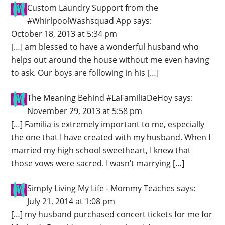
Custom Laundry Support from the
#WhirlpoolWashsquad App
says:
October 18, 2013 at 5:34 pm
[…] am blessed to have a wonderful husband who
helps out around the house without me even having
to ask. Our boys are following in his […]
The Meaning Behind #LaFamiliaDeHoy
says:
November 29, 2013 at 5:58 pm
[…] Familia is extremely important to me, especially
the one that I have created with my husband. When I
married my high school sweetheart, I knew that
those vows were sacred. I wasn’t marrying […]
Simply Living My Life - Mommy Teaches
says:
July 21, 2014 at 1:08 pm
[…] my husband purchased concert tickets for me for