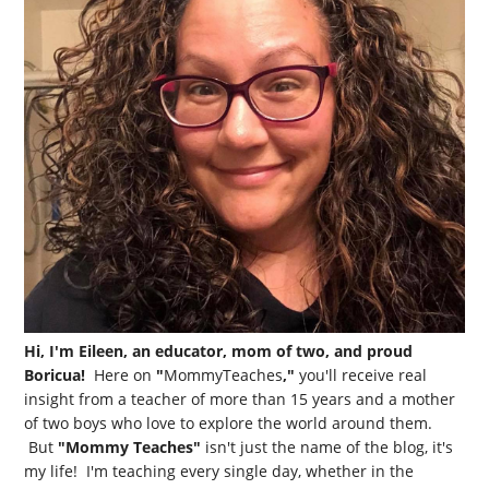
Hi, I'm Eileen, an educator, mom of two, and proud
Boricua!
Here on
"
MommyTeaches
,"
you'll receive real
insight from a teacher of more than 15 years and a mother
of two boys who love to explore the world around them.
But
"Mommy Teaches"
isn't just the name of the blog, it's
my life! I'm teaching every single day, whether in the