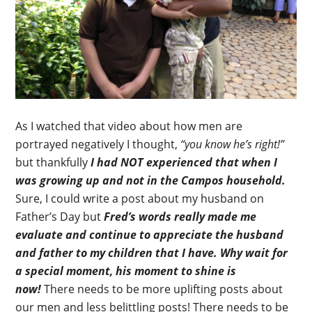
As I watched that video about how men are
portrayed negatively I thought,
“you know he’s right!”
but thankfully
I had NOT experienced that when I
was growing up and not in the Campos household.
Sure, I could write a post about my husband on
Father’s Day but
Fred’s words really made me
evaluate and continue to appreciate the husband
and father to my children that I have. Why wait for
a special moment, his moment to shine is
now!
There needs to be more uplifting posts about
our men and less belittling posts! There needs to be