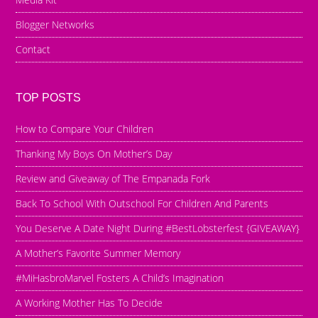
Blogger Networks
Contact
TOP POSTS
How to Compare Your Children
Thanking My Boys On Mother’s Day
Review and Giveaway of The Empanada Fork
Back To School With Outschool For Children And Parents
You Deserve A Date Night During #BestLobsterfest {GIVEAWAY}
A Mother’s Favorite Summer Memory
#MiHasbroMarvel Fosters A Child’s Imagination
A Working Mother Has To Decide