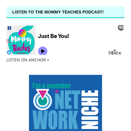
LISTEN TO THE MOMMY TEACHES PODCAST!
LISTEN ON ANCHOR »