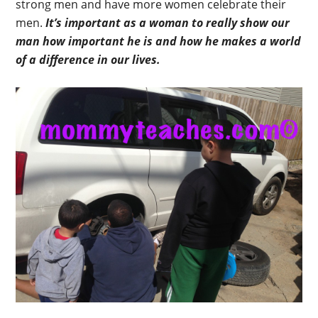
strong men and have more women celebrate their
men.
It’s important as a woman to really show our
man how important he is and how he makes a world
of a difference in our lives.