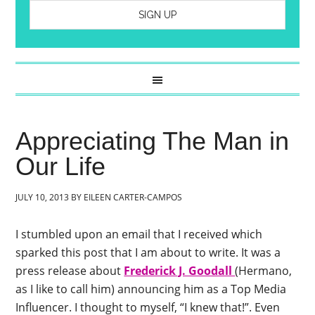
Appreciating The Man in
Our Life
JULY 10, 2013
BY
EILEEN CARTER-CAMPOS
I stumbled upon an email that I received which
sparked this post that I am about to write. It was a
press release about
Frederick J. Goodall
(Hermano,
as I like to call him) announcing him as a Top Media
Influencer. I thought to myself, “I knew that!”. Even