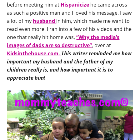
before meeting him at
Hispanicize
he came across
as such a positive man and I loved his message. I saw
a lot of my
husband
in him, which made me want to
read even more. I ran into a few of his videos and the
one that really hit home was,
“Why the media’s
images of dads are so destructive”
, over at
Kidsinthehouse.com.
This writer reminded me how
important my husband and the father of my
children really is, and how important it is to
appreciate him!