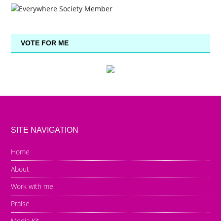
VOTE FOR ME
SITE NAVIGATION
Home
About
Work with me
Praise
Media Kit