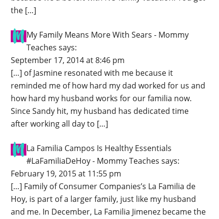
the […]
My Family Means More With Sears - Mommy
Teaches
says:
September 17, 2014 at 8:46 pm
[…] of Jasmine resonated with me because it
reminded me of how hard my dad worked for us and
how hard my husband works for our familia now.
Since Sandy hit, my husband has dedicated time
after working all day to […]
La Familia Campos Is Healthy Essentials
#LaFamiliaDeHoy - Mommy Teaches
says:
February 19, 2015 at 11:55 pm
[…] Family of Consumer Companies’s La Familia de
Hoy, is part of a larger family, just like my husband
and me. In December, La Familia Jimenez became the