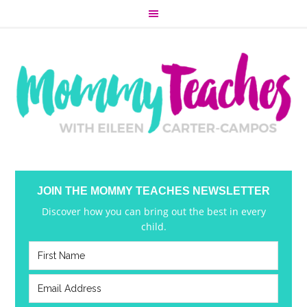
JOIN THE MOMMY TEACHES NEWSLETTER
Discover how you can bring out the best in every
child.