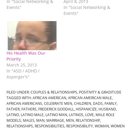
In "Social Networking &
April 8, 2013
Events"
In "Social Networking &
Events"
His Health Was Our
Priority
March 25, 2013
In "ASD / ADHD /
Asperger's"
FILED UNDER:
COUPLES & RELATIONSHIPS
,
POSITIVITY & GRADITUDE
TAGGED WITH:
AFRICAN AMERICAN
,
AFRICAN AMERICAN MALE
,
AFRICAN AMERICANS
,
CELEBRATE MEN
,
CHILDREN
,
DADS
,
FAMILY
,
FATHER
,
FATHERS
,
FREDERICK GOODALL
,
HISPANICIZE
,
HUSBAND
,
LATINO
,
LATINO MALE
,
LATINO MAN
,
LATINOS
,
LOVE
,
MALE ROLE
MODELS
,
MALES
,
MAN
,
MARRIAGE
,
MEN
,
RELATIONSHIP
,
RELATIONSHIPS
,
RESPONSIBILITIES
,
RESPONSIBILITY
,
WOMAN
,
WOMEN