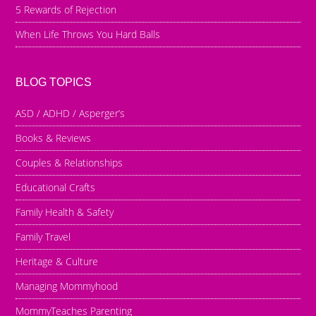
5 Rewards of Rejection
When Life Throws You Hard Balls
BLOG TOPICS
ASD / ADHD / Asperger’s
Books & Reviews
Couples & Relationships
Educational Crafts
Family Health & Safety
Family Travel
Heritage & Culture
Managing Mommyhood
MommyTeaches Parenting