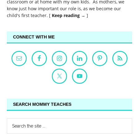
classroom or at home with my own kids. As mothers, we
know just how important our role is, as we become our
child's first teacher. [
Keep reading →
]
CONNECT WITH ME
SEARCH MOMMY TEACHES