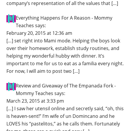
company’s representation of all the values that […]
Everything Happens For A Reason - Mommy
Teaches
says:
February 20, 2015 at 12:36 am
[…] set right into Mami mode. Helping the boys look
over their homework, establish study routines, and
helping my wonderful hubby with dinner. It’s
important to me for us to eat as a familia every night.
For now, I will aim to post two […]
Review and Giveaway of The Empanada Fork -
Mommy Teaches
says:
March 23, 2015 at 3:33 pm
[…] I saw her utensil online and secretly said, “oh, this
is heaven-sent!” I’m wife of un Domincano and he
LOVES his “pastelitos,” as he calls them. Fortunately