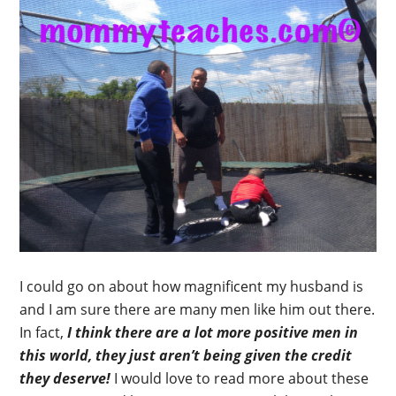
I could go on about how magnificent my husband is
and I am sure there are many men like him out there.
In fact,
I think there are a lot more positive men in
this world, they just aren’t being given the credit
they deserve!
I would love to read more about these