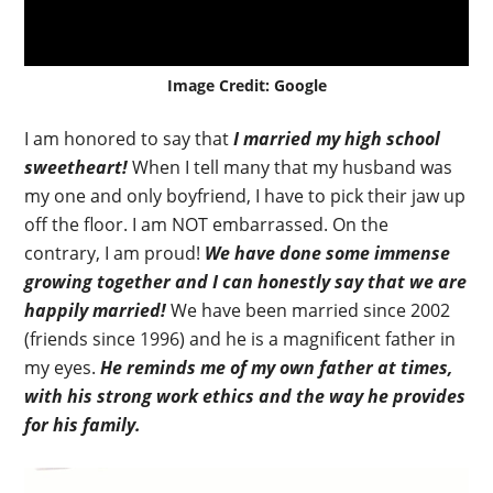
Image Credit: Google
I am honored to say that
I married my high school
sweetheart!
When I tell many that my husband was
my one and only boyfriend, I have to pick their jaw up
off the floor. I am NOT embarrassed. On the
contrary, I am proud!
We have done some immense
growing together and I can honestly say that we are
happily married!
We have been married since 2002
(friends since 1996) and he is a magnificent father in
my eyes.
He reminds me of my own father at times,
with his strong work ethics and the way he provides
for his family.