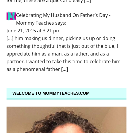
for me, these are a quick and easy […]
Celebrating My Husband On Father’s Day -
Mommy Teaches
says:
June 21, 2015 at 3:21 pm
[…] him making us dinner, picking us up or doing
something thoughtful that is just out of the blue, I
appreciate him as a man, as a father, and as a
partner. I wanted to take this time to celebrate him
as a phenomenal father […]
WELCOME TO MOMMYTEACHES.COM