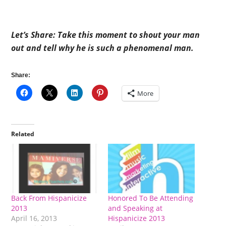
Let’s Share: Take this moment to shout your man
out and tell why he is such a phenomenal man.
Share:
More
Related
Back From Hispanicize
Honored To Be Attending
2013
and Speaking at
April 16, 2013
Hispanicize 2013