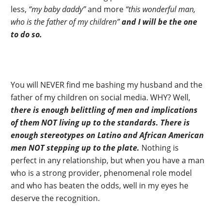
less,
“my baby daddy”
and more
“this wonderful man,
who is the father of my children”
and I will be the one
to do so.
You will NEVER find me bashing my husband and the
father of my children on social media. WHY? Well,
there is enough belittling of men and implications
of them NOT living up to the standards.
There is
enough stereotypes on Latino and African American
men NOT stepping up to the plate.
Nothing is
perfect in any relationship, but when you have a man
who is a strong provider, phenomenal role model
and who has beaten the odds, well in my eyes he
deserve the recognition.