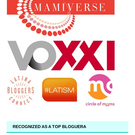
RECOGNIZED AS A TOP BLOGUERA