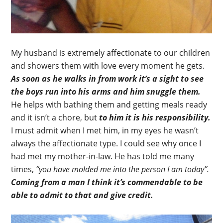
My husband is extremely affectionate to our children
and showers them with love every moment he gets.
As soon as he walks in from work it’s a sight to see
the boys run into his arms and him snuggle them.
He helps with bathing them and getting meals ready
and it isn’t a chore, but
to him it is his responsibility.
I must admit when I met him, in my eyes he wasn’t
always the affectionate type. I could see why once I
had met my mother-in-law. He has told me many
times,
“you have molded me into the person I am today”.
Coming from a man I think it’s commendable to be
able to admit to that and give credit.