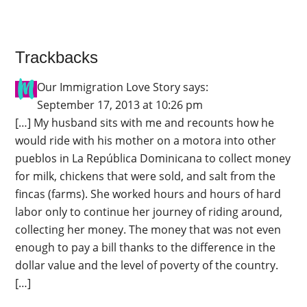
Trackbacks
Our Immigration Love Story
says:
September 17, 2013 at 10:26 pm
[…] My husband sits with me and recounts how he
would ride with his mother on a motora into other
pueblos in La República Dominicana to collect money
for milk, chickens that were sold, and salt from the
fincas (farms). She worked hours and hours of hard
labor only to continue her journey of riding around,
collecting her money. The money that was not even
enough to pay a bill thanks to the difference in the
dollar value and the level of poverty of the country.
[…]