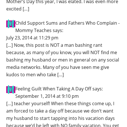
Mother’s Day this year, I was elated. I was even more
excited […]
Child Support Sums and Fathers Who Complain -
Mommy Teaches
says:
July 23, 2014 at 11:29 pm
[…] Now, this post is NOT a man bashing rant
because, as many of you know, you will NOT find me
bashing my husband or men in general on any social
media networks. Many of you have seen me give
kudos to men who take […]
Feeling Guilt When Taking A Day Off
says:
September 1, 2014 at 9:10 pm
[…] teacher yourself! When these things come up, I
am forced to take a day off because we don’t want
my husband to start tapping into his vacation days
because we’d be left with NO family vacation. You get