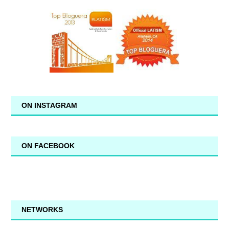
ON INSTAGRAM
ON FACEBOOK
NETWORKS