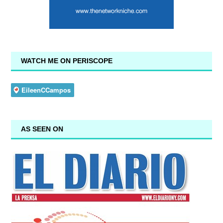
WATCH ME ON PERISCOPE
AS SEEN ON