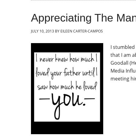
Appreciating The Man 
JULY 10, 2013
BY
EILEEN CARTER-CAMPOS
I stumbled 
that I am a
Goodall (He
Media Influ
meeting hi