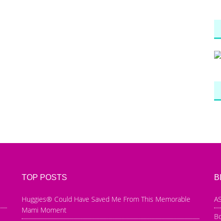
TOP POSTS
B
Huggies® Could Have Saved Me From This Memorable
AS
Mami Moment
B