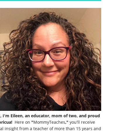
i, I'm Eileen, an educator, mom of two, and proud
ricua!
Here on
"
MommyTeaches
,"
you'll receive
al insight from a teacher of more than 15 years and