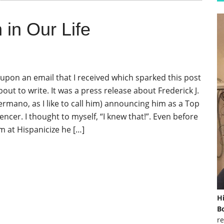
in Our Life
upon an email that I received which sparked this post
bout to write. It was a press release about Frederick J.
rmano, as I like to call him) announcing him as a Top
encer. I thought to myself, “I knew that!”. Even before
m at Hispanicize he […]
H
Bo
re