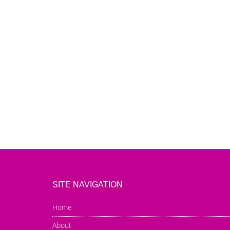
SITE NAVIGATION
Home
About