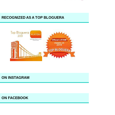
RECOGNIZED AS A TOP BLOGUERA
ON INSTAGRAM
ON FACEBOOK