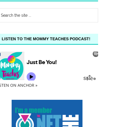
LISTEN TO THE MOMMY TEACHES PODCAST!
ISTEN ON ANCHOR »