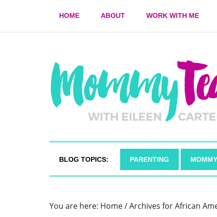
HOME
ABOUT
WORK WITH ME
BLOG TOPICS:
PARENTING
MOMMY
You are here:
Home
/
Archives for African Am