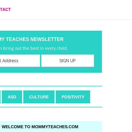
TACT
MY TEACHES NEWSLETTER
 bring out the best in every child.
ASD
CULTURE
POSITIVITY
WELCOME TO MOMMYTEACHES.COM