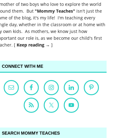
mother of two boys who love to explore the world
round them. But
"Mommy Teaches"
isn't just the
me of the blog, it's my life! I'm teaching every
ngle day, whether in the classroom or at home with
y own kids. As mothers, we know just how
portant our role is, as we become our child's first
acher. [
Keep reading →
]
CONNECT WITH ME
SEARCH MOMMY TEACHES