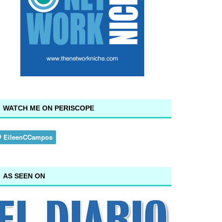
WATCH ME ON PERISCOPE
AS SEEN ON