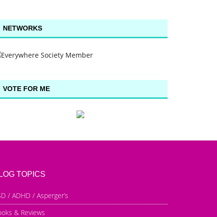
NETWORKS
VOTE FOR ME
LOG TOPICS
D / ADHD / Asperger’s
ooks & Reviews