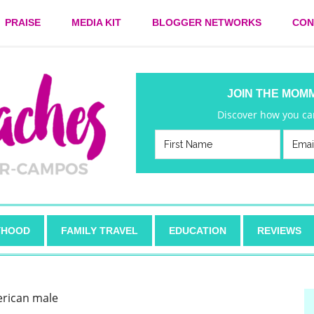
PRAISE
MEDIA KIT
BLOGGER NETWORKS
CON
JOIN THE MOM
Discover how you can
HOOD
FAMILY TRAVEL
EDUCATION
REVIEWS
erican male