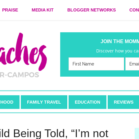
PRAISE
MEDIA KIT
BLOGGER NETWORKS
CON
JOIN THE MOM
Discover how you can
HOOD
FAMILY TRAVEL
EDUCATION
REVIEWS
ld Being Told, “I’m not