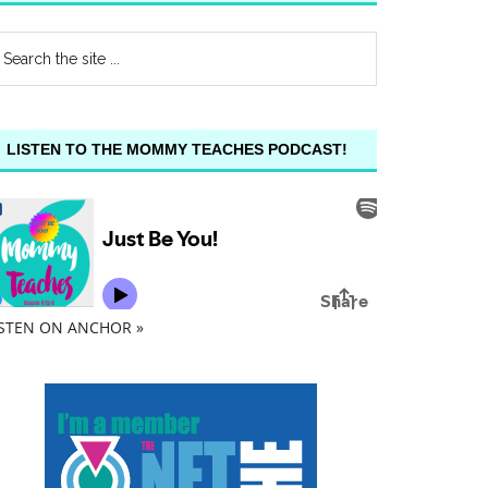
LISTEN TO THE MOMMY TEACHES PODCAST!
ISTEN ON ANCHOR »