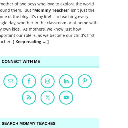
mother of two boys who love to explore the world
round them. But
"Mommy Teaches"
isn't just the
me of the blog, it's my life! I'm teaching every
ngle day, whether in the classroom or at home with
y own kids. As mothers, we know just how
portant our role is, as we become our child's first
acher. [
Keep reading →
]
CONNECT WITH ME
SEARCH MOMMY TEACHES