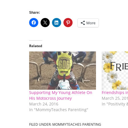
Share:
More
Related
Supporting My Young Athlete On
Friendships 
His Motocross Journey
March 25, 20
March 24, 2016
In "Positivity
In "MommyTeaches Parenting"
FILED UNDER:
MOMMYTEACHES PARENTING