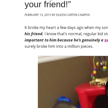
your friend!”
FEBRUARY 13, 2015
BY
EILEEN CARTER-CAMPOS
It broke my heart a few days ago when my so
his friend.
I know that’s normal, regular kid st
important to him because he’s genuinely a
s
surely broke him into a million pieces.