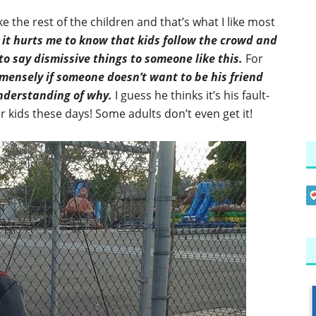
ke the rest of the children and that’s what I like most
t
it hurts me to know that kids follow the crowd and
to say dismissive things to someone like this.
For
mensely if someone doesn’t want to be his friend
understanding of why.
I guess he thinks it’s his fault-
er kids these days! Some adults don’t even get it!