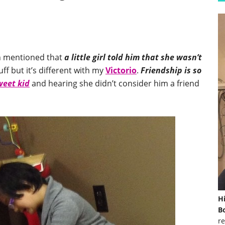
n mentioned that
a little girl told him that she wasn’t
uff but it’s different with my
Victorio
.
Friendship is so
weet kid
and hearing she didn’t consider him a friend
H
Bo
re