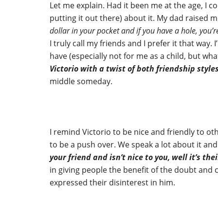
Let me explain. Had it been me at the age, I c
putting it out there) about it. My dad raised m
dollar in your pocket and if you have a hole, you’
I truly call my friends and I prefer it that way. 
have (especially not for me as a child, but wh
Victorio with a twist of both friendship style
middle someday.
I remind Victorio to be nice and friendly to o
to be a push over. We speak a lot about it an
your friend and isn’t nice to you, well it’s thei
in giving people the benefit of the doubt and 
expressed their disinterest in him.