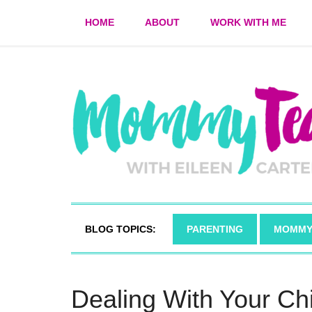
HOME
ABOUT
WORK WITH ME
BLOG TOPICS:
PARENTING
MOMMY
Dealing With Your Chi