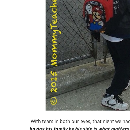
With tears in both our eyes, that night we h
having his family by his side is what matters