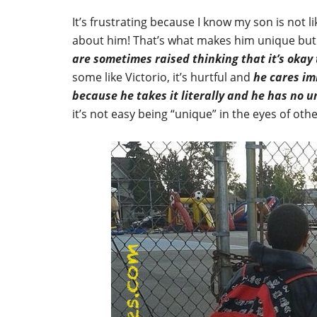
It’s frustrating because I know my son is not li
about him! That’s what makes him unique bu
are sometimes raised thinking that it’s okay 
some like Victorio, it’s hurtful and
he cares im
because he takes it literally and he has no 
it’s not easy being “unique” in the eyes of oth