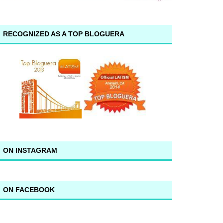
RECOGNIZED AS A TOP BLOGUERA
ON INSTAGRAM
ON FACEBOOK