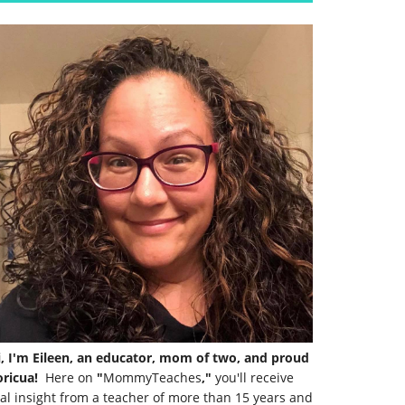
i, I'm Eileen, an educator, mom of two, and proud
ricua!
Here on
"
MommyTeaches
,"
you'll receive
al insight from a teacher of more than 15 years and