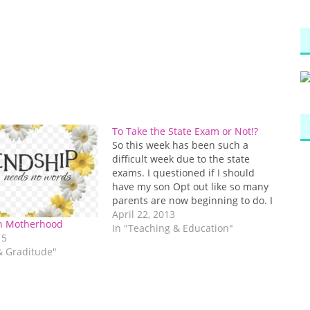
To Take the State Exam or Not!?
So this week has been such a
difficult week due to the state
exams. I questioned if I should
have my son Opt out like so many
parents are now beginning to do. I
then thought, “what would I be
April 22, 2013
in Motherhood
teaching him if I told him he didn’t
In "Teaching & Education"
15
have to…
 & Graditude"