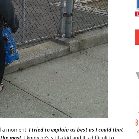
ad a moment.
I tried to explain as best as I could that
 the most.
I know he’s still a kid and it’s difficult to