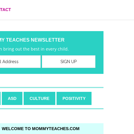
TACT
MY TEACHES NEWSLETTER
 bring out the best in every child.
ASD
CULTURE
POSITIVITY
WELCOME TO MOMMYTEACHES.COM