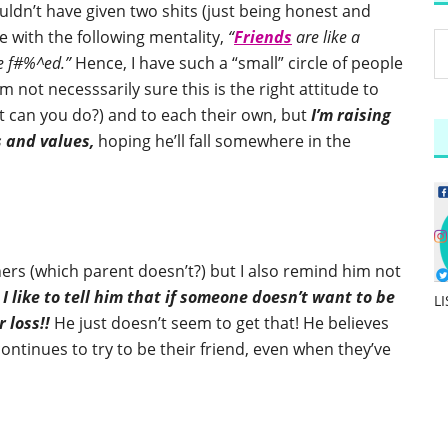
ouldn’t have given two shits (just being honest and
e with the following mentality,
“
Friends
are like a
re f#%^ed.”
Hence, I have such a “small” circle of people
I’m not necesssarily sure this is the right attitude to
at can you do?) and to each their own, but
I’m raising
s and values,
hoping he’ll fall somewhere in the
thers (which parent doesn’t?) but I also remind him not
d
I like to tell him that if someone doesn’t want to be
L
r loss!!
He just doesn’t seem to get that! He believes
continues to try to be their friend, even when they’ve