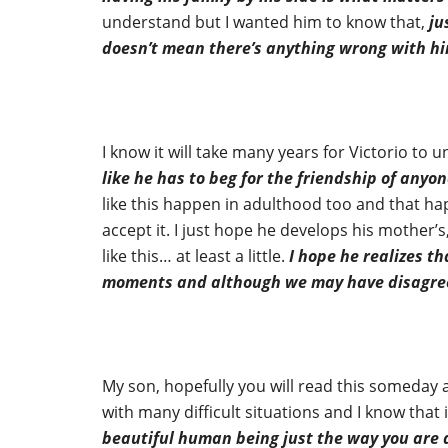
understand but I wanted him to know that,
ju
doesn’t mean there’s anything wrong with h
I know it will take many years for Victorio to u
like he has to beg for the friendship of anyon
like this happen in adulthood too and that hap
accept it. I just hope he develops his mother’s
like this… at least a little.
I hope he realizes th
moments and although we may have disagreem
My son, hopefully you will read this someday 
with many difficult situations and I know that
beautiful human being just the way you are an