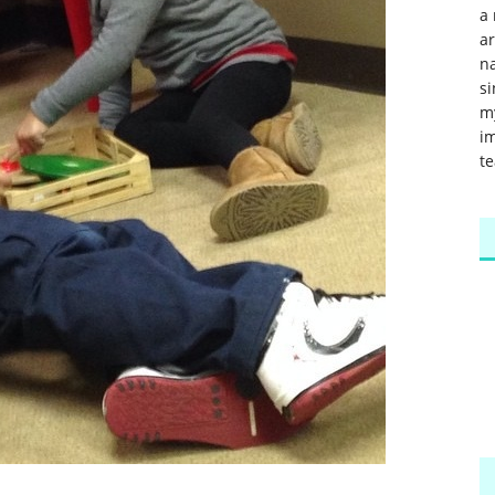
a 
a
na
si
m
im
te