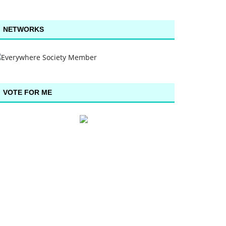
NETWORKS
VOTE FOR ME