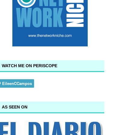
WATCH ME ON PERISCOPE
AS SEEN ON