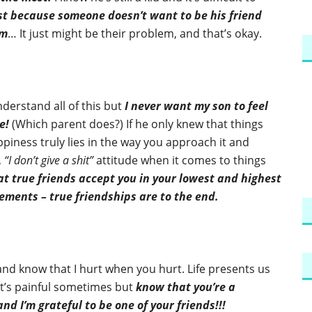
st because someone doesn’t want to be his friend
im
… It just might be their problem, and that’s okay.
nderstand all of this but
I never want my son to feel
e!
(Which parent does?) If he only knew that things
piness truly lies in the way you approach it and
,
“I don’t give a shit”
attitude when it comes to things
at true friends accept you in your lowest and highest
ents – true friendships are to the end.
and know that I hurt when you hurt. Life presents us
 it’s painful sometimes but
know that you’re a
d I’m grateful to be one of your friends!!!