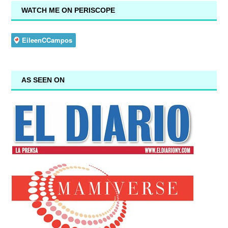
WATCH ME ON PERISCOPE
AS SEEN ON