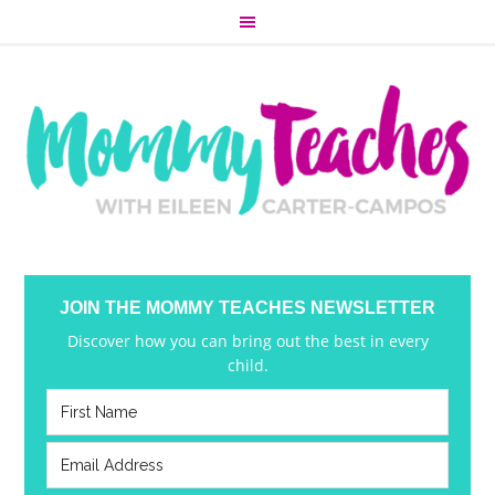
JOIN THE MOMMY TEACHES NEWSLETTER
Discover how you can bring out the best in every
child.