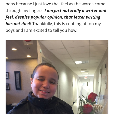
pens because I just love that feel as the words come
through my fingers.
I am just naturally a writer and
feel, despite popular opinion, that letter writing
has not died!
Thankfully, this is rubbing off on my
boys and I am excited to tell you how.