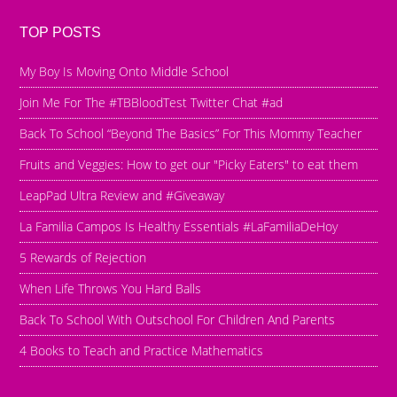
TOP POSTS
My Boy Is Moving Onto Middle School
Join Me For The #TBBloodTest Twitter Chat #ad
Back To School “Beyond The Basics” For This Mommy Teacher
Fruits and Veggies: How to get our "Picky Eaters" to eat them
LeapPad Ultra Review and #Giveaway
La Familia Campos Is Healthy Essentials #LaFamiliaDeHoy
5 Rewards of Rejection
When Life Throws You Hard Balls
Back To School With Outschool For Children And Parents
4 Books to Teach and Practice Mathematics