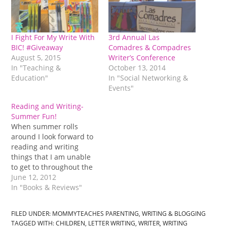
I Fight For My Write With
3rd Annual Las
BIC! #Giveaway
Comadres & Compadres
August 5, 2015
Writer’s Conference
In "Teaching &
October 13, 2014
Education"
In "Social Networking &
Events"
Reading and Writing-
Summer Fun!
When summer rolls
around I look forward to
reading and writing
things that I am unable
to get to throughout the
year. Of course I read
June 12, 2012
and write during the
In "Books & Reviews"
year but what I do is
usually what I must do,
FILED UNDER:
MOMMYTEACHES PARENTING
,
WRITING & BLOGGING
not so much of what I
TAGGED WITH:
CHILDREN
,
LETTER WRITING
,
WRITER
,
WRITING