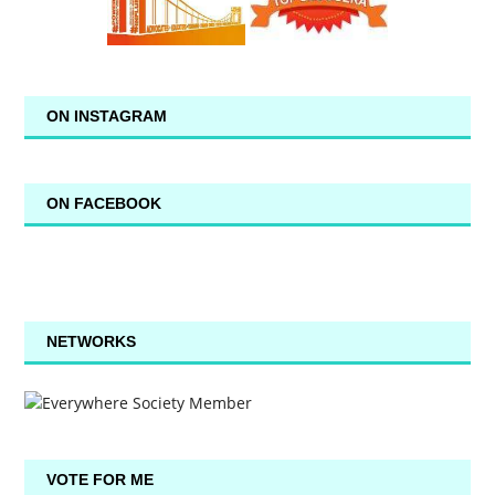
ON INSTAGRAM
ON FACEBOOK
NETWORKS
VOTE FOR ME