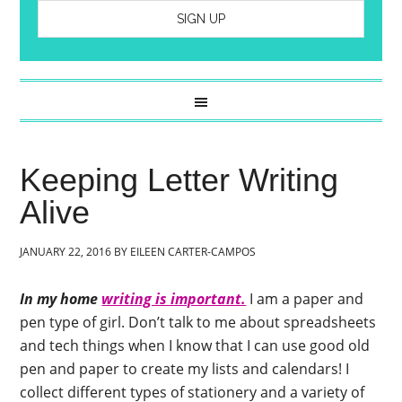
Keeping Letter Writing
Alive
JANUARY 22, 2016
BY
EILEEN CARTER-CAMPOS
In my home
writing is important.
I am a paper and
pen type of girl. Don’t talk to me about spreadsheets
and tech things when I know that I can use good old
pen and paper to create my lists and calendars! I
collect different types of stationery and a variety of