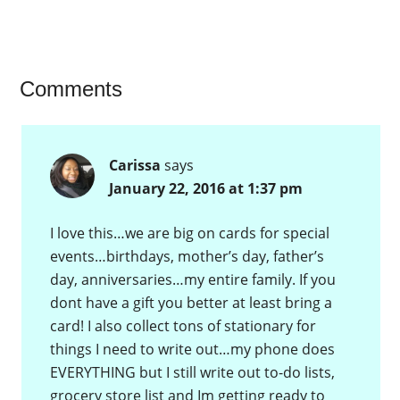
want to do.…
Comments
Carissa
says
January 22, 2016 at 1:37 pm
I love this…we are big on cards for special
events…birthdays, mother’s day, father’s
day, anniversaries…my entire family. If you
dont have a gift you better at least bring a
card! I also collect tons of stationary for
things I need to write out…my phone does
EVERYTHING but I still write out to-do lists,
grocery store list and Im getting ready to