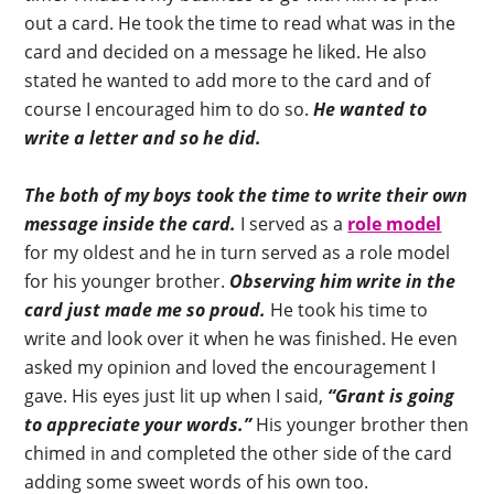
out a card. He took the time to read what was in the
card and decided on a message he liked. He also
stated he wanted to add more to the card and of
course I encouraged him to do so.
He wanted to
write a letter and so he did.
The both of my boys took the time to write their own
message inside the card.
I served as a
role model
for my oldest and he in turn served as a role model
for his younger brother.
Observing him write in the
card just made me so proud.
He took his time to
write and look over it when he was finished. He even
asked my opinion and loved the encouragement I
gave. His eyes just lit up when I said,
“Grant is going
to appreciate your words.”
His younger brother then
chimed in and completed the other side of the card
adding some sweet words of his own too.