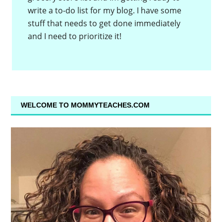
write a to-do list for my blog. I have some
stuff that needs to get done immediately
and I need to prioritize it!
WELCOME TO MOMMYTEACHES.COM