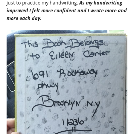
just to practice my handwriting.
As my handwriting
improved I felt more confident and I wrote more and
more each day.