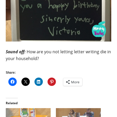
Sound off:
How are you not letting letter writing die in
your household?
Share:
More
Related