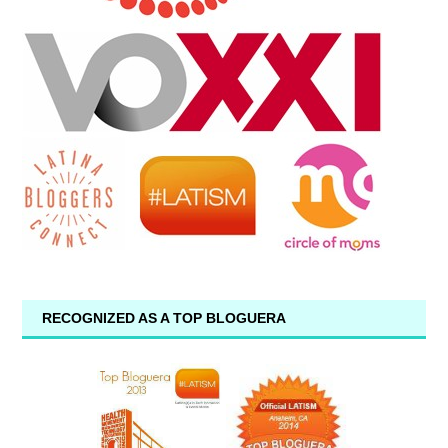
RECOGNIZED AS A TOP BLOGUERA