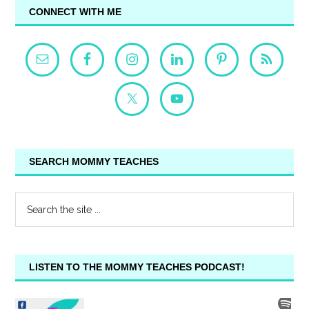
CONNECT WITH ME
SEARCH MOMMY TEACHES
LISTEN TO THE MOMMY TEACHES PODCAST!