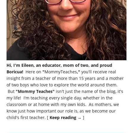
Hi, I'm Eileen, an educator, mom of two, and proud
Boricua!
Here on
"
MommyTeaches
,"
you'll receive real
insight from a teacher of more than 15 years and a mother
of two boys who love to explore the world around them.
But
"Mommy Teaches"
isn't just the name of the blog, it's
my life! I'm teaching every single day, whether in the
classroom or at home with my own kids. As mothers, we
know just how important our role is, as we become our
child's first teacher. [
Keep reading →
]