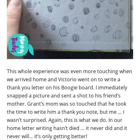
This whole experience was even more touching when
we arrived home and Victorio went on to write a
thank you letter on his Boogie board. I immediately
snapped a picture and sent a shot to his friend’s
mother. Grant’s mom was so touched that he took
the time to write him a thank you note, but me … I
wasn’t surprised. Again, this is what we do. In our
home letter writing hasn’t died … it never did and it
never will… it’s only getting better!