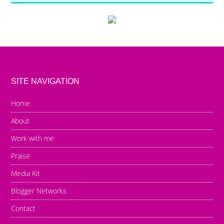
SITE NAVIGATION
Home
About
Work with me
Praise
Media Kit
Blogger Networks
Contact