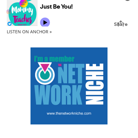
LISTEN ON ANCHOR »