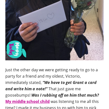
Just the other day we were getting ready to go to a
party for a friend and my oldest, Victorio,
immediately stated,
“We have to get Grant a card
and write him a note!”
That just gave me
goosebumps!
Was I rubbing off on him that much?
My middle school child
was listening to me all this
time? I made it my business to go with him to pick