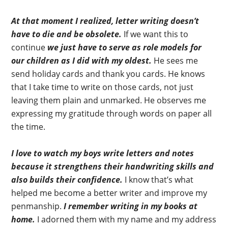
At that moment I realized, letter writing doesn’t
have to die and be obsolete.
If we want this to
continue
we just have to serve as role models for
our children as I did with my oldest.
He sees me
send holiday cards and thank you cards. He knows
that I take time to write on those cards, not just
leaving them plain and unmarked. He observes me
expressing my gratitude through words on paper all
the time.
I love to watch my boys write letters and notes
because it strengthens their handwriting skills and
also builds their confidence.
I know that’s what
helped me become a better writer and improve my
penmanship.
I remember writing in my books at
home.
I adorned them with my name and my address