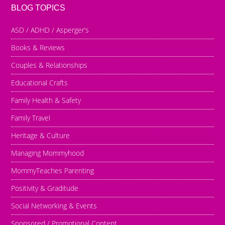
BLOG TOPICS
ASD / ADHD / Asperger’s
Books & Reviews
Couples & Relationships
Educational Crafts
Family Health & Safety
Family Travel
Heritage & Culture
Managing Mommyhood
MommyTeaches Parenting
Positivity & Graditude
Social Networking & Events
Sponsored / Promotional Content