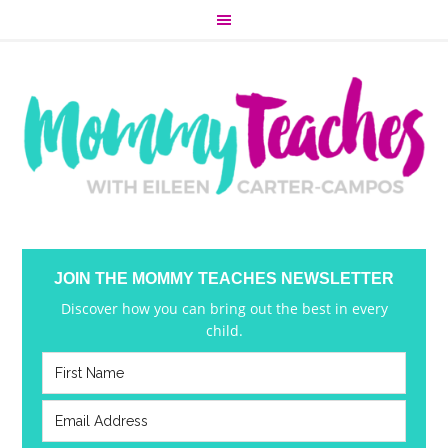
JOIN THE MOMMY TEACHES NEWSLETTER
Discover how you can bring out the best in every
child.