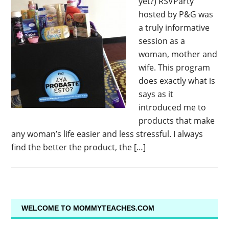
yet?) RSVParty
hosted by P&G was
a truly informative
session as a
woman, mother and
wife. This program
does exactly what is
says as it
introduced me to
products that make
any woman’s life easier and less stressful. I always
find the better the product, the […]
WELCOME TO MOMMYTEACHES.COM