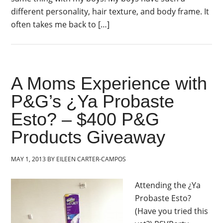
different personality, hair texture, and body frame. It
often takes me back to […]
A Moms Experience with
P&G’s ¿Ya Probaste
Esto? – $400 P&G
Products Giveaway
MAY 1, 2013
BY
EILEEN CARTER-CAMPOS
Attending the ¿Ya
Probaste Esto?
(Have you tried this