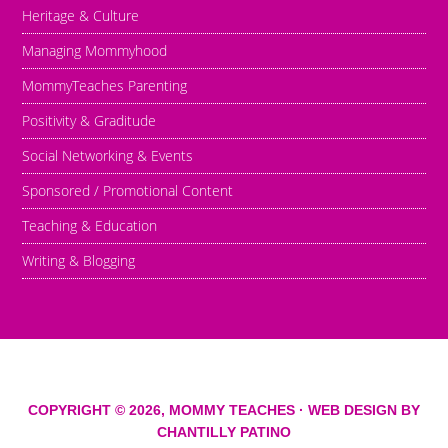
Heritage & Culture
Managing Mommyhood
MommyTeaches Parenting
Positivity & Graditude
Social Networking & Events
Sponsored / Promotional Content
Teaching & Education
Writing & Blogging
COPYRIGHT © 2026,
MOMMY TEACHES
· WEB DESIGN BY
CHANTILLY PATINO