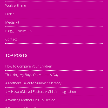
Work with me
Praise
Media Kit
Blogger Networks
Contact
TOP POSTS
How to Compare Your Children
Thanking My Boys On Mother’s Day
A Mother’s Favorite Summer Memory
#MiHasbroMarvel Fosters A Child’s Imagination
A Working Mother Has To Decide