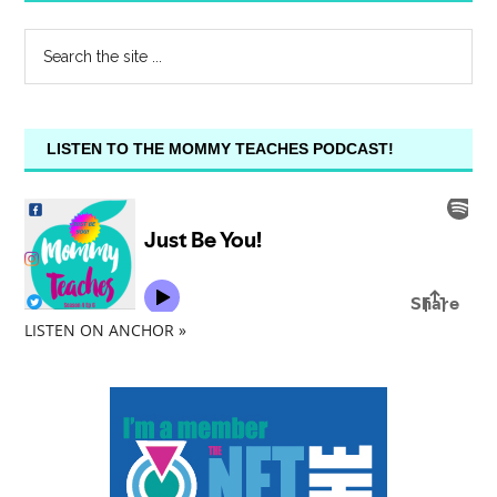
LISTEN TO THE MOMMY TEACHES PODCAST!
LISTEN ON ANCHOR »