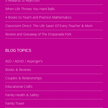
5 Rewards of Rejection
When Life Throws You Hard Balls
4 Books to Teach and Practice Mathematics
Classroom Direct: The Life Saver Of Every Teacher & Mom
Review and Giveaway of The Empanada Fork
BLOG TOPICS
ASD / ADHD / Asperger’s
Books & Reviews
Couples & Relationships
Educational Crafts
Family Health & Safety
Family Travel