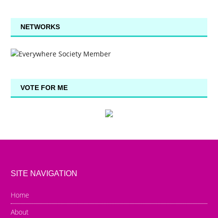
NETWORKS
VOTE FOR ME
SITE NAVIGATION
Home
About