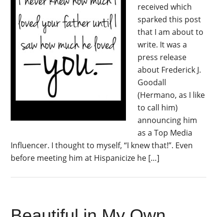
received which
sparked this post
that I am about to
write. It was a
press release
about Frederick J.
Goodall
(Hermano, as I like
to call him)
announcing him
as a Top Media
Influencer. I thought to myself, “I knew that!”. Even
before meeting him at Hispanicize he […]
Beautiful in My Own