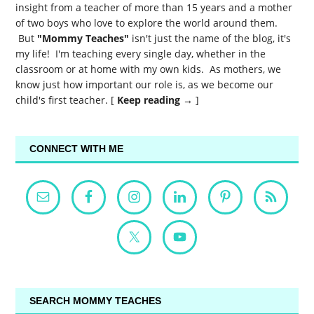
insight from a teacher of more than 15 years and a mother
of two boys who love to explore the world around them.
But
"Mommy Teaches"
isn't just the name of the blog, it's
my life! I'm teaching every single day, whether in the
classroom or at home with my own kids. As mothers, we
know just how important our role is, as we become our
child's first teacher. [
Keep reading →
]
CONNECT WITH ME
SEARCH MOMMY TEACHES