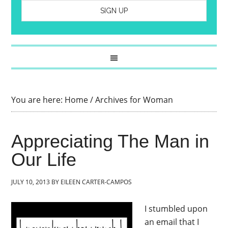
You are here:
Home
/
Archives for Woman
Appreciating The Man in
Our Life
JULY 10, 2013
BY
EILEEN CARTER-CAMPOS
I stumbled upon
an email that I