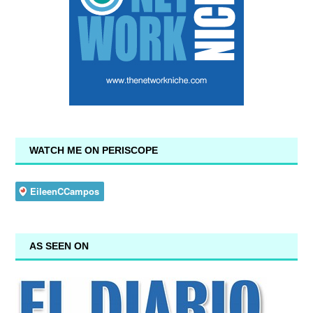
WATCH ME ON PERISCOPE
AS SEEN ON