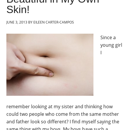
Skin!
JUNE 3, 2013
BY
EILEEN CARTER-CAMPOS
Since a
young girl
I
remember looking at my sister and thinking how
could two people who come from the same mother
and father look so different? I find myself saying the
same thing with my boys. My boys have such a