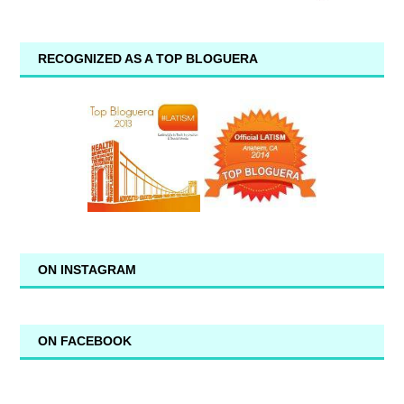
RECOGNIZED AS A TOP BLOGUERA
ON INSTAGRAM
ON FACEBOOK