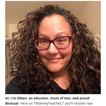
Hi, I'm Eileen, an educator, mom of two, and proud
Boricua!
Here on
"
MommyTeaches
,"
you'll receive real