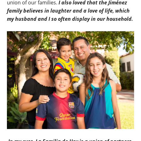
union of our families.
I also loved that the Jiménez
family believes in laughter and a love of life, which
my husband and I so often display in our household.