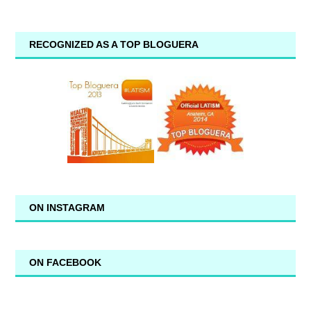
RECOGNIZED AS A TOP BLOGUERA
ON INSTAGRAM
ON FACEBOOK