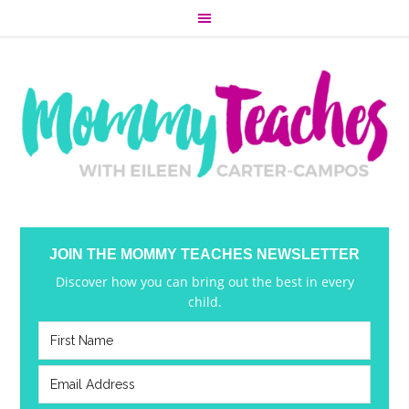
JOIN THE MOMMY TEACHES NEWSLETTER
Discover how you can bring out the best in every
child.