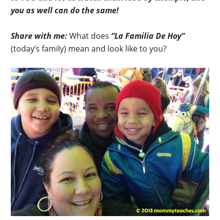
you as well can do the same!
Share with me:
What does
“La Familia De Hoy”
(today’s family) mean and look like to you?