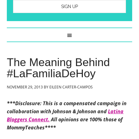
The Meaning Behind
#LaFamiliaDeHoy
NOVEMBER 29, 2013
BY
EILEEN CARTER-CAMPOS
***Disclosure: This is a compensated campaign in
collaboration with Johnson & Johnson and
Latina
Bloggers Connect.
All opinions are 100% those of
MommyTeaches****