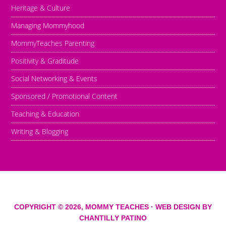
Heritage & Culture
Managing Mommyhood
MommyTeaches Parenting
Positivity & Graditude
Social Networking & Events
Sponsored / Promotional Content
Teaching & Education
Writing & Blogging
COPYRIGHT © 2026,
MOMMY TEACHES
· WEB DESIGN BY
CHANTILLY PATINO