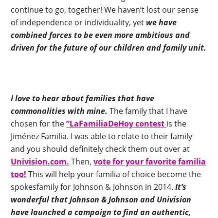
continue to go, together! We haven’t lost our sense
of independence or individuality, yet
we have
combined forces to be even more ambitious and
driven for the future of our children and family unit.
I love to hear about families that have
commonalities with mine.
The family that I have
chosen for the
“LaFamiliaDeHoy contest
is the
Jiménez Familia. I was able to relate to their family
and you should definitely check them out over at
Univision.com.
Then,
vote for your favorite familia
too!
This will help your familia of choice become the
spokesfamily for Johnson & Johnson in 2014.
It’s
wonderful that Johnson & Johnson and Univision
have launched a campaign to find an authentic,