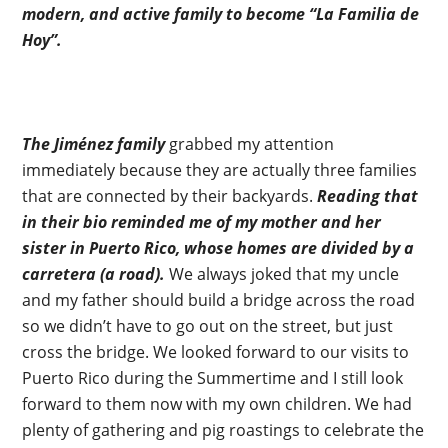
modern, and active family to become “La Familia de
Hoy”.
The Jiménez family
grabbed my attention
immediately because they are actually three families
that are connected by their backyards.
Reading that
in their bio reminded me of my mother and her
sister in Puerto Rico, whose homes are divided by a
carretera (a road).
We always joked that my uncle
and my father should build a bridge across the road
so we didn’t have to go out on the street, but just
cross the bridge. We looked forward to our visits to
Puerto Rico during the Summertime and I still look
forward to them now with my own children. We had
plenty of gathering and pig roastings to celebrate the