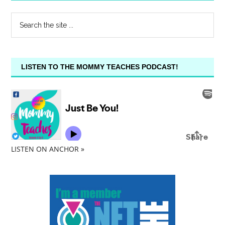
LISTEN TO THE MOMMY TEACHES PODCAST!
LISTEN ON ANCHOR »