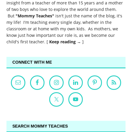
insight from a teacher of more than 15 years and a mother
of two boys who love to explore the world around them.
But
"Mommy Teaches"
isn't just the name of the blog, it's
my life! I'm teaching every single day, whether in the
classroom or at home with my own kids. As mothers, we
know just how important our role is, as we become our
child's first teacher. [
Keep reading →
]
CONNECT WITH ME
SEARCH MOMMY TEACHES