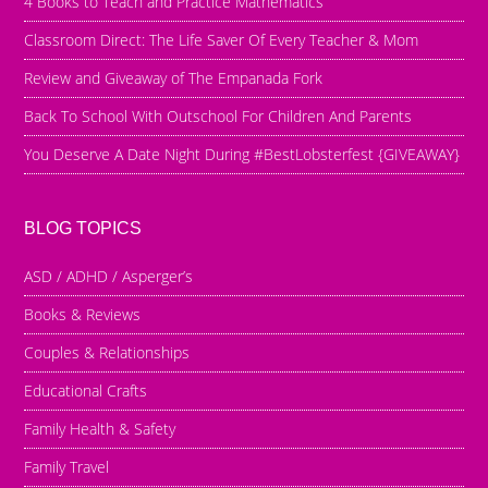
4 Books to Teach and Practice Mathematics
Classroom Direct: The Life Saver Of Every Teacher & Mom
Review and Giveaway of The Empanada Fork
Back To School With Outschool For Children And Parents
You Deserve A Date Night During #BestLobsterfest {GIVEAWAY}
BLOG TOPICS
ASD / ADHD / Asperger’s
Books & Reviews
Couples & Relationships
Educational Crafts
Family Health & Safety
Family Travel