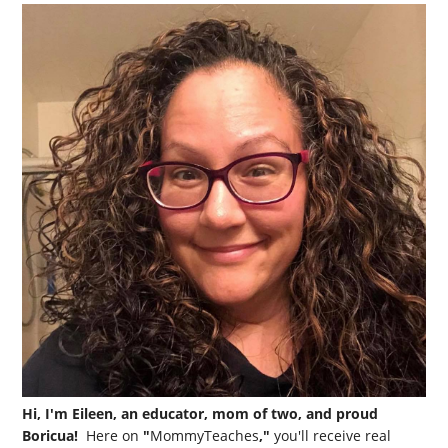
Hi, I'm Eileen, an educator, mom of two, and proud
Boricua!
Here on
"
MommyTeaches
,"
you'll receive real