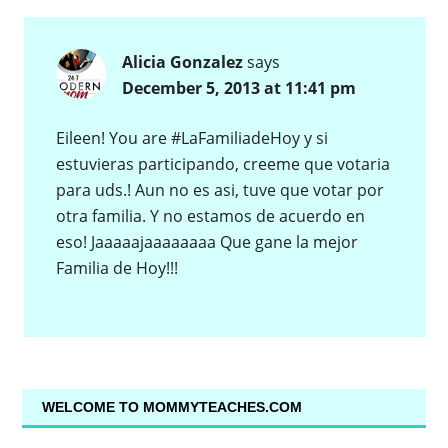
Alicia Gonzalez
says
December 5, 2013 at 11:41 pm
Eileen! You are #LaFamiliadeHoy y si
estuvieras participando, creeme que votaria
para uds.! Aun no es asi, tuve que votar por
otra familia. Y no estamos de acuerdo en
eso! Jaaaaajaaaaaaaa Que gane la mejor
Familia de Hoy!!!
WELCOME TO MOMMYTEACHES.COM