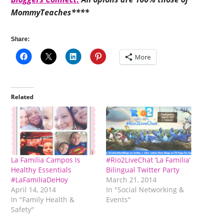
MommyTeaches****
Share:
More
Related
La Familia Campos Is
#Rio2LiveChat ‘La Familia’
Healthy Essentials
Bilingual Twitter Party
#LaFamiliaDeHoy
March 21, 2014
April 14, 2014
In "Social Networking &
In "Family Health &
Events"
Safety"