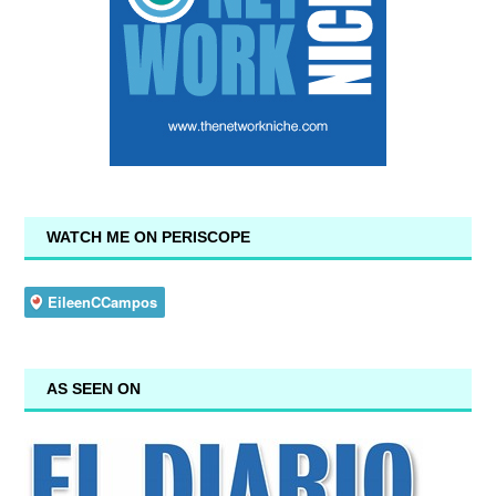
WATCH ME ON PERISCOPE
AS SEEN ON