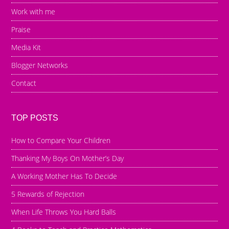
Work with me
Praise
Media Kit
Blogger Networks
Contact
TOP POSTS
How to Compare Your Children
Thanking My Boys On Mother’s Day
A Working Mother Has To Decide
5 Rewards of Rejection
When Life Throws You Hard Balls