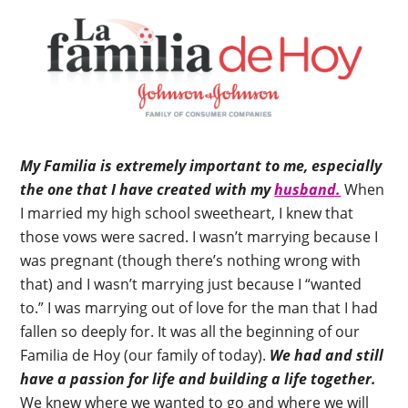
My Familia is extremely important to me, especially
the one that I have created with my
husband.
When
I married my high school sweetheart, I knew that
those vows were sacred. I wasn’t marrying because I
was pregnant (though there’s nothing wrong with
that) and I wasn’t marrying just because I “wanted
to.” I was marrying out of love for the man that I had
fallen so deeply for. It was all the beginning of our
Familia de Hoy (our family of today).
We had and still
have a passion for life and building a life together.
We knew where we wanted to go and where we will