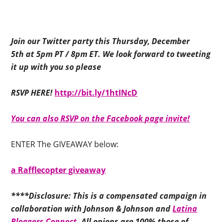
Join our Twitter party this Thursday, December
5th at 5pm PT / 8pm ET. We look forward to tweeting
it up with you so please
RSVP HERE!
http://bit.ly/1htINcD
You can also RSVP on the Facebook page invite!
ENTER The GIVEAWAY below:
a Rafflecopter giveaway
****Disclosure: This is a compensated campaign in
collaboration with Johnson & Johnson and
Latina
Bloggers Connect.
All opions are 100% those of