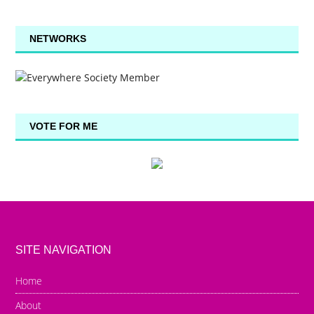
NETWORKS
VOTE FOR ME
SITE NAVIGATION
Home
About