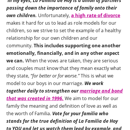
In my eyes, La Familia de Hoy is a union of partners
passing down the importance of family onto their
own children.
Unfortunately,
a high rate of divorce
makes it hard for us to lead as role models for our
children, so we strive to set the example of a healthy
relationship for our own children and our
community.
This includes supporting one another
emotionally, financially, and in any other aspect
we can.
When the vows are taken, they are serious
and couples must know that they mean exactly what
they state,
“for better or for worse.”
This is what we
model to our boys in our marriage.
We work
together daily to strengthen our
marriage and bond
that was created in 1996.
We aim to model for our
family the meaning and definition of love as well as
the worth of Familia.
Vote for your familia who
stands for the true definition of La Familia de Hoy
to YOU and let us watch them lead by example, and