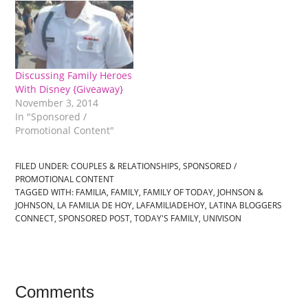
Discussing Family Heroes
With Disney {Giveaway}
November 3, 2014
In "Sponsored /
Promotional Content"
FILED UNDER:
COUPLES & RELATIONSHIPS
,
SPONSORED /
PROMOTIONAL CONTENT
TAGGED WITH:
FAMILIA
,
FAMILY
,
FAMILY OF TODAY
,
JOHNSON &
JOHNSON
,
LA FAMILIA DE HOY
,
LAFAMILIADEHOY
,
LATINA BLOGGERS
CONNECT
,
SPONSORED POST
,
TODAY'S FAMILY
,
UNIVISON
Comments