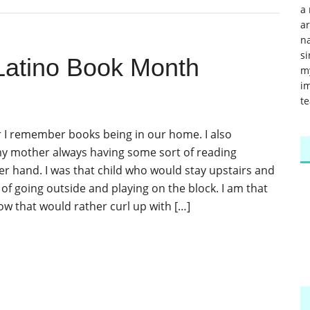
a 
a
na
si
Latino Book Month
m
im
te
r I remember books being in our home. I also
 mother always having some sort of reading
her hand. I was that child who would stay upstairs and
of going outside and playing on the block. I am that
ow that would rather curl up with […]