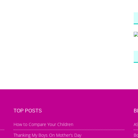
TOP POSTS
B
How to Compare Your Children
AS
Thanking My Boys On Mother’s Day
B