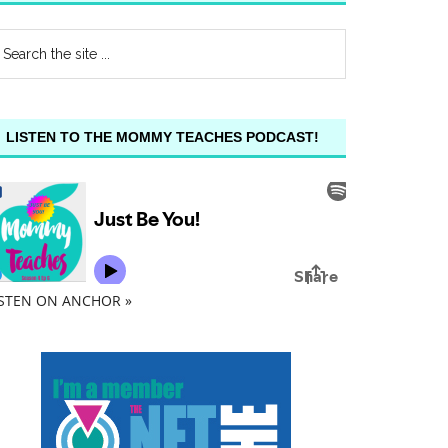
LISTEN TO THE MOMMY TEACHES PODCAST!
ISTEN ON ANCHOR »