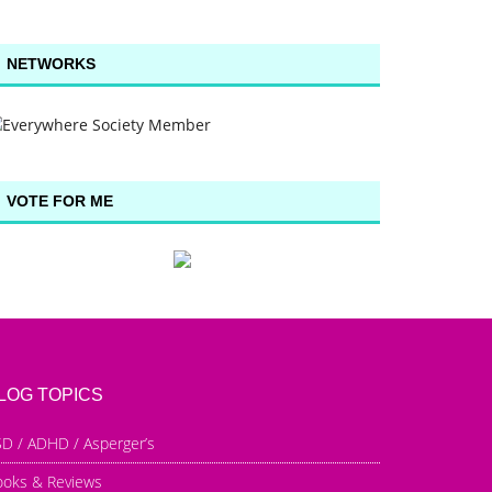
NETWORKS
VOTE FOR ME
LOG TOPICS
D / ADHD / Asperger’s
ooks & Reviews