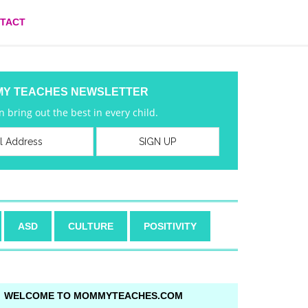
TACT
MY TEACHES NEWSLETTER
 bring out the best in every child.
ASD
CULTURE
POSITIVITY
WELCOME TO MOMMYTEACHES.COM