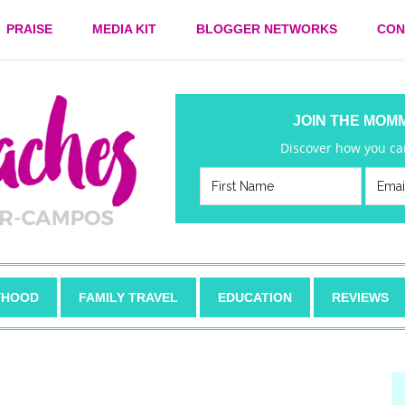
PRAISE
MEDIA KIT
BLOGGER NETWORKS
CON
JOIN THE MOM
Discover how you can
HOOD
FAMILY TRAVEL
EDUCATION
REVIEWS