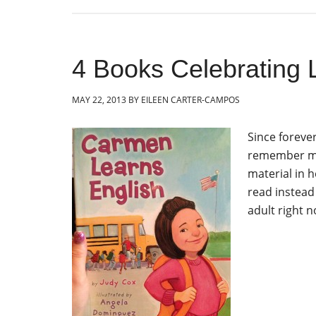
4 Books Celebrating 
MAY 22, 2013
BY
EILEEN CARTER-CAMPOS
Since foreve
remember my
material in 
read instead 
adult right n