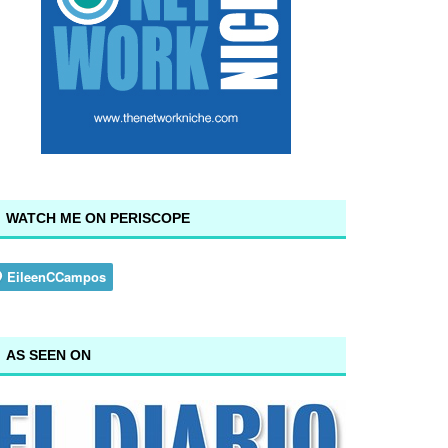
WATCH ME ON PERISCOPE
AS SEEN ON