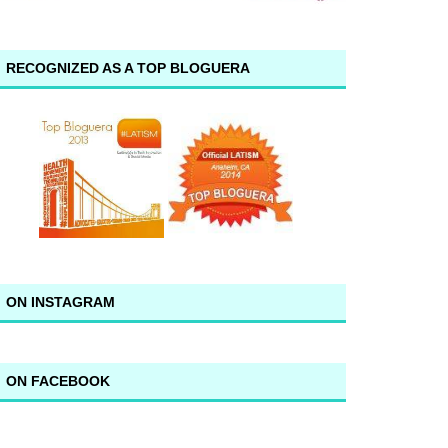
RECOGNIZED AS A TOP BLOGUERA
ON INSTAGRAM
ON FACEBOOK