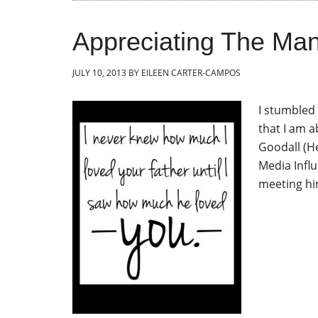
Appreciating The Man 
JULY 10, 2013
BY
EILEEN CARTER-CAMPOS
I stumbled 
that I am a
Goodall (He
Media Influ
meeting hi