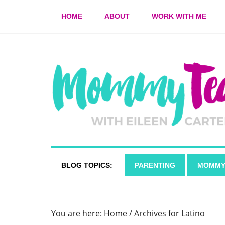
HOME
ABOUT
WORK WITH ME
BLOG TOPICS:
PARENTING
MOMMY
You are here:
Home
/
Archives for Latino