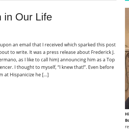
in Our Life
upon an email that I received which sparked this post
bout to write. It was a press release about Frederick J.
rmano, as I like to call him) announcing him as a Top
encer. I thought to myself, “I knew that!”. Even before
m at Hispanicize he […]
H
Bo
re