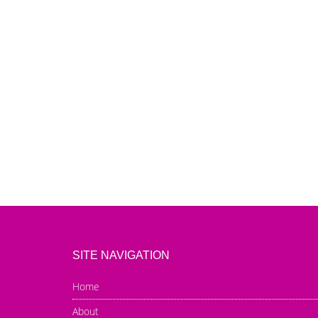
SITE NAVIGATION
Home
About