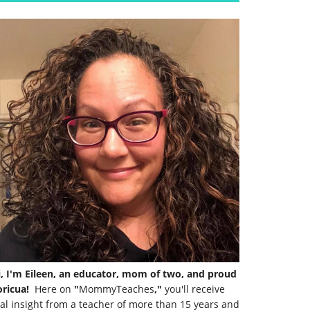
i, I'm Eileen, an educator, mom of two, and proud
ricua!
Here on
"
MommyTeaches
,"
you'll receive
al insight from a teacher of more than 15 years and