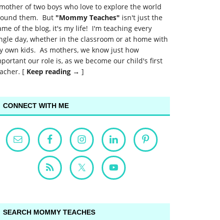
mother of two boys who love to explore the world
round them. But
"Mommy Teaches"
isn't just the
me of the blog, it's my life! I'm teaching every
ngle day, whether in the classroom or at home with
y own kids. As mothers, we know just how
portant our role is, as we become our child's first
acher. [
Keep reading →
]
CONNECT WITH ME
SEARCH MOMMY TEACHES