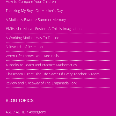
How to Compare Your Children
Thanking My Boys On Mother’s Day
A Mother’s Favorite Summer Memory
#MiHasbroMarvel Fosters A Child’s Imagination
A Working Mother Has To Decide
5 Rewards of Rejection
When Life Throws You Hard Balls
4 Books to Teach and Practice Mathematics
Classroom Direct: The Life Saver Of Every Teacher & Mom
Review and Giveaway of The Empanada Fork
BLOG TOPICS
ASD / ADHD / Asperger’s