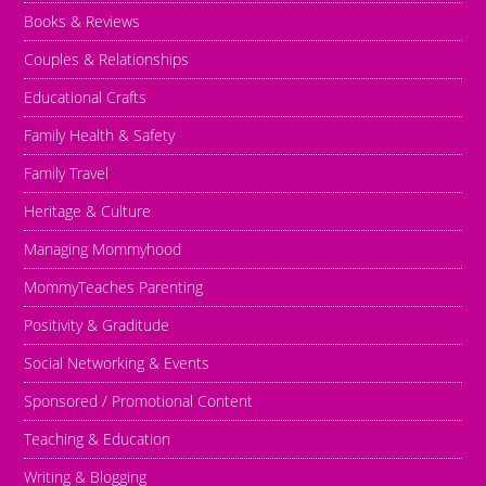
Books & Reviews
Couples & Relationships
Educational Crafts
Family Health & Safety
Family Travel
Heritage & Culture
Managing Mommyhood
MommyTeaches Parenting
Positivity & Graditude
Social Networking & Events
Sponsored / Promotional Content
Teaching & Education
Writing & Blogging