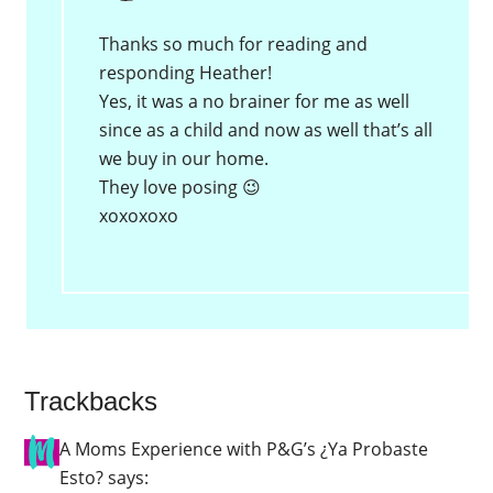
Thanks so much for reading and
responding Heather!
Yes, it was a no brainer for me as well
since as a child and now as well that’s all
we buy in our home.
They love posing 😉
xoxoxoxo
Trackbacks
A Moms Experience with P&G’s ¿Ya Probaste
Esto?
says: