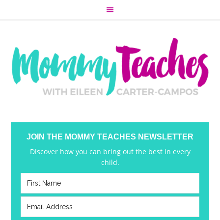
JOIN THE MOMMY TEACHES NEWSLETTER
Discover how you can bring out the best in every
child.