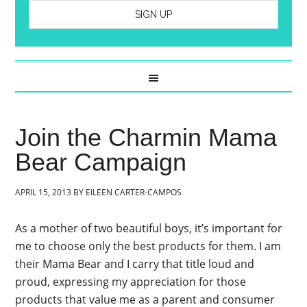
Join the Charmin Mama
Bear Campaign
APRIL 15, 2013
BY
EILEEN CARTER-CAMPOS
As a mother of two beautiful boys, it’s important for
me to choose only the best products for them. I am
their Mama Bear and I carry that title loud and
proud, expressing my appreciation for those
products that value me as a parent and consumer