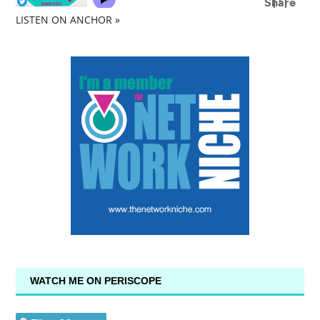
LISTEN ON ANCHOR »
WATCH ME ON PERISCOPE