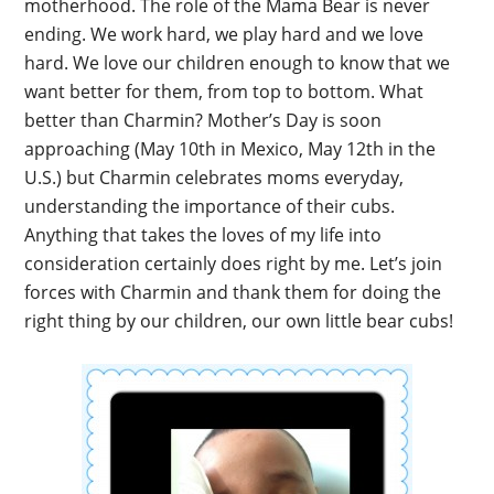
motherhood. The role of the Mama Bear is never
ending. We work hard, we play hard and we love
hard. We love our children enough to know that we
want better for them, from top to bottom. What
better than Charmin? Mother’s Day is soon
approaching (May 10th in Mexico, May 12th in the
U.S.) but Charmin celebrates moms everyday,
understanding the importance of their cubs.
Anything that takes the loves of my life into
consideration certainly does right by me. Let’s join
forces with Charmin and thank them for doing the
right thing by our children, our own little bear cubs!