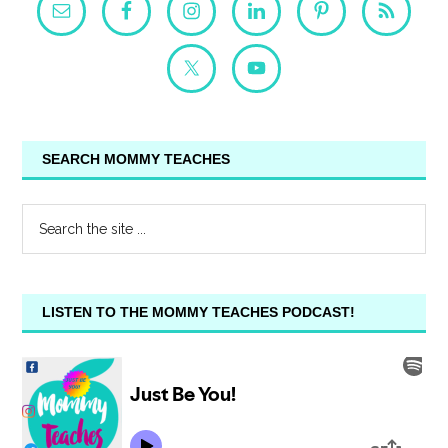
SEARCH MOMMY TEACHES
LISTEN TO THE MOMMY TEACHES PODCAST!