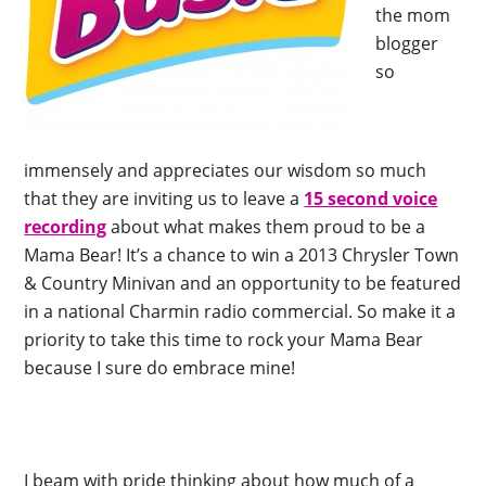
the mom
blogger
so
immensely and appreciates our wisdom so much
that they are inviting us to leave a
15 second voice
recording
about what makes them proud to be a
Mama Bear! It’s a chance to win a 2013 Chrysler Town
& Country Minivan and an opportunity to be featured
in a national Charmin radio commercial. So make it a
priority to take this time to rock your Mama Bear
because I sure do embrace mine!
I beam with pride thinking about how much of a