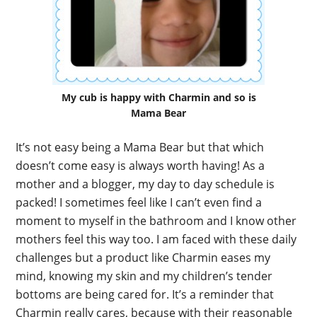
My cub is happy with Charmin and so is
Mama Bear
It’s not easy being a Mama Bear but that which
doesn’t come easy is always worth having! As a
mother and a blogger, my day to day schedule is
packed! I sometimes feel like I can’t even find a
moment to myself in the bathroom and I know other
mothers feel this way too. I am faced with these daily
challenges but a product like Charmin eases my
mind, knowing my skin and my children’s tender
bottoms are being cared for. It’s a reminder that
Charmin really cares, because with their reasonable