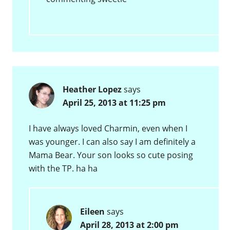
Heather Lopez
says
April 25, 2013 at 11:25 pm
I have always loved Charmin, even when I
was younger. I can also say I am definitely a
Mama Bear. Your son looks so cute posing
with the TP. ha ha
Eileen
says
April 28, 2013 at 2:00 pm