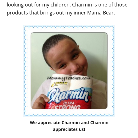
looking out for my children. Charmin is one of those
products that brings out my inner Mama Bear.
We appreciate Charmin and Charmin
appreciates us!