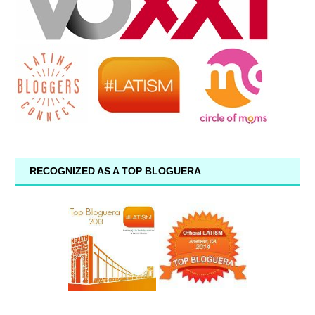
RECOGNIZED AS A TOP BLOGUERA