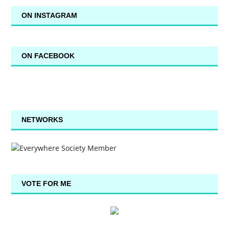
ON INSTAGRAM
ON FACEBOOK
NETWORKS
VOTE FOR ME