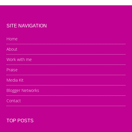
SITE NAVIGATION
Home
About
Work with me
Praise
Media Kit
Blogger Networks
Contact
TOP POSTS