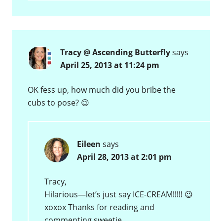
Tracy @ Ascending Butterfly
says
April 25, 2013 at 11:24 pm
OK fess up, how much did you bribe the
cubs to pose? 😉
Eileen
says
April 28, 2013 at 2:01 pm
Tracy,
Hilarious—let’s just say ICE-CREAM!!!!! 😉
xoxox Thanks for reading and
commenting sweetie