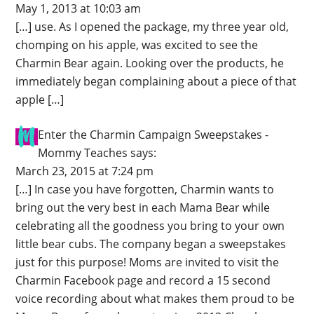
May 1, 2013 at 10:03 am
[…] use. As I opened the package, my three year old,
chomping on his apple, was excited to see the
Charmin Bear again. Looking over the products, he
immediately began complaining about a piece of that
apple […]
Enter the Charmin Campaign Sweepstakes -
Mommy Teaches
says:
March 23, 2015 at 7:24 pm
[…] In case you have forgotten, Charmin wants to
bring out the very best in each Mama Bear while
celebrating all the goodness you bring to your own
little bear cubs. The company began a sweepstakes
just for this purpose! Moms are invited to visit the
Charmin Facebook page and record a 15 second
voice recording about what makes them proud to be