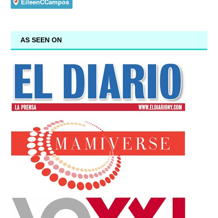
AS SEEN ON