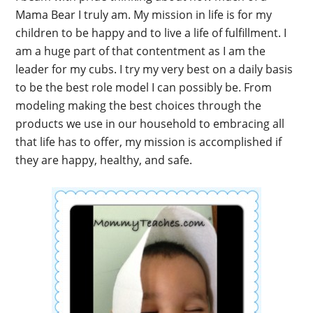
Mama Bear I truly am. My mission in life is for my
children to be happy and to live a life of fulfillment. I
am a huge part of that contentment as I am the
leader for my cubs. I try my very best on a daily basis
to be the best role model I can possibly be. From
modeling making the best choices through the
products we use in our household to embracing all
that life has to offer, my mission is accomplished if
they are happy, healthy, and safe.