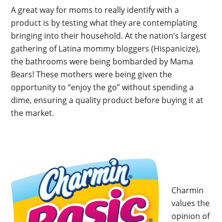
A great way for moms to really identify with a
product is by testing what they are contemplating
bringing into their household. At the nation’s largest
gathering of Latina mommy bloggers (Hispanicize),
the bathrooms were being bombarded by Mama
Bears! These mothers were being given the
opportunity to “enjoy the go” without spending a
dime, ensuring a quality product before buying it at
the market.
Charmin
values the
opinion of