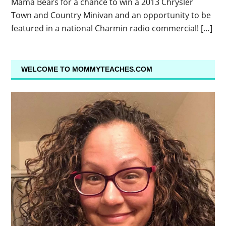
Mama Bears for a chance to win a 2013 Chrysler
Town and Country Minivan and an opportunity to be
featured in a national Charmin radio commercial! […]
WELCOME TO MOMMYTEACHES.COM