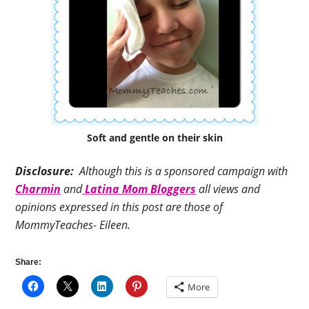
Soft and gentle on their skin
Disclosure:
Although this is a sponsored campaign with
Charmin
and
Latina Mom Bloggers
all views and
opinions expressed in this post are those of
MommyTeaches- Eileen.
Share:
More