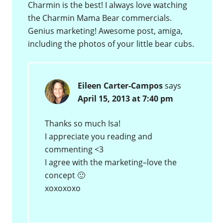
Charmin is the best! I always love watching
the Charmin Mama Bear commercials.
Genius marketing! Awesome post, amiga,
including the photos of your little bear cubs.
Eileen Carter-Campos
says
April 15, 2013 at 7:40 pm
Thanks so much Isa!
I appreciate you reading and
commenting <3
I agree with the marketing–love the
concept 🙂
xoxoxoxo