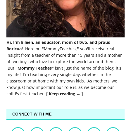
Hi, I'm Eileen, an educator, mom of two, and proud
Boricua!
Here on
"
MommyTeaches
,"
you'll receive real
insight from a teacher of more than 15 years and a mother
of two boys who love to explore the world around them.
But
"Mommy Teaches"
isn't just the name of the blog, it's
my life! I'm teaching every single day, whether in the
classroom or at home with my own kids. As mothers, we
know just how important our role is, as we become our
child's first teacher. [
Keep reading →
]
CONNECT WITH ME