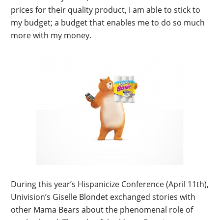
prices for their quality product, I am able to stick to
my budget; a budget that enables me to do so much
more with my money.
During this year’s Hispanicize Conference (April 11th),
Univision’s Giselle Blondet exchanged stories with
other Mama Bears about the phenomenal role of