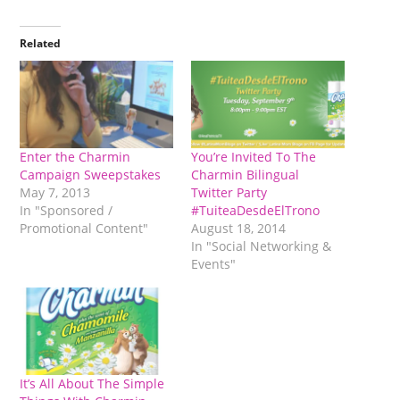
Related
Enter the Charmin
You’re Invited To The
Campaign Sweepstakes
Charmin Bilingual
May 7, 2013
Twitter Party
In "Sponsored /
#TuiteaDesdeElTrono
Promotional Content"
August 18, 2014
In "Social Networking &
Events"
It’s All About The Simple