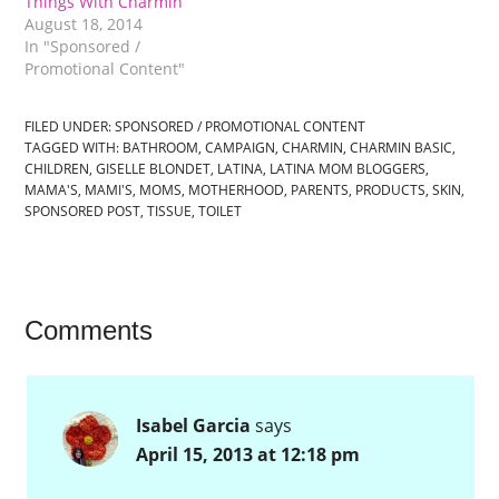
Things With Charmin
August 18, 2014
In "Sponsored /
Promotional Content"
FILED UNDER:
SPONSORED / PROMOTIONAL CONTENT
TAGGED WITH:
BATHROOM
,
CAMPAIGN
,
CHARMIN
,
CHARMIN BASIC
,
CHILDREN
,
GISELLE BLONDET
,
LATINA
,
LATINA MOM BLOGGERS
,
MAMA'S
,
MAMI'S
,
MOMS
,
MOTHERHOOD
,
PARENTS
,
PRODUCTS
,
SKIN
,
SPONSORED POST
,
TISSUE
,
TOILET
Comments
Isabel Garcia
says
April 15, 2013 at 12:18 pm