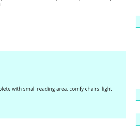
L
ete with small reading area, comfy chairs, light