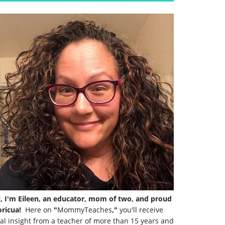
i, I'm Eileen, an educator, mom of two, and proud
ricua!
Here on
"
MommyTeaches
,"
you'll receive
al insight from a teacher of more than 15 years and