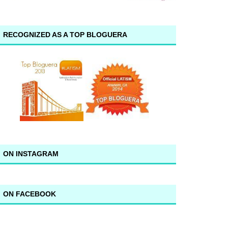
RECOGNIZED AS A TOP BLOGUERA
ON INSTAGRAM
ON FACEBOOK