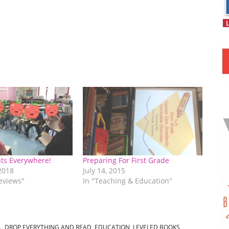
ts Everywhere!
Preparing For First Grade
2018
July 14, 2015
eviews"
In "Teaching & Education"
.
,
DROP EVERYTHING AND READ
,
EDUCATION
,
LEVELED BOOKS
,