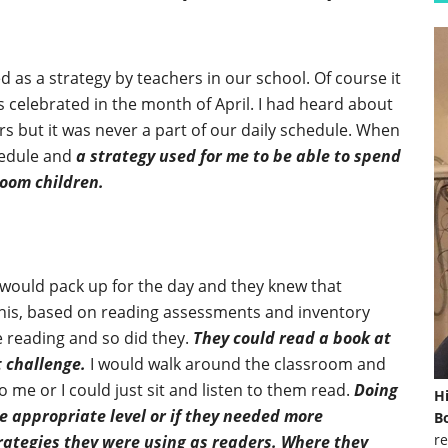
 as a strategy by teachers in our school. Of course it
s celebrated in the month of April. I had heard about
rs but it was never a part of our daily schedule. When
chedule and
a strategy used for me to be able to spend
room children.
n would pack up for the day and they knew that
 this, based on reading assessments and inventory
 reading and so did they.
They could read a book at
t challenge.
I would walk around the classroom and
o me or I could just sit and listen to them read.
Doing
H
he appropriate level or if they needed more
Bo
re
trategies they were using as readers. Where they