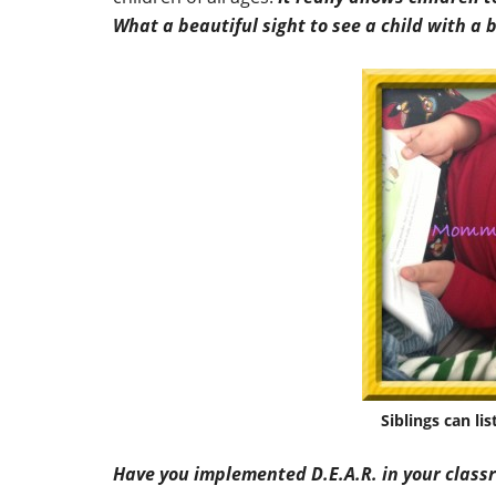
What a beautiful sight to see a child with a
Siblings can li
Have you implemented D.E.A.R. in your class