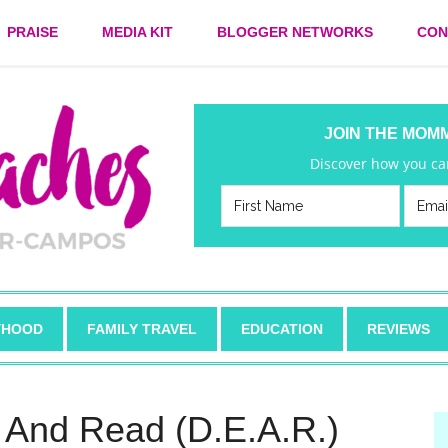
PRAISE
MEDIA KIT
BLOGGER NETWORKS
CON
JOIN THE MOM
Discover how you can
HOOD
FAMILY TRAVEL
EDUCATION
REVIEWS
g And Read (D.E.A.R.)