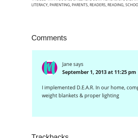
LITERACY
,
PARENTING
,
PARENTS
,
READERS
,
READING
,
SCHOO
Comments
Jane
says
September 1, 2013 at 11:25 pm
I implemented D.E.A.R. In our home, compl
weight blankets & proper lighting
Trackbacks