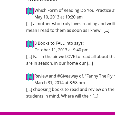
Which Form of Reading Do You Practice 
May 10, 2013 at 10:20 am
[…] a mother who truly loves reading and writ
mean I read to them as soon as I knew I […]
8 Books to FALL Into
says:
October 11, 2013 at 9:40 pm
[…] Fall in the air we LOVE to read all about th
are in season. In our home our […]
Review and #Giveaway of, “Fanny The Fly
March 31, 2014 at 8:58 pm
[…] choosing books to read and review on the
students in mind. Where will their […]