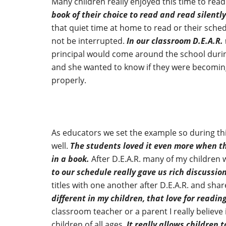
Many children really enjoyed this time to re
book of their choice to read and read silently
that quiet time at home to read or their sche
not be interrupted.
In our classroom D.E.A.R.
principal would come around the school during
and she wanted to know if they were becoming 
properly.
As educators we set the example so during thi
well.
The students loved it even more when t
in a book.
After D.E.A.R. many of my children
to our schedule really gave us rich discussio
titles with one another after D.E.A.R. and sh
different in my children, that love for readin
classroom teacher or a parent I really believe 
children of all ages.
It really allows children