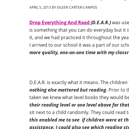
APRIL 5, 2013
BY
EILEEN CARTER-CAMPOS
Drop Everything And Read
(D.E.A.R.)
was used
is something that you can do everyday but it i
it, and we had practiced it throughout the yea
I arrived to our school it was a part of our s
more quality, one-on-one time with my class
D.E.A.R. is exactly what it means. The childre
nothing else mattered but reading
. Prior to
taken we knew what level books they would be
their reading level or one level above for tha
sit next to a child randomly. They could read t
this enabled me to see if children were at t
assistance. I could also see which reading s