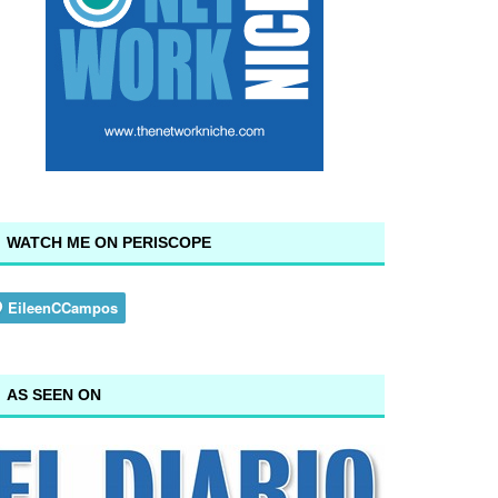
WATCH ME ON PERISCOPE
AS SEEN ON