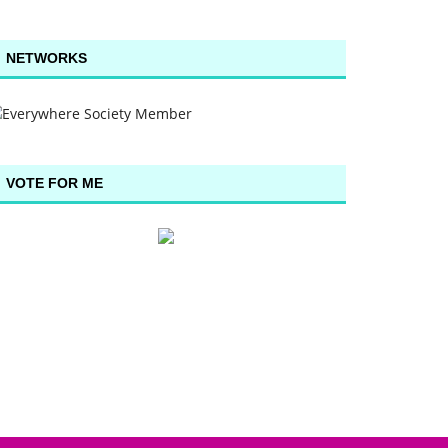
NETWORKS
VOTE FOR ME