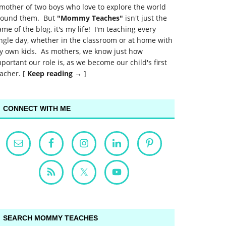
mother of two boys who love to explore the world
round them. But
"Mommy Teaches"
isn't just the
me of the blog, it's my life! I'm teaching every
ngle day, whether in the classroom or at home with
y own kids. As mothers, we know just how
portant our role is, as we become our child's first
acher. [
Keep reading →
]
CONNECT WITH ME
SEARCH MOMMY TEACHES