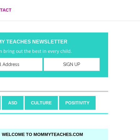
TACT
MY TEACHES NEWSLETTER
 bring out the best in every child.
ASD
CULTURE
POSITIVITY
WELCOME TO MOMMYTEACHES.COM