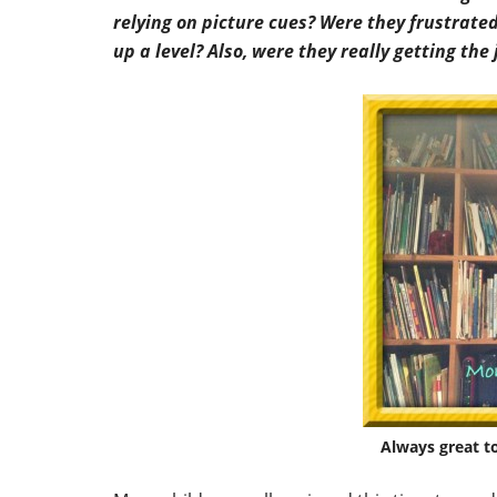
relying on picture cues? Were they frustrate
up a level? Also, were they really getting the
Always great t