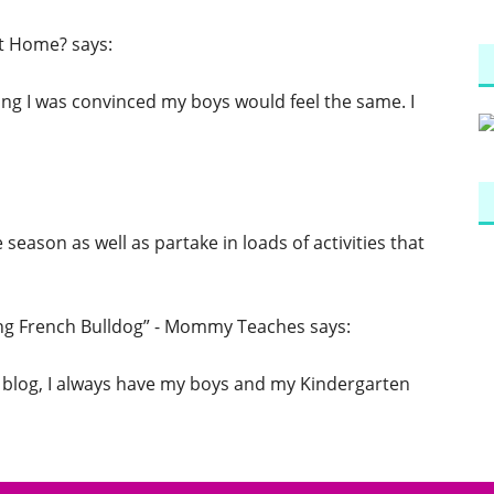
at Home?
says:
ing I was convinced my boys would feel the same. I
e season as well as partake in loads of activities that
ing French Bulldog” - Mommy Teaches
says:
 blog, I always have my boys and my Kindergarten