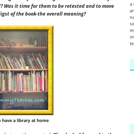
a 
d? Was it time for them to be retested and to move
a
 jigst of the book-the overall meaning?
na
si
m
im
te
o have a library at home