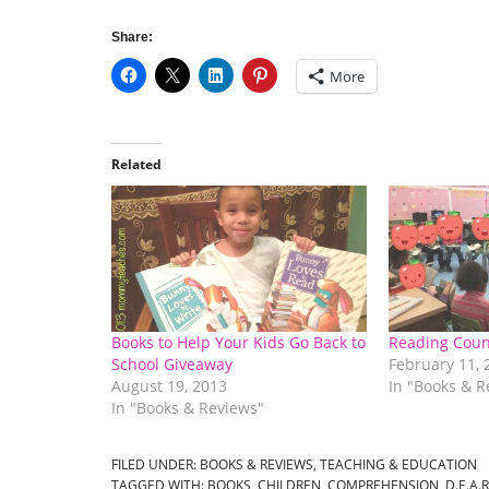
Share:
More
Related
Books to Help Your Kids Go Back to
Reading Coun
School Giveaway
February 11, 
August 19, 2013
In "Books & R
In "Books & Reviews"
FILED UNDER:
BOOKS & REVIEWS
,
TEACHING & EDUCATION
TAGGED WITH:
BOOKS
,
CHILDREN
,
COMPREHENSION
,
D.E.A.R