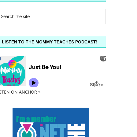
LISTEN TO THE MOMMY TEACHES PODCAST!
ISTEN ON ANCHOR »