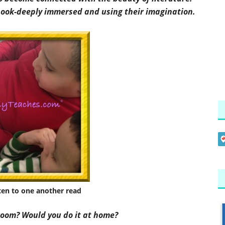
 book-deeply immersed and using their imagination.
sten to one another read
room? Would you do it at home?