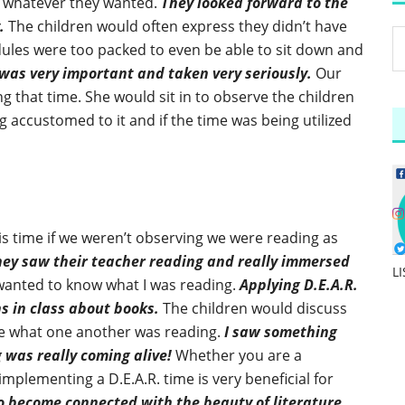
ad whatever they wanted.
They looked forward to the
.
The children would often express they didn’t have
dules were too packed to even be able to sit down and
 was very important and taken very seriously.
Our
 that time. She would sit in to observe the children
accustomed to it and if the time was being utilized
s time if we weren’t observing we were reading as
hey saw their teacher reading and really immersed
L
 wanted to know what I was reading.
Applying D.E.A.R.
ns in class about books.
The children would discuss
are what one another was reading.
I saw something
g was really coming alive!
Whether you are a
implementing a D.E.A.R. time is very beneficial for
 to become connected with the beauty of literature.