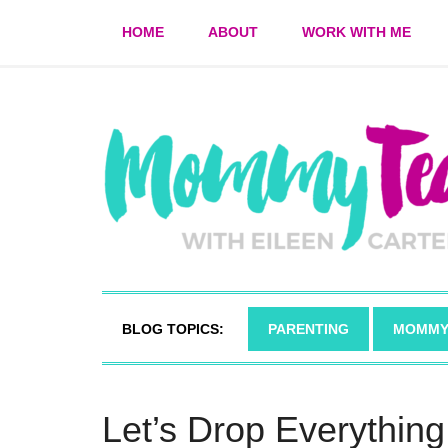
HOME
ABOUT
WORK WITH ME
BLOG TOPICS:
PARENTING
MOMMY
Let’s Drop Everythin