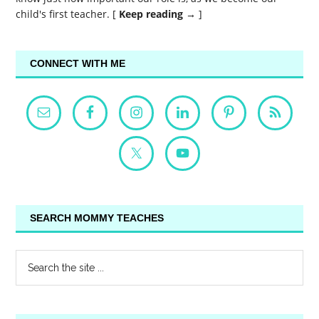
child's first teacher. [
Keep reading →
]
CONNECT WITH ME
SEARCH MOMMY TEACHES