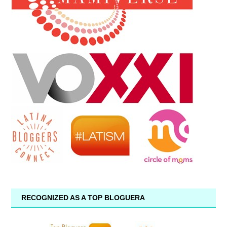
RECOGNIZED AS A TOP BLOGUERA