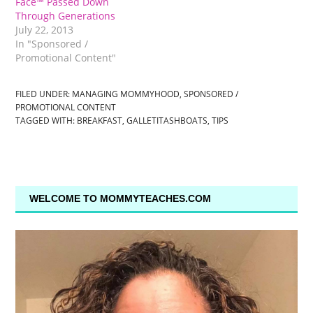
Face™ Passed Down
Through Generations
July 22, 2013
In "Sponsored /
Promotional Content"
FILED UNDER:
MANAGING MOMMYHOOD
,
SPONSORED /
PROMOTIONAL CONTENT
TAGGED WITH:
BREAKFAST
,
GALLETITASHBOATS
,
TIPS
WELCOME TO MOMMYTEACHES.COM