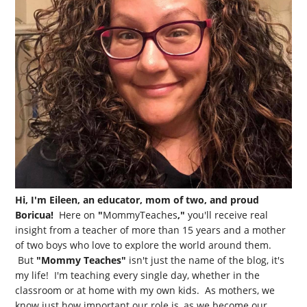
Hi, I'm Eileen, an educator, mom of two, and proud
Boricua!
Here on
"
MommyTeaches
,"
you'll receive real
insight from a teacher of more than 15 years and a mother
of two boys who love to explore the world around them.
But
"Mommy Teaches"
isn't just the name of the blog, it's
my life! I'm teaching every single day, whether in the
classroom or at home with my own kids. As mothers, we
know just how important our role is, as we become our