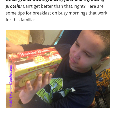
protein!
Can’t get better than that, right? Here are
some tips for breakfast on busy mornings that work
for this familia: