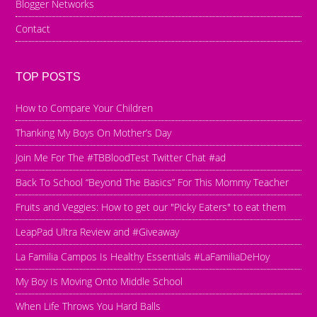
Blogger Networks
Contact
TOP POSTS
How to Compare Your Children
Thanking My Boys On Mother’s Day
Join Me For The #TBBloodTest Twitter Chat #ad
Back To School “Beyond The Basics” For This Mommy Teacher
Fruits and Veggies: How to get our "Picky Eaters" to eat them
LeapPad Ultra Review and #Giveaway
La Familia Campos Is Healthy Essentials #LaFamiliaDeHoy
My Boy Is Moving Onto Middle School
When Life Throws You Hard Balls