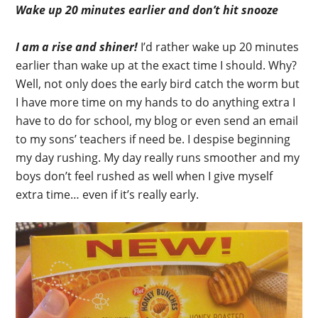
Wake up 20 minutes earlier and don’t hit snooze
I am a rise and shiner!
I’d rather wake up 20 minutes
earlier than wake up at the exact time I should. Why?
Well, not only does the early bird catch the worm but
I have more time on my hands to do anything extra I
have to do for school, my blog or even send an email
to my sons’ teachers if need be. I despise beginning
my day rushing. My day really runs smoother and my
boys don’t feel rushed as well when I give myself
extra time… even if it’s really early.