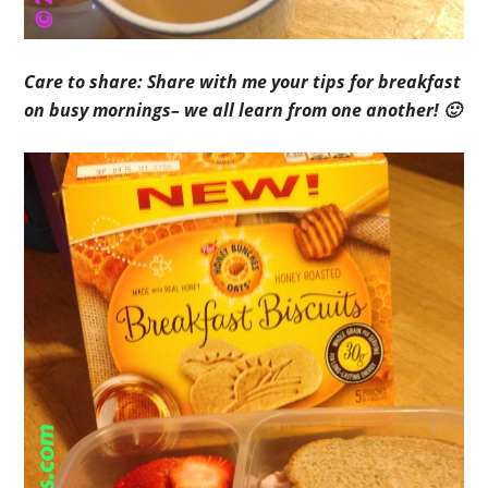
Care to share: Share with me your tips for breakfast
on busy mornings– we all learn from one another! 🙂