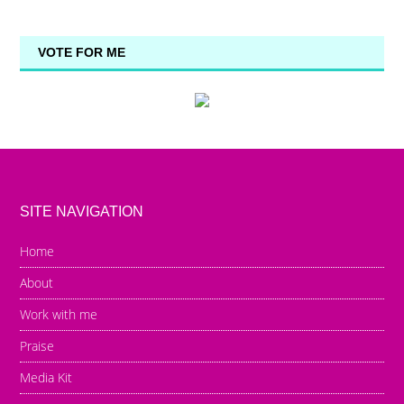
VOTE FOR ME
SITE NAVIGATION
Home
About
Work with me
Praise
Media Kit