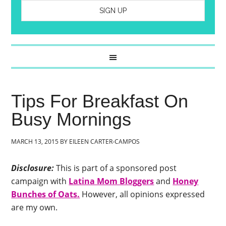
Tips For Breakfast On
Busy Mornings
MARCH 13, 2015
BY
EILEEN CARTER-CAMPOS
Disclosure:
This is part of a sponsored post
campaign with
Latina Mom Bloggers
and
Honey
Bunches of Oats.
However, all opinions expressed
are my own.