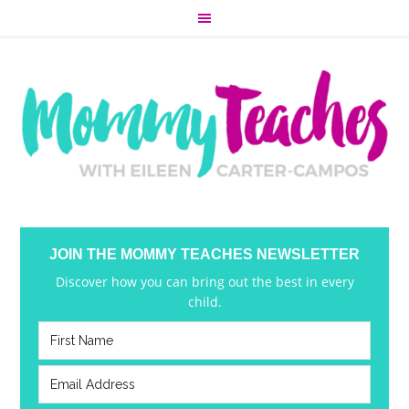
JOIN THE MOMMY TEACHES NEWSLETTER
Discover how you can bring out the best in every
child.