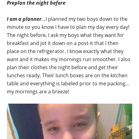
Preplan the night before
I am a planner
…I planned my two boys down to the
minute so you know I have to plan my day every day!
The night before, I ask my boys what they want for
breakfast and jot it down on a post-it that I then
place on the refrigerator. I know exactly what they
want and it makes my mornings run smoother. I also
plan their clothes the night before and get their
lunches ready. Their lunch boxes are on the kitchen
table and everything is labeled prior to me packing…
my mornings are a breeze!