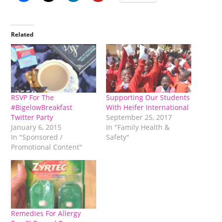
Related
RSVP For The
Supporting Our Students
#BigelowBreakfast
With Heifer International
Twitter Party
September 25, 2017
January 6, 2015
In "Family Health &
In "Sponsored /
Safety"
Promotional Content"
Remedies For Allergy