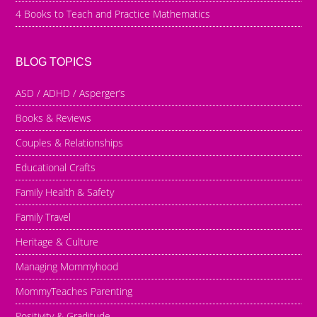
4 Books to Teach and Practice Mathematics
BLOG TOPICS
ASD / ADHD / Asperger’s
Books & Reviews
Couples & Relationships
Educational Crafts
Family Health & Safety
Family Travel
Heritage & Culture
Managing Mommyhood
MommyTeaches Parenting
Positivity & Graditude