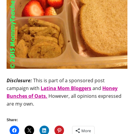
Disclosure:
This is part of a sponsored post
campaign with
Latina Mom Bloggers
and
Honey
Bunches of Oats.
However, all opinions expressed
are my own.
Share:
More