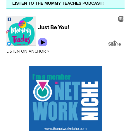
LISTEN TO THE MOMMY TEACHES PODCAST!
LISTEN ON ANCHOR »