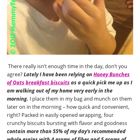
There really isn’t enough time in the day, don’t you
agree?
Lately I have been relying on
Honey Bunches
of Oats
breakfast biscuits
as a quick pick me up as I
am walking out of my home very early in the
morning.
I place them in my bag and munch on them
later on in the morning – how quick and convenient,
right? Packed in easily opened wrapping, four
crunchy biscuits bursting with flavor and goodness
contain more than 55% of my day’s recommended
whole grains with 4 grams of fiber and 5 grams of