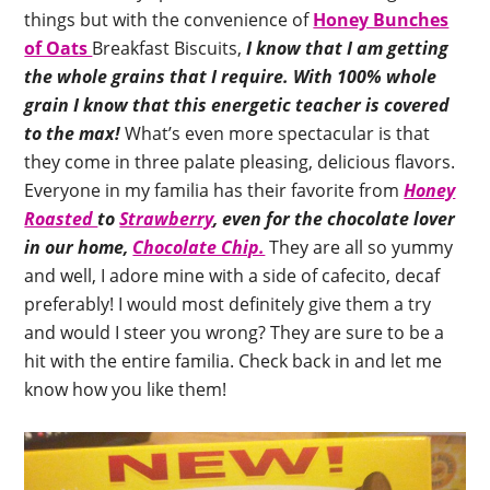
things but with the convenience of
Honey Bunches
of Oats
Breakfast Biscuits,
I know that I am getting
the whole grains that I require.
With 100% whole
grain I know that this energetic teacher is covered
to the max!
What’s even more spectacular is that
they come in three palate pleasing, delicious flavors.
Everyone in my familia has their favorite from
Honey
Roasted
to
Strawberry
, even for the chocolate lover
in our home,
Chocolate Chip.
They are all so yummy
and well, I adore mine with a side of cafecito, decaf
preferably! I would most definitely give them a try
and would I steer you wrong? They are sure to be a
hit with the entire familia. Check back in and let me
know how you like them!