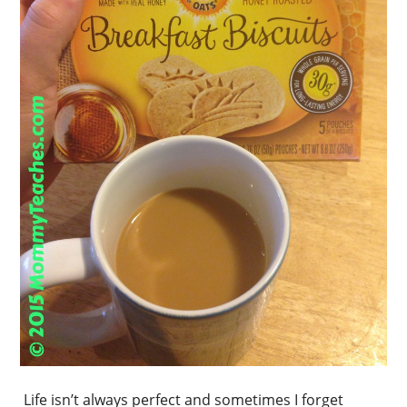
Life isn’t always perfect and sometimes I forget