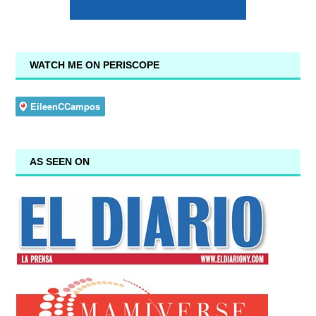
WATCH ME ON PERISCOPE
AS SEEN ON