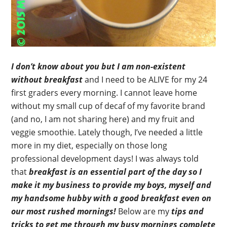
I don’t know about you but I am non-existent
without breakfast
and I need to be ALIVE for my 24
first graders every morning. I cannot leave home
without my small cup of decaf of my favorite brand
(and no, I am not sharing here) and my fruit and
veggie smoothie. Lately though, I’ve needed a little
more in my diet, especially on those long
professional development days! I was always told
that
breakfast is an essential part of the day so I
make it my business to provide my boys, myself and
my handsome hubby with a good breakfast even on
our most rushed mornings!
Below are my
tips and
tricks to get me through my busy mornings complete