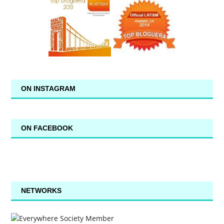
ON INSTAGRAM
ON FACEBOOK
NETWORKS