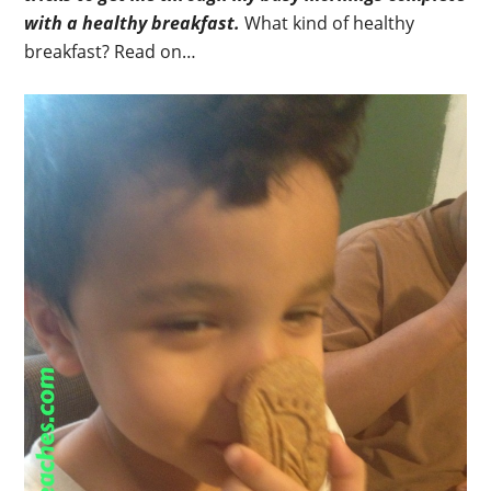
with a healthy breakfast.
What kind of healthy
breakfast? Read on…