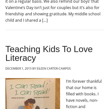
it on a regular basis. We also remind our boys’ that
Valentine’s Day isn’t just for couples but it’s also for
friendship and showing gratitude. My middle school
child and I shared a […]
Teaching Kids To Love
Literacy
DECEMBER 1, 2015
BY
EILEEN CARTER-CAMPOS
I’m forever thankful
that our home is
filled with books. I
have novels, non-
fiction and