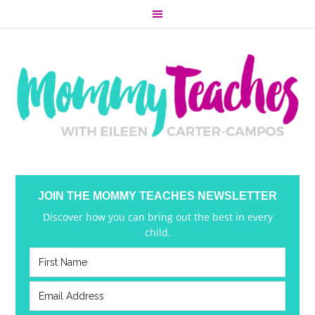
JOIN THE MOMMY TEACHES NEWSLETTER
Discover how you can bring out the best in every
child.