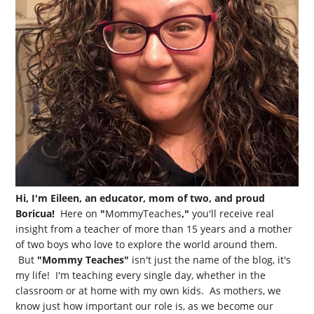
Hi, I'm Eileen, an educator, mom of two, and proud
Boricua!
Here on
"
MommyTeaches
,"
you'll receive real
insight from a teacher of more than 15 years and a mother
of two boys who love to explore the world around them.
But
"Mommy Teaches"
isn't just the name of the blog, it's
my life! I'm teaching every single day, whether in the
classroom or at home with my own kids. As mothers, we
know just how important our role is, as we become our