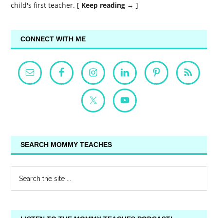
child's first teacher. [
Keep reading →
]
CONNECT WITH ME
SEARCH MOMMY TEACHES