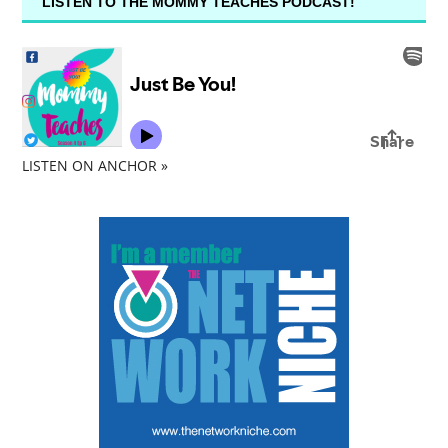
LISTEN TO THE MOMMY TEACHES PODCAST!
LISTEN ON ANCHOR »