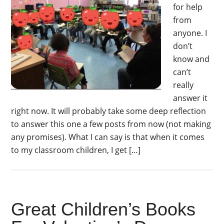
for help
from
anyone. I
don’t
know and
can’t
really
answer it
right now. It will probably take some deep reflection
to answer this one a few posts from now (not making
any promises). What I can say is that when it comes
to my classroom children, I get […]
Great Children’s Books