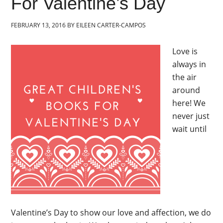
For Valentine’s Day
FEBRUARY 13, 2016
BY
EILEEN CARTER-CAMPOS
Love is
always in
the air
around
here! We
never just
wait until
Valentine’s Day to show our love and affection, we do