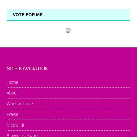
VOTE FOR ME
SITE NAVIGATION
Home
About
Work with me
Praise
Media Kit
Blogger Networks