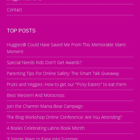
Contact
TOP POSTS
Huggies® Could Have Saved Me From This Memorable Mami
Moment
Special Needs Kids Don't Get Awards?
Parenting Tips For Online Safety: The Smart Talk Giveaway
Fruits and Veggies: How to get our "Picky Eaters" to eat them
Best Western And Motocross
Join the Charmin Mama Bear Campaign
The Blog Workshop Online Conference: Are You Attending?
4 Books Celebrating Latino Book Month
3 Simple Ways to Ease Into Summer