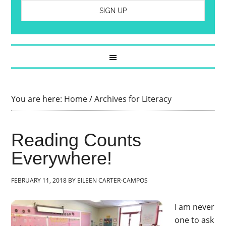
You are here:
Home
/
Archives for Literacy
Reading Counts
Everywhere!
FEBRUARY 11, 2018
BY
EILEEN CARTER-CAMPOS
I am never
one to ask