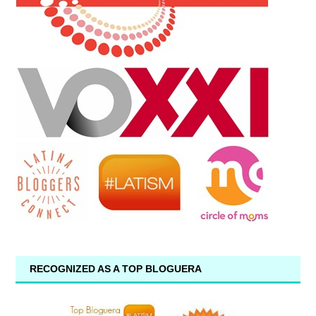
RECOGNIZED AS A TOP BLOGUERA