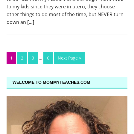
to my kids since they were in utero, they choose
other things to do most of the time, but NEVER turn
down an […]
1
2
3
…
6
Next Page »
WELCOME TO MOMMYTEACHES.COM