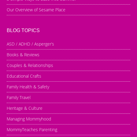
Our Overview of Sesame Place
BLOG TOPICS
ASD / ADHD / Asperger’s
Books & Reviews
Couples & Relationships
Educational Crafts
Family Health & Safety
Family Travel
Heritage & Culture
Managing Mommyhood
MommyTeaches Parenting