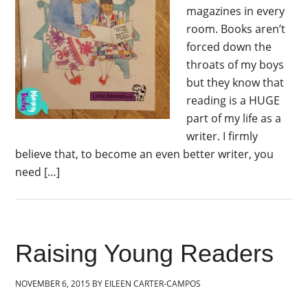
magazines in every
room. Books aren’t
forced down the
throats of my boys
but they know that
reading is a HUGE
part of my life as a
writer. I firmly
believe that, to become an even better writer, you
need […]
Raising Young Readers
NOVEMBER 6, 2015
BY
EILEEN CARTER-CAMPOS