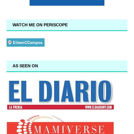
WATCH ME ON PERISCOPE
AS SEEN ON