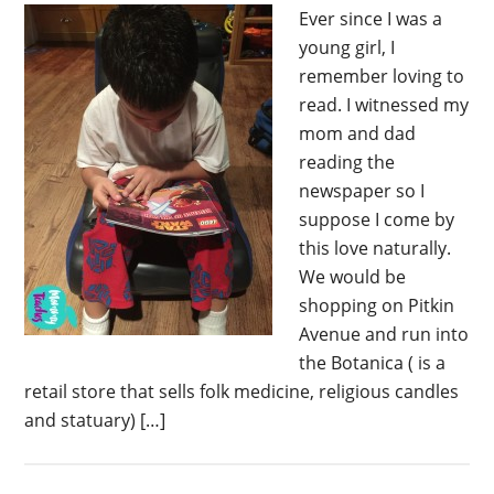
Ever since I was a
young girl, I
remember loving to
read. I witnessed my
mom and dad
reading the
newspaper so I
suppose I come by
this love naturally.
We would be
shopping on Pitkin
Avenue and run into
the Botanica ( is a
retail store that sells folk medicine, religious candles
and statuary) […]