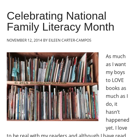
Celebrating National
Family Literacy Month
NOVEMBER 12, 2014
BY
EILEEN CARTER-CAMPOS
As much
as I want
my boys
to LOVE
books as
much as I
do, it
hasn’t
happened
yet. I love
to be real with my readers and although I have read