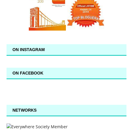
ON INSTAGRAM
ON FACEBOOK
NETWORKS