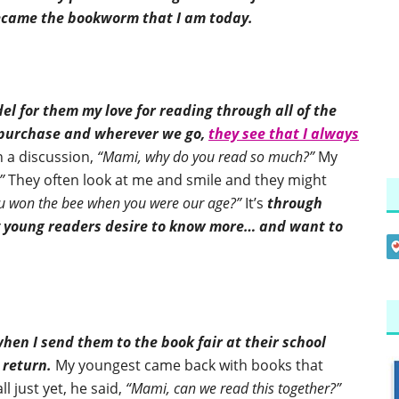
became the bookworm that I am today.
el for them my love for reading through all of the
I purchase and wherever we go,
they see that I always
n a discussion,
“Mami, why do you read so much?”
My
”
They often look at me and smile and they might
ou won the bee when you were our age?”
It’s
through
my young readers desire to know more… and want to
hen I send them to the book fair at their school
 return.
My youngest came back with books that
l just yet, he said,
“Mami, can we read this together?”