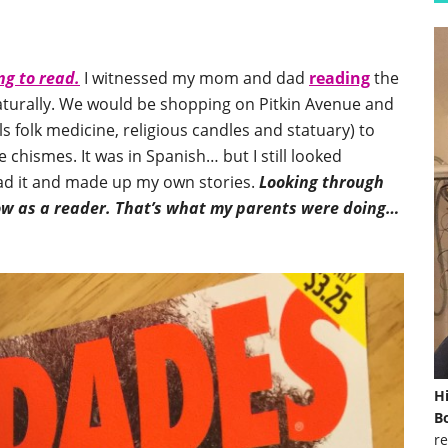
ng to read.
I witnessed my mom and dad
reading
the
aturally. We would be shopping on Pitkin Avenue and
ells folk medicine, religious candles and statuary) to
e chismes. It was in Spanish… but I still looked
ead it and made up my own stories.
Looking through
row as a reader. That’s what my parents were doing…
H
Bo
re