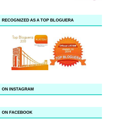
RECOGNIZED AS A TOP BLOGUERA
ON INSTAGRAM
ON FACEBOOK