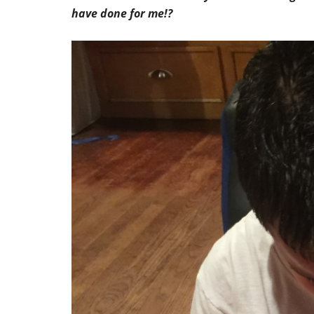
have done for me!?