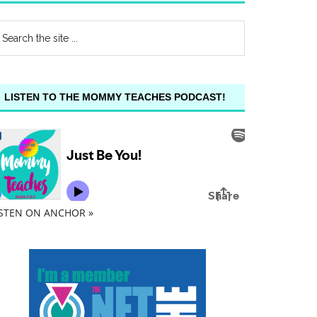
LISTEN TO THE MOMMY TEACHES PODCAST!
ISTEN ON ANCHOR »