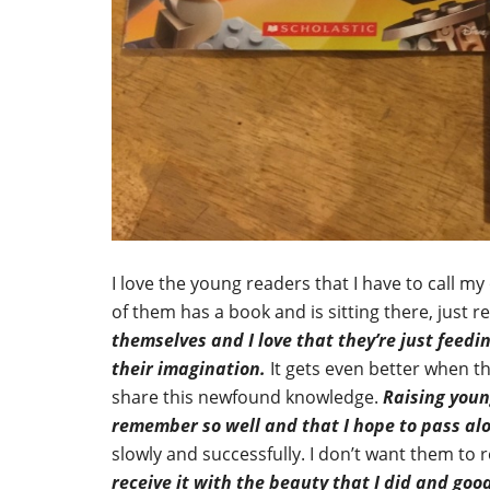
I love the young readers that I have to call m
of them has a book and is sitting there, just 
themselves and I love that they’re just feed
their imagination.
It gets even better when 
share this newfound knowledge.
Raising young
remember so well and that I hope to pass al
slowly and successfully. I don’t want them to 
receive it with the beauty that I did and go