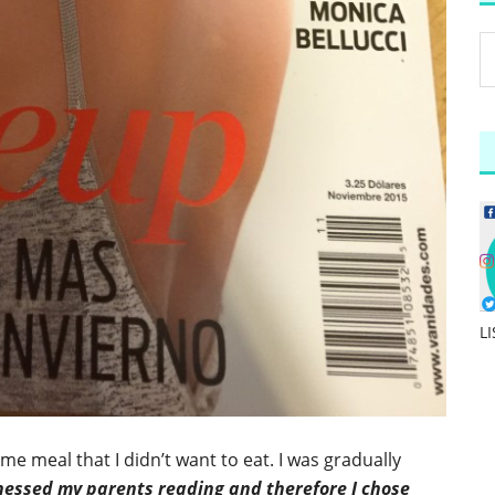
L
e meal that I didn’t want to eat. I was gradually
nessed my parents reading and therefore I chose