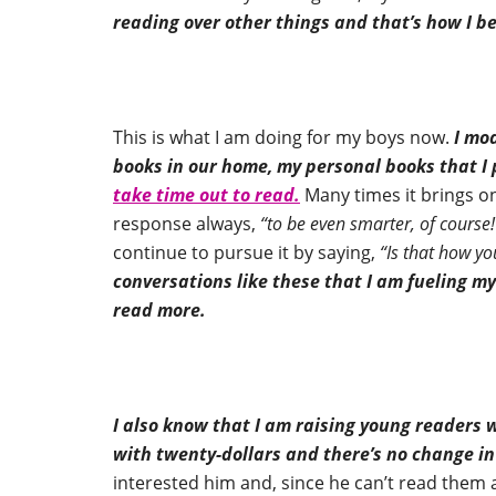
reading over other things and that’s how I 
This is what I am doing for my boys now.
I mod
books in our home, my personal books that 
take time out to read.
Many times it brings o
response always,
“to be even smarter, of course!
continue to pursue it by saying,
“Is that how y
conversations like these that I am fueling 
read more.
I also know that I am raising young readers w
with twenty-dollars and there’s no change in
interested him and, since he can’t read them al