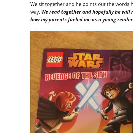
We sit together and he points out the words h
way.
We read together and hopefully he will
how my parents fueled me as a young reader