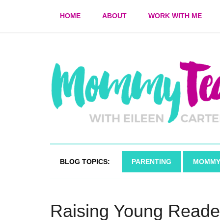
HOME
ABOUT
WORK WITH ME
BLOG TOPICS:
PARENTING
MOMMY
Raising Young Reade