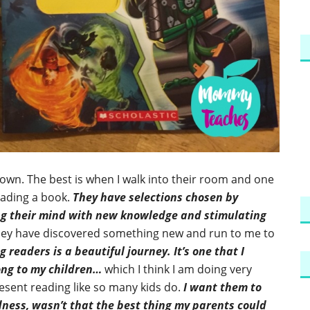
y own. The best is when I walk into their room and one
reading a book.
They have selections chosen by
ing their mind with new knowledge and stimulating
they have discovered something new and run to me to
 readers is a beautiful journey. It’s one that I
ong to my children…
which I think I am doing very
resent reading like so many kids do.
I want them to
odness, wasn’t that the best thing my parents could