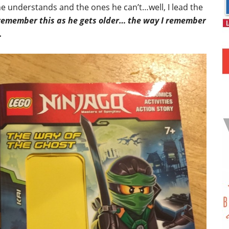
e understands and the ones he can’t…well, I lead the
 remember this as he gets older… the way I remember
.