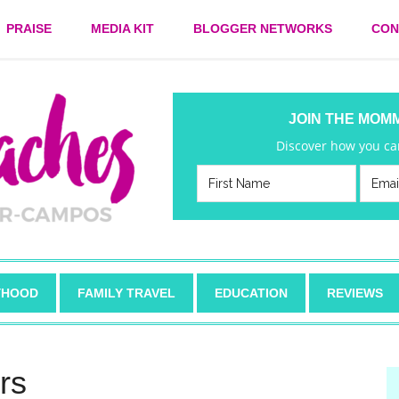
PRAISE
MEDIA KIT
BLOGGER NETWORKS
CON
JOIN THE MOM
Discover how you can
HOOD
FAMILY TRAVEL
EDUCATION
REVIEWS
rs