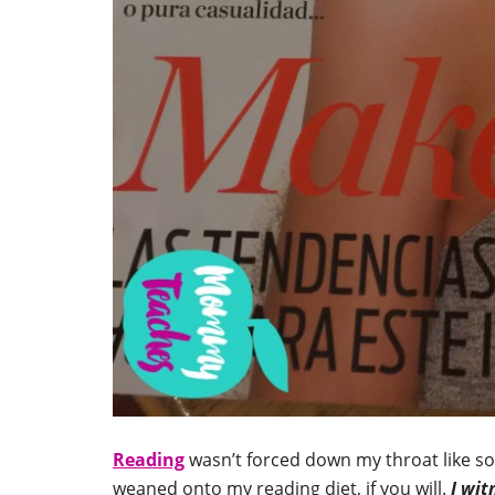
Reading
wasn’t forced down my throat like som
weaned onto my reading diet, if you will.
I wit