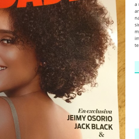
a 
a
na
si
m
im
te