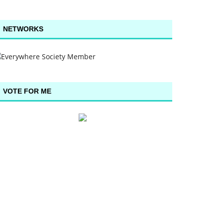
NETWORKS
VOTE FOR ME