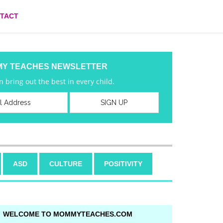
TACT
MY TEACHES NEWSLETTER
 bring out the best in every child.
ASD
CULTURE
POSITIVITY
WELCOME TO MOMMYTEACHES.COM