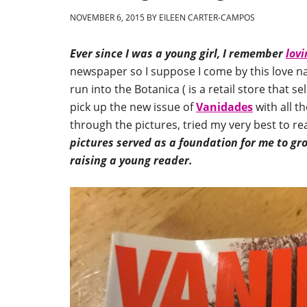
NOVEMBER 6, 2015
BY
EILEEN CARTER-CAMPOS
Ever since I was a young girl, I remember
lovi
newspaper so I suppose I come by this love n
run into the Botanica ( is a retail store that s
pick up the new issue of
Vanidades
with all th
through the pictures, tried my very best to r
pictures served as a foundation for me to g
raising a young reader.