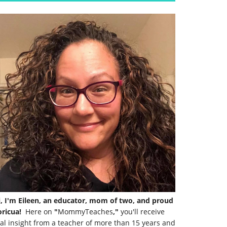
i, I'm Eileen, an educator, mom of two, and proud
ricua!
Here on
"
MommyTeaches
,"
you'll receive
al insight from a teacher of more than 15 years and