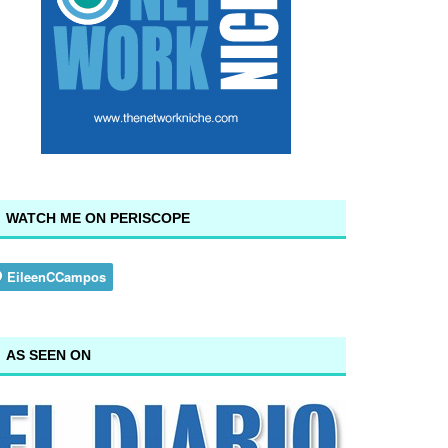
WATCH ME ON PERISCOPE
AS SEEN ON