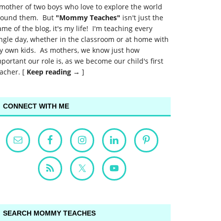
mother of two boys who love to explore the world
round them. But
"Mommy Teaches"
isn't just the
me of the blog, it's my life! I'm teaching every
ngle day, whether in the classroom or at home with
y own kids. As mothers, we know just how
portant our role is, as we become our child's first
acher. [
Keep reading →
]
CONNECT WITH ME
SEARCH MOMMY TEACHES