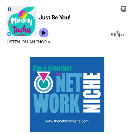
LISTEN ON ANCHOR »