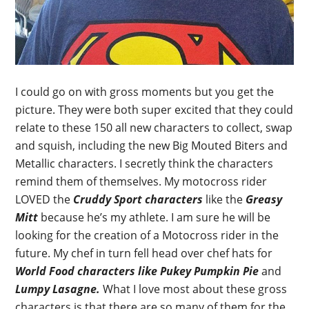
I could go on with gross moments but you get the
picture. They were both super excited that they could
relate to these 150 all new characters to collect, swap
and squish, including the new Big Mouted Biters and
Metallic characters. I secretly think the characters
remind them of themselves. My motocross rider
LOVED the
Cruddy Sport characters
like the
Greasy
Mitt
because he’s my athlete. I am sure he will be
looking for the creation of a Motocross rider in the
future. My chef in turn fell head over chef hats for
World Food characters like Pukey Pumpkin Pie
and
Lumpy Lasagne.
What I love most about these gross
characters is that there are so many of them for the