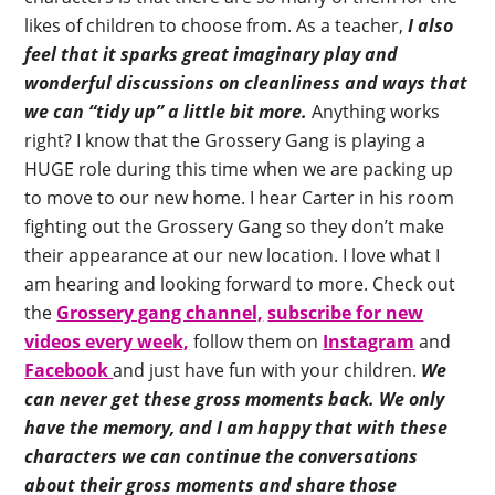
likes of children to choose from. As a teacher,
I also
feel that it sparks great imaginary play and
wonderful discussions on cleanliness and ways that
we can “tidy up” a little bit more.
Anything works
right? I know that the Grossery Gang is playing a
HUGE role during this time when we are packing up
to move to our new home. I hear Carter in his room
fighting out the Grossery Gang so they don’t make
their appearance at our new location. I love what I
am hearing and looking forward to more. Check out
the
Grossery gang channel,
subscribe for new
videos every week,
follow them on
Instagram
and
Facebook
and just have fun with your children.
We
can never get these gross moments back. We only
have the memory, and I am happy that with these
characters we can continue the conversations
about their gross moments and share those