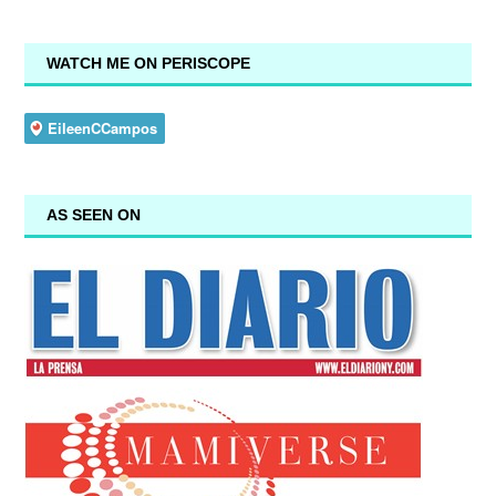
WATCH ME ON PERISCOPE
AS SEEN ON