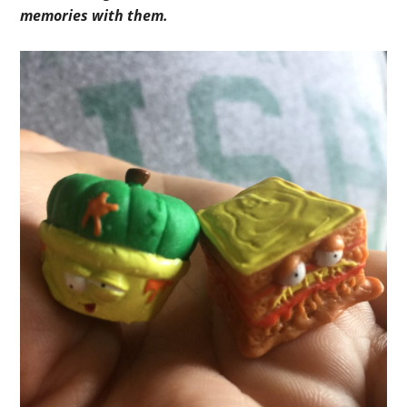
memories with them.