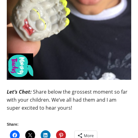
Let’s Chat:
Share below the grossest moment so far
with your children. We’ve all had them and I am
super excited to hear yours!
Share:
More