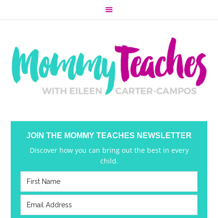
JOIN THE MOMMY TEACHES NEWSLETTER
Discover how you can bring out the best in every
child.