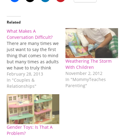
Related
What Makes A
Conversation Difficult?
There are many times we
just want to say the first
thing that comes to mind
Weathering The Storm
but many times as adults
With Children
we have to truly think
November 2, 2012
about it. The comment
February 28, 2013
In "MommyTeaches
can lead to a difficult
In "Couples &
Parenting"
conversation and is it
Relationships"
really worth all of that
energy? That positive
energy that we…
Gender Toys: Is That A
Problem?