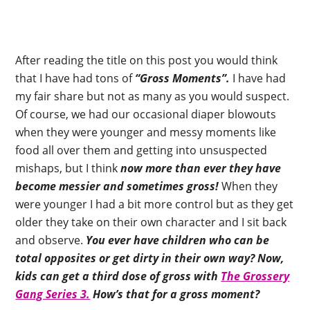
After reading the title on this post you would think
that I have had tons of
“Gross Moments”.
I have had
my fair share but not as many as you would suspect.
Of course, we had our occasional diaper blowouts
when they were younger and messy moments like
food all over them and getting into unsuspected
mishaps, but I think
now more than ever they have
become messier and sometimes gross!
When they
were younger I had a bit more control but as they get
older they take on their own character and I sit back
and observe.
You ever have children who can be
total opposites or get dirty in their own way? Now,
kids can get a third dose of gross with
The Grossery
Gang Series 3.
How’s that for a gross moment?