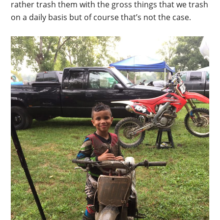
rather trash them with the gross things that we trash
on a daily basis but of course that’s not the case.