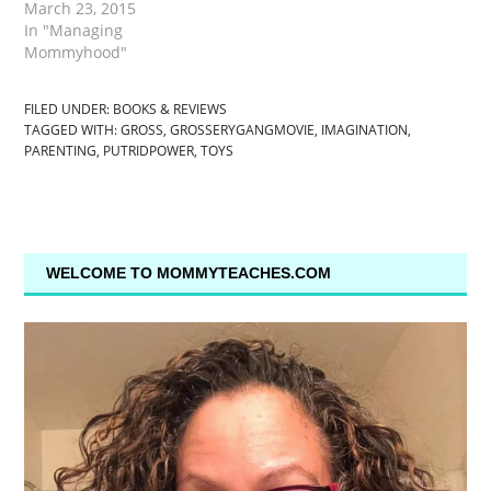
March 23, 2015
In "Managing
Mommyhood"
FILED UNDER:
BOOKS & REVIEWS
TAGGED WITH:
GROSS
,
GROSSERYGANGMOVIE
,
IMAGINATION
,
PARENTING
,
PUTRIDPOWER
,
TOYS
WELCOME TO MOMMYTEACHES.COM