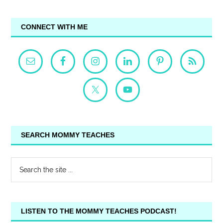
CONNECT WITH ME
SEARCH MOMMY TEACHES
LISTEN TO THE MOMMY TEACHES PODCAST!