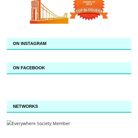
ON INSTAGRAM
ON FACEBOOK
NETWORKS