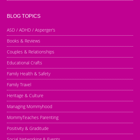
BLOG TOPICS
ASD / ADHD / Asperger’s
Books & Reviews
Couples & Relationships
Educational Crafts
Family Health & Safety
Family Travel
Heritage & Culture
Managing Mommyhood
MommyTeaches Parenting
Positivity & Graditude
Social Networking & Events