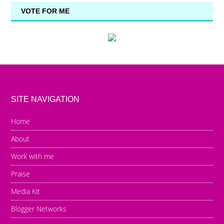
VOTE FOR ME
SITE NAVIGATION
Home
About
Work with me
Praise
Media Kit
Blogger Networks