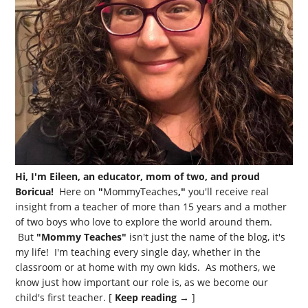
Hi, I'm Eileen, an educator, mom of two, and proud
Boricua!
Here on
"
MommyTeaches
,"
you'll receive real
insight from a teacher of more than 15 years and a mother
of two boys who love to explore the world around them.
But
"Mommy Teaches"
isn't just the name of the blog, it's
my life! I'm teaching every single day, whether in the
classroom or at home with my own kids. As mothers, we
know just how important our role is, as we become our
child's first teacher. [
Keep reading →
]