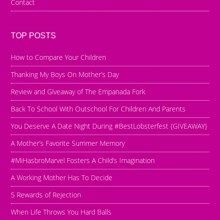
Contact
TOP POSTS
How to Compare Your Children
Thanking My Boys On Mother’s Day
Review and Giveaway of The Empanada Fork
Back To School With Outschool For Children And Parents
You Deserve A Date Night During #BestLobsterfest {GIVEAWAY}
A Mother’s Favorite Summer Memory
#MiHasbroMarvel Fosters A Child’s Imagination
A Working Mother Has To Decide
5 Rewards of Rejection
When Life Throws You Hard Balls