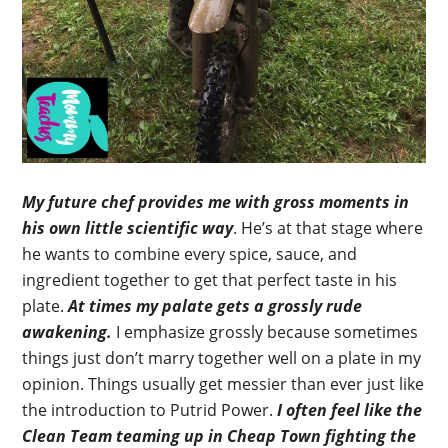
My future chef provides me with gross moments in
his own little scientific way
. He’s at that stage where
he wants to combine every spice, sauce, and
ingredient together to get that perfect taste in his
plate.
At times my palate gets a grossly rude
awakening.
I emphasize grossly because sometimes
things just don’t marry together well on a plate in my
opinion. Things usually get messier than ever just like
the introduction to Putrid Power.
I often feel like the
Clean Team teaming up in Cheap Town fighting the