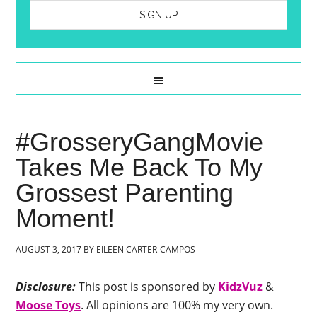
#GrosseryGangMovie
Takes Me Back To My
Grossest Parenting
Moment!
AUGUST 3, 2017
BY
EILEEN CARTER-CAMPOS
Disclosure:
This post is sponsored by
KidzVuz
&
Moose Toys
. All opinions are 100% my very own.