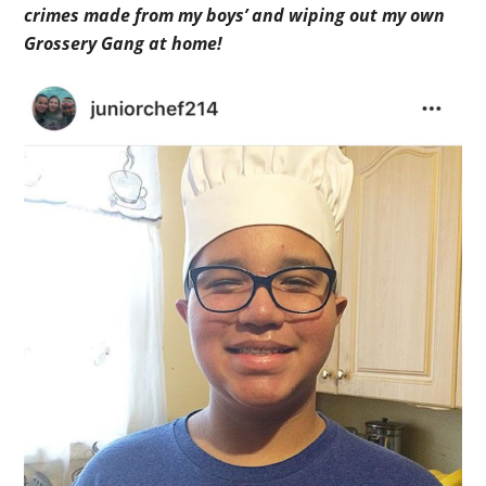
crimes made from my boys’ and wiping out my own
Grossery Gang at home!