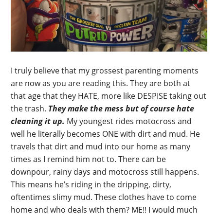
I truly believe that my grossest parenting moments
are now as you are reading this. They are both at
that age that they HATE, more like DESPISE taking out
the trash.
They make the mess but of course hate
cleaning it up.
My youngest rides motocross and
well he literally becomes ONE with dirt and mud. He
travels that dirt and mud into our home as many
times as I remind him not to. There can be
downpour, rainy days and motocross still happens.
This means he’s riding in the dripping, dirty,
oftentimes slimy mud. These clothes have to come
home and who deals with them? ME!! I would much