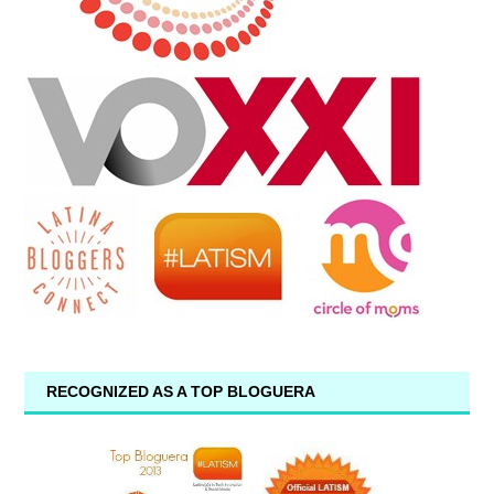
RECOGNIZED AS A TOP BLOGUERA