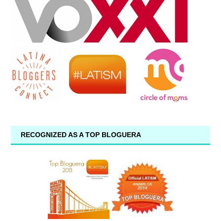
RECOGNIZED AS A TOP BLOGUERA