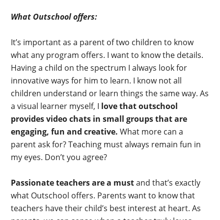
What Outschool offers:
It’s important as a parent of two children to know
what any program offers. I want to know the details.
Having a child on the spectrum I always look for
innovative ways for him to learn. I know not all
children understand or learn things the same way. As
a visual learner myself, I
love that outschool
provides video chats in small groups that are
engaging, fun and creative.
What more can a
parent ask for? Teaching must always remain fun in
my eyes. Don’t you agree?
Passionate teachers are a must
and that’s exactly
what Outschool offers. Parents want to know that
teachers have their child’s best interest at heart. As