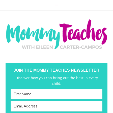
JOIN THE MOMMY TEACHES NEWSLETTER
Discover how you can bring out the best in every
child.