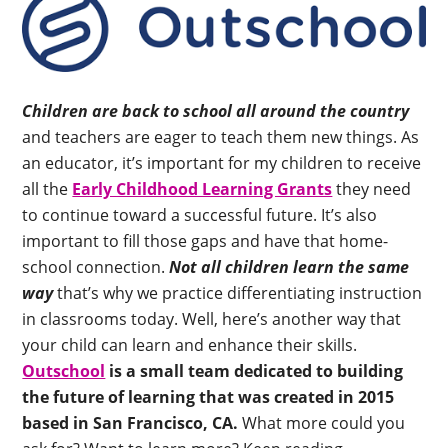
Children are back to school all around the country
and teachers are eager to teach them new things. As
an educator, it’s important for my children to receive
all the
Early Childhood Learning Grants
they need
to continue toward a successful future. It’s also
important to fill those gaps and have that home-
school connection.
Not all children learn the same
way
that’s why we practice differentiating instruction
in classrooms today. Well, here’s another way that
your child can learn and enhance their skills.
Outschool
is a small team dedicated to building
the future of learning that was created in 2015
based in San Francisco, CA.
What more could you