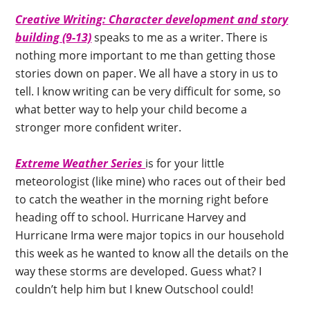
Creative Writing: Character development and story
building (9-13)
speaks to me as a writer. There is
nothing more important to me than getting those
stories down on paper. We all have a story in us to
tell. I know writing can be very difficult for some, so
what better way to help your child become a
stronger more confident writer.
Extreme Weather Series
is for your little
meteorologist (like mine) who races out of their bed
to catch the weather in the morning right before
heading off to school. Hurricane Harvey and
Hurricane Irma were major topics in our household
this week as he wanted to know all the details on the
way these storms are developed. Guess what? I
couldn’t help him but I knew Outschool could!