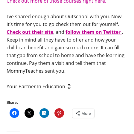
Check out more of those courses right here.
I’ve shared enough about Outschool with you. Now
it’s time for you to go check them out for yourself.
Check out their site
, and
follow them on Twitter
.
Keep in mind all they have to offer and how your
child can benefit and gain so much more. It can fill
that gap from school to home and have the learning
continue. Pay them a visit and tell them that
MommyTeaches sent you.
Your Partner In Education 🙂
Share:
More