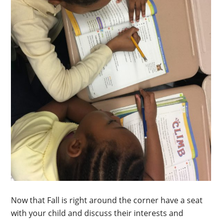
Now that Fall is right around the corner have a seat
with your child and discuss their interests and