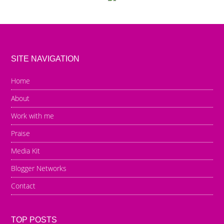
SITE NAVIGATION
Home
About
Work with me
Praise
Media Kit
Blogger Networks
Contact
TOP POSTS