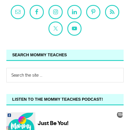
SEARCH MOMMY TEACHES
LISTEN TO THE MOMMY TEACHES PODCAST!