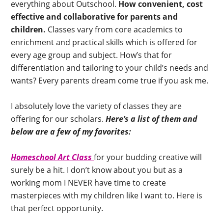
everything about Outschool.
How convenient, cost
effective and collaborative for parents and
children.
Classes vary from core academics to
enrichment and practical skills which is offered for
every age group and subject. How’s that for
differentiation and tailoring to your child’s needs and
wants? Every parents dream come true if you ask me.
I absolutely love the variety of classes they are
offering for our scholars.
Here’s a list of them and
below are a few of my favorites:
Homeschool Art Class
for your budding creative will
surely be a hit. I don’t know about you but as a
working mom I NEVER have time to create
masterpieces with my children like I want to. Here is
that perfect opportunity.