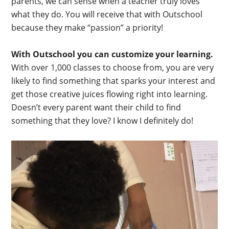
parents, we can sense when a teacher truly loves
what they do. You will receive that with Outschool
because they make “passion” a priority!
With Outschool you can customize your learning.
With over 1,000 classes to choose from, you are very
likely to find something that sparks your interest and
get those creative juices flowing right into learning.
Doesn’t every parent want their child to find
something that they love? I know I definitely do!