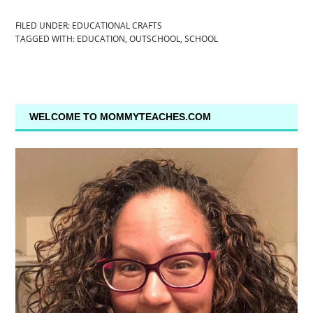
FILED UNDER:
EDUCATIONAL CRAFTS
TAGGED WITH:
EDUCATION
,
OUTSCHOOL
,
SCHOOL
WELCOME TO MOMMYTEACHES.COM