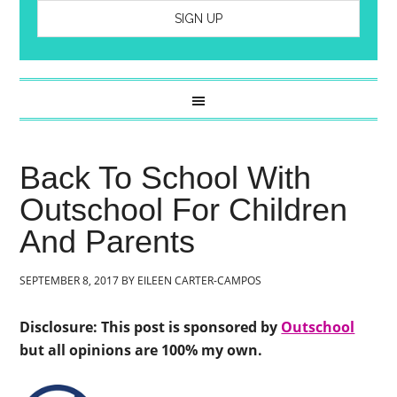
Back To School With
Outschool For Children
And Parents
SEPTEMBER 8, 2017
BY
EILEEN CARTER-CAMPOS
Disclosure: This post is sponsored by
Outschool
but all opinions are 100% my own.