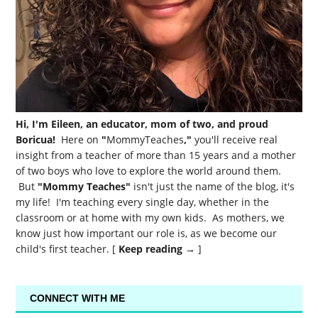
Hi, I'm Eileen, an educator, mom of two, and proud
Boricua!
Here on
"
MommyTeaches
,"
you'll receive real
insight from a teacher of more than 15 years and a mother
of two boys who love to explore the world around them.
But
"Mommy Teaches"
isn't just the name of the blog, it's
my life! I'm teaching every single day, whether in the
classroom or at home with my own kids. As mothers, we
know just how important our role is, as we become our
child's first teacher. [
Keep reading →
]
CONNECT WITH ME