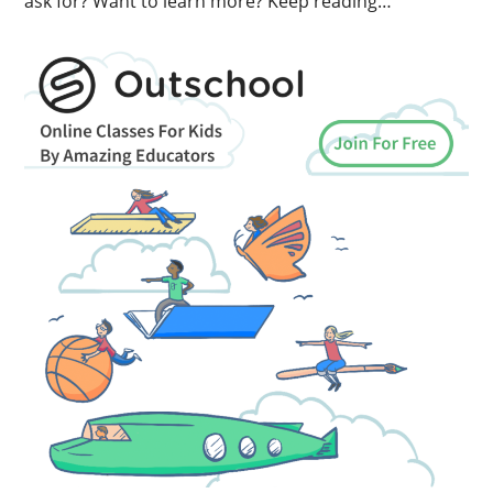
ask for? Want to learn more? Keep reading…