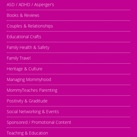
ASD / ADHD / Asperger’s
Books & Reviews
Couples & Relationships
Educational Crafts
Family Health & Safety
Family Travel
Heritage & Culture
Managing Mommyhood
MommyTeaches Parenting
Positivity & Graditude
Social Networking & Events
Sponsored / Promotional Content
Teaching & Education