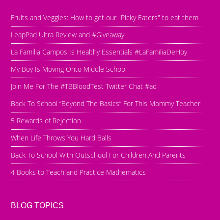
Fruits and Veggies: How to get our "Picky Eaters" to eat them
LeapPad Ultra Review and #Giveaway
La Familia Campos Is Healthy Essentials #LaFamiliaDeHoy
My Boy Is Moving Onto Middle School
Join Me For The #TBBloodTest Twitter Chat #ad
Back To School “Beyond The Basics” For This Mommy Teacher
5 Rewards of Rejection
When Life Throws You Hard Balls
Back To School With Outschool For Children And Parents
4 Books to Teach and Practice Mathematics
BLOG TOPICS