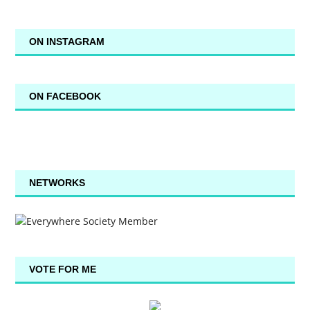
ON INSTAGRAM
ON FACEBOOK
NETWORKS
VOTE FOR ME