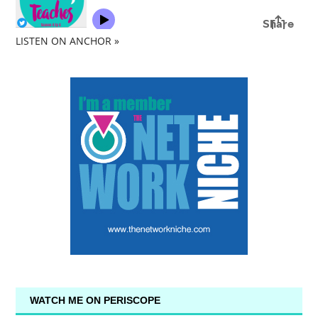
LISTEN ON ANCHOR »
WATCH ME ON PERISCOPE