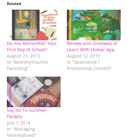
Related
Do You Remember Your
Review and Giveaway of
First Day of School?
Learn With Homer App
August 23, 2013
August 12, 2013
In "MommyTeaches
In "Sponsored /
Parenting"
Promotional Content"
Say No To Summer
Packets
July 7, 2014
In "Managing
Mommyhood"