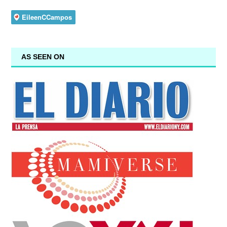
AS SEEN ON