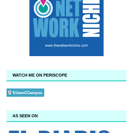
WATCH ME ON PERISCOPE
AS SEEN ON