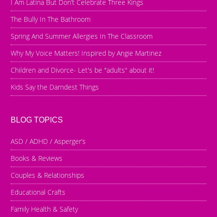
I Am Latina But Don’t Celebrate Three Kings
The Bully In The Bathroom
Spring And Summer Allergies In The Classroom
Why My Voice Matters! Inspired by Angie Martinez
Children and Divorce- Let's be "adults" about it!
Kids Say the Darndest Things
BLOG TOPICS
ASD / ADHD / Asperger’s
Books & Reviews
Couples & Relationships
Educational Crafts
Family Health & Safety