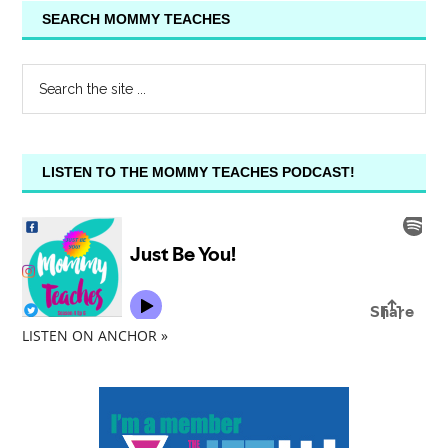
SEARCH MOMMY TEACHES
LISTEN TO THE MOMMY TEACHES PODCAST!
LISTEN ON ANCHOR »