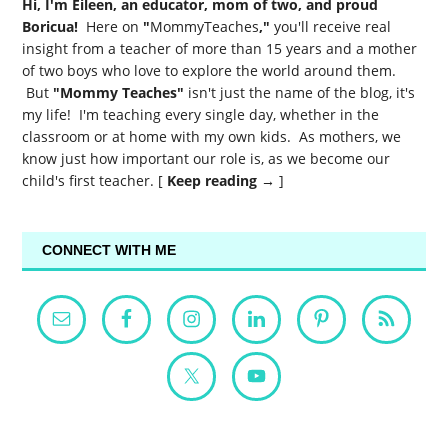
Hi, I'm Eileen, an educator, mom of two, and proud
Boricua!
Here on
"
MommyTeaches
,"
you'll receive real
insight from a teacher of more than 15 years and a mother
of two boys who love to explore the world around them.
But
"Mommy Teaches"
isn't just the name of the blog, it's
my life! I'm teaching every single day, whether in the
classroom or at home with my own kids. As mothers, we
know just how important our role is, as we become our
child's first teacher. [
Keep reading →
]
CONNECT WITH ME