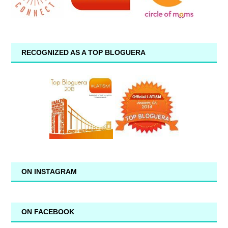
RECOGNIZED AS A TOP BLOGUERA
ON INSTAGRAM
ON FACEBOOK