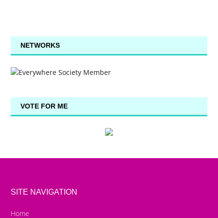
NETWORKS
VOTE FOR ME
SITE NAVIGATION
Home