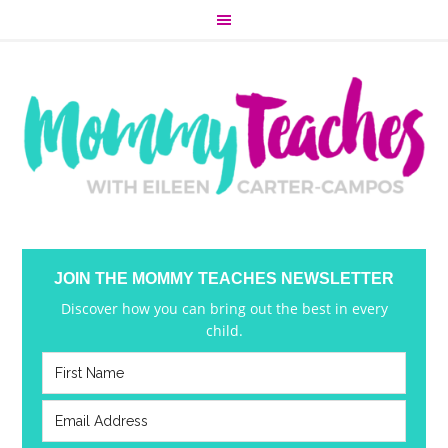
JOIN THE MOMMY TEACHES NEWSLETTER
Discover how you can bring out the best in every
child.