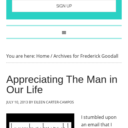
You are here:
Home
/
Archives for Frederick Goodall
Appreciating The Man in
Our Life
JULY 10, 2013
BY
EILEEN CARTER-CAMPOS
I stumbled upon
an email that I