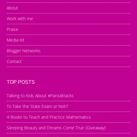
About
Work with me
Praise
Media Kit
Blogger Networks
Contact
TOP POSTS
Talking to Kids About #ParisAttacks
To Take the State Exam or Not!?
4 Books to Teach and Practice Mathematics
Sleeping Beauty and Dreams Come True {Giveaway}