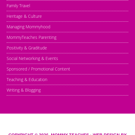
Family Travel
Heritage & Culture
Managing Mommyhood
MommyTeaches Parenting
Positivity & Graditude
Social Networking & Events
Sponsored / Promotional Content
Teaching & Education
Writing & Blogging