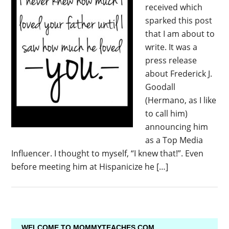
received which
sparked this post
that I am about to
write. It was a
press release
about Frederick J.
Goodall
(Hermano, as I like
to call him)
announcing him
as a Top Media
Influencer. I thought to myself, “I knew that!”. Even
before meeting him at Hispanicize he […]
WELCOME TO MOMMYTEACHES.COM