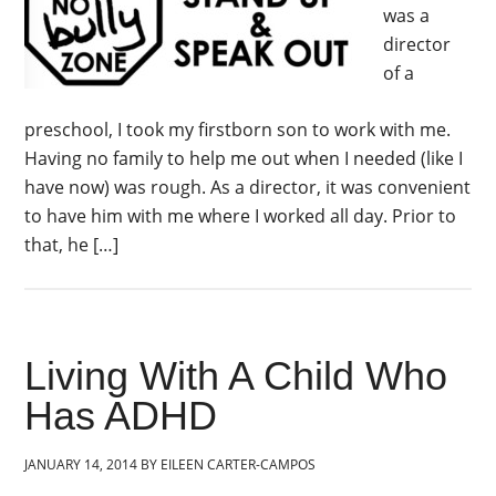
was a
director
of a
preschool, I took my firstborn son to work with me.
Having no family to help me out when I needed (like I
have now) was rough. As a director, it was convenient
to have him with me where I worked all day. Prior to
that, he […]
Living With A Child Who
Has ADHD
JANUARY 14, 2014
BY
EILEEN CARTER-CAMPOS