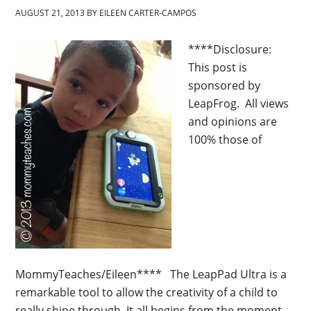
AUGUST 21, 2013
BY
EILEEN CARTER-CAMPOS
****Disclosure:
This post is
sponsored by
LeapFrog. All views
and opinions are
100% those of
MommyTeaches/Eileen**** The LeapPad Ultra is a
remarkable tool to allow the creativity of a child to
really shine through. It all begins from the moment