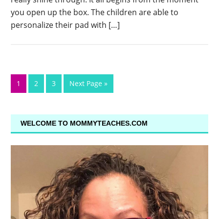
you open up the box. The children are able to
personalize their pad with […]
1
2
3
Next Page »
WELCOME TO MOMMYTEACHES.COM