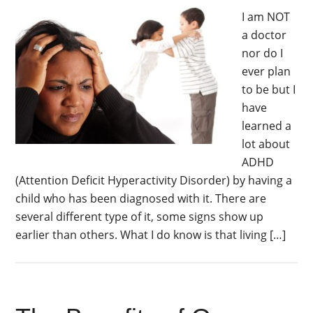
I am NOT
a doctor
nor do I
ever plan
to be but I
have
learned a
lot about
ADHD
(Attention Deficit Hyperactivity Disorder) by having a
child who has been diagnosed with it. There are
several different type of it, some signs show up
earlier than others. What I do know is that living […]