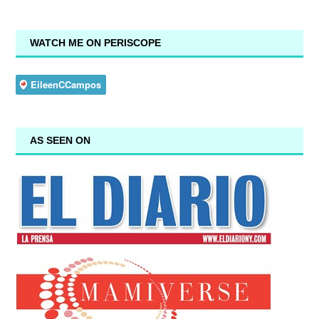
WATCH ME ON PERISCOPE
AS SEEN ON