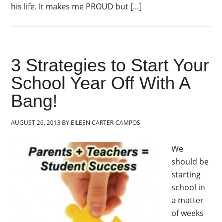
his life. It makes me PROUD but […]
3 Strategies to Start Your
School Year Off With A
Bang!
AUGUST 26, 2013
BY
EILEEN CARTER-CAMPOS
We
should be
starting
school in
a matter
of weeks