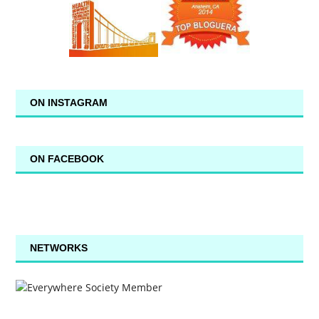
ON INSTAGRAM
ON FACEBOOK
NETWORKS