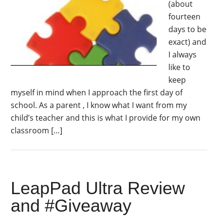
(about
fourteen
days to be
exact) and
I always
like to
keep
myself in mind when I approach the first day of
school. As a parent , I know what I want from my
child’s teacher and this is what I provide for my own
classroom […]
LeapPad Ultra Review
and #Giveaway