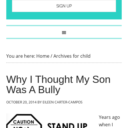
You are here:
Home
/
Archives for child
Why I Thought My Son
Was A Bully
OCTOBER 20, 2014
BY
EILEEN CARTER-CAMPOS
Years ago
when I