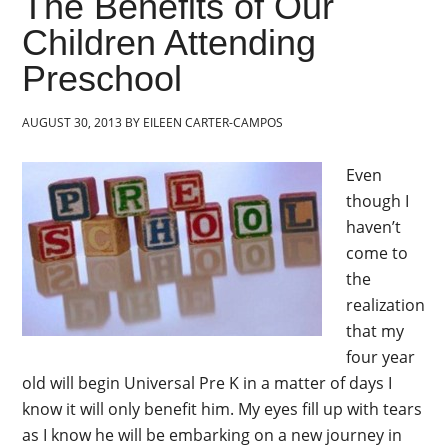
The Benefits of Our
Children Attending
Preschool
AUGUST 30, 2013
BY
EILEEN CARTER-CAMPOS
Even
though I
haven’t
come to
the
realization
that my
four year
old will begin Universal Pre K in a matter of days I
know it will only benefit him. My eyes fill up with tears
as I know he will be embarking on a new journey in