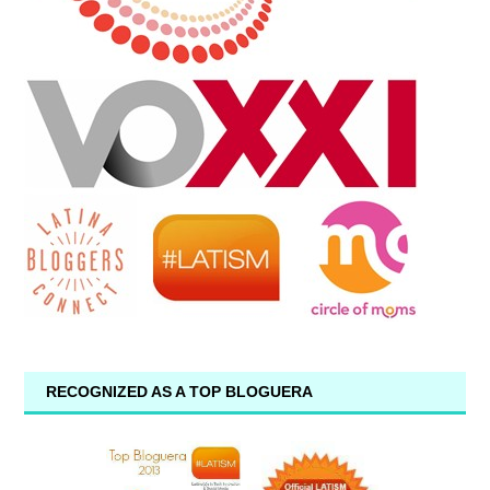
RECOGNIZED AS A TOP BLOGUERA