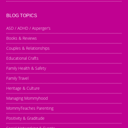
BLOG TOPICS
ASD / ADHD / Asperger’s
Books & Reviews
Couples & Relationships
Educational Crafts
Family Health & Safety
Family Travel
Heritage & Culture
Managing Mommyhood
MommyTeaches Parenting
Positivity & Graditude