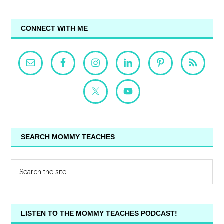
CONNECT WITH ME
SEARCH MOMMY TEACHES
LISTEN TO THE MOMMY TEACHES PODCAST!