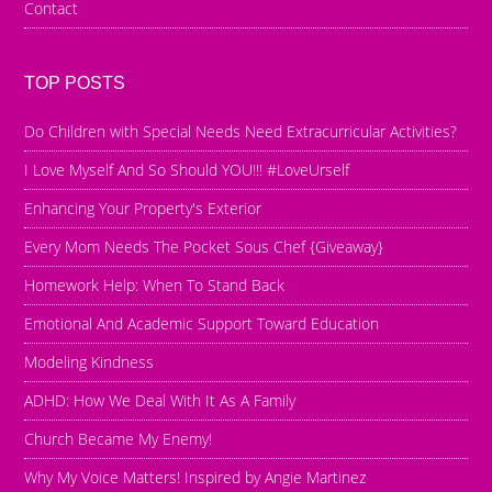
Contact
TOP POSTS
Do Children with Special Needs Need Extracurricular Activities?
I Love Myself And So Should YOU!!! #LoveUrself
Enhancing Your Property's Exterior
Every Mom Needs The Pocket Sous Chef {Giveaway}
Homework Help: When To Stand Back
Emotional And Academic Support Toward Education
Modeling Kindness
ADHD: How We Deal With It As A Family
Church Became My Enemy!
Why My Voice Matters! Inspired by Angie Martinez