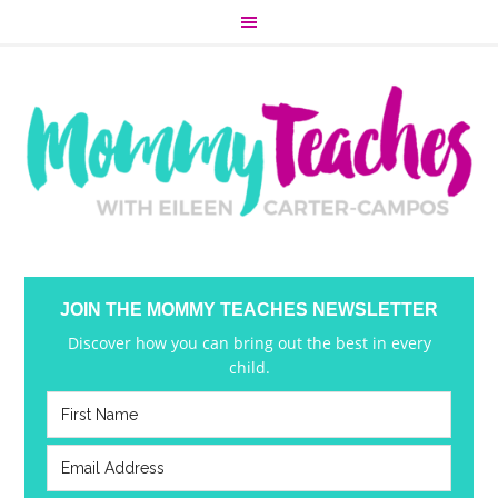
JOIN THE MOMMY TEACHES NEWSLETTER
Discover how you can bring out the best in every
child.