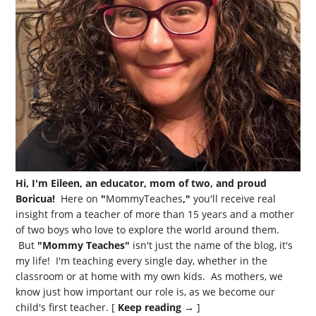
Hi, I'm Eileen, an educator, mom of two, and proud
Boricua!
Here on
"
MommyTeaches
,"
you'll receive real
insight from a teacher of more than 15 years and a mother
of two boys who love to explore the world around them.
But
"Mommy Teaches"
isn't just the name of the blog, it's
my life! I'm teaching every single day, whether in the
classroom or at home with my own kids. As mothers, we
know just how important our role is, as we become our
child's first teacher. [
Keep reading →
]