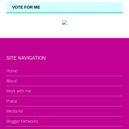
VOTE FOR ME
SITE NAVIGATION
Home
About
Work with me
Praise
Media Kit
Blogger Networks