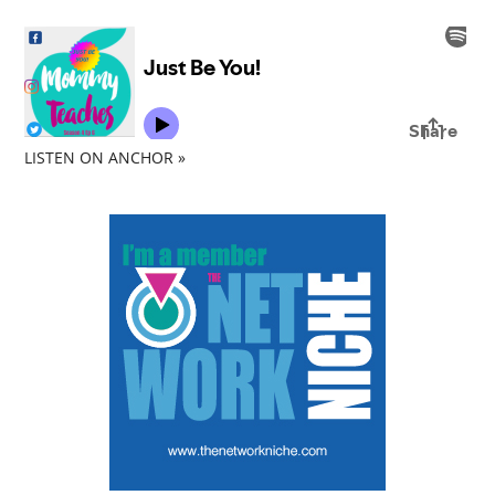
LISTEN ON ANCHOR »