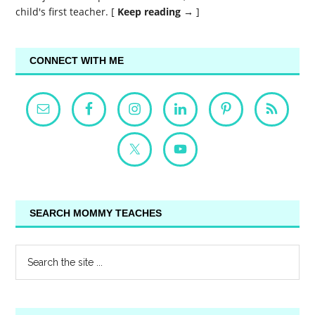
child's first teacher. [
Keep reading →
]
CONNECT WITH ME
SEARCH MOMMY TEACHES