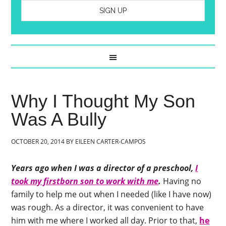
Why I Thought My Son
Was A Bully
OCTOBER 20, 2014
BY
EILEEN CARTER-CAMPOS
Years ago when I was a director of a preschool,
I
took my firstborn son to work with me
.
Having no
family to help me out when I needed (like I have now)
was rough. As a director, it was convenient to have
him with me where I worked all day. Prior to that,
he