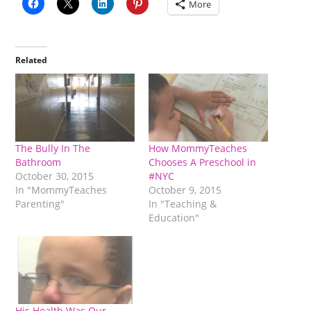
More
Related
The Bully In The
How MommyTeaches
Bathroom
Chooses A Preschool in
October 30, 2015
#NYC
In "MommyTeaches
October 9, 2015
Parenting"
In "Teaching &
Education"
His Health Was Our