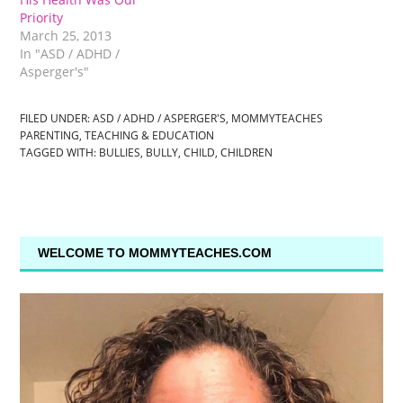
Priority
March 25, 2013
In "ASD / ADHD /
Asperger's"
FILED UNDER:
ASD / ADHD / ASPERGER'S
,
MOMMYTEACHES
PARENTING
,
TEACHING & EDUCATION
TAGGED WITH:
BULLIES
,
BULLY
,
CHILD
,
CHILDREN
WELCOME TO MOMMYTEACHES.COM