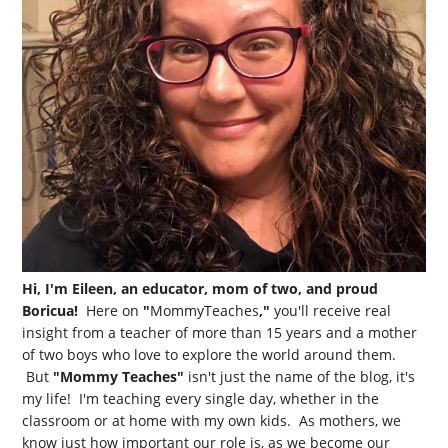
Hi, I'm Eileen, an educator, mom of two, and proud
Boricua!
Here on
"
MommyTeaches
,"
you'll receive real
insight from a teacher of more than 15 years and a mother
of two boys who love to explore the world around them.
But
"Mommy Teaches"
isn't just the name of the blog, it's
my life! I'm teaching every single day, whether in the
classroom or at home with my own kids. As mothers, we
know just how important our role is, as we become our