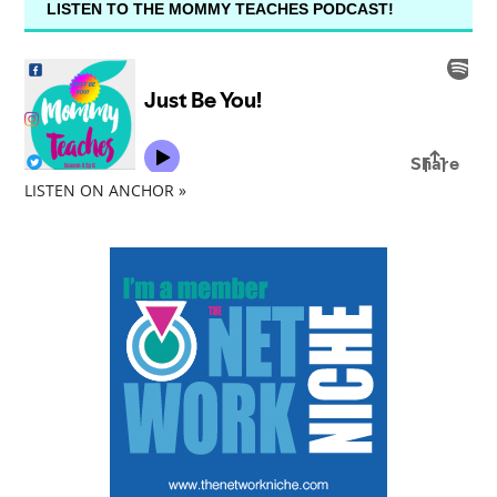
LISTEN TO THE MOMMY TEACHES PODCAST!
LISTEN ON ANCHOR »