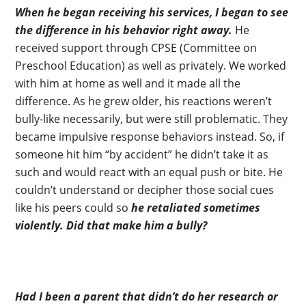
When he began receiving his services, I began to see
the difference in his behavior right away.
He
received support through CPSE (Committee on
Preschool Education) as well as privately. We worked
with him at home as well and it made all the
difference. As he grew older, his reactions weren’t
bully-like necessarily, but were still problematic. They
became impulsive response behaviors instead. So, if
someone hit him “by accident” he didn’t take it as
such and would react with an equal push or bite. He
couldn’t understand or decipher those social cues
like his peers could so
he retaliated sometimes
violently.
Did that make him a bully?
Had I been a parent that didn’t do her research or