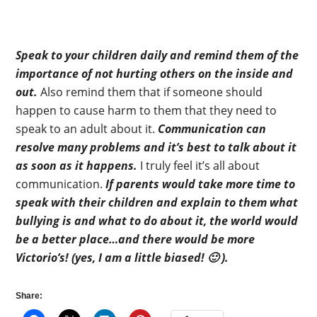
Speak to your children daily and remind them of the
importance of not hurting others on the inside and
out.
Also remind them that if someone should
happen to cause harm to them that they need to
speak to an adult about it.
Communication can
resolve many problems and it’s best to talk about it
as soon as it happens.
I truly feel it’s all about
communication.
If parents would take more time to
speak with their children and explain to them what
bullying is and what to do about it, the world would
be a better place…and there would be more
Victorio’s! (yes, I am a little biased! 🙂 ).
Share: