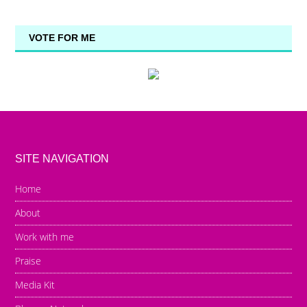
VOTE FOR ME
SITE NAVIGATION
Home
About
Work with me
Praise
Media Kit