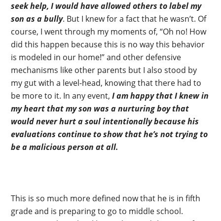
seek help, I would have allowed others to label my
son as a bully
. But I knew for a fact that he wasn’t. Of
course, I went through my moments of, “Oh no! How
did this happen because this is no way this behavior
is modeled in our home!” and other defensive
mechanisms like other parents but I also stood by
my gut with a level-head, knowing that there had to
be more to it. In any event,
I am happy that I knew in
my heart that my son was a nurturing boy that
would never hurt a soul intentionally because his
evaluations continue to show that he’s not trying to
be a malicious person at all.
This is so much more defined now that he is in fifth
grade and is preparing to go to middle school.