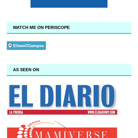
WATCH ME ON PERISCOPE
AS SEEN ON