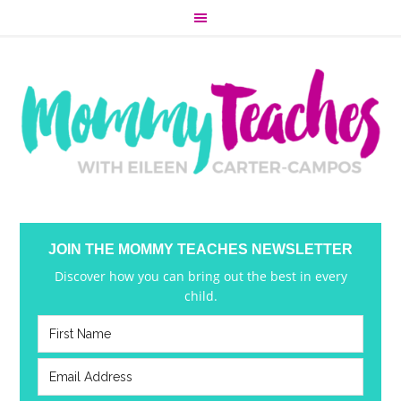
JOIN THE MOMMY TEACHES NEWSLETTER
Discover how you can bring out the best in every
child.