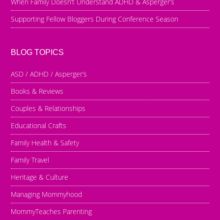
When Family Doesn’t Understand ADHD & Asperger’s
Supporting Fellow Bloggers During Conference Season
BLOG TOPICS
ASD / ADHD / Asperger’s
Books & Reviews
Couples & Relationships
Educational Crafts
Family Health & Safety
Family Travel
Heritage & Culture
Managing Mommyhood
MommyTeaches Parenting