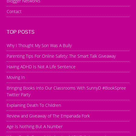
Blogger Networks
Contact
TOP POSTS
Why I Thought My Son Was A Bully
Parenting Tips For Online Safety: The Smart Talk Giveaway
Having ADHD Is Not A Life Sentence
Moving In
Bringing Books Into Our Classrooms With SunnyD #BookSpree
Twitter Party
Explaining Death To Children
Review and Giveaway of The Empanada Fork
Age Is Nothing But A Number