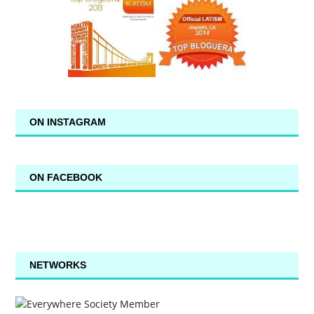
ON INSTAGRAM
ON FACEBOOK
NETWORKS