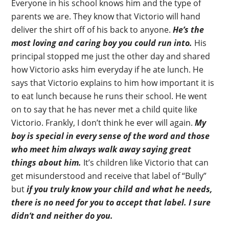
Everyone in his school knows him and the type of
parents we are. They know that Victorio will hand
deliver the shirt off of his back to anyone.
He’s the
most loving and caring boy you could run into.
His
principal stopped me just the other day and shared
how Victorio asks him everyday if he ate lunch. He
says that Victorio explains to him how important it is
to eat lunch because he runs their school. He went
on to say that he has never met a child quite like
Victorio. Frankly, I don’t think he ever will again.
My
boy is special in every sense of the word and those
who meet him always walk away saying great
things about him.
It’s children like Victorio that can
get misunderstood and receive that label of “Bully”
but
if you truly know your child and what he needs,
there is no need for you to accept that label. I sure
didn’t and neither do you.