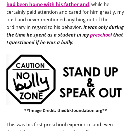
had been home with his father and
, while he
certainly paid attention and cared for him greatly, my
husband never mentioned anything out of the
ordinary in regard to his behavior.
It was only during
the time he spent as a student in my
preschool
that
I questioned if he was a bully.
**Image Credit: thedbkfoundation.org**
This was his first preschool experience and even