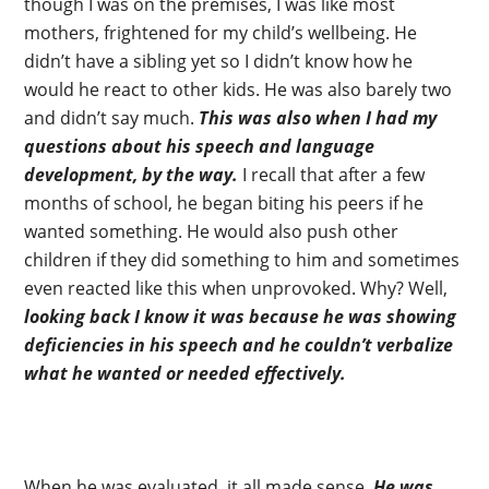
though I was on the premises, I was like most
mothers, frightened for my child’s wellbeing. He
didn’t have a sibling yet so I didn’t know how he
would he react to other kids. He was also barely two
and didn’t say much.
This was also when I had my
questions about his speech and language
development, by the way.
I recall that after a few
months of school, he began biting his peers if he
wanted something. He would also push other
children if they did something to him and sometimes
even reacted like this when unprovoked. Why? Well,
looking back I know it was because he was showing
deficiencies in his speech and he couldn’t verbalize
what he wanted or needed effectively.
When he was evaluated, it all made sense.
He was