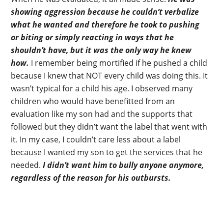
showing aggression because he couldn’t verbalize
what he wanted and therefore he took to pushing
or biting or simply reacting in ways that he
shouldn’t have, but it was the only way he knew
how.
I remember being mortified if he pushed a child
because I knew that NOT every child was doing this. It
wasn’t typical for a child his age. I observed many
children who would have benefitted from an
evaluation like my son had and the supports that
followed but they didn’t want the label that went with
it. In my case, I couldn’t care less about a label
because I wanted my son to get the services that he
needed.
I didn’t want him to bully anyone anymore,
regardless of the reason for his outbursts.