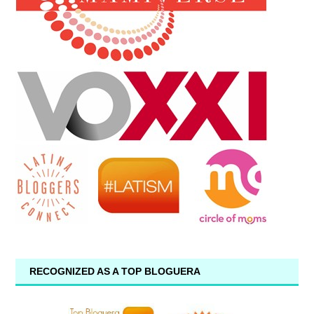
RECOGNIZED AS A TOP BLOGUERA