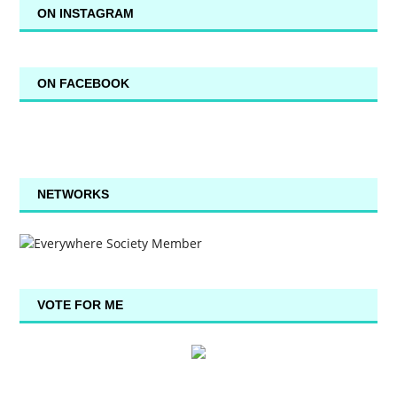
ON INSTAGRAM
ON FACEBOOK
NETWORKS
VOTE FOR ME