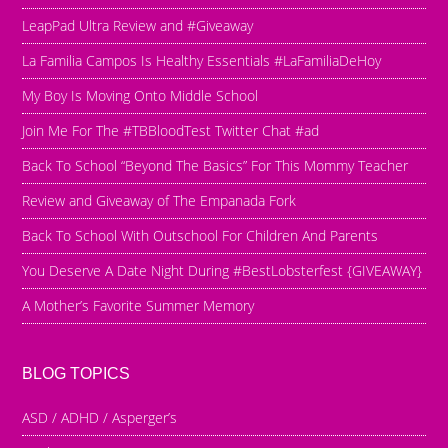
LeapPad Ultra Review and #Giveaway
La Familia Campos Is Healthy Essentials #LaFamiliaDeHoy
My Boy Is Moving Onto Middle School
Join Me For The #TBBloodTest Twitter Chat #ad
Back To School “Beyond The Basics” For This Mommy Teacher
Review and Giveaway of The Empanada Fork
Back To School With Outschool For Children And Parents
You Deserve A Date Night During #BestLobsterfest {GIVEAWAY}
A Mother’s Favorite Summer Memory
BLOG TOPICS
ASD / ADHD / Asperger’s