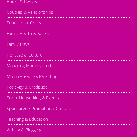
Books & Reviews
Couples & Relationships
Educational Crafts
Family Health & Safety
Family Travel
Heritage & Culture
Managing Mommyhood
MommyTeaches Parenting
Positivity & Graditude
Social Networking & Events
Sponsored / Promotional Content
Teaching & Education
Writing & Blogging