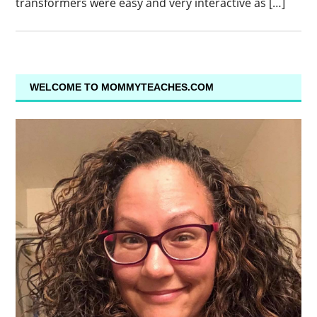
transformers were easy and very interactive as […]
WELCOME TO MOMMYTEACHES.COM