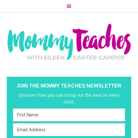
JOIN THE MOMMY TEACHES NEWSLETTER
Discover how you can bring out the best in every
child.