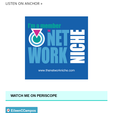
LISTEN ON ANCHOR »
WATCH ME ON PERISCOPE