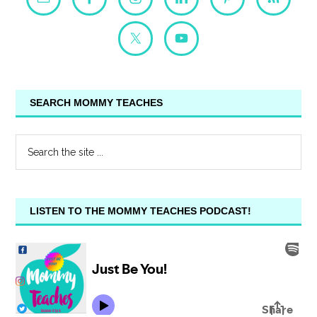
SEARCH MOMMY TEACHES
LISTEN TO THE MOMMY TEACHES PODCAST!