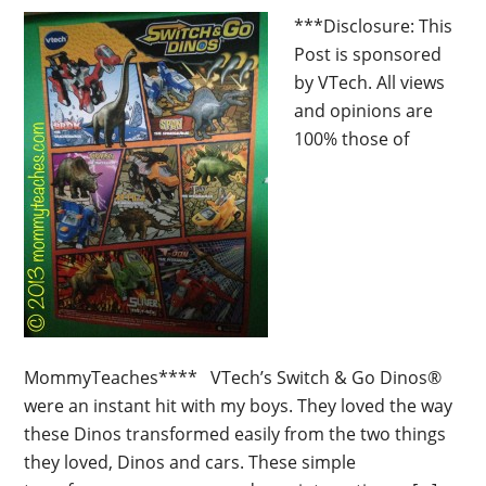
***Disclosure: This
Post is sponsored
by VTech. All views
and opinions are
100% those of
MommyTeaches**** VTech’s Switch & Go Dinos®
were an instant hit with my boys. They loved the way
these Dinos transformed easily from the two things
they loved, Dinos and cars. These simple