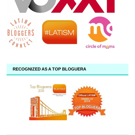
RECOGNIZED AS A TOP BLOGUERA