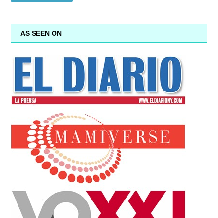
AS SEEN ON