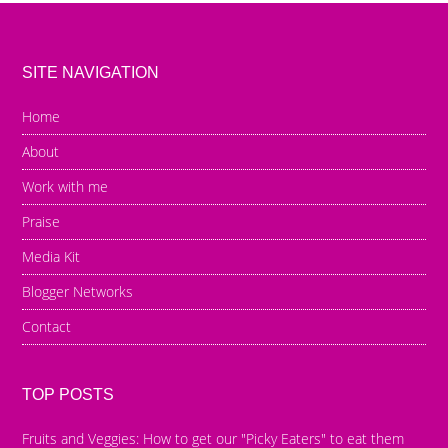
SITE NAVIGATION
Home
About
Work with me
Praise
Media Kit
Blogger Networks
Contact
TOP POSTS
Fruits and Veggies: How to get our "Picky Eaters" to eat them