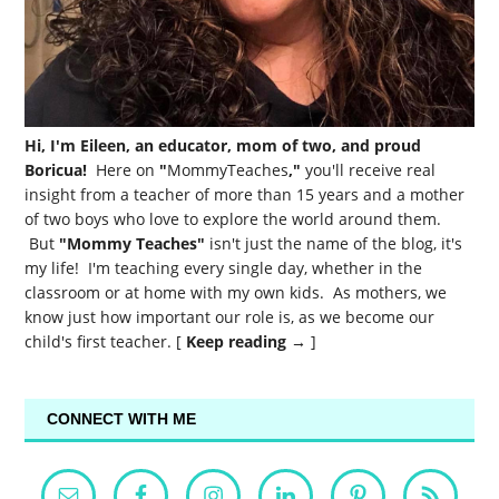
Hi, I'm Eileen, an educator, mom of two, and proud
Boricua!
Here on
"
MommyTeaches
,"
you'll receive real
insight from a teacher of more than 15 years and a mother
of two boys who love to explore the world around them.
But
"Mommy Teaches"
isn't just the name of the blog, it's
my life! I'm teaching every single day, whether in the
classroom or at home with my own kids. As mothers, we
know just how important our role is, as we become our
child's first teacher. [
Keep reading →
]
CONNECT WITH ME