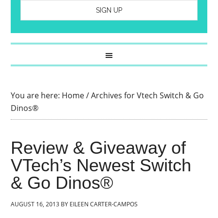
You are here:
Home
/
Archives for Vtech Switch & Go
Dinos®
Review & Giveaway of
VTech’s Newest Switch
& Go Dinos®
AUGUST 16, 2013
BY
EILEEN CARTER-CAMPOS