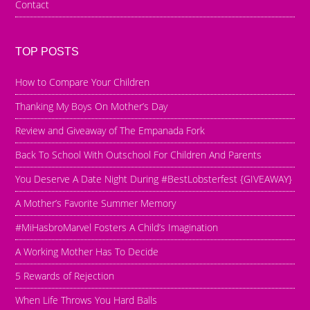
Contact
TOP POSTS
How to Compare Your Children
Thanking My Boys On Mother’s Day
Review and Giveaway of The Empanada Fork
Back To School With Outschool For Children And Parents
You Deserve A Date Night During #BestLobsterfest {GIVEAWAY}
A Mother’s Favorite Summer Memory
#MiHasbroMarvel Fosters A Child’s Imagination
A Working Mother Has To Decide
5 Rewards of Rejection
When Life Throws You Hard Balls