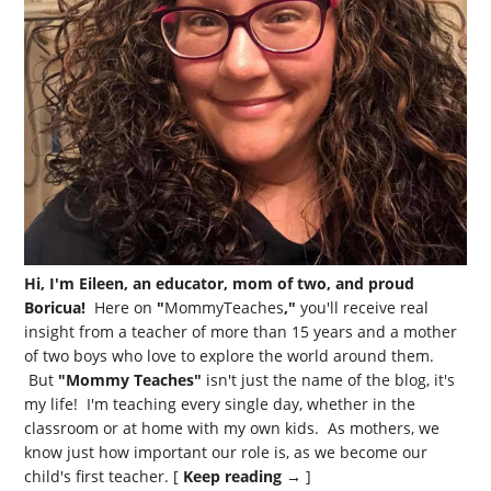
Hi, I'm Eileen, an educator, mom of two, and proud
Boricua!
Here on
"
MommyTeaches
,"
you'll receive real
insight from a teacher of more than 15 years and a mother
of two boys who love to explore the world around them.
But
"Mommy Teaches"
isn't just the name of the blog, it's
my life! I'm teaching every single day, whether in the
classroom or at home with my own kids. As mothers, we
know just how important our role is, as we become our
child's first teacher. [
Keep reading →
]