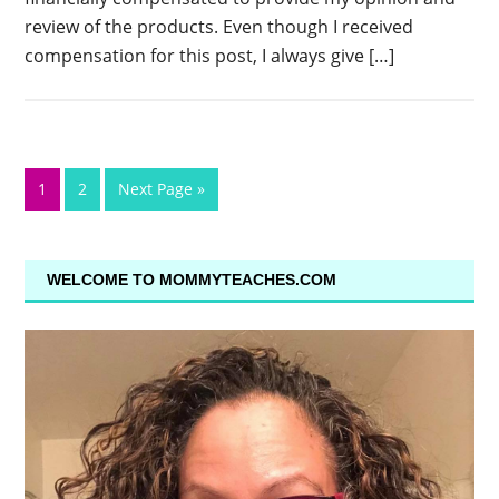
review of the products. Even though I received
compensation for this post, I always give […]
1
2
Next Page »
WELCOME TO MOMMYTEACHES.COM