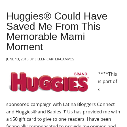
Huggies® Could Have
Saved Me From This
Memorable Mami
Moment
JUNE 13, 2013
BY
EILEEN CARTER-CAMPOS
****This
is part of
a
sponsored campaign with Latina Bloggers Connect
and Huggies® and Babies R’ Us has provided me with
a $50 gift card to give to one readers! I have been
financially compensated to provide my opinion and