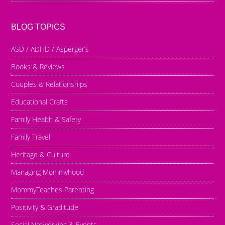
BLOG TOPICS
ASD / ADHD / Asperger’s
Books & Reviews
Couples & Relationships
Educational Crafts
Family Health & Safety
Family Travel
Heritage & Culture
Managing Mommyhood
MommyTeaches Parenting
Positivity & Graditude
Social Networking & Events