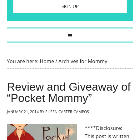
You are here:
Home
/
Archives for Mommy
Review and Giveaway of
“Pocket Mommy”
JANUARY 21, 2014
BY
EILEEN CARTER-CAMPOS
****Disclosure:
This post is written