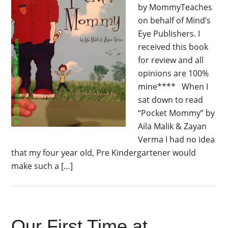
by MommyTeaches
on behalf of Mind’s
Eye Publishers. I
received this book
for review and all
opinions are 100%
mine**** When I
sat down to read
“Pocket Mommy” by
Aila Malik & Zayan
Verma I had no idea
that my four year old, Pre Kindergartener would
make such a […]
Our First Time at