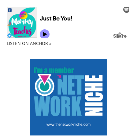
LISTEN ON ANCHOR »