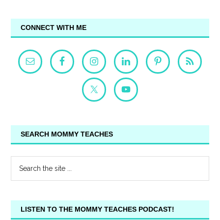
CONNECT WITH ME
SEARCH MOMMY TEACHES
LISTEN TO THE MOMMY TEACHES PODCAST!