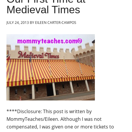
Medieval Times
JULY 24, 2013
BY
EILEEN CARTER-CAMPOS
****Disclosure: This post is written by
MommyTeaches/Eileen. Although I was not
compensated, I was given one or more tickets to