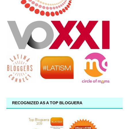
RECOGNIZED AS A TOP BLOGUERA