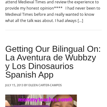
attend Medieval Times and review the experience to
provide my honest opinion**** I had never been to
Medieval Times before and really wanted to know
what all the talk was about. I had always […]
Getting Our Bilingual On:
La Aventura de Wubbzy
y Los Dinosaurios
Spanish App
JULY 15, 2013
BY
EILEEN CARTER-CAMPOS