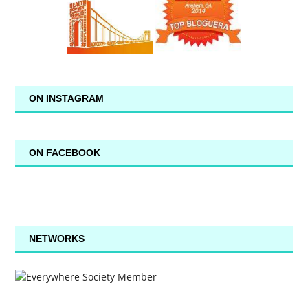
ON INSTAGRAM
ON FACEBOOK
NETWORKS