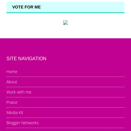
VOTE FOR ME
SITE NAVIGATION
Home
About
Work with me
Praise
Media Kit
Blogger Networks