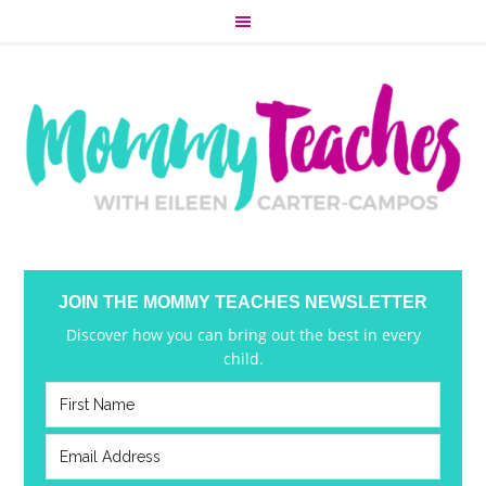
JOIN THE MOMMY TEACHES NEWSLETTER
Discover how you can bring out the best in every
child.