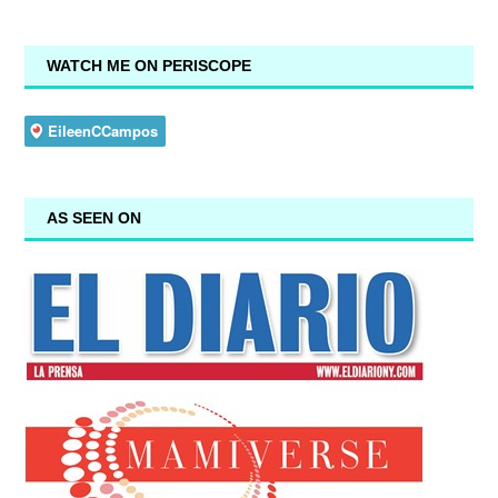
WATCH ME ON PERISCOPE
AS SEEN ON