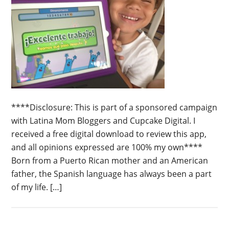
****Disclosure: This is part of a sponsored campaign
with Latina Mom Bloggers and Cupcake Digital. I
received a free digital download to review this app,
and all opinions expressed are 100% my own****
Born from a Puerto Rican mother and an American
father, the Spanish language has always been a part
of my life. […]