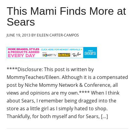
This Mami Finds More at
Sears
JUNE 19, 2013
BY
EILEEN CARTER-CAMPOS
****Disclosure: This post is written by
MommyTeaches/Eileen. Although it is a compensated
post by Niche Mommy Network & Conference, all
views and opinions are my own.**** When I think
about Sears, I remember being dragged into the
store as a little girl as I simply hated to shop.
Thankfully, for both myself and for Sears, […]