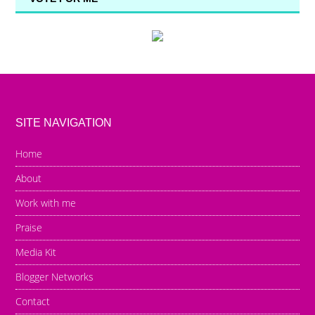
SITE NAVIGATION
Home
About
Work with me
Praise
Media Kit
Blogger Networks
Contact