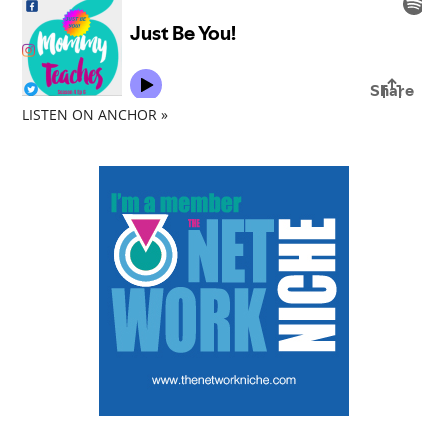
LISTEN ON ANCHOR »