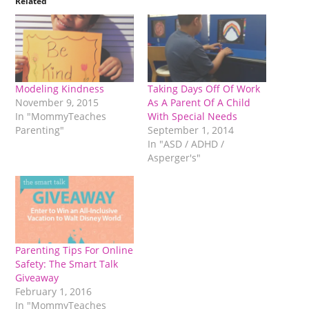
Related
Modeling Kindness
Taking Days Off Of Work
November 9, 2015
As A Parent Of A Child
In "MommyTeaches
With Special Needs
Parenting"
September 1, 2014
In "ASD / ADHD /
Asperger's"
Parenting Tips For Online
Safety: The Smart Talk
Giveaway
February 1, 2016
In "MommyTeaches