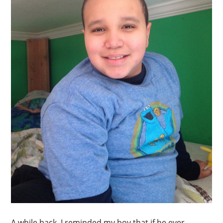
A while back, I reminded my boy that if he ever