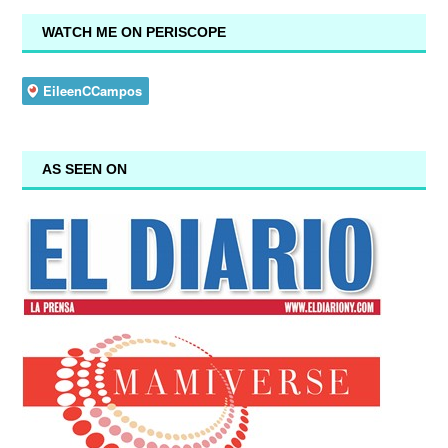
WATCH ME ON PERISCOPE
AS SEEN ON