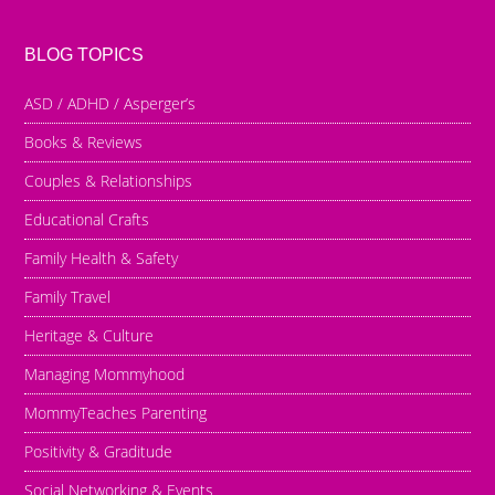
BLOG TOPICS
ASD / ADHD / Asperger’s
Books & Reviews
Couples & Relationships
Educational Crafts
Family Health & Safety
Family Travel
Heritage & Culture
Managing Mommyhood
MommyTeaches Parenting
Positivity & Graditude
Social Networking & Events