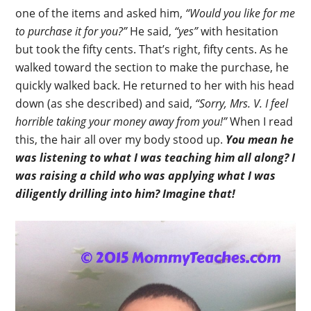
one of the items and asked him,
“Would you like for me
to purchase it for you?”
He said,
“yes”
with hesitation
but took the fifty cents. That’s right, fifty cents. As he
walked toward the section to make the purchase, he
quickly walked back. He returned to her with his head
down (as she described) and said,
“Sorry, Mrs. V. I feel
horrible taking your money away from you!”
When I read
this, the hair all over my body stood up.
You mean he
was listening to what I was teaching him all along?
I
was raising a child who was applying what I was
diligently drilling into him? Imagine that!