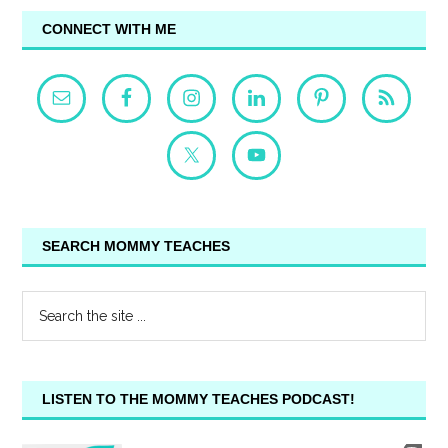
CONNECT WITH ME
SEARCH MOMMY TEACHES
LISTEN TO THE MOMMY TEACHES PODCAST!