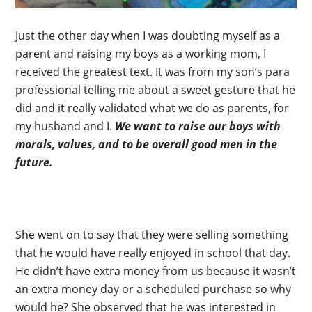
Just the other day when I was doubting myself as a
parent and raising my boys as a working mom, I
received the greatest text. It was from my son’s para
professional telling me about a sweet gesture that he
did and it really validated what we do as parents, for
my husband and I.
We want to raise our boys with
morals, values, and to be overall good men in the
future.
She went on to say that they were selling something
that he would have really enjoyed in school that day.
He didn’t have extra money from us because it wasn’t
an extra money day or a scheduled purchase so why
would he? She observed that he was interested in