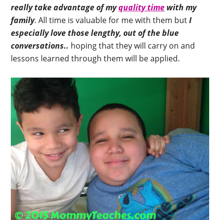
really take advantage of my
quality time
with my
family
. All time is valuable for me with them but
I
especially love those lengthy, out of the blue
conversations..
hoping that they will carry on and
lessons learned through them will be applied.