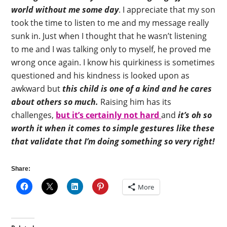
world without me some day
. I appreciate that my son
took the time to listen to me and my message really
sunk in. Just when I thought that he wasn’t listening
to me and I was talking only to myself, he proved me
wrong once again. I know his quirkiness is sometimes
questioned and his kindness is looked upon as
awkward but
this child is one of a kind and he cares
about others so much.
Raising him has its
challenges,
but it’s certainly not hard
and
it’s oh so
worth it when it comes to simple gestures like these
that validate that I’m doing something so very right!
Share:
More