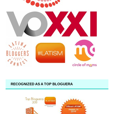
RECOGNIZED AS A TOP BLOGUERA