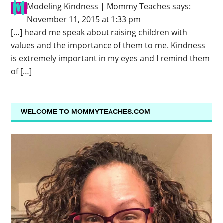
Modeling Kindness | Mommy Teaches
says:
November 11, 2015 at 1:33 pm
[…] heard me speak about raising children with
values and the importance of them to me. Kindness
is extremely important in my eyes and I remind them
of […]
WELCOME TO MOMMYTEACHES.COM