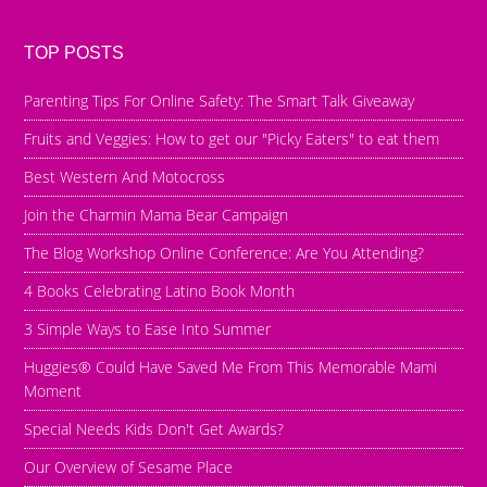
TOP POSTS
Parenting Tips For Online Safety: The Smart Talk Giveaway
Fruits and Veggies: How to get our "Picky Eaters" to eat them
Best Western And Motocross
Join the Charmin Mama Bear Campaign
The Blog Workshop Online Conference: Are You Attending?
4 Books Celebrating Latino Book Month
3 Simple Ways to Ease Into Summer
Huggies® Could Have Saved Me From This Memorable Mami
Moment
Special Needs Kids Don't Get Awards?
Our Overview of Sesame Place