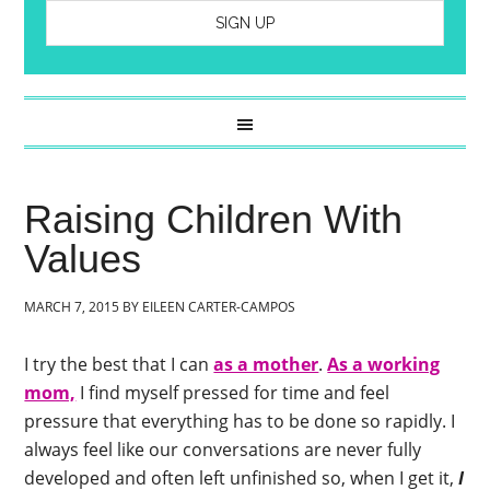
Raising Children With
Values
MARCH 7, 2015
BY
EILEEN CARTER-CAMPOS
I try the best that I can
as a mother
.
As a working
mom,
I find myself pressed for time and feel
pressure that everything has to be done so rapidly. I
always feel like our conversations are never fully
developed and often left unfinished so, when I get it,
I