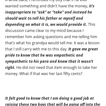
wanted something and didn’t have the money,
it’s
inappropriate to “ask” or “take” and instead he
should wait to tell his father or myself and
depending on what it is, we would provide it.
This
discussion came clear to my mind because I
remember him asking questions and me telling him
that’s what his grandpa would tell me. It was a lesson
that I still carry with me to this day.
It gave me great
pride to know that he was empathetic and
sympathetic to his para and knew that it wasn’t
right.
He did not need that item enough to take her
money. What if that was her last fifty cents?
It felt good to know that I am doing a good job at
raising these two boys that will be going off into the