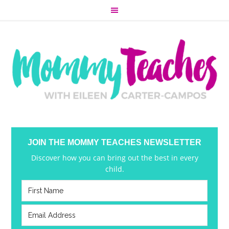
JOIN THE MOMMY TEACHES NEWSLETTER
Discover how you can bring out the best in every
child.