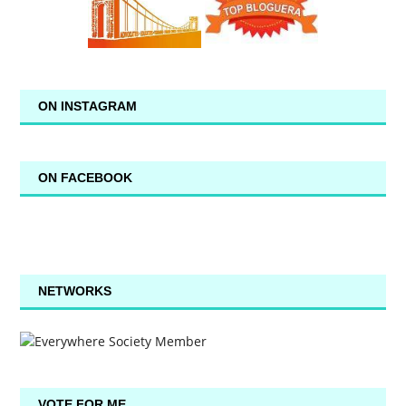
ON INSTAGRAM
ON FACEBOOK
NETWORKS
VOTE FOR ME