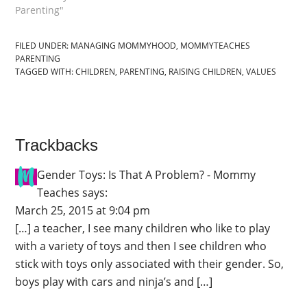
Parenting"
FILED UNDER:
MANAGING MOMMYHOOD
,
MOMMYTEACHES
PARENTING
TAGGED WITH:
CHILDREN
,
PARENTING
,
RAISING CHILDREN
,
VALUES
Trackbacks
Gender Toys: Is That A Problem? - Mommy
Teaches
says:
March 25, 2015 at 9:04 pm
[…] a teacher, I see many children who like to play
with a variety of toys and then I see children who
stick with toys only associated with their gender. So,
boys play with cars and ninja’s and […]