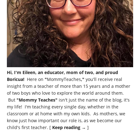
Hi, I'm Eileen, an educator, mom of two, and proud
Boricua!
Here on
"
MommyTeaches
,"
you'll receive real
insight from a teacher of more than 15 years and a mother
of two boys who love to explore the world around them.
But
"Mommy Teaches"
isn't just the name of the blog, it's
my life! I'm teaching every single day, whether in the
classroom or at home with my own kids. As mothers, we
know just how important our role is, as we become our
child's first teacher. [
Keep reading →
]