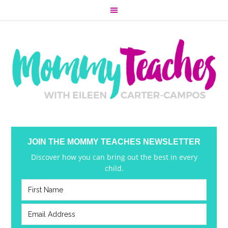
JOIN THE MOMMY TEACHES NEWSLETTER
Discover how you can bring out the best in every
child.