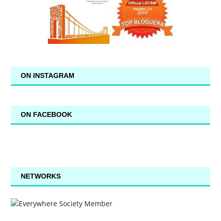
ON INSTAGRAM
ON FACEBOOK
NETWORKS