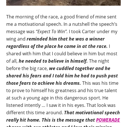
The morning of the race, a good friend of mine sent
me a motivational speech. In a nutshell the speech’s
message was
“Expect To Win”.
I took Carter under my
wing and
reminded him that he was a winner
regardless of the place he came in at the race.
I
shared with him that I could believe in him but most
of all,
he needed to believe in himself.
The night
before the big race,
we cuddled together and he
shared his fears and I told him he had to push past
those fears to achieve his dreams.
This was his time
to prove to himself his greatness and his true talent
at such a young age in this dangerous sport. He
listened intently … I saw it in his eyes. That look was
different this time around.
That motivational speech
really hit home. This is the message that
POWERADE