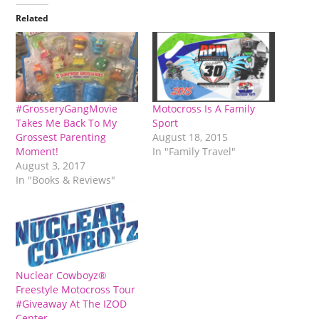
Related
#GrosseryGangMovie
Motocross Is A Family
Takes Me Back To My
Sport
Grossest Parenting
August 18, 2015
Moment!
In "Family Travel"
August 3, 2017
In "Books & Reviews"
Nuclear Cowboyz®
Freestyle Motocross Tour
#Giveaway At The IZOD
Center