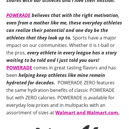
shares with our athletes and I love
their mission.
POWERADE
believes that with the right motivation,
even from a mother like me, these everyday athletes
can realize their potential and one day be the
athletes that they look up to.
Sports have a major
impact on our communities. Whether it is t-ball or
the pros,
every athlete in every league has a story
waiting to be told and I just told you ours!
POWERADE
comes in great tasting flavors and has
been
helping keep athletes like mine remain
hydrated for decades.
POWERADE ZERO features
the same hydration benefits of classic POWERADE
but with ZERO calories. POWERADE is available for
everyday low prices and in multipacks with an
assortment of sizes at
Walmart and Walmart.com.