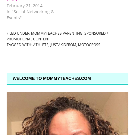
February 21, 2014
In "Social Networking &
Events"
FILED UNDER:
MOMMYTEACHES PARENTING
,
SPONSORED /
PROMOTIONAL CONTENT
TAGGED WITH:
ATHLETE
,
JUSTAKIDFROM
,
MOTOCROSS
WELCOME TO MOMMYTEACHES.COM