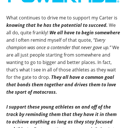
What continues to drive me to support my Carter is
knowing that he has the potential to succeed.
We
all do, quite frankly!
We all have to begin somewhere
and I often remind myself of that quote,
“Every
champion was once a contender that never gave up.”
We
are all just people starting from somewhere and
wanting to go to bigger and better places. In fact,
that’s what I see in all of those athletes as they wait
for the gate to drop.
They all have a common goal
that bonds them together and drives them to love
the sport of motocross.
I support these young athletes on and off of the
track by reminding them that they have it in them
to achieve anything as long as they stay focused