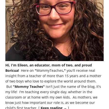
Hi, I'm Eileen, an educator, mom of two, and proud
Boricua!
Here on
"
MommyTeaches
,"
you'll receive real
insight from a teacher of more than 15 years and a mother
of two boys who love to explore the world around them.
But
"Mommy Teaches"
isn't just the name of the blog, it's
my life! I'm teaching every single day, whether in the
classroom or at home with my own kids. As mothers, we
know just how important our role is, as we become our
child's first teacher. [
Keep reading →
]