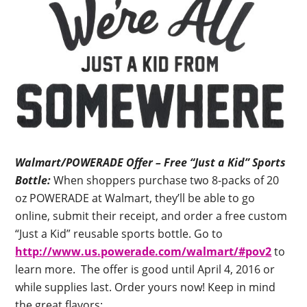
Walmart/POWERADE Offer – Free “Just a Kid” Sports
Bottle:
When shoppers purchase two 8-packs of 20
oz POWERADE at Walmart, they’ll be able to go
online, submit their receipt, and order a free custom
“Just a Kid” reusable sports bottle. Go to
http://www.us.powerade.com/walmart/#pov2
to
learn more. The offer is good until April 4, 2016 or
while supplies last. Order yours now! Keep in mind
the great flavors: