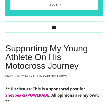
Supporting My Young
Athlete On His
Motocross Journey
MARCH 24, 2016
BY
EILEEN CARTER-CAMPOS
**
Disclosure: This is a sponsored post for
SheSpeaks
/
POWERADE.
All opinions are my own.
**