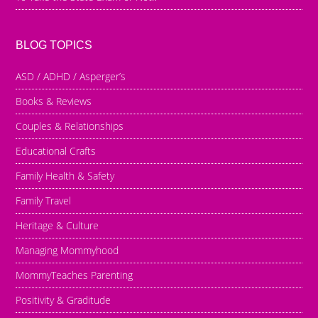
BLOG TOPICS
ASD / ADHD / Asperger’s
Books & Reviews
Couples & Relationships
Educational Crafts
Family Health & Safety
Family Travel
Heritage & Culture
Managing Mommyhood
MommyTeaches Parenting
Positivity & Graditude