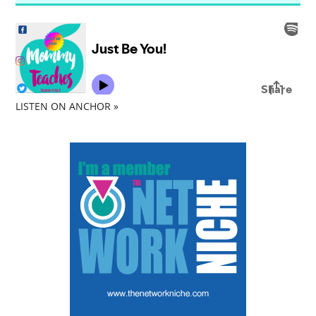
LISTEN ON ANCHOR »