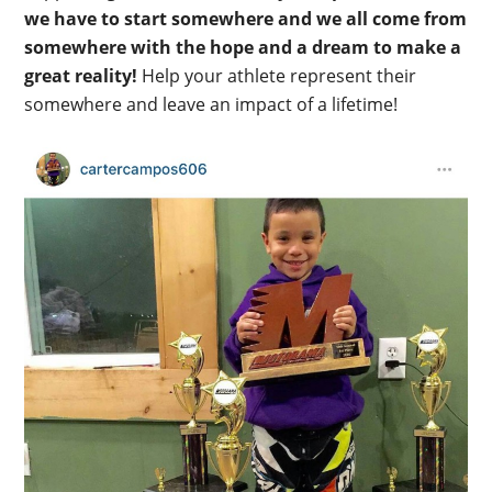
we have to start somewhere and we all come from
somewhere with the hope and a dream to make a
great reality!
Help your athlete represent their
somewhere and leave an impact of a lifetime!