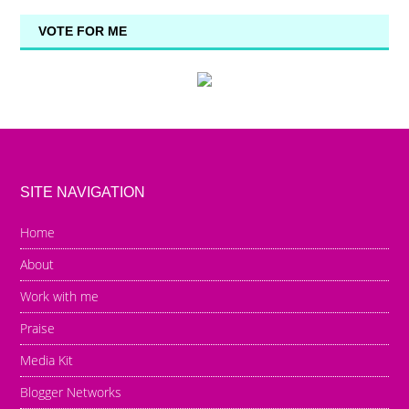
VOTE FOR ME
SITE NAVIGATION
Home
About
Work with me
Praise
Media Kit
Blogger Networks