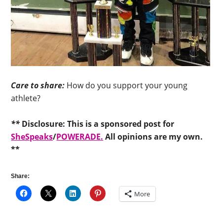
Care to share:
How do you support your young
athlete?
**
Disclosure: This is a sponsored post for
SheSpeaks
/
POWERADE.
All opinions are my own.
**
Share:
More