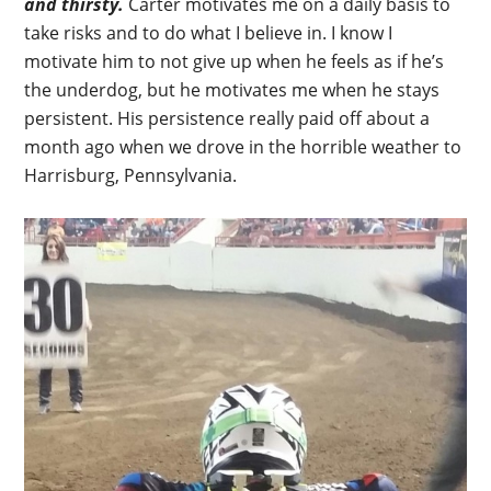
and thirsty.
Carter motivates me on a daily basis to
take risks and to do what I believe in. I know I
motivate him to not give up when he feels as if he’s
the underdog, but he motivates me when he stays
persistent. His persistence really paid off about a
month ago when we drove in the horrible weather to
Harrisburg, Pennsylvania.