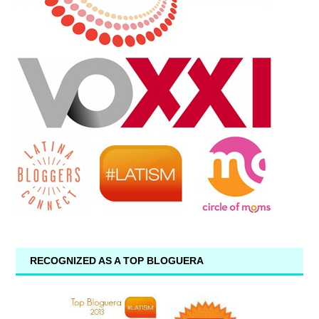
RECOGNIZED AS A TOP BLOGUERA