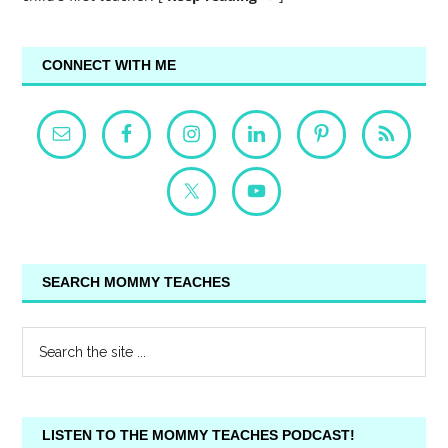
CONNECT WITH ME
SEARCH MOMMY TEACHES
LISTEN TO THE MOMMY TEACHES PODCAST!