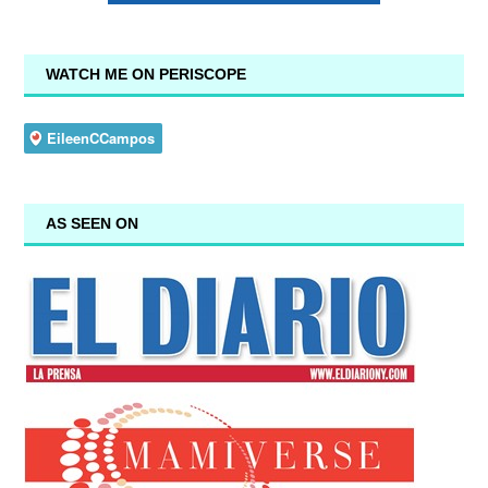
WATCH ME ON PERISCOPE
AS SEEN ON