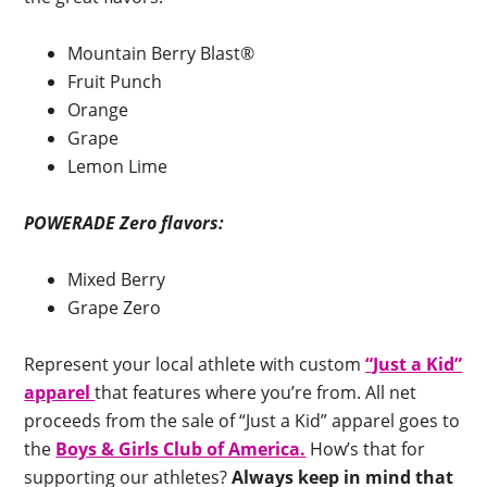
Mountain Berry Blast®
Fruit Punch
Orange
Grape
Lemon Lime
POWERADE Zero flavors:
Mixed Berry
Grape Zero
Represent your local athlete with custom
“Just a Kid”
apparel
that features where you’re from. All net
proceeds from the sale of “Just a Kid” apparel goes to
the
Boys & Girls Club of America.
How’s that for
supporting our athletes?
Always keep in mind that