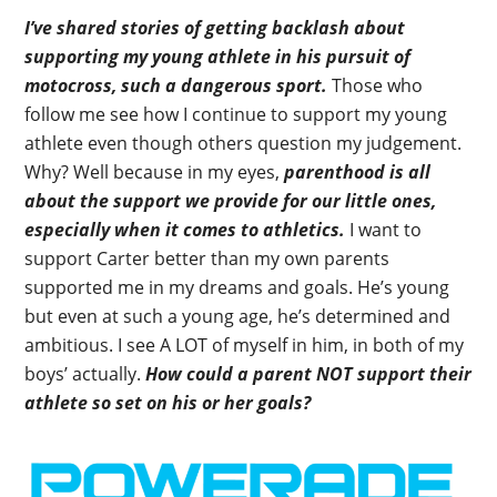
I’ve shared stories of getting backlash about
supporting my young athlete in his pursuit of
motocross, such a dangerous sport.
Those who
follow me see how I continue to support my young
athlete even though others question my judgement.
Why? Well because in my eyes,
parenthood is all
about the support we provide for our little ones,
especially when it comes to athletics.
I want to
support Carter better than my own parents
supported me in my dreams and goals. He’s young
but even at such a young age, he’s determined and
ambitious. I see A LOT of myself in him, in both of my
boys’ actually.
How could a parent NOT support their
athlete so set on his or her goals?