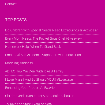
Contact
TOP POSTS
Do Children with Special Needs Need Extracurricular Activities?
Every Mom Needs The Pocket Sous Chef {Giveaway}
Homework Help: When To Stand Back
Emotional And Academic Support Toward Education
Modeling Kindness
ADHD: How We Deal With It As A Family
I Love Myself And So Should YOU!!! #LoveUrself
Enhancing Your Property's Exterior
Children and Divorce- Let's be "adults" about it!
To Take the State Exam or Not!?