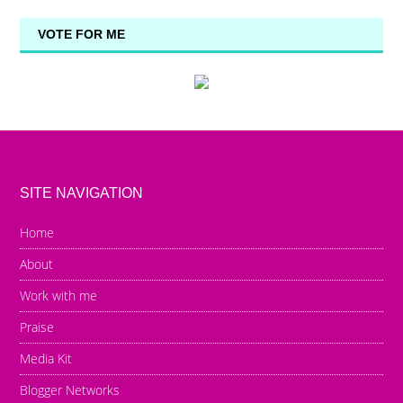
VOTE FOR ME
SITE NAVIGATION
Home
About
Work with me
Praise
Media Kit
Blogger Networks