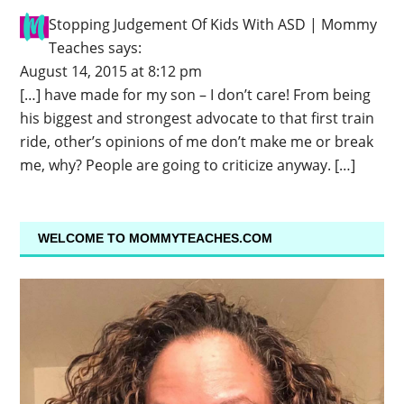
Stopping Judgement Of Kids With ASD | Mommy
Teaches
says:
August 14, 2015 at 8:12 pm
[…] have made for my son – I don’t care! From being
his biggest and strongest advocate to that first train
ride, other’s opinions of me don’t make me or break
me, why? People are going to criticize anyway. […]
WELCOME TO MOMMYTEACHES.COM