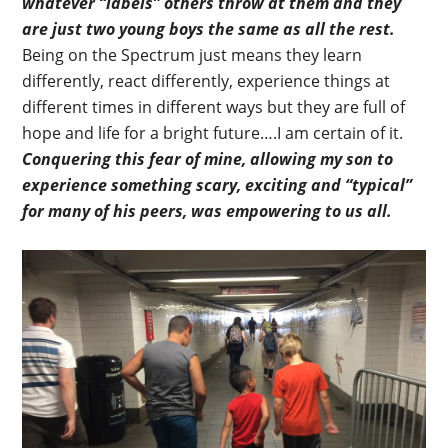
whatever “labels” others throw at them and they
are just two young boys the same as all the rest.
Being on the Spectrum just means they learn
differently, react differently, experience things at
different times in different ways but they are full of
hope and life for a bright future….I am certain of it.
Conquering this fear of mine, allowing my son to
experience something scary, exciting and “typical”
for many of his peers, was empowering to us all.