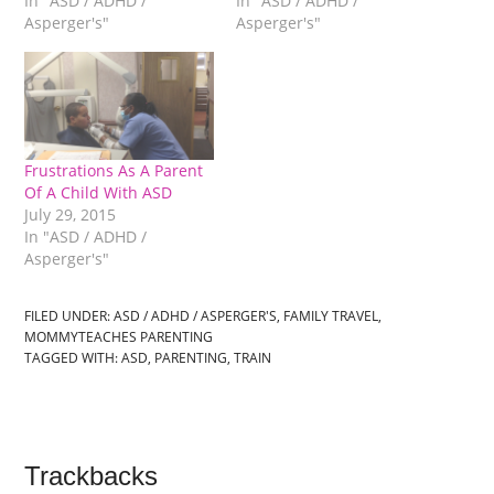
In "ASD / ADHD /
In "ASD / ADHD /
Asperger's"
Asperger's"
Frustrations As A Parent
Of A Child With ASD
July 29, 2015
In "ASD / ADHD /
Asperger's"
FILED UNDER:
ASD / ADHD / ASPERGER'S
,
FAMILY TRAVEL
,
MOMMYTEACHES PARENTING
TAGGED WITH:
ASD
,
PARENTING
,
TRAIN
Trackbacks