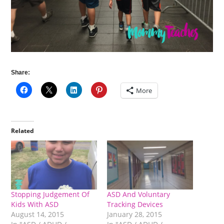
Share:
More
Related
Stopping Judgement Of
ASD And Voluntary
Kids With ASD
Tracking Devices
August 14, 2015
January 28, 2015