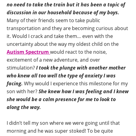
no need to take the train but it has been a topic of
discussion in our household because of my boys.
Many of their friends seem to take public
transportation and they are becoming curious about
it. Would I crack and take them… even with the
uncertainty about the way my oldest child on the
Autism Spectrum
would react to the noise,
excitement of a new adventure, and over
stimulation?
I took the plunge with another mother
who knew all too well the type of anxiety I was
facing.
Why would I experience this milestone for my
son with her?
She knew how I was feeling and I knew
she would be a calm presence for me to look to
along the way.
I didn’t tell my son where we were going until that
morning and he was super stoked! To be quite