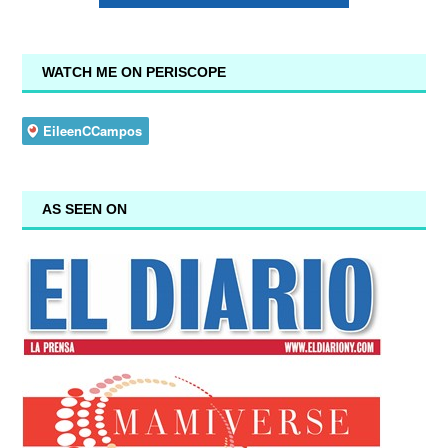
WATCH ME ON PERISCOPE
AS SEEN ON