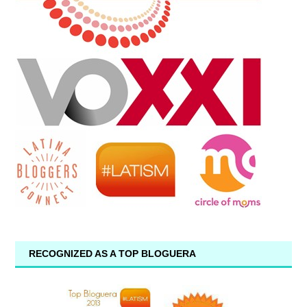
RECOGNIZED AS A TOP BLOGUERA