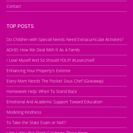
Contact
TOP POSTS
Do Children with Special Needs Need Extracurricular Activities?
ADHD: How We Deal With It As A Family
I Love Myself And So Should YOU!!! #LoveUrself
Enhancing Your Property's Exterior
Every Mom Needs The Pocket Sous Chef {Giveaway}
Homework Help: When To Stand Back
Emotional And Academic Support Toward Education
Modeling Kindness
To Take the State Exam or Not!?
I Am Latina But Don’t Celebrate Three Kings