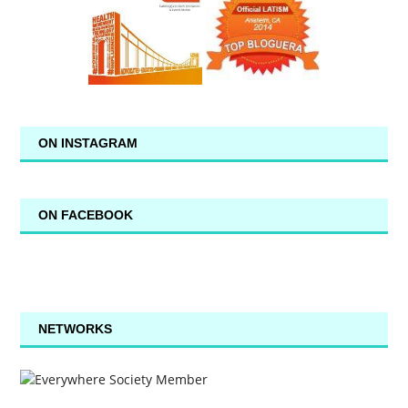
ON INSTAGRAM
ON FACEBOOK
NETWORKS