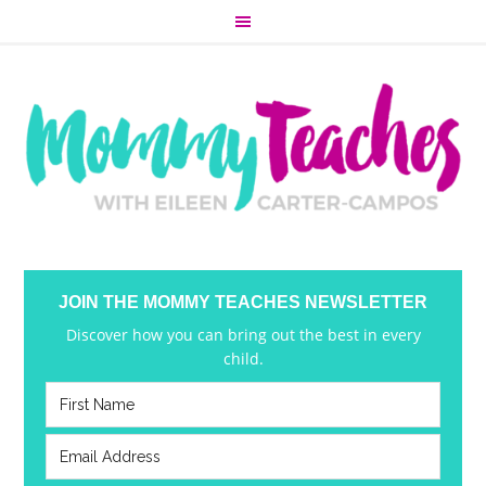
JOIN THE MOMMY TEACHES NEWSLETTER
Discover how you can bring out the best in every
child.