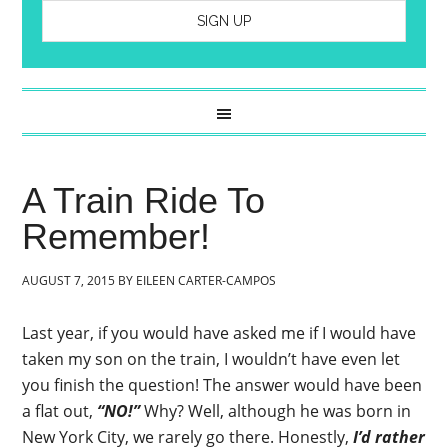
A Train Ride To
Remember!
AUGUST 7, 2015
BY
EILEEN CARTER-CAMPOS
Last year, if you would have asked me if I would have
taken my son on the train, I wouldn’t have even let
you finish the question! The answer would have been
a flat out,
“NO!”
Why? Well, although he was born in
New York City, we rarely go there. Honestly,
I’d rather