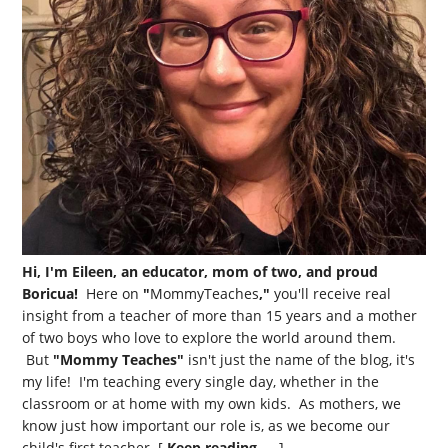
Hi, I'm Eileen, an educator, mom of two, and proud
Boricua!
Here on
"
MommyTeaches
,"
you'll receive real
insight from a teacher of more than 15 years and a mother
of two boys who love to explore the world around them.
But
"Mommy Teaches"
isn't just the name of the blog, it's
my life! I'm teaching every single day, whether in the
classroom or at home with my own kids. As mothers, we
know just how important our role is, as we become our
child's first teacher. [
Keep reading →
]