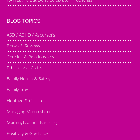
BLOG TOPICS
ASD / ADHD / Asperger’s
Books & Reviews
Couples & Relationships
Educational Crafts
Family Health & Safety
Family Travel
Heritage & Culture
Managing Mommyhood
MommyTeaches Parenting
Positivity & Graditude