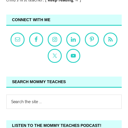
CONNECT WITH ME
SEARCH MOMMY TEACHES
LISTEN TO THE MOMMY TEACHES PODCAST!