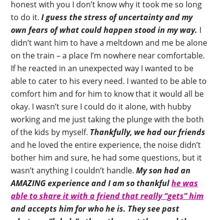
honest with you I don’t know why it took me so long
to do it.
I guess the stress of uncertainty and my
own fears of what could happen stood in my way.
I
didn’t want him to have a meltdown and me be alone
on the train – a place I’m nowhere near comfortable.
If he reacted in an unexpected way I wanted to be
able to cater to his every need. I wanted to be able to
comfort him and for him to know that it would all be
okay. I wasn’t sure I could do it alone, with hubby
working and me just taking the plunge with the both
of the kids by myself.
Thankfully, we had our friends
and he loved the entire experience, the noise didn’t
bother him and sure, he had some questions, but it
wasn’t anything I couldn’t handle.
My son had an
AMAZING experience and I am so thankful
he was
able to share it with a friend that really “gets” him
and accepts him for who he is.
They see past