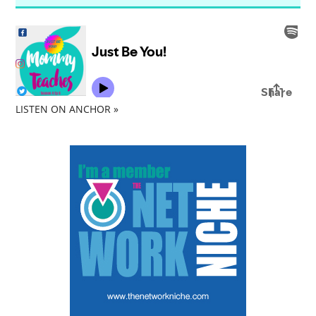
LISTEN ON ANCHOR »