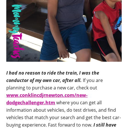
I had no reason to ride the train, I was the
conductor of my own car, after all.
If you are
planning to purchase a new car, check out
www.conklincdjrnewton.com/new-
dodgechallenger.htm
where you can get all
information about vehicles, do test drives, and find
vehicles that match your search and get the best car-
buying experience. Fast forward to now.
I still have