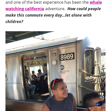
and one of the best experience has been the
whale
watching california
adventure.
How could people
make this commute every day…let alone with
children?