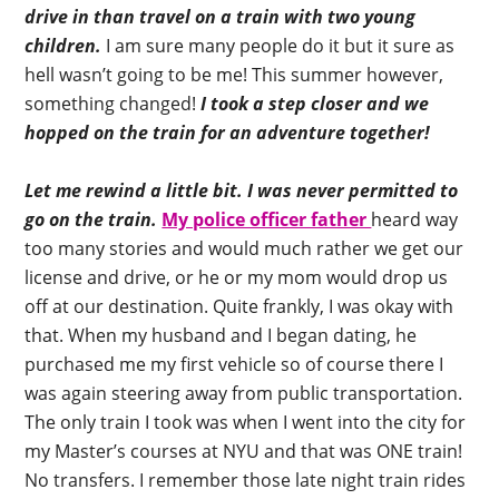
drive in than travel on a train with two young
children.
I am sure many people do it but it sure as
hell wasn’t going to be me! This summer however,
something changed!
I took a step closer and we
hopped on the train for an adventure together!
Let me rewind a little bit. I was never permitted to
go on the train.
My police officer father
heard way
too many stories and would much rather we get our
license and drive, or he or my mom would drop us
off at our destination. Quite frankly, I was okay with
that. When my husband and I began dating, he
purchased me my first vehicle so of course there I
was again steering away from public transportation.
The only train I took was when I went into the city for
my Master’s courses at NYU and that was ONE train!
No transfers. I remember those late night train rides