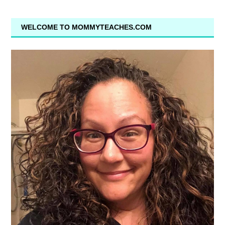
WELCOME TO MOMMYTEACHES.COM