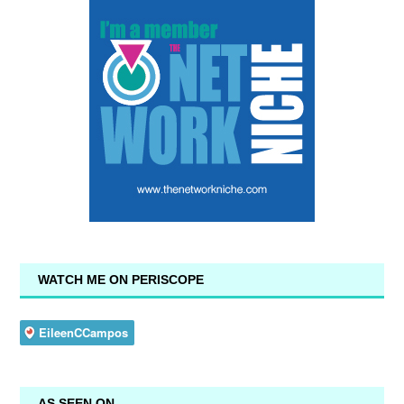
WATCH ME ON PERISCOPE
AS SEEN ON