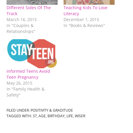
Different Sides Of The
Teaching Kids To Love
Track
Literacy
March 16, 2015
December 1, 2015
In "Couples &
In "Books & Reviews"
Relationships"
Informed Teens Avoid
Teen Pregnancy
May 26, 2015
In "Family Health &
Safety"
FILED UNDER:
POSITIVITY & GRADITUDE
TAGGED WITH:
37
,
AGE
,
BIRTHDAY
,
LIFE
,
WISER