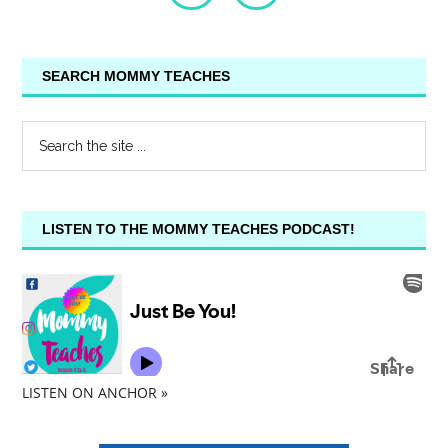
SEARCH MOMMY TEACHES
LISTEN TO THE MOMMY TEACHES PODCAST!
LISTEN ON ANCHOR »