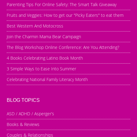
Parenting Tips For Online Safety: The Smart Talk Giveaway
Fruits and Veggies: How to get our "Picky Eaters" to eat them
Best Western And Motocross
Join the Charmin Mama Bear Campaign
The Blog Workshop Online Conference: Are You Attending?
4 Books Celebrating Latino Book Month
3 Simple Ways to Ease Into Summer
Celebrating National Family Literacy Month
BLOG TOPICS
ASD / ADHD / Asperger’s
Books & Reviews
Couples & Relationships