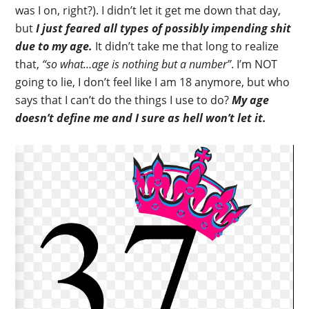
was I on, right?). I didn’t let it get me down that day,
but
I just feared all types of possibly impending shit
due to my age.
It didn’t take me that long to realize
that,
“so what…age is nothing but a number”
. I’m NOT
going to lie, I don’t feel like I am 18 anymore, but who
says that I can’t do the things I use to do?
My age
doesn’t define me and I sure as hell won’t let it.