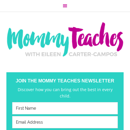
JOIN THE MOMMY TEACHES NEWSLETTER
Discover how you can bring out the best in every
child.