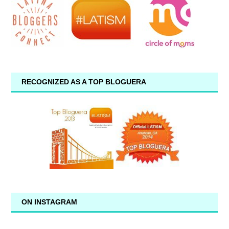
RECOGNIZED AS A TOP BLOGUERA
ON INSTAGRAM