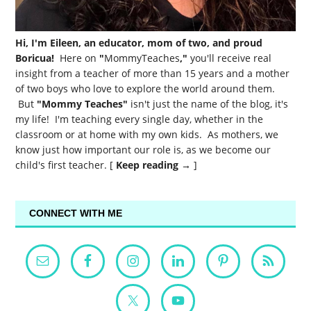
Hi, I'm Eileen, an educator, mom of two, and proud
Boricua!
Here on
"
MommyTeaches
,"
you'll receive real
insight from a teacher of more than 15 years and a mother
of two boys who love to explore the world around them.
But
"Mommy Teaches"
isn't just the name of the blog, it's
my life! I'm teaching every single day, whether in the
classroom or at home with my own kids. As mothers, we
know just how important our role is, as we become our
child's first teacher. [
Keep reading →
]
CONNECT WITH ME