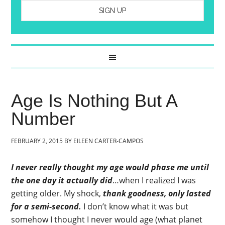
Age Is Nothing But A
Number
FEBRUARY 2, 2015
BY
EILEEN CARTER-CAMPOS
I never really thought my age would phase me until
the one day it actually did
…when I realized I was
getting older. My shock,
thank goodness, only lasted
for a semi-second.
I don’t know what it was but
somehow I thought I never would age (what planet