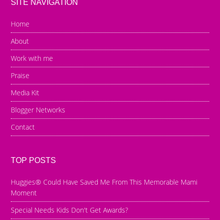
SITE NAVIGATION
Home
About
Work with me
Praise
Media Kit
Blogger Networks
Contact
TOP POSTS
Huggies® Could Have Saved Me From This Memorable Mami
Moment
Special Needs Kids Don't Get Awards?