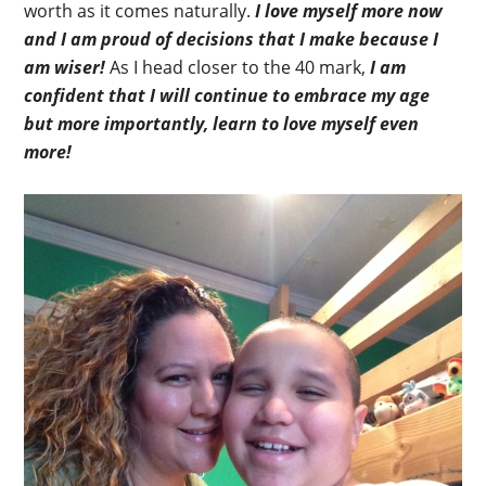
worth as it comes naturally.
I love myself more now
and I am proud of decisions that I make because I
am wiser!
As I head closer to the 40 mark,
I am
confident that I will continue to embrace my age
but more importantly, learn to love myself even
more!