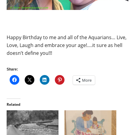
Happy Birthday to me and all of the Aquarians… Live,
Love, Laugh and embrace your age!….it sure as hell
doesn’t define you!!!
Share:
More
Related