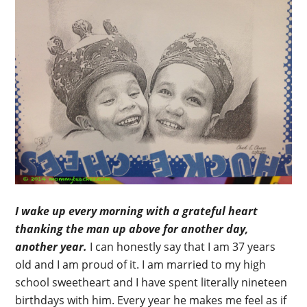
I wake up every morning with a grateful heart
thanking the man up above for another day,
another year.
I can honestly say that I am 37 years
old and I am proud of it. I am married to my high
school sweetheart and I have spent literally nineteen
birthdays with him. Every year he makes me feel as if