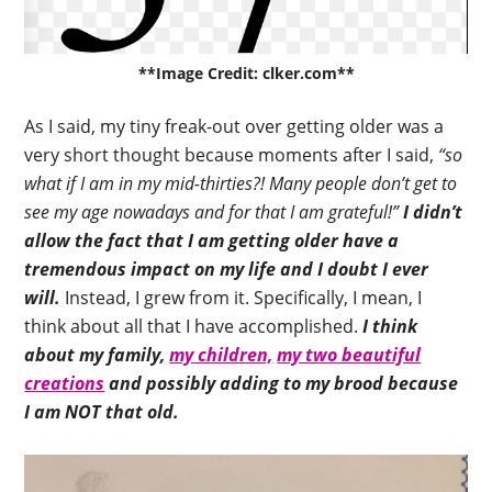
**Image Credit: clker.com**
As I said, my tiny freak-out over getting older was a
very short thought because moments after I said,
“so
what if I am in my mid-thirties?! Many people don’t get to
see my age nowadays and for that I am grateful!”
I didn’t
allow the fact that I am getting older have a
tremendous impact on my life and I doubt I ever
will.
Instead, I grew from it. Specifically, I mean, I
think about all that I have accomplished.
I think
about my family,
my children,
my two beautiful
creations
and possibly adding to my brood because
I am NOT that old.