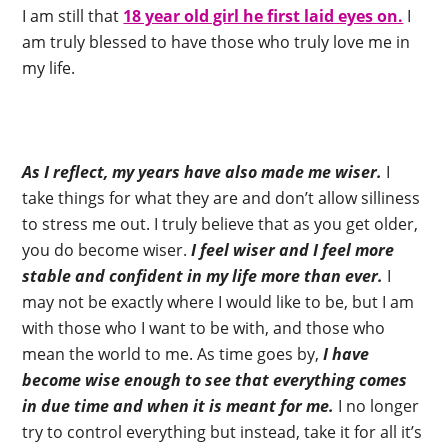
I am still that
18 year old girl he first laid eyes on.
I
am truly blessed to have those who truly love me in
my life.
As I reflect, my years have also made me wiser.
I
take things for what they are and don’t allow silliness
to stress me out. I truly believe that as you get older,
you do become wiser.
I feel wiser and I feel more
stable and confident in my life more than ever.
I
may not be exactly where I would like to be, but I am
with those who I want to be with, and those who
mean the world to me. As time goes by,
I have
become wise enough to see that everything comes
in due time and when it is meant for me.
I no longer
try to control everything but instead, take it for all it’s