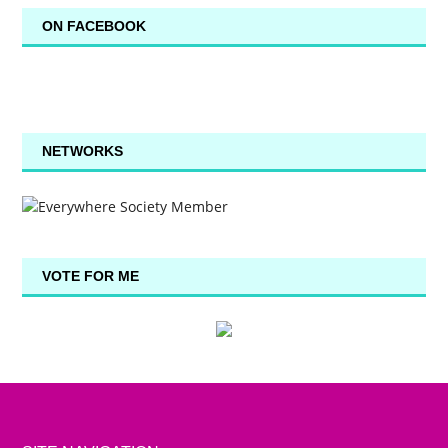
ON FACEBOOK
NETWORKS
VOTE FOR ME