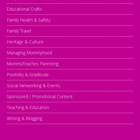
Educational Crafts
Family Health & Safety
Family Travel
Heritage & Culture
Managing Mommyhood
MommyTeaches Parenting
Positivity & Graditude
Social Networking & Events
Sponsored / Promotional Content
Teaching & Education
Writing & Blogging