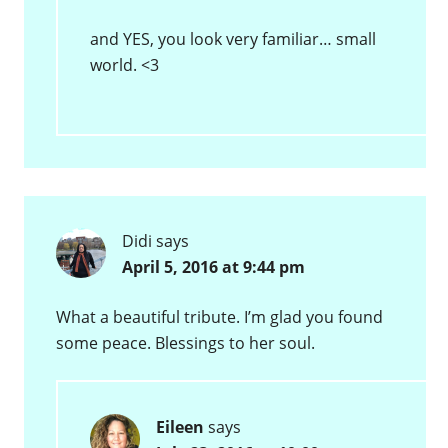
and YES, you look very familiar… small
world. <3
Didi
says
April 5, 2016 at 9:44 pm
What a beautiful tribute. I’m glad you found
some peace. Blessings to her soul.
Eileen
says