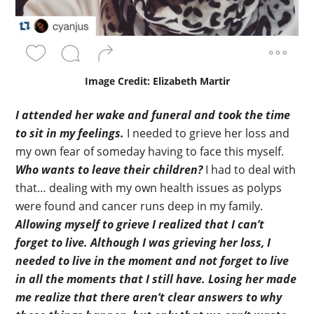
Image Credit: Elizabeth Martir
I attended her wake and funeral and took the time
to sit in my feelings.
I needed to grieve her loss and
my own fear of someday having to face this myself.
Who wants to leave their children?
I had to deal with
that… dealing with my own health issues as polyps
were found and cancer runs deep in my family.
Allowing myself to grieve I realized that I can’t
forget to live.
Although I was grieving her loss, I
needed to live in the moment and not forget to live
in all the moments that I still have.
Losing her made
me realize that there aren’t clear answers to why