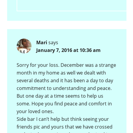
Mari
says
January 7, 2016 at 10:36 am
Sorry for your loss. December was a strange
month in my home as well we dealt with
several deaths and it has been a day to day
commitment to understanding and peace.
But one day at a time seems to help us
some. Hope you find peace and comfort in
your loved ones.
Side bar I can’t help but think seeing your
friends pic and yours that we have crossed