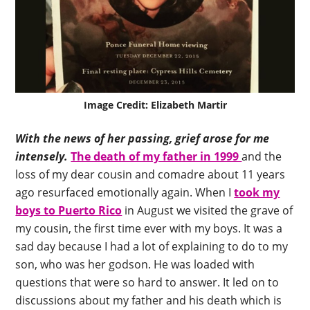
Image Credit: Elizabeth Martir
With the news of her passing, grief arose for me
intensely.
The death of my father in 1999
and the
loss of my dear cousin and comadre about 11 years
ago resurfaced emotionally again. When I
took my
boys to Puerto Rico
in August we visited the grave of
my cousin, the first time ever with my boys. It was a
sad day because I had a lot of explaining to do to my
son, who was her godson. He was loaded with
questions that were so hard to answer. It led on to
discussions about my father and his death which is