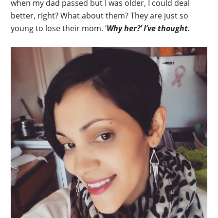
when my dad passed but I was older, I could deal
better, right? What about them? They are just so
young to lose their mom. ‘
Why her?’ I’ve thought.