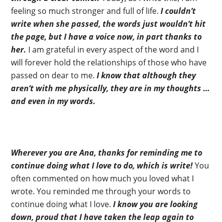
feeling so much stronger and full of life.
I couldn’t
write when she passed, the words just wouldn’t hit
the page, but I have a voice now, in part thanks to
her.
I am grateful in every aspect of the word and I
will forever hold the relationships of those who have
passed on dear to me.
I know that although they
aren’t with me physically, they are in my thoughts …
and even in my words.
Wherever you are Ana, thanks for reminding me to
continue doing what I love to do, which is write!
You
often commented on how much you loved what I
wrote. You reminded me through your words to
continue doing what I love.
I know you are looking
down, proud that I have taken the leap again to