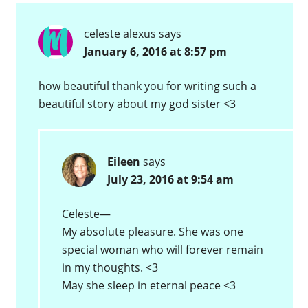
celeste alexus
says
January 6, 2016 at 8:57 pm
how beautiful thank you for writing such a
beautiful story about my god sister <3
Eileen
says
July 23, 2016 at 9:54 am
Celeste—
My absolute pleasure. She was one
special woman who will forever remain
in my thoughts. <3
May she sleep in eternal peace <3