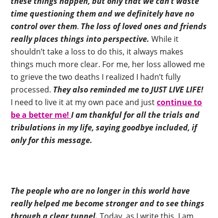
these things happen, but only that we can’t waste
time questioning them and we definitely have no
control over them
.
The loss of loved ones and friends
really places things into perspective.
While it
shouldn’t take a loss to do this, it always makes
things much more clear. For me, her loss allowed me
to grieve the two deaths I realized I hadn’t fully
processed.
They also reminded me to JUST LIVE LIFE!
I need to live it at my own pace and just
continue to
be a better me!
I am thankful for all the trials and
tribulations in my life, saying goodbye included, if
only for this message.
The people who are no longer in this world have
really helped me become stronger and to see things
through a clear tunnel.
Today, as I write this, I am