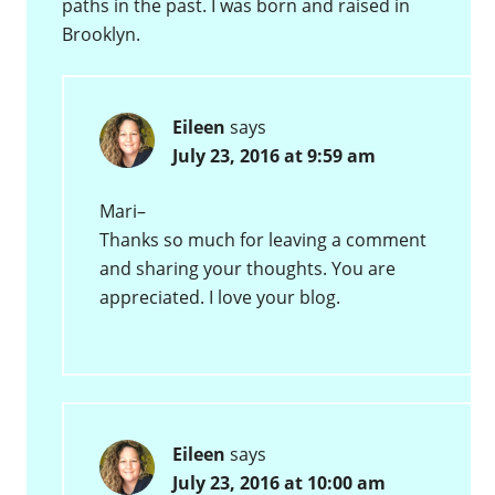
paths in the past. I was born and raised in
Brooklyn.
Eileen
says
July 23, 2016 at 9:59 am
Mari–
Thanks so much for leaving a comment
and sharing your thoughts. You are
appreciated. I love your blog.
Eileen
says
July 23, 2016 at 10:00 am