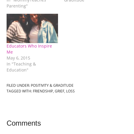
Parenting"
Educators Who Inspire
Me
May 6, 2015
In "Teaching &
Education"
FILED UNDER:
POSITIVITY & GRADITUDE
TAGGED WITH:
FRIENDSHIP
,
GRIEF
,
LOSS
Comments