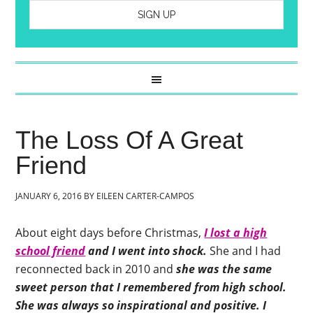
The Loss Of A Great
Friend
JANUARY 6, 2016
BY
EILEEN CARTER-CAMPOS
About eight days before Christmas,
I lost a high
school friend
and I went into shock.
She and I had
reconnected back in 2010 and
she was the same
sweet person that I remembered from high school.
She was always so inspirational and positive.
I