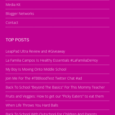
Media Kit
Blogger Networks
Contact
TOP POSTS
LeapPad Ultra Review and #Giveaway
La Familia Campos Is Healthy Essentials #LaFamiliaDeHoy
My Boy Is Moving Onto Middle School
Join Me For The #TBBloodTest Twitter Chat #ad
Back To School “Beyond The Basics” For This Mommy Teacher
Fruits and Veggies: How to get our "Picky Eaters" to eat them
When Life Throws You Hard Balls
Back To School With Outschool For Children And Parents