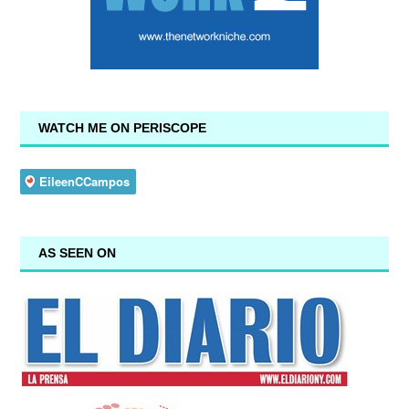
WATCH ME ON PERISCOPE
AS SEEN ON