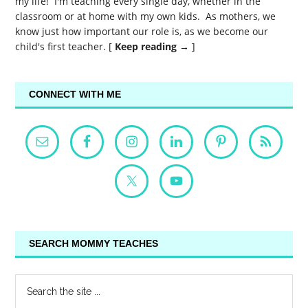
my life! I'm teaching every single day, whether in the
classroom or at home with my own kids. As mothers, we
know just how important our role is, as we become our
child's first teacher. [
Keep reading →
]
CONNECT WITH ME
SEARCH MOMMY TEACHES