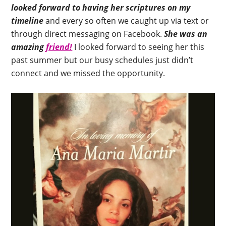
looked forward to having her scriptures on my
timeline
and every so often we caught up via text or
through direct messaging on Facebook.
She was an
amazing
friend!
I looked forward to seeing her this
past summer but our busy schedules just didn’t
connect and we missed the opportunity.