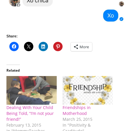
Share:
More
Related
Dealing With Your Child
Friendships in
Being Told, “I’m not your
Motherhood
friend!”
March 25, 2015
February 13, 2015
In "Positivity &
In "MommyTeaches
Graditude"