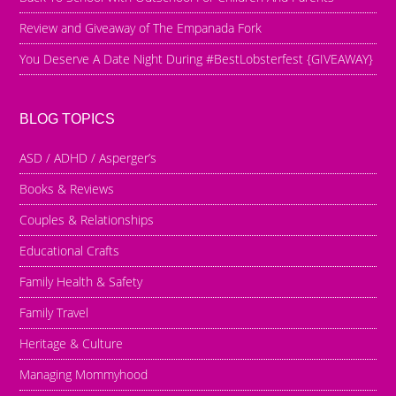
Review and Giveaway of The Empanada Fork
You Deserve A Date Night During #BestLobsterfest {GIVEAWAY}
BLOG TOPICS
ASD / ADHD / Asperger’s
Books & Reviews
Couples & Relationships
Educational Crafts
Family Health & Safety
Family Travel
Heritage & Culture
Managing Mommyhood