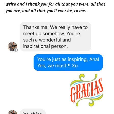
write and I thank you for all that you were, all that
you are, and all that you’ll ever be, to me.