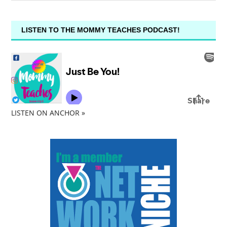
LISTEN TO THE MOMMY TEACHES PODCAST!
LISTEN ON ANCHOR »