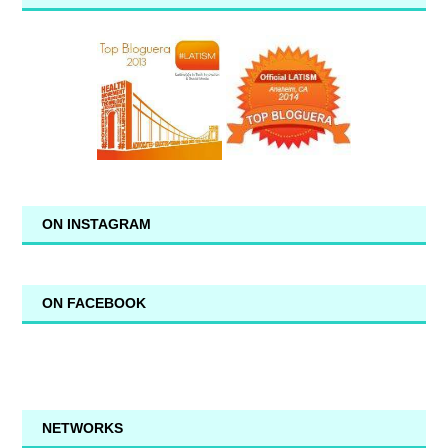
ON INSTAGRAM
ON FACEBOOK
NETWORKS