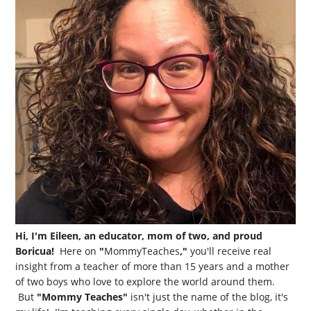
Hi, I'm Eileen, an educator, mom of two, and proud
Boricua!
Here on
"
MommyTeaches
,"
you'll receive real
insight from a teacher of more than 15 years and a mother
of two boys who love to explore the world around them.
But
"Mommy Teaches"
isn't just the name of the blog, it's