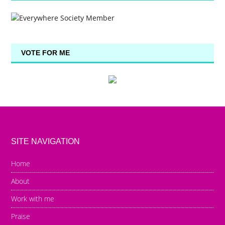
VOTE FOR ME
SITE NAVIGATION
Home
About
Work with me
Praise