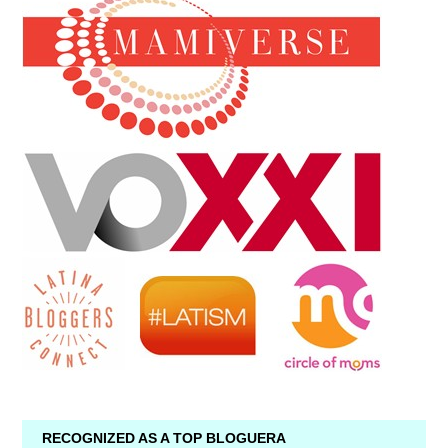
RECOGNIZED AS A TOP BLOGUERA