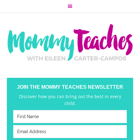
JOIN THE MOMMY TEACHES NEWSLETTER
Discover how you can bring out the best in every
child.