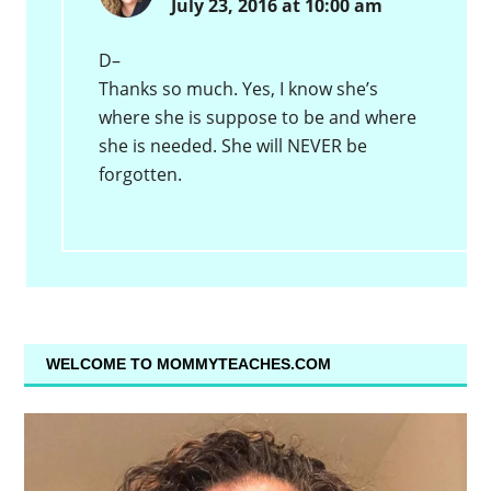
July 23, 2016 at 10:00 am
D–
Thanks so much. Yes, I know she’s
where she is suppose to be and where
she is needed. She will NEVER be
forgotten.
WELCOME TO MOMMYTEACHES.COM