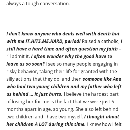
always a tough conversation.
I don’t know anyone who deals well with death but
with me IT.HITS.ME.HARD, period!
Raised a catholic,
I
still have a hard time and often question my faith
–
I’ll admit it.
I often wonder why the good have to
leave us so soon?
I see so many people engaging in
risky behavior, taking their life for granted with the
silly actions that they do, and then
someone like Ana
who had two young children and my father who left
us behind … it just hurts.
I believe the hardest part
of losing her for me is the fact that we were just 6
months apart in age, so young. She also left behind
two children and I have two myself.
I thought about
her children A LOT during this time.
I knew how I felt