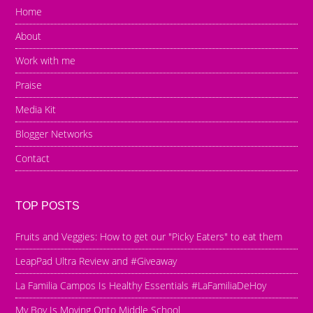
Home
About
Work with me
Praise
Media Kit
Blogger Networks
Contact
TOP POSTS
Fruits and Veggies: How to get our "Picky Eaters" to eat them
LeapPad Ultra Review and #Giveaway
La Familia Campos Is Healthy Essentials #LaFamiliaDeHoy
My Boy Is Moving Onto Middle School