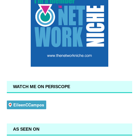
WATCH ME ON PERISCOPE
AS SEEN ON