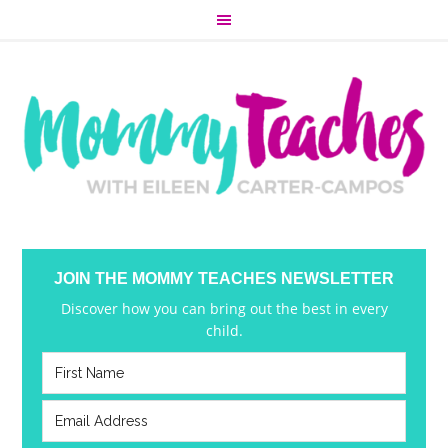
JOIN THE MOMMY TEACHES NEWSLETTER
Discover how you can bring out the best in every
child.