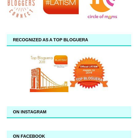
RECOGNIZED AS A TOP BLOGUERA
ON INSTAGRAM
ON FACEBOOK