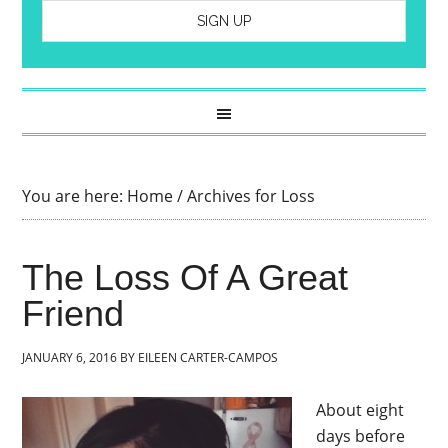
You are here:
Home
/
Archives for Loss
The Loss Of A Great
Friend
JANUARY 6, 2016
BY
EILEEN CARTER-CAMPOS
About eight
days before