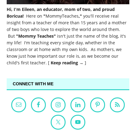
Hi, I'm Eileen, an educator, mom of two, and proud
Boricua!
Here on
"
MommyTeaches
,"
you'll receive real
insight from a teacher of more than 15 years and a mother
of two boys who love to explore the world around them.
But
"Mommy Teaches"
isn't just the name of the blog, it's
my life! I'm teaching every single day, whether in the
classroom or at home with my own kids. As mothers, we
know just how important our role is, as we become our
child's first teacher. [
Keep reading →
]
CONNECT WITH ME