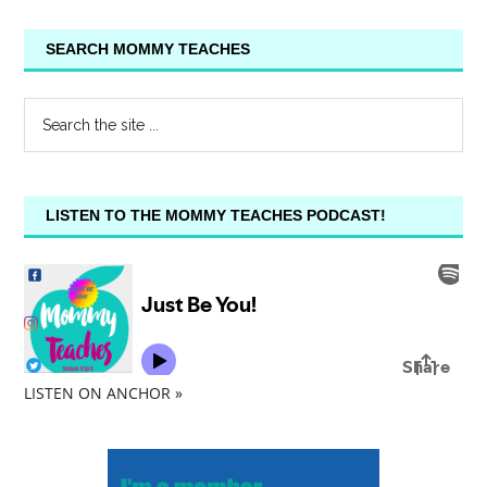
SEARCH MOMMY TEACHES
LISTEN TO THE MOMMY TEACHES PODCAST!
LISTEN ON ANCHOR »