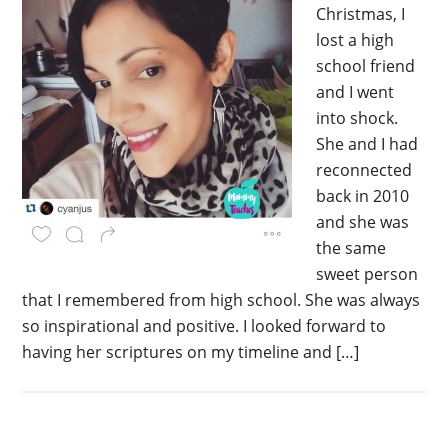
Christmas, I
lost a high
school friend
and I went
into shock.
She and I had
reconnected
back in 2010
and she was
the same
sweet person
that I remembered from high school. She was always
so inspirational and positive. I looked forward to
having her scriptures on my timeline and […]