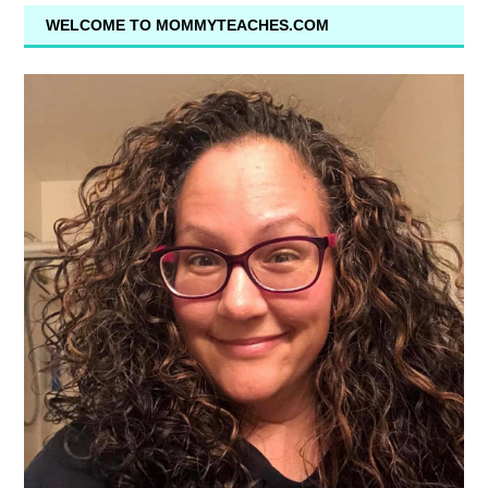
WELCOME TO MOMMYTEACHES.COM