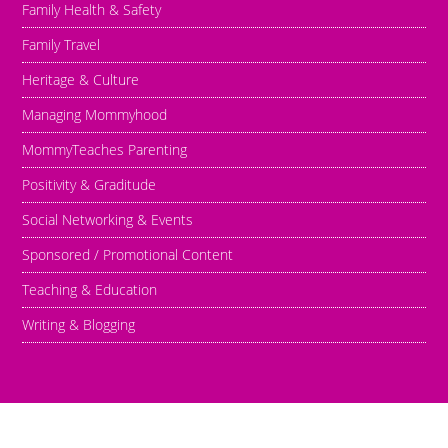
Family Health & Safety
Family Travel
Heritage & Culture
Managing Mommyhood
MommyTeaches Parenting
Positivity & Graditude
Social Networking & Events
Sponsored / Promotional Content
Teaching & Education
Writing & Blogging