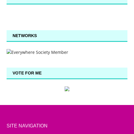
NETWORKS
VOTE FOR ME
SITE NAVIGATION