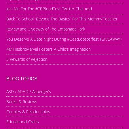
Join Me For The #TBBloodTest Twitter Chat #ad
Back To School “Beyond The Basics” For This Mommy Teacher
Review and Giveaway of The Empanada Fork
You Deserve A Date Night During #BestLobsterfest {GIVEAWAY}
#MiHasbroMarvel Fosters A Child’s Imagination
5 Rewards of Rejection
BLOG TOPICS
ASD / ADHD / Asperger’s
Books & Reviews
Couples & Relationships
Educational Crafts