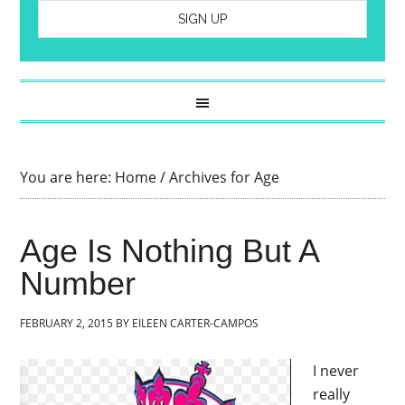
You are here:
Home
/
Archives for Age
Age Is Nothing But A
Number
FEBRUARY 2, 2015
BY
EILEEN CARTER-CAMPOS
I never
really