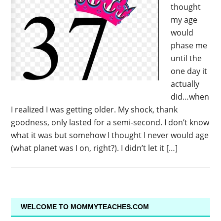
thought
my age
would
phase me
until the
one day it
actually
did…when
I realized I was getting older. My shock, thank
goodness, only lasted for a semi-second. I don’t know
what it was but somehow I thought I never would age
(what planet was I on, right?). I didn’t let it […]
WELCOME TO MOMMYTEACHES.COM