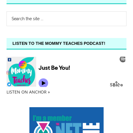
LISTEN TO THE MOMMY TEACHES PODCAST!
LISTEN ON ANCHOR »