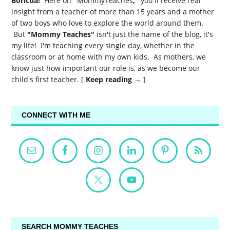
Boricua!
Here on
"
MommyTeaches
,"
you'll receive real
insight from a teacher of more than 15 years and a mother
of two boys who love to explore the world around them.
But
"Mommy Teaches"
isn't just the name of the blog, it's
my life! I'm teaching every single day, whether in the
classroom or at home with my own kids. As mothers, we
know just how important our role is, as we become our
child's first teacher. [
Keep reading →
]
CONNECT WITH ME
SEARCH MOMMY TEACHES