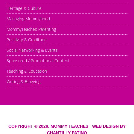
Heritage & Culture
Managing Mommyhood
MommyTeaches Parenting
Positivity & Graditude
Social Networking & Events
Sponsored / Promotional Content
Teaching & Education
Writing & Blogging
COPYRIGHT © 2026,
MOMMY TEACHES
· WEB DESIGN BY
CHANTILLY PATINO