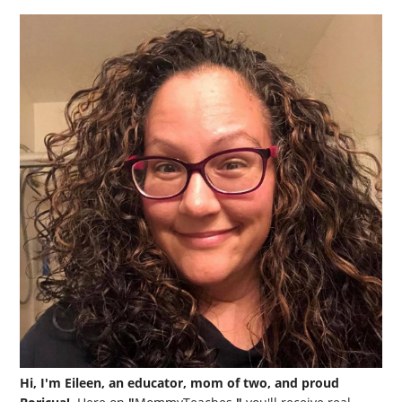
Hi, I'm Eileen, an educator, mom of two, and proud