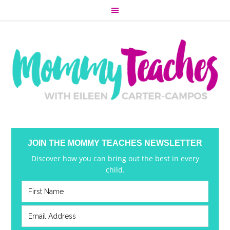
JOIN THE MOMMY TEACHES NEWSLETTER
Discover how you can bring out the best in every
child.