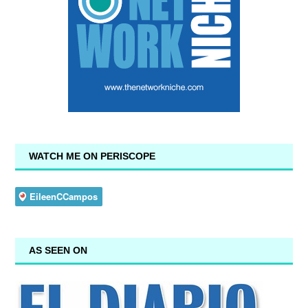
WATCH ME ON PERISCOPE
AS SEEN ON