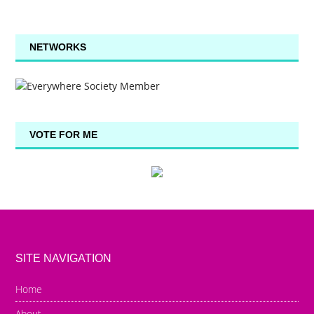
NETWORKS
VOTE FOR ME
SITE NAVIGATION
Home
About