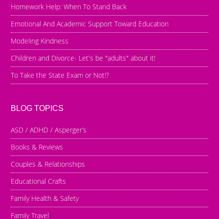
Homework Help: When To Stand Back
Emotional And Academic Support Toward Education
Modeling Kindness
Children and Divorce- Let's be "adults" about it!
To Take the State Exam or Not!?
BLOG TOPICS
ASD / ADHD / Asperger’s
Books & Reviews
Couples & Relationships
Educational Crafts
Family Health & Safety
Family Travel