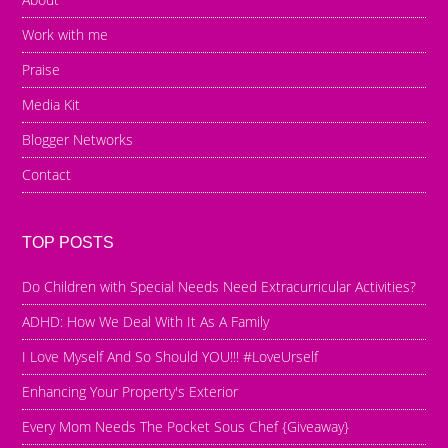
Work with me
Praise
Media Kit
Blogger Networks
Contact
TOP POSTS
Do Children with Special Needs Need Extracurricular Activities?
ADHD: How We Deal With It As A Family
I Love Myself And So Should YOU!!! #LoveUrself
Enhancing Your Property's Exterior
Every Mom Needs The Pocket Sous Chef {Giveaway}