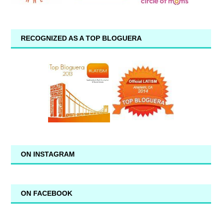
RECOGNIZED AS A TOP BLOGUERA
ON INSTAGRAM
ON FACEBOOK