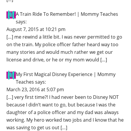
A Train Ride To Remember! | Mommy Teaches
says:
August 7, 2015 at 10:21 pm
[…] me rewind a little bit. I was never permitted to go
on the train. My police officer father heard way too
many stories and would much rather we get our
license and drive, or he or my mom would […]
My First Magical Disney Experience | Mommy
Teaches
says:
March 23, 2016 at 5:07 pm
[…] very first time?! I had never been to Disney NOT
because I didn’t want to go, but because I was the
daughter of a police officer and my dad was always
working. My hero worked two jobs and I know that he
was saving to get us out […]