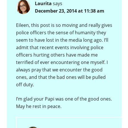
Laurita
says
December 23, 2014 at 11:38 am
Eileen, this post is so moving and really gives
police officers the sense of humanity they
seem to have lost in the media long ago. I’ll
admit that recent events involving police
officers hurting others have made me
terrified of ever encountering one myself. I
always pray that we encounter the good
ones, and that the bad ones will be pulled
off duty.
I’m glad your Papi was one of the good ones.
May he rest in peace.