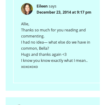
Eileen
says
December 23, 2014 at 9:17 pm
Allie,
Thanks so much for you reading and
commenting.
I had no idea— what else do we have in
common, Bella?
Hugs and thanks again <3
I know you know exactly what I mean..
xoxoxoxo