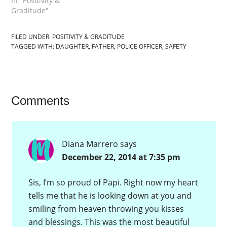
In "Positivity &
Graditude"
FILED UNDER:
POSITIVITY & GRADITUDE
TAGGED WITH:
DAUGHTER
,
FATHER
,
POLICE OFFICER
,
SAFETY
Comments
Diana Marrero
says
December 22, 2014 at 7:35 pm
Sis, I’m so proud of Papi. Right now my heart
tells me that he is looking down at you and
smiling from heaven throwing you kisses
and blessings. This was the most beautiful