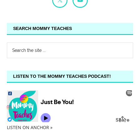
SEARCH MOMMY TEACHES
LISTEN TO THE MOMMY TEACHES PODCAST!
LISTEN ON ANCHOR »