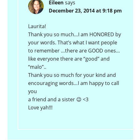
Eileen
says
December 23, 2014 at 9:18 pm
Laurita!
Thank you so much…I am HONORED by
your words. That’s what I want people
to remember …there are GOOD ones…
like everyone there are “good” and
“malo”..
Thank you so much for your kind and
encouraging words…I am happy to call
you
a friend and a sister 😉 <3
Love yah!!!