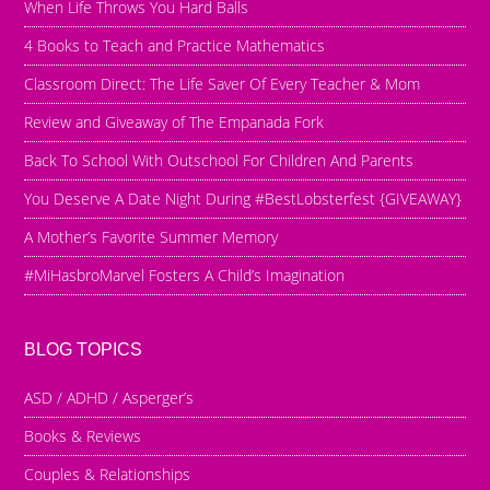
When Life Throws You Hard Balls
4 Books to Teach and Practice Mathematics
Classroom Direct: The Life Saver Of Every Teacher & Mom
Review and Giveaway of The Empanada Fork
Back To School With Outschool For Children And Parents
You Deserve A Date Night During #BestLobsterfest {GIVEAWAY}
A Mother’s Favorite Summer Memory
#MiHasbroMarvel Fosters A Child’s Imagination
BLOG TOPICS
ASD / ADHD / Asperger’s
Books & Reviews
Couples & Relationships