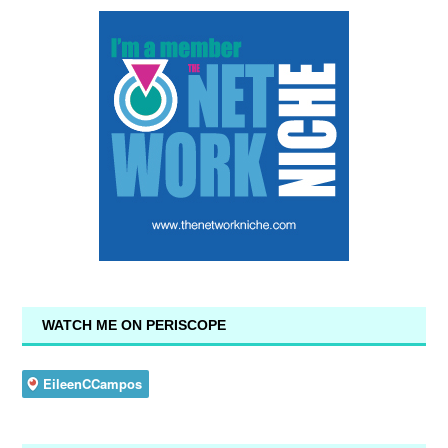
WATCH ME ON PERISCOPE