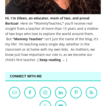
Hi, I'm Eileen, an educator, mom of two, and proud
Boricua!
Here on
"
MommyTeaches
,"
you'll receive real
insight from a teacher of more than 15 years and a mother
of two boys who love to explore the world around them.
But
"Mommy Teaches"
isn't just the name of the blog, it's
my life! I'm teaching every single day, whether in the
classroom or at home with my own kids. As mothers, we
know just how important our role is, as we become our
child's first teacher. [
Keep reading →
]
CONNECT WITH ME