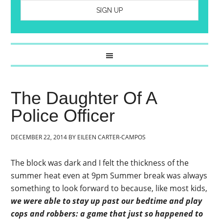
The Daughter Of A
Police Officer
DECEMBER 22, 2014
BY
EILEEN CARTER-CAMPOS
The block was dark and I felt the thickness of the
summer heat even at 9pm Summer break was always
something to look forward to because, like most kids,
we were able to stay up past our bedtime and play
cops and robbers: a game that just so happened to