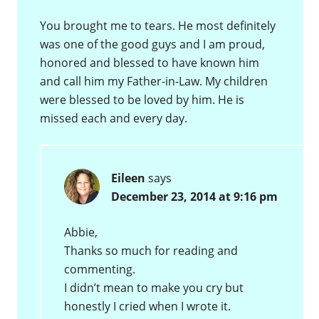
You brought me to tears. He most definitely
was one of the good guys and I am proud,
honored and blessed to have known him
and call him my Father-in-Law. My children
were blessed to be loved by him. He is
missed each and every day.
Eileen
says
December 23, 2014 at 9:16 pm
Abbie,
Thanks so much for reading and
commenting.
I didn’t mean to make you cry but
honestly I cried when I wrote it.