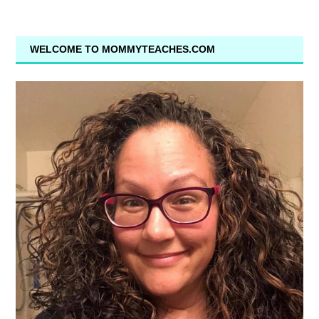
WELCOME TO MOMMYTEACHES.COM