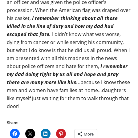
an officer and was given the police officer’s
procession. When the American flag was draped over
his casket,
I remember thinking about all those
killed in the line of duty and how my dad had
escaped that fate.
I didn’t know what was worse,
dying from cancer or while serving his community,
but what I do know is that he did us all proud. When I
am presented with all this madness in the news
about police officers and hate for them,
I remember
my dad doing right by us all and hope and pray
there are many more like him.
..because I know these
men and women have families at home…daughters
like myself just waiting for them to walk through that
door!
Share:
More