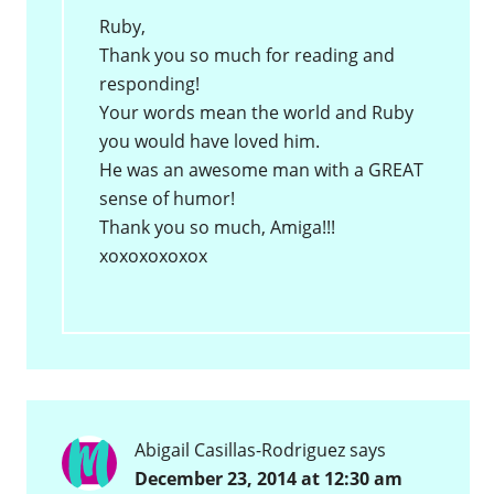
Ruby,
Thank you so much for reading and
responding!
Your words mean the world and Ruby
you would have loved him.
He was an awesome man with a GREAT
sense of humor!
Thank you so much, Amiga!!!
xoxoxoxoxox
Abigail Casillas-Rodriguez
says
December 23, 2014 at 12:30 am