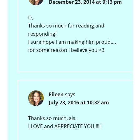
December 23, 2014 at 9:13 pm
D,
Thanks so much for reading and
responding!
I sure hope I am making him proud….
for some reason I believe you <3
Eileen
says
July 23, 2016 at 10:32 am
Thanks so much, sis.
I LOVE and APPRECIATE YOU!!!!!