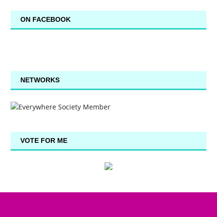
ON FACEBOOK
NETWORKS
VOTE FOR ME