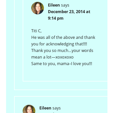
Eileen
says
December 23, 2014 at
9:14 pm
Titi C,
He was all of the above and thank
you for acknowledging that!!!!
Thank you so much…your words
mean a lot—xoxoxoxo
Same to you, mama–I love you!!!
Eileen
says