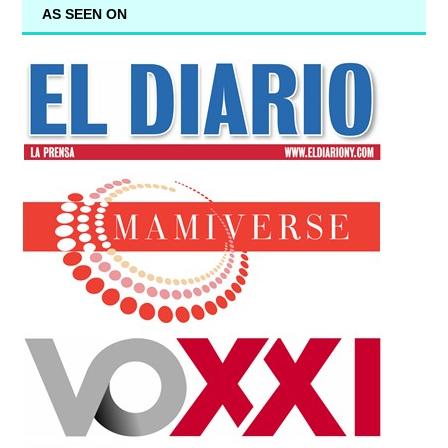
AS SEEN ON