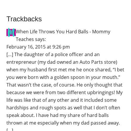
Trackbacks
When Life Throws You Hard Balls - Mommy
Teaches
says:
February 16, 2015 at 9:26 pm
[…] The daughter of a police officer and an
entrepreneur (my dad owned an Auto Parts store)
when my husband first met me he once shared, “I bet
you were born with a golden spoon in your mouth.”
That wasn’t the case, of course. He only thought that
because we were from two different upbringings! My
life was like that of any other and it included some
hardships and rough spots as well that I don’t often
speak about. I have had my share of hard balls
thrown at me especially when my dad passed away.
[…]