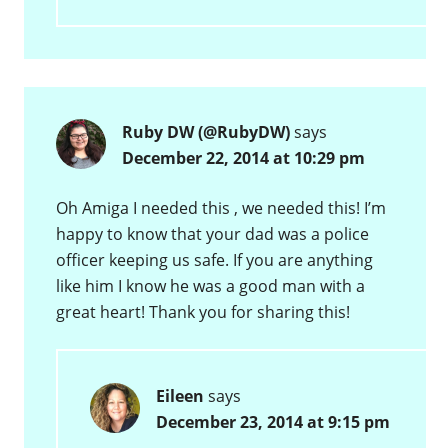
Ruby DW (@RubyDW)
says
December 22, 2014 at 10:29 pm
Oh Amiga I needed this , we needed this! I’m
happy to know that your dad was a police
officer keeping us safe. If you are anything
like him I know he was a good man with a
great heart! Thank you for sharing this!
Eileen
says
December 23, 2014 at 9:15 pm