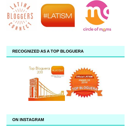
RECOGNIZED AS A TOP BLOGUERA
ON INSTAGRAM