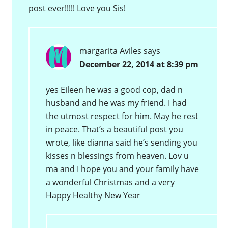
post ever!!!!! Love you Sis!
margarita Aviles
says
December 22, 2014 at 8:39 pm
yes Eileen he was a good cop, dad n
husband and he was my friend. I had
the utmost respect for him. May he rest
in peace. That’s a beautiful post you
wrote, like dianna said he’s sending you
kisses n blessings from heaven. Lov u
ma and I hope you and your family have
a wonderful Christmas and a very
Happy Healthy New Year