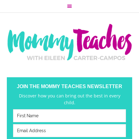
JOIN THE MOMMY TEACHES NEWSLETTER
Discover how you can bring out the best in every
child.