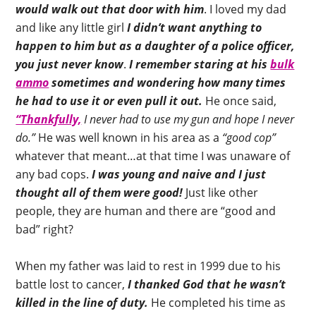
would walk out that door with him
. I loved my dad
and like any little girl
I didn’t want anything to
happen to him but as a daughter of a police officer,
you just never know
.
I remember staring at his
bulk
ammo
sometimes and wondering how many times
he had to use it or even pull it out.
He once said,
“Thankfully,
I never had to use my gun and hope I never
do.”
He was well known in his area as a
“good cop”
whatever that meant…at that time I was unaware of
any bad cops.
I was young and naive and I just
thought all of them were good!
Just like other
people, they are human and there are “good and
bad” right?
When my father was laid to rest in 1999 due to his
battle lost to cancer,
I thanked God that he wasn’t
killed in the line of duty.
He completed his time as