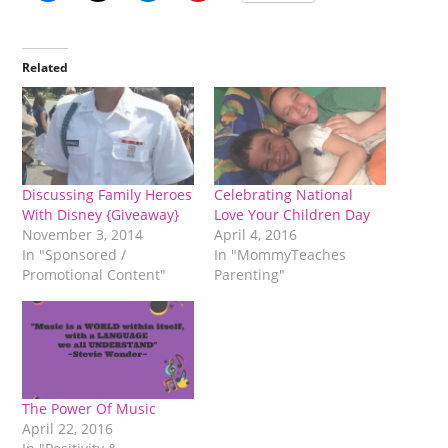
Related
Discussing Family Heroes
Celebrating National
With Disney {Giveaway}
Love Your Children Day
November 3, 2014
April 4, 2016
In "Sponsored /
In "MommyTeaches
Promotional Content"
Parenting"
The Power Of Music
April 22, 2016