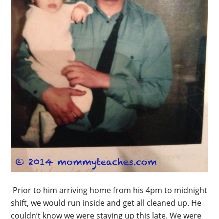
Prior to him arriving home from his 4pm to midnight
shift, we would run inside and get all cleaned up. He
couldn’t know we were staying up this late. We were