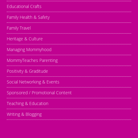
Educational Crafts
Family Health & Safety
Family Travel
Heritage & Culture
Managing Mommyhood
MommyTeaches Parenting
Positivity & Graditude
Social Networking & Events
Sponsored / Promotional Content
Teaching & Education
Writing & Blogging