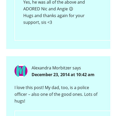
Yes, he was all of the above and
ADORED Nic and Angie 😉
Hugs and thanks again for your
support, sis <3
Alexandra Morbitzer
says
December 23, 2014 at 10:42 am
I love this post! My dad, too, is a police
officer – also one of the good ones. Lots of
hugs!