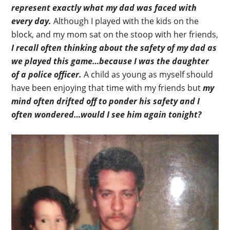
represent exactly what my dad was faced with
every day.
Although I played with the kids on the
block, and my mom sat on the stoop with her friends,
I recall often thinking about the safety of my dad as
we played this game…because I was the daughter
of a police officer.
A child as young as myself should
have been enjoying that time with my friends but
my
mind often drifted off to ponder his safety and I
often wondered…would I see him again tonight?