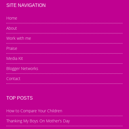
SITE NAVIGATION
Home
About
Work with me
Praise
Media Kit
Blogger Networks
Contact
TOP POSTS
How to Compare Your Children
Thanking My Boys On Mother’s Day