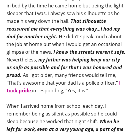
in bed by the time he came home but being the light
sleeper that I was, I always saw his silhouette as he
made his way down the hall.
That silhouette
reassured me that everything was okay…I had my
dad for another night.
He didn’t speak much about
the job at home but when I would get an occasional
glimpse of the news,
I knew the streets weren’t safe.
Nevertheless,
my father was helping keep our city
as safe as possible and for that I was honored and
proud.
As I got older, many friends would tell me,
“That’s awesome that your dad is a police officer.”
I
took pride
in responding, “Yes, it is.”
When I arrived home from school each day, I
remember being as silent as possible so he could
sleep because he worked that night shift.
When he
left for work, even at a very young age, a part of me