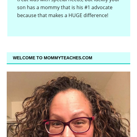
son has a mommy that is his #1 advocate
because that makes a HUGE difference!
WELCOME TO MOMMYTEACHES.COM