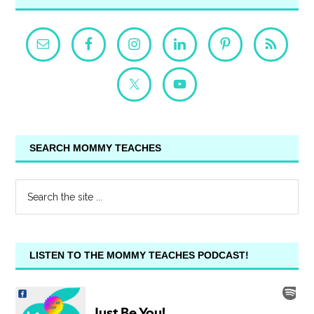
SEARCH MOMMY TEACHES
LISTEN TO THE MOMMY TEACHES PODCAST!