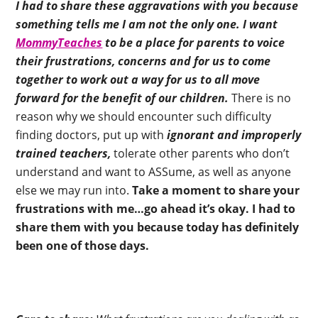
I had to share these aggravations with you because
something tells me I am not the only one. I want
MommyTeaches
to be a place for parents to voice
their frustrations, concerns and for us to come
together to work out a way for us to all move
forward for the benefit of our children.
There is no
reason why we should encounter such difficulty
finding doctors, put up with
ignorant and improperly
trained teachers,
tolerate other parents who don’t
understand and want to ASSume, as well as anyone
else we may run into.
Take a moment to share your
frustrations with me…go ahead it’s okay. I had to
share them with you because today has definitely
been one of those days.