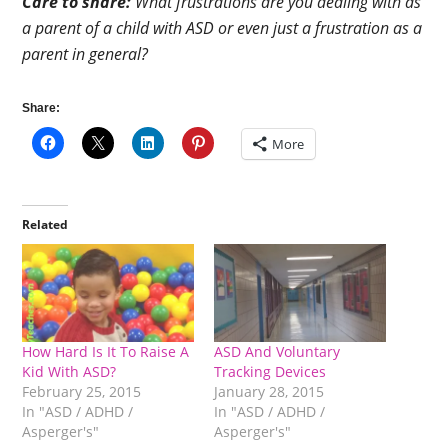
Care to share:
What frustrations are you dealing with as
a parent of a child with ASD or even just a frustration as a
parent in general?
Share:
More
Related
How Hard Is It To Raise A
ASD And Voluntary
Kid With ASD?
Tracking Devices
February 25, 2015
January 28, 2015
In "ASD / ADHD /
In "ASD / ADHD /
Asperger's"
Asperger's"