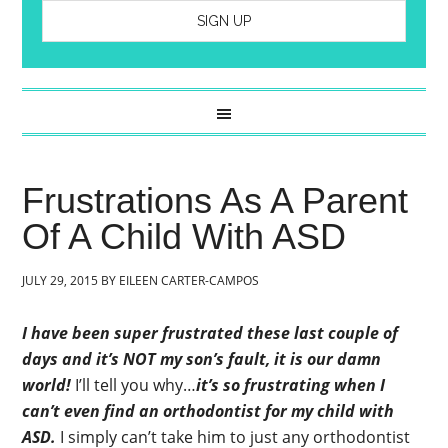
Frustrations As A Parent
Of A Child With ASD
JULY 29, 2015
BY
EILEEN CARTER-CAMPOS
I have been super frustrated these last couple of
days and it’s NOT my son’s fault, it is our damn
world!
I’ll tell you why…
it’s so frustrating when I
can’t even find an orthodontist for my child with
ASD.
I simply can’t take him to just any orthodontist