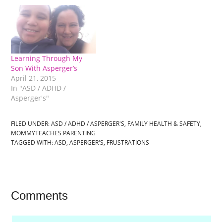
Learning Through My
Son With Asperger’s
April 21, 2015
In "ASD / ADHD /
Asperger's"
FILED UNDER:
ASD / ADHD / ASPERGER'S
,
FAMILY HEALTH & SAFETY
,
MOMMYTEACHES PARENTING
TAGGED WITH:
ASD
,
ASPERGER'S
,
FRUSTRATIONS
Comments