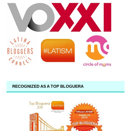
RECOGNIZED AS A TOP BLOGUERA