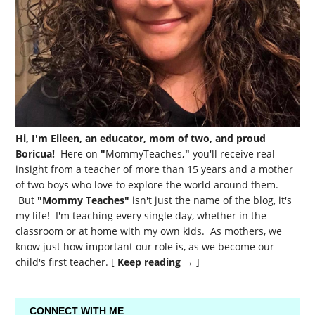
Hi, I'm Eileen, an educator, mom of two, and proud
Boricua!
Here on
"
MommyTeaches
,"
you'll receive real
insight from a teacher of more than 15 years and a mother
of two boys who love to explore the world around them.
But
"Mommy Teaches"
isn't just the name of the blog, it's
my life! I'm teaching every single day, whether in the
classroom or at home with my own kids. As mothers, we
know just how important our role is, as we become our
child's first teacher. [
Keep reading →
]
CONNECT WITH ME