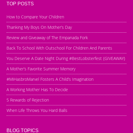
TOP POSTS
How to Compare Your Children
Thanking My Boys On Mother’s Day
Review and Giveaway of The Empanada Fork
Back To School With Outschool For Children And Parents
You Deserve A Date Night During #BestLobsterfest {GIVEAWAY}
A Mother’s Favorite Summer Memory
#MiHasbroMarvel Fosters A Child’s Imagination
A Working Mother Has To Decide
5 Rewards of Rejection
When Life Throws You Hard Balls
BLOG TOPICS