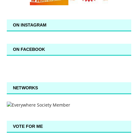
ON INSTAGRAM
ON FACEBOOK
NETWORKS
VOTE FOR ME