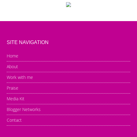
SITE NAVIGATION
Home
About
Work with me
Praise
Media Kit
Blogger Networks
Contact