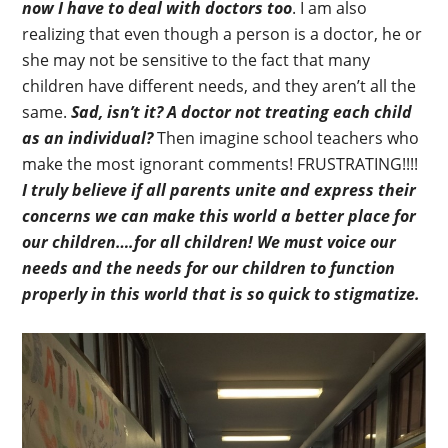
now I have to deal with doctors too
. I am also
realizing that even though a person is a doctor, he or
she may not be sensitive to the fact that many
children have different needs, and they aren’t all the
same.
Sad, isn’t it? A doctor not treating each child
as an individual?
Then imagine school teachers who
make the most ignorant comments! FRUSTRATING!!!!
I truly believe if all parents unite and express their
concerns we can make this world a better place for
our children….for all children!
We must voice our
needs and the needs for our children to function
properly in this world that is so quick to stigmatize.