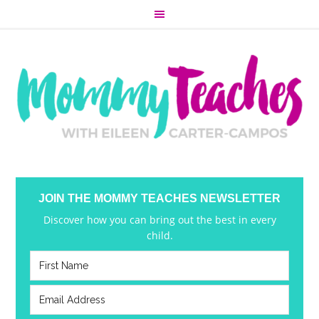
JOIN THE MOMMY TEACHES NEWSLETTER
Discover how you can bring out the best in every
child.