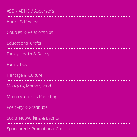
ASD / ADHD / Asperger’s
Books & Reviews
Couples & Relationships
Educational Crafts
Family Health & Safety
Family Travel
Heritage & Culture
Managing Mommyhood
MommyTeaches Parenting
Positivity & Graditude
Social Networking & Events
Sponsored / Promotional Content