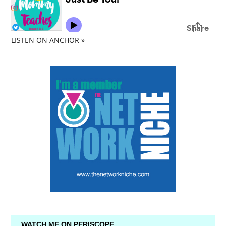
LISTEN ON ANCHOR »
WATCH ME ON PERISCOPE