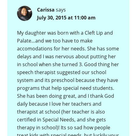
Carissa
says
July 30, 2015 at 11:00 am
My daughter was born with a Cleft Lip and
Palate…and we too have to make
accomodations for her needs. She has some
delays and I was nervous about putting her
in school when she turned 3. Good thing her
speech therapist suggested our school
system and its preschool because they have
programs that help special need students.
She has been doing great, and I thank God
daily because I love her teachers and
therapist at school (her teacher is also
certified in Special Needs, and she gets
therapy in school)! Its so sad how people
treat kids with special needs, but luckily your