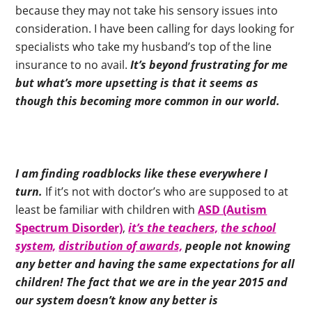
because they may not take his sensory issues into
consideration. I have been calling for days looking for
specialists who take my husband’s top of the line
insurance to no avail.
It’s beyond frustrating for me
but what’s more upsetting is that it seems as
though this becoming more common in our world.
I am finding roadblocks like these everywhere I
turn.
If it’s not with doctor’s who are supposed to at
least be familiar with children with
ASD (Autism
Spectrum Disorder)
,
it’s the teachers,
the school
system,
distribution of awards,
people not knowing
any better and having the same expectations for all
children!
The fact that we are in the year 2015 and
our system doesn’t know any better is