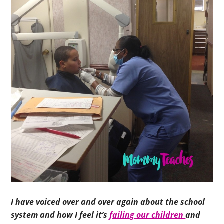
I have voiced over and over again about the school
system and how I feel it’s
failing our children
and