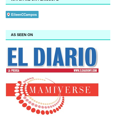
AS SEEN ON