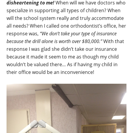
disheartening to me!
When will we have doctors who
specialize in supporting all types of children? When
will the school system really and truly accommodate
all needs? When I called one orthodontist’s office, her
response was,
“We don’t take your type of insurance
because the drill alone is worth over $80,000.”
With that
response I was glad she didn’t take our insurance
because it made it seem to me as though my child
wouldn’t be valued there… As if having my child in
their office would be an inconvenience!