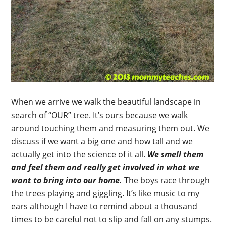
When we arrive we walk the beautiful landscape in
search of “OUR” tree. It’s ours because we walk
around touching them and measuring them out. We
discuss if we want a big one and how tall and we
actually get into the science of it all.
We smell them
and feel them and really get involved in what we
want to bring into our home.
The boys race through
the trees playing and giggling. It’s like music to my
ears although I have to remind about a thousand
times to be careful not to slip and fall on any stumps.