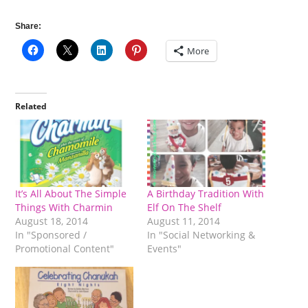
Share:
More
Related
It’s All About The Simple
A Birthday Tradition With
Things With Charmin
Elf On The Shelf
August 18, 2014
August 11, 2014
In "Sponsored /
In "Social Networking &
Promotional Content"
Events"