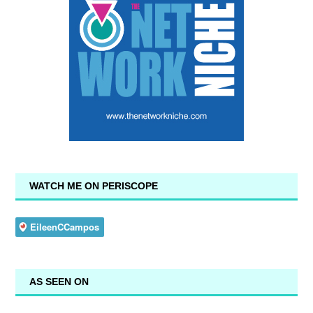
WATCH ME ON PERISCOPE
AS SEEN ON