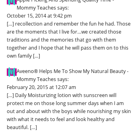
Mommy Teaches
says:
October 15, 2014 at 9:42 pm
[…] recollection and remember the fun he had. Those
are the moments that I live for…we created those
traditions and the memories that go with them
together and I hope that he will pass them on to this
own family […]
Aveeno® Helps Me To Show My Natural Beauty -
Mommy Teaches
says:
February 20, 2015 at 12:07 am
[…] Daily Moisturizing lotion with sunscreen will
protect me on those long summer days when I am
out and about with the boys while nourishing my skin
with what it needs to feel and look healthy and
beautiful. […]