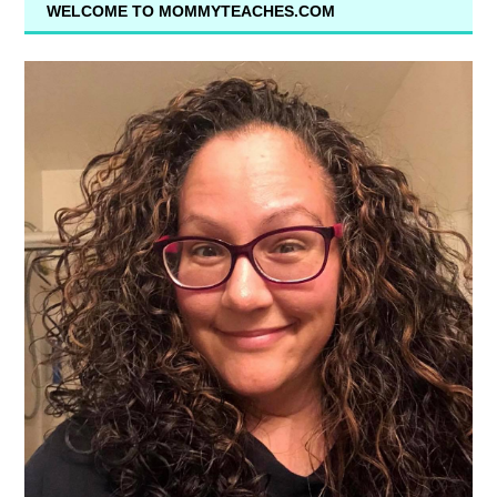
WELCOME TO MOMMYTEACHES.COM