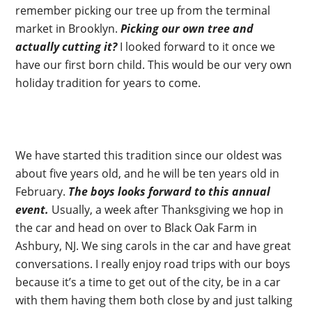
remember picking our tree up from the terminal
market in Brooklyn.
Picking our own tree and
actually cutting it?
I looked forward to it once we
have our first born child. This would be our very own
holiday tradition for years to come.
We have started this tradition since our oldest was
about five years old, and he will be ten years old in
February.
The boys looks forward to this annual
event.
Usually, a week after Thanksgiving we hop in
the car and head on over to Black Oak Farm in
Ashbury, NJ. We sing carols in the car and have great
conversations. I really enjoy road trips with our boys
because it’s a time to get out of the city, be in a car
with them having them both close by and just talking