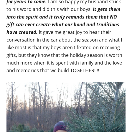
for years to come.
I am so happy my husband stuck
to his word and did this with our boys.
It gets them
into the spirit and it truly reminds them that NO
gift can ever create what our bond and traditions
have created.
It gave me great joy to hear their
conversation in the car about the season and what I
like most is that my boys aren’t fixated on receiving
gifts, but they know that the holiday season is worth
much more when it is spent with family and the love
and memories that we build TOGETHER!!!!