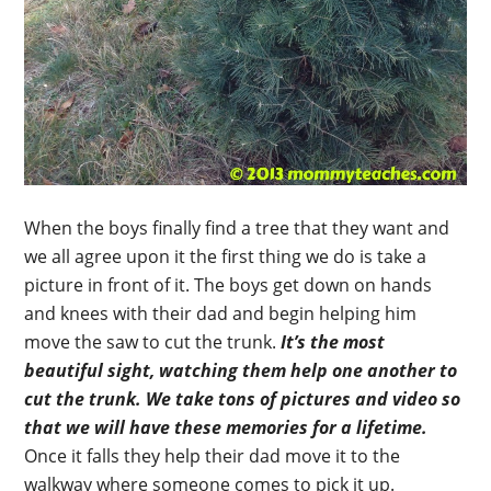
When the boys finally find a tree that they want and
we all agree upon it the first thing we do is take a
picture in front of it. The boys get down on hands
and knees with their dad and begin helping him
move the saw to cut the trunk.
It’s the most
beautiful sight, watching them help one another to
cut the trunk.
We take tons of pictures and video so
that we will have these memories for a lifetime.
Once it falls they help their dad move it to the
walkway where someone comes to pick it up.