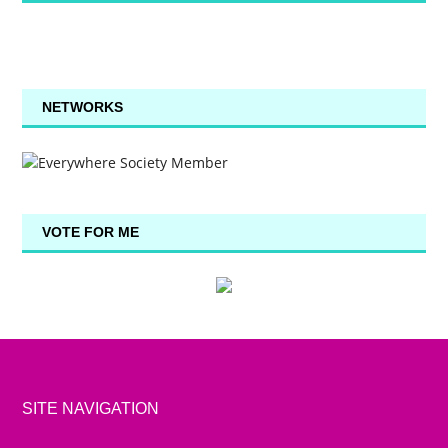
NETWORKS
VOTE FOR ME
SITE NAVIGATION