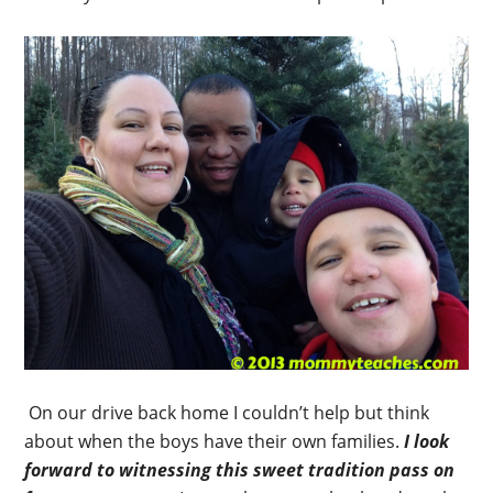
On our drive back home I couldn’t help but think
about when the boys have their own families.
I look
forward to witnessing this sweet tradition pass on