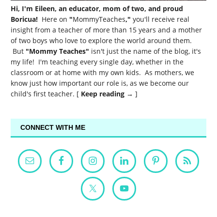
Hi, I'm Eileen, an educator, mom of two, and proud
Boricua!
Here on
"
MommyTeaches
,"
you'll receive real
insight from a teacher of more than 15 years and a mother
of two boys who love to explore the world around them.
But
"Mommy Teaches"
isn't just the name of the blog, it's
my life! I'm teaching every single day, whether in the
classroom or at home with my own kids. As mothers, we
know just how important our role is, as we become our
child's first teacher. [
Keep reading →
]
CONNECT WITH ME