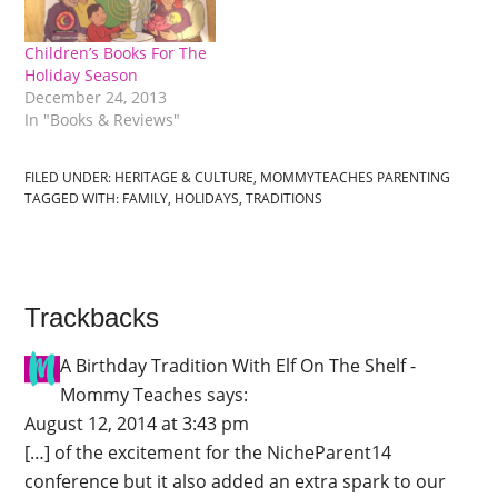
Children’s Books For The
Holiday Season
December 24, 2013
In "Books & Reviews"
FILED UNDER:
HERITAGE & CULTURE
,
MOMMYTEACHES PARENTING
TAGGED WITH:
FAMILY
,
HOLIDAYS
,
TRADITIONS
Trackbacks
A Birthday Tradition With Elf On The Shelf -
Mommy Teaches
says:
August 12, 2014 at 3:43 pm
[…] of the excitement for the NicheParent14
conference but it also added an extra spark to our