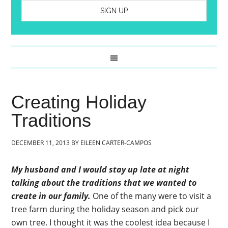
Creating Holiday
Traditions
DECEMBER 11, 2013
BY
EILEEN CARTER-CAMPOS
My husband and I would stay up late at night
talking about the traditions that we wanted to
create in our family.
One of the many were to visit a
tree farm during the holiday season and pick our
own tree. I thought it was the coolest idea because I