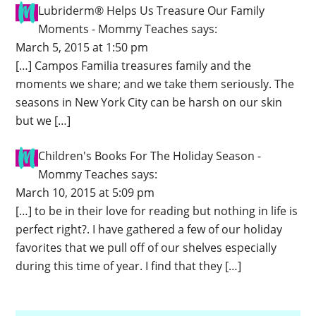
Lubriderm® Helps Us Treasure Our Family
Moments - Mommy Teaches
says:
March 5, 2015 at 1:50 pm
[…] Campos Familia treasures family and the
moments we share; and we take them seriously. The
seasons in New York City can be harsh on our skin
but we […]
Children's Books For The Holiday Season -
Mommy Teaches
says:
March 10, 2015 at 5:09 pm
[…] to be in their love for reading but nothing in life is
perfect right?. I have gathered a few of our holiday
favorites that we pull off of our shelves especially
during this time of year. I find that they […]