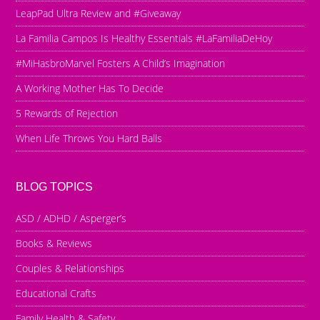
LeapPad Ultra Review and #Giveaway
La Familia Campos Is Healthy Essentials #LaFamiliaDeHoy
#MiHasbroMarvel Fosters A Child’s Imagination
A Working Mother Has To Decide
5 Rewards of Rejection
When Life Throws You Hard Balls
BLOG TOPICS
ASD / ADHD / Asperger’s
Books & Reviews
Couples & Relationships
Educational Crafts
Family Health & Safety