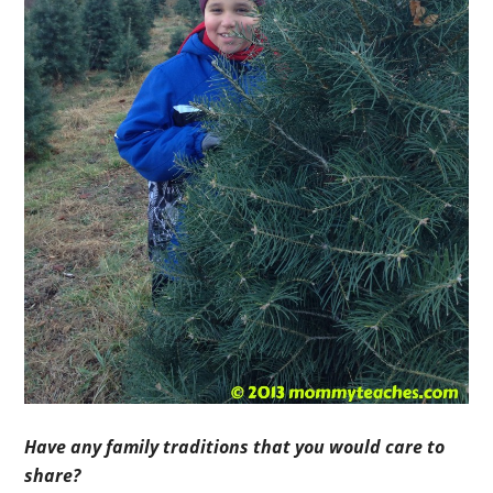
Have any family traditions that you would care to
share?