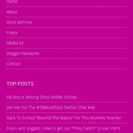
Home
About
Work with me
Praise
Media Kit
Blogger Networks
Contact
TOP POSTS
My Boy Is Moving Onto Middle School
Join Me For The #TBBloodTest Twitter Chat #ad
Back To School “Beyond The Basics” For This Mommy Teacher
Fruits and Veggies: How to get our "Picky Eaters" to eat them