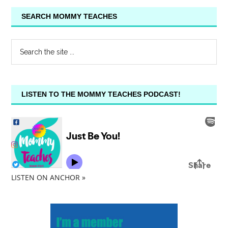
SEARCH MOMMY TEACHES
LISTEN TO THE MOMMY TEACHES PODCAST!
LISTEN ON ANCHOR »