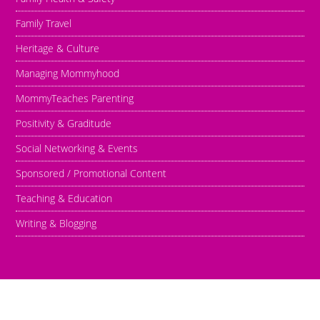
Family Travel
Heritage & Culture
Managing Mommyhood
MommyTeaches Parenting
Positivity & Graditude
Social Networking & Events
Sponsored / Promotional Content
Teaching & Education
Writing & Blogging