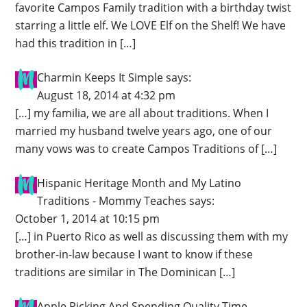
favorite Campos Family tradition with a birthday twist
starring a little elf. We LOVE Elf on the Shelf! We have
had this tradition in […]
Charmin Keeps It Simple
says:
August 18, 2014 at 4:32 pm
[…] my familia, we are all about traditions. When I
married my husband twelve years ago, one of our
many vows was to create Campos Traditions of […]
Hispanic Heritage Month and My Latino
Traditions - Mommy Teaches
says:
October 1, 2014 at 10:15 pm
[…] in Puerto Rico as well as discussing them with my
brother-in-law because I want to know if these
traditions are similar in The Dominican […]
Apple Picking And Spending Quality Time -