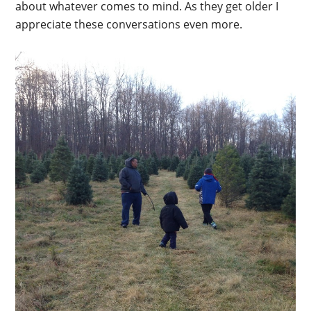
about whatever comes to mind. As they get older I
appreciate these conversations even more.