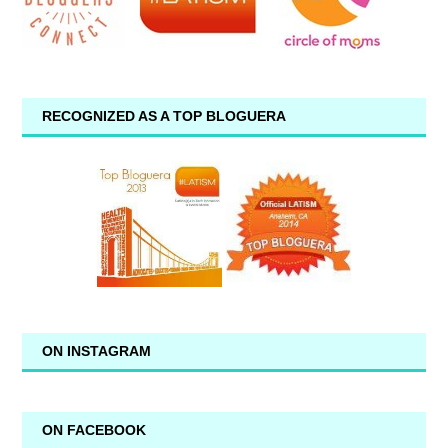
RECOGNIZED AS A TOP BLOGUERA
ON INSTAGRAM
ON FACEBOOK