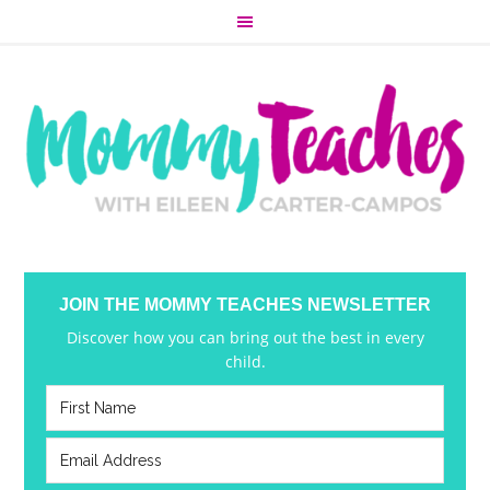
JOIN THE MOMMY TEACHES NEWSLETTER
Discover how you can bring out the best in every
child.