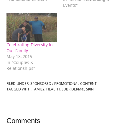
Events"
Celebrating Diversity In
Our Family
May 18, 2015
In "Couples &
Relationships"
FILED UNDER:
SPONSORED / PROMOTIONAL CONTENT
TAGGED WITH:
FAMILY
,
HEALTH
,
LUBRIDERM®
,
SKIN
Comments