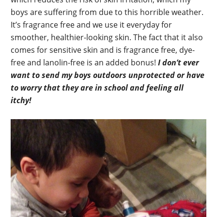
boys are suffering from due to this horrible weather.
It’s fragrance free and we use it everyday for
smoother, healthier-looking skin. The fact that it also
comes for sensitive skin and is fragrance free, dye-
free and lanolin-free is an added bonus!
I don’t ever
want to send my boys outdoors unprotected or have
to worry that they are in school and feeling all
itchy!