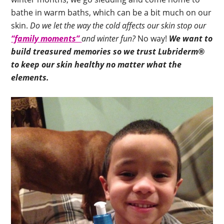
bathe in warm baths, which can be a bit much on our
skin.
Do we let the way the cold affects our skin stop our
“family moments”
and winter fun?
No way!
We want to
build treasured memories so we trust Lubriderm®
to keep our skin healthy no matter what the
elements.