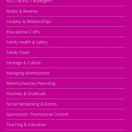
ASD / ADHD / Asperger’s
Books & Reviews
Couples & Relationships
Educational Crafts
Family Health & Safety
Family Travel
Heritage & Culture
Managing Mommyhood
MommyTeaches Parenting
Positivity & Graditude
Social Networking & Events
Sponsored / Promotional Content
Teaching & Education