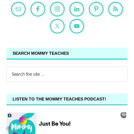
SEARCH MOMMY TEACHES
LISTEN TO THE MOMMY TEACHES PODCAST!