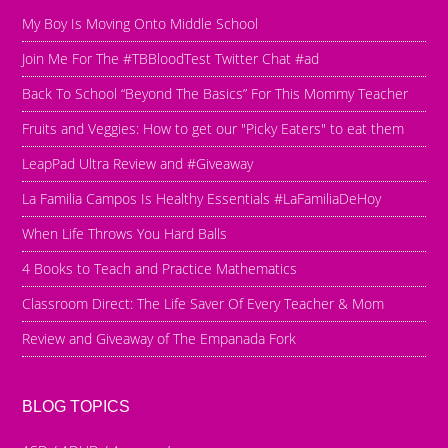
My Boy Is Moving Onto Middle School
Join Me For The #TBBloodTest Twitter Chat #ad
Back To School “Beyond The Basics” For This Mommy Teacher
Fruits and Veggies: How to get our "Picky Eaters" to eat them
LeapPad Ultra Review and #Giveaway
La Familia Campos Is Healthy Essentials #LaFamiliaDeHoy
When Life Throws You Hard Balls
4 Books to Teach and Practice Mathematics
Classroom Direct: The Life Saver Of Every Teacher & Mom
Review and Giveaway of The Empanada Fork
BLOG TOPICS