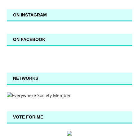
ON INSTAGRAM
ON FACEBOOK
NETWORKS
VOTE FOR ME