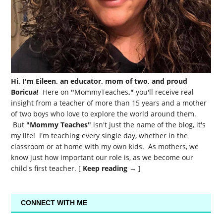
Hi, I'm Eileen, an educator, mom of two, and proud
Boricua!
Here on
"
MommyTeaches
,"
you'll receive real
insight from a teacher of more than 15 years and a mother
of two boys who love to explore the world around them.
But
"Mommy Teaches"
isn't just the name of the blog, it's
my life! I'm teaching every single day, whether in the
classroom or at home with my own kids. As mothers, we
know just how important our role is, as we become our
child's first teacher. [
Keep reading →
]
CONNECT WITH ME