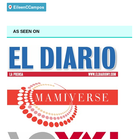
AS SEEN ON