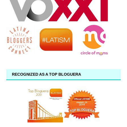
RECOGNIZED AS A TOP BLOGUERA