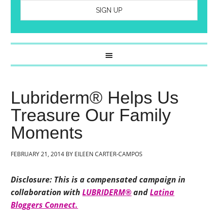
Lubriderm® Helps Us
Treasure Our Family
Moments
FEBRUARY 21, 2014
BY
EILEEN CARTER-CAMPOS
Disclosure: This is a compensated campaign in
collaboration with
LUBRIDERM®
and
Latina
Bloggers Connect.