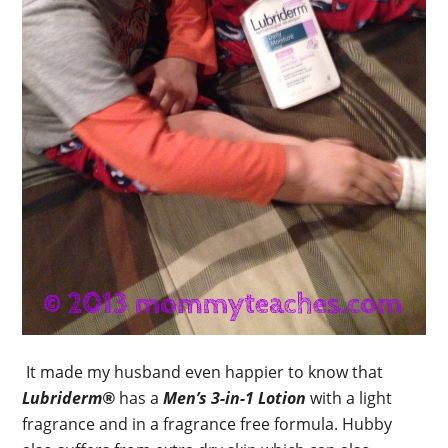
It made my husband even happier to know that
Lubriderm®
has a
Men’s 3-in-1 Lotion
with a light
fragrance and in a fragrance free formula. Hubby