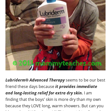
Lubriderm® Advanced Therapy
seems to be our best
friend these days because
it provides immediate
and long-lasting relief for extra dry skin.
I am
finding that the boys’ skin is more dry than my own
because they LOVE long, warm showers. But can you