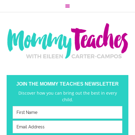
JOIN THE MOMMY TEACHES NEWSLETTER
Discover how you can bring out the best in every
child.