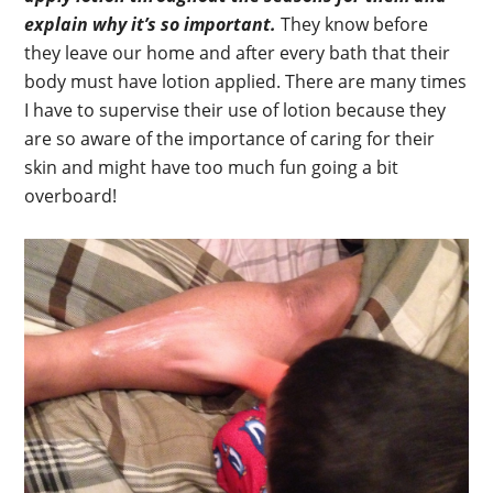
explain why it’s so important.
They know before
they leave our home and after every bath that their
body must have lotion applied. There are many times
I have to supervise their use of lotion because they
are so aware of the importance of caring for their
skin and might have too much fun going a bit
overboard!