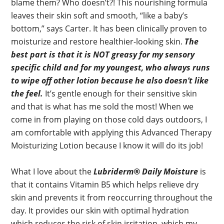
blame them? Who doesn’t?! This nourishing formula
leaves their skin soft and smooth, “like a baby’s
bottom,” says Carter. It has been clinically proven to
moisturize and restore healthier-looking skin.
The
best part is that it is NOT greasy for my sensory
specific child and for my youngest, who always runs
to wipe off other lotion because he also doesn’t like
the feel.
It’s gentle enough for their sensitive skin
and that is what has me sold the most! When we
come in from playing on those cold days outdoors, I
am comfortable with applying this Advanced Therapy
Moisturizing Lotion because I know it will do its job!
What I love about the
Lubriderm® Daily Moisture
is
that it contains Vitamin B5 which helps relieve dry
skin and prevents it from reoccurring throughout the
day. It provides our skin with optimal hydration
which reduces the risk of skin irritation, which my