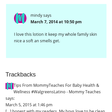
mindy
says
March 7, 2014 at 10:50 pm
I love this lotion it keep my whole family skin
nice a soft an smells get.
Trackbacks
Tips From MommyTeaches For Baby Health &
Wellness #WalgreensLatino - Mommy Teaches
says:
March 5, 2015 at 1:46 pm
[…] honest with my readers. My boys love to be clean