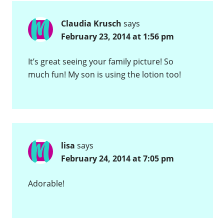
Claudia Krusch
says
February 23, 2014 at 1:56 pm
It’s great seeing your family picture! So
much fun! My son is using the lotion too!
lisa
says
February 24, 2014 at 7:05 pm
Adorable!