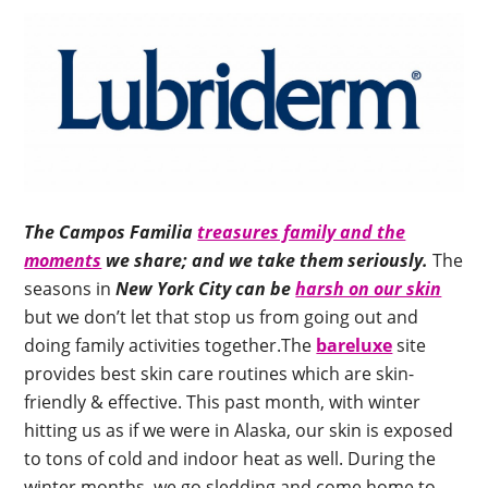
The Campos Familia
treasures family and the
moments
we share; and we take them seriously.
The
seasons in
New York City can be
harsh on our skin
but we don’t let that stop us from going out and
doing family activities together.The
bareluxe
site
provides best skin care routines which are skin-
friendly & effective. This past month, with winter
hitting us as if we were in Alaska, our skin is exposed
to tons of cold and indoor heat as well. During the
winter months, we go sledding and come home to