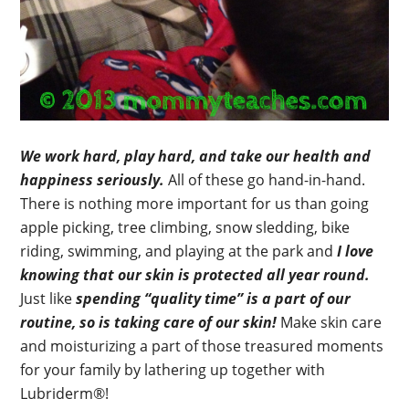
We work hard, play hard, and take our health and
happiness seriously.
All of these go hand-in-hand.
There is nothing more important for us than going
apple picking, tree climbing, snow sledding, bike
riding, swimming, and playing at the park and
I love
knowing that our skin is protected all year round.
Just like
spending “quality time” is a part of our
routine, so is taking care of our skin!
Make skin care
and moisturizing a part of those treasured moments
for your family by lathering up together with
Lubriderm®!