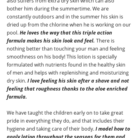
also suffers from extra dry skin which can also
bother him during the summertime. We are
constantly outdoors and in the summer his skin is
dried up from the chlorine when he is working on our
pool.
He loves the way that this triple action
formula makes his skin look and feel.
There is
nothing better than touching your man and feeling
smoothness on his body! This lotion is specially
formulated with nutrients found in the healthy skin
of men and helps with replenishing and moisturizing
dry skin.
I love feeling his skin after a shave and not
feeling that roughness thanks to the aloe enriched
formula.
We have taught the children early on to take great
pride in everything they do, and that includes their
hygiene and taking care of their body.
I model how to
apply lotion throughout the seasons for them and