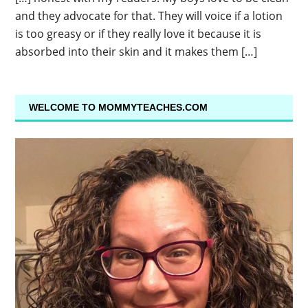
and they advocate for that. They will voice if a lotion
is too greasy or if they really love it because it is
absorbed into their skin and it makes them […]
WELCOME TO MOMMYTEACHES.COM