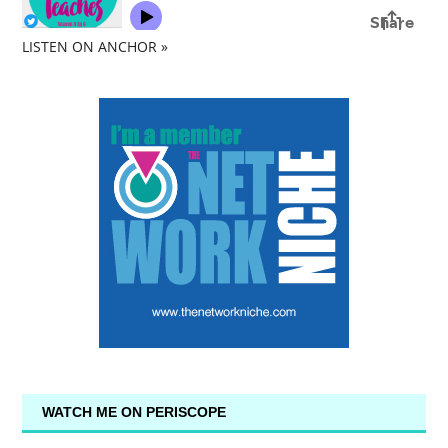
LISTEN ON ANCHOR »
WATCH ME ON PERISCOPE