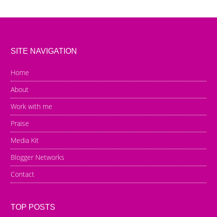
SITE NAVIGATION
Home
About
Work with me
Praise
Media Kit
Blogger Networks
Contact
TOP POSTS