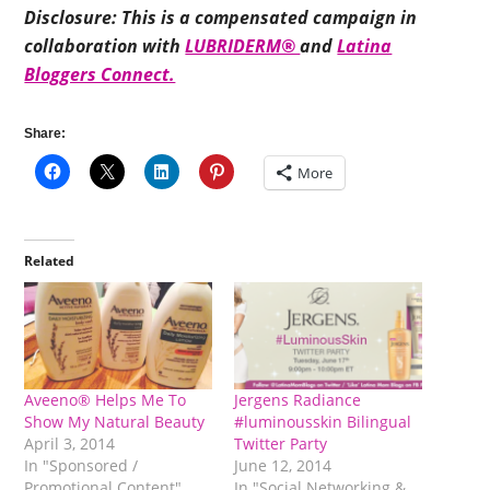
Disclosure: This is a compensated campaign in
collaboration with
LUBRIDERM®
and
Latina
Bloggers Connect.
Share:
More
Related
Aveeno® Helps Me To
Jergens Radiance
Show My Natural Beauty
#luminousskin Bilingual
April 3, 2014
Twitter Party
In "Sponsored /
June 12, 2014
Promotional Content"
In "Social Networking &