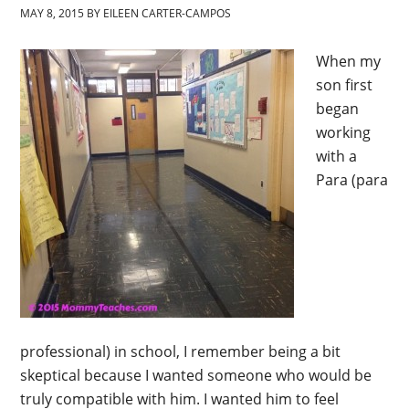
MAY 8, 2015
BY
EILEEN CARTER-CAMPOS
When my
son first
began
working
with a
Para (para
professional) in school, I remember being a bit
skeptical because I wanted someone who would be
truly compatible with him. I wanted him to feel