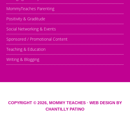
MommyTeaches Parenting
Positivity & Graditude
Social Networking & Events
Sponsored / Promotional Content
Teaching & Education
Writing & Blogging
COPYRIGHT © 2026,
MOMMY TEACHES
· WEB DESIGN BY
CHANTILLY PATINO