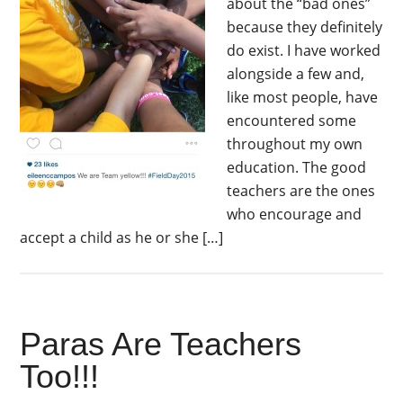
about the “bad ones”
because they definitely
do exist. I have worked
alongside a few and,
like most people, have
encountered some
throughout my own
education. The good
teachers are the ones
who encourage and
accept a child as he or she […]
Paras Are Teachers
Too!!!