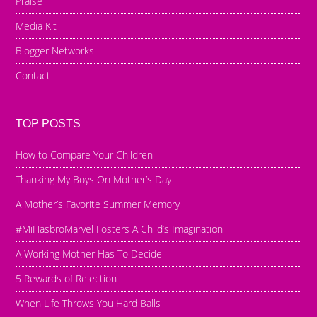
Praise
Media Kit
Blogger Networks
Contact
TOP POSTS
How to Compare Your Children
Thanking My Boys On Mother’s Day
A Mother’s Favorite Summer Memory
#MiHasbroMarvel Fosters A Child’s Imagination
A Working Mother Has To Decide
5 Rewards of Rejection
When Life Throws You Hard Balls