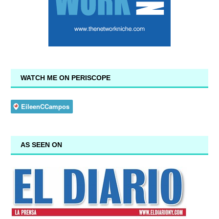
WATCH ME ON PERISCOPE
AS SEEN ON