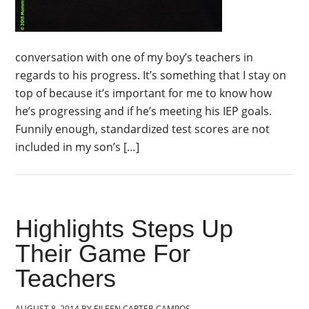
conversation with one of my boy’s teachers in
regards to his progress. It’s something that I stay on
top of because it’s important for me to know how
he’s progressing and if he’s meeting his IEP goals.
Funnily enough, standardized test scores are not
included in my son’s […]
Highlights Steps Up
Their Game For
Teachers
AUGUST 8, 2014
BY
EILEEN CARTER-CAMPOS