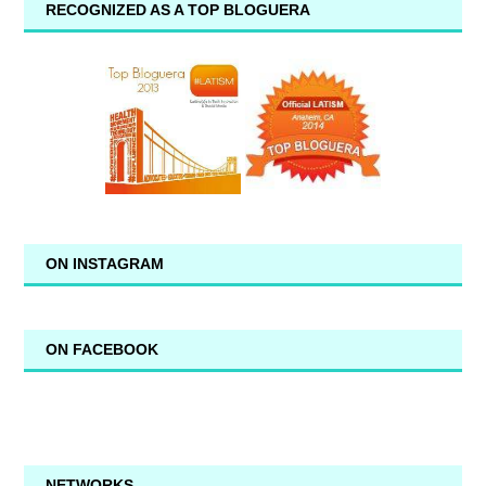
RECOGNIZED AS A TOP BLOGUERA
ON INSTAGRAM
ON FACEBOOK
NETWORKS