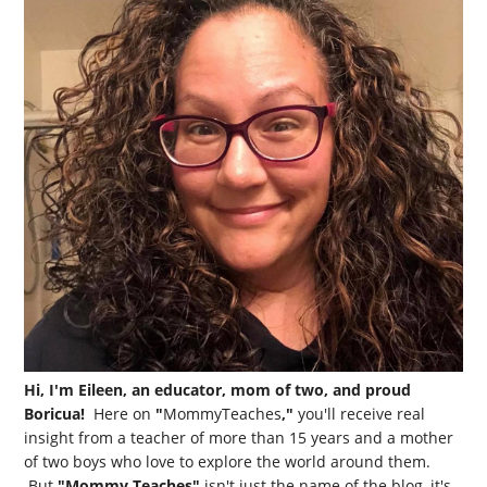
Hi, I'm Eileen, an educator, mom of two, and proud
Boricua!
Here on
"
MommyTeaches
,"
you'll receive real
insight from a teacher of more than 15 years and a mother
of two boys who love to explore the world around them.
But
"Mommy Teaches"
isn't just the name of the blog, it's