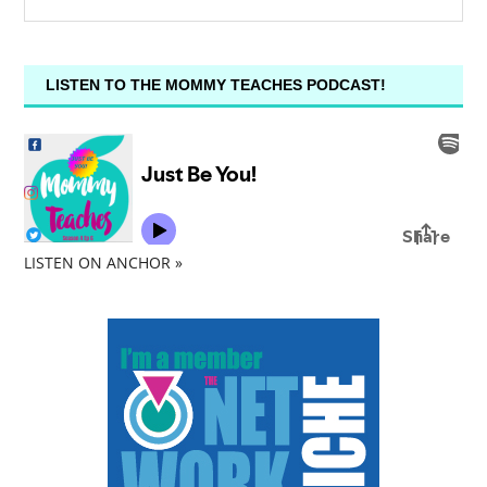
LISTEN TO THE MOMMY TEACHES PODCAST!
LISTEN ON ANCHOR »