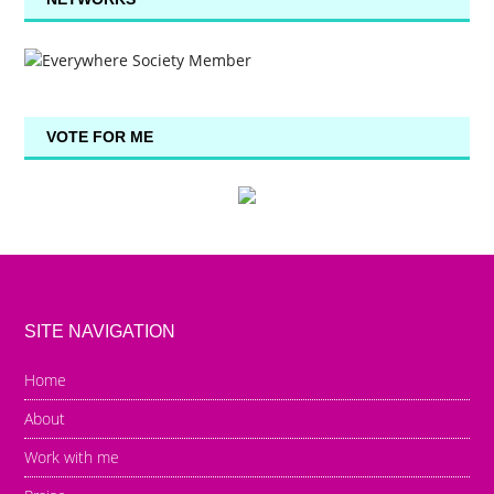
VOTE FOR ME
SITE NAVIGATION
Home
About
Work with me