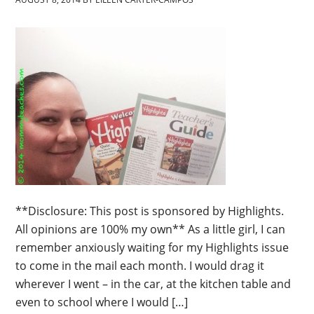
**Disclosure: This post is sponsored by Highlights.
All opinions are 100% my own** As a little girl, I can
remember anxiously waiting for my Highlights issue
to come in the mail each month. I would drag it
wherever I went – in the car, at the kitchen table and
even to school where I would […]