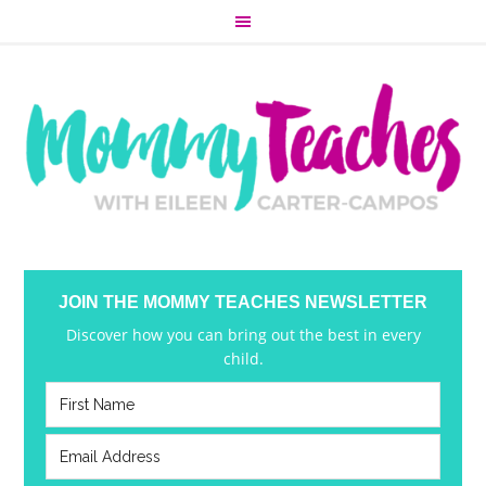
JOIN THE MOMMY TEACHES NEWSLETTER
Discover how you can bring out the best in every
child.