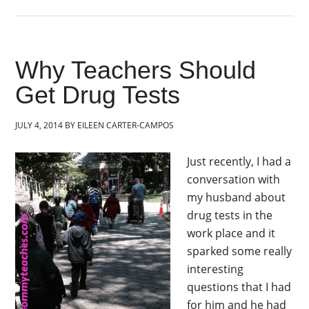
Why Teachers Should
Get Drug Tests
JULY 4, 2014
BY
EILEEN CARTER-CAMPOS
Just recently, I had a
conversation with
my husband about
drug tests in the
work place and it
sparked some really
interesting
questions that I had
for him and he had