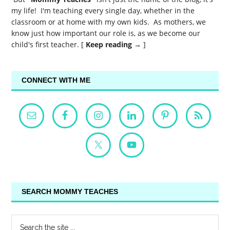
my life! I'm teaching every single day, whether in the
classroom or at home with my own kids. As mothers, we
know just how important our role is, as we become our
child's first teacher. [
Keep reading →
]
CONNECT WITH ME
SEARCH MOMMY TEACHES