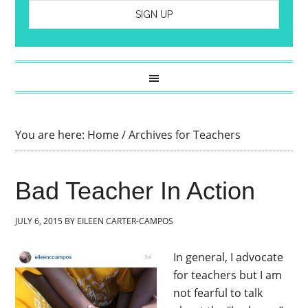
You are here:
Home
/
Archives for Teachers
Bad Teacher In Action
JULY 6, 2015
BY
EILEEN CARTER-CAMPOS
In general, I advocate
for teachers but I am
not fearful to talk