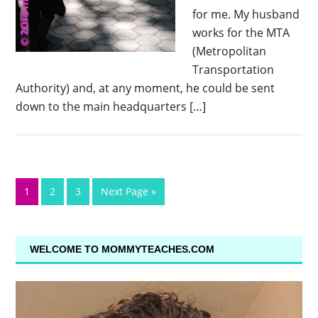
for me. My husband
works for the MTA
(Metropolitan
Transportation
Authority) and, at any moment, he could be sent
down to the main headquarters […]
1
2
3
Next Page »
WELCOME TO MOMMYTEACHES.COM