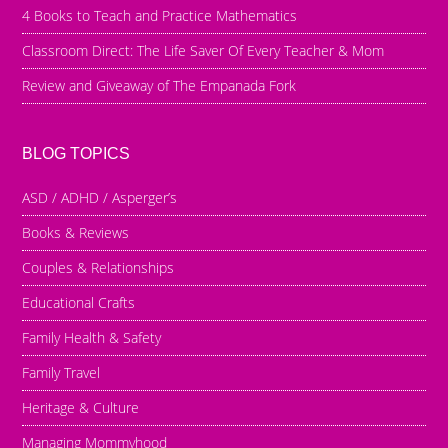
4 Books to Teach and Practice Mathematics
Classroom Direct: The Life Saver Of Every Teacher & Mom
Review and Giveaway of The Empanada Fork
BLOG TOPICS
ASD / ADHD / Asperger’s
Books & Reviews
Couples & Relationships
Educational Crafts
Family Health & Safety
Family Travel
Heritage & Culture
Managing Mommyhood