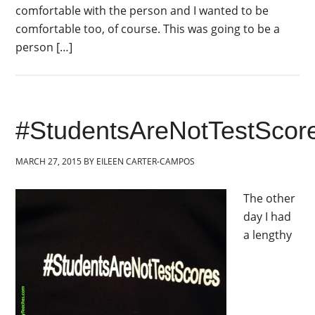
comfortable with the person and I wanted to be
comfortable too, of course. This was going to be a
person […]
#StudentsAreNotTestScor
MARCH 27, 2015
BY
EILEEN CARTER-CAMPOS
The other
day I had
a lengthy