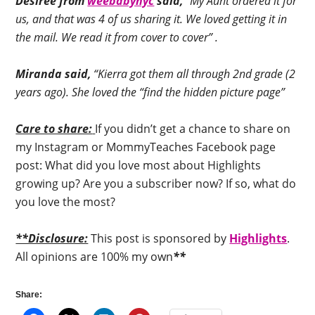
Desiree from
weebabynyc
said,
“My Aunt ordered it for
us, and that was 4 of us sharing it. We loved getting it in
the mail. We read it from cover to cover” .
Miranda said,
“Kierra got them all through 2nd grade (2
years ago). She loved the “find the hidden picture page”
Care to share:
If you didn’t get a chance to share on
my Instagram or MommyTeaches Facebook page
post: What did you love most about Highlights
growing up? Are you a subscriber now? If so, what do
you love the most?
**Disclosure:
This post is sponsored by
Highlights
.
All opinions are 100% my own
**
Share: