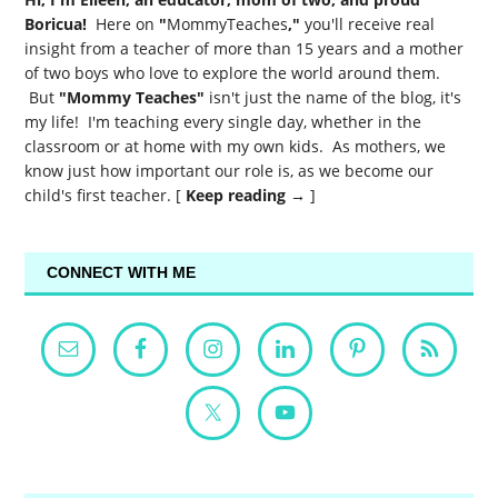
Boricua!
Here on
"
MommyTeaches
,"
you'll receive real
insight from a teacher of more than 15 years and a mother
of two boys who love to explore the world around them.
But
"Mommy Teaches"
isn't just the name of the blog, it's
my life! I'm teaching every single day, whether in the
classroom or at home with my own kids. As mothers, we
know just how important our role is, as we become our
child's first teacher. [
Keep reading →
]
CONNECT WITH ME