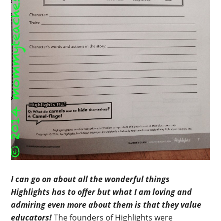
I can go on about all the wonderful things
Highlights has to offer but what I am loving and
admiring even more about them is that they value
educators!
The founders of Highlights were