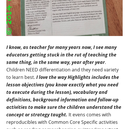
I know, as teacher for many years now, I see many
educators getting stuck in the rut of teaching the
same thing, in the same way, year after year
.
Children NEED differentiation and they need variety
to learn best.
I love the way Highlights includes the
lesson objectives (you know exactly what you need
to execute during the lesson), vocabulary and
definitions, background information and follow-up
activities to make sure the children understand the
concept or strategy taught.
It evens comes with
reproducibles with Common Core Specific activities