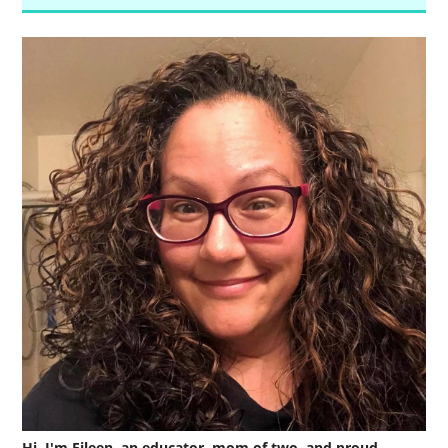
Hi, I'm Eileen, an educator, mom of two, and proud