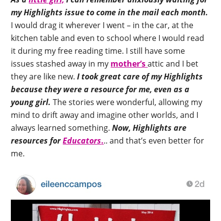
my Highlights issue to come in the mail each month.
I would drag it wherever I went – in the car, at the
kitchen table and even to school where I would read
it during my free reading time. I still have some
issues stashed away in my
mother’s
attic and I bet
they are like new.
I took great care of my Highlights
because they were a resource for me, even as a
young girl.
The stories were wonderful, allowing my
mind to drift away and imagine other worlds, and I
always learned something.
Now, Highlights are
resources for
Educators
.
.. and that’s even better for
me.