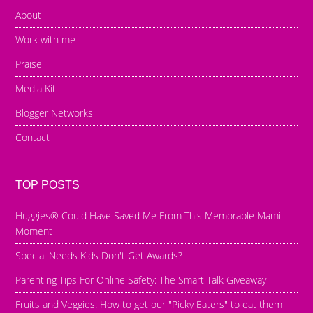
About
Work with me
Praise
Media Kit
Blogger Networks
Contact
TOP POSTS
Huggies® Could Have Saved Me From This Memorable Mami
Moment
Special Needs Kids Don't Get Awards?
Parenting Tips For Online Safety: The Smart Talk Giveaway
Fruits and Veggies: How to get our "Picky Eaters" to eat them