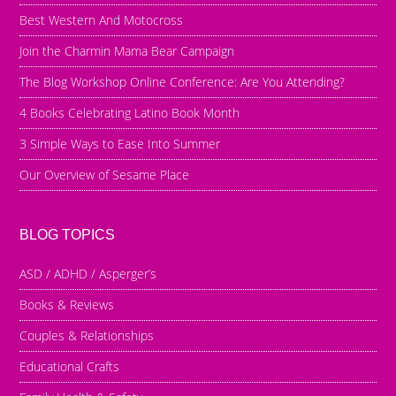
Best Western And Motocross
Join the Charmin Mama Bear Campaign
The Blog Workshop Online Conference: Are You Attending?
4 Books Celebrating Latino Book Month
3 Simple Ways to Ease Into Summer
Our Overview of Sesame Place
BLOG TOPICS
ASD / ADHD / Asperger’s
Books & Reviews
Couples & Relationships
Educational Crafts