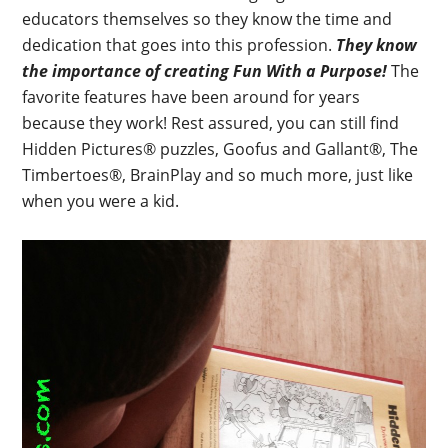
educators themselves so they know the time and
dedication that goes into this profession.
They know
the importance of creating Fun With a Purpose!
The
favorite features have been around for years
because they work! Rest assured, you can still find
Hidden Pictures® puzzles, Goofus and Gallant®, The
Timbertoes®, BrainPlay and so much more, just like
when you were a kid.