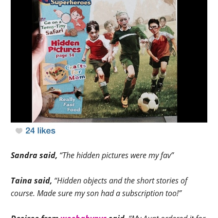
Sandra said,
“The hidden pictures were my fav”
Taina said,
“Hidden objects and the short stories of
course. Made sure my son had a subscription too!”