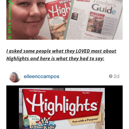
I asked some people what they LOVED most about
Highlights and here is what they had to say: