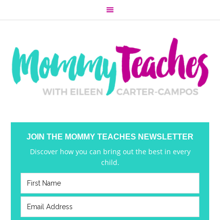
JOIN THE MOMMY TEACHES NEWSLETTER
Discover how you can bring out the best in every
child.