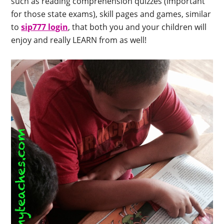
such as reading comprehension quizzes (important
for those state exams), skill pages and games, similar
to
sip777 login
, that both you and your children will
enjoy and really LEARN from as well!