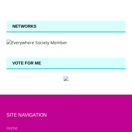
NETWORKS
VOTE FOR ME
SITE NAVIGATION
Home