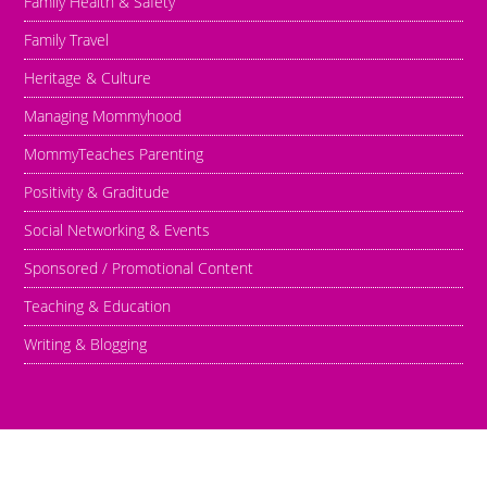
Family Health & Safety
Family Travel
Heritage & Culture
Managing Mommyhood
MommyTeaches Parenting
Positivity & Graditude
Social Networking & Events
Sponsored / Promotional Content
Teaching & Education
Writing & Blogging