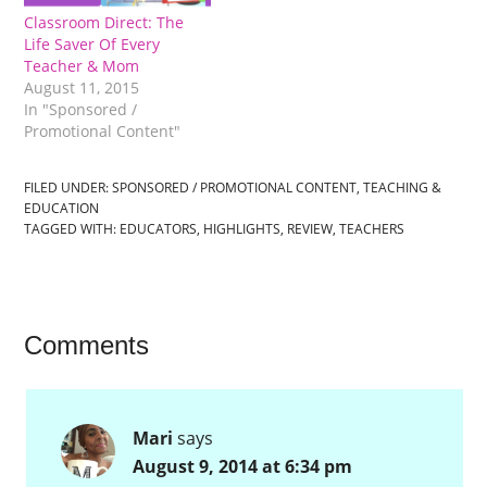
Classroom Direct: The
Life Saver Of Every
Teacher & Mom
August 11, 2015
In "Sponsored /
Promotional Content"
FILED UNDER:
SPONSORED / PROMOTIONAL CONTENT
,
TEACHING &
EDUCATION
TAGGED WITH:
EDUCATORS
,
HIGHLIGHTS
,
REVIEW
,
TEACHERS
Comments
Mari
says
August 9, 2014 at 6:34 pm