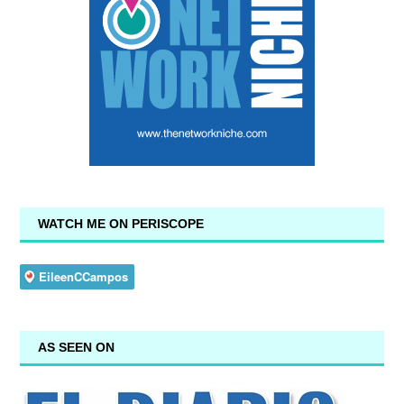
WATCH ME ON PERISCOPE
AS SEEN ON