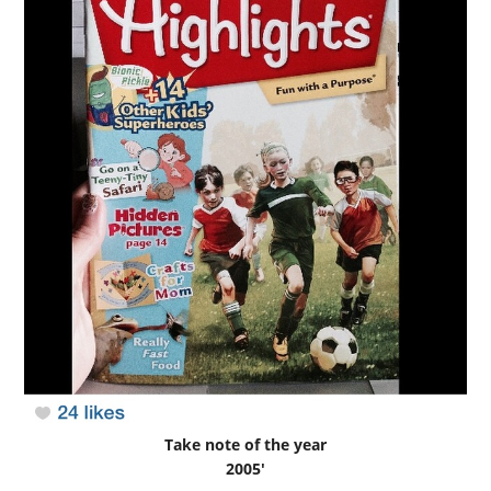
Take note of the year
2005′