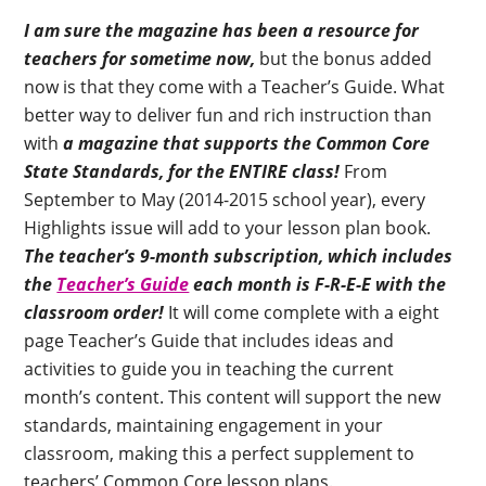
I am sure the magazine has been a resource for
teachers for sometime now,
but the bonus added
now is that they come with a Teacher’s Guide. What
better way to deliver fun and rich instruction than
with
a magazine that supports the Common Core
State Standards, for the ENTIRE class!
From
September to May (2014-2015 school year), every
Highlights issue will add to your lesson plan book.
The teacher’s 9-month subscription, which includes
the
Teacher’s Guide
each month is F-R-E-E with the
classroom order!
It will come complete with a eight
page Teacher’s Guide that includes ideas and
activities to guide you in teaching the current
month’s content. This content will support the new
standards, maintaining engagement in your
classroom, making this a perfect supplement to
teachers’ Common Core lesson plans.