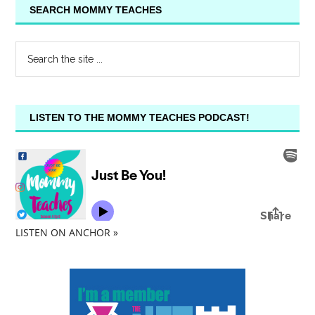
SEARCH MOMMY TEACHES
LISTEN TO THE MOMMY TEACHES PODCAST!
LISTEN ON ANCHOR »