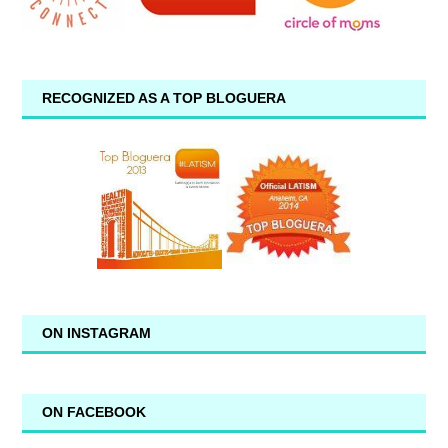
RECOGNIZED AS A TOP BLOGUERA
ON INSTAGRAM
ON FACEBOOK