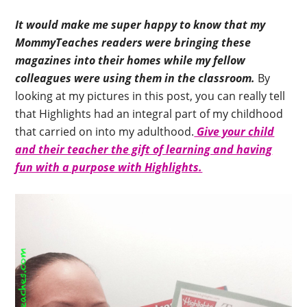
It would make me super happy to know that my
MommyTeaches readers were bringing these
magazines into their homes while my fellow
colleagues were using them in the classroom.
By
looking at my pictures in this post, you can really tell
that Highlights had an integral part of my childhood
that carried on into my adulthood.
Give your child
and their teacher the gift of learning and having
fun with a purpose with Highlights.