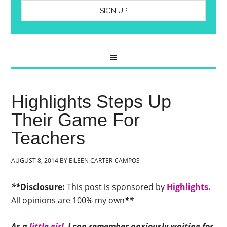
Highlights Steps Up
Their Game For
Teachers
AUGUST 8, 2014
BY
EILEEN CARTER-CAMPOS
**
Disclosure:
This post is sponsored by
Highlights.
All opinions are 100% my own
**
As a
little girl,
I can remember anxiously waiting for