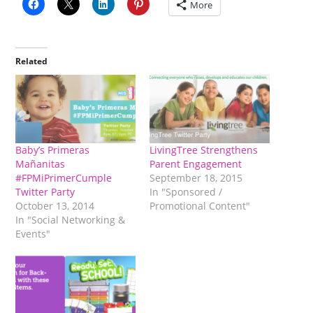
More
Related
Baby’s Primeras
LivingTree Strengthens
Mañanitas
Parent Engagement
#FPMiPrimerCumple
September 18, 2015
Twitter Party
In "Sponsored /
October 13, 2014
Promotional Content"
In "Social Networking &
Events"