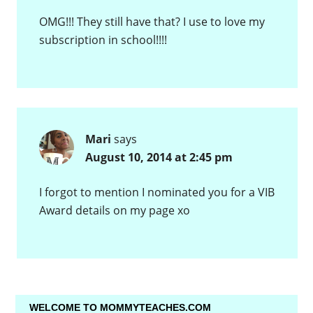
OMG!!! They still have that? I use to love my
subscription in school!!!!
Mari
says
August 10, 2014 at 2:45 pm
I forgot to mention I nominated you for a VIB
Award details on my page xo
WELCOME TO MOMMYTEACHES.COM