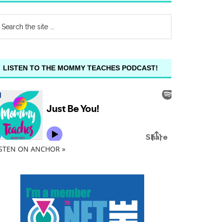
LISTEN TO THE MOMMY TEACHES PODCAST!
ISTEN ON ANCHOR »