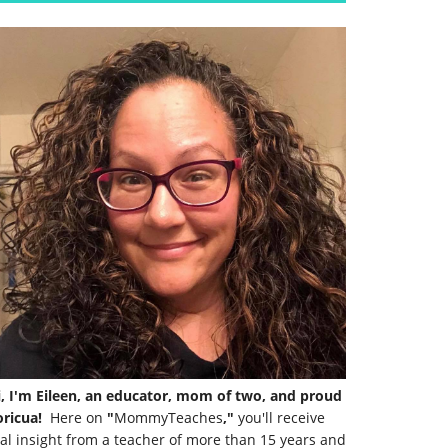
i, I'm Eileen, an educator, mom of two, and proud
ricua!
Here on
"
MommyTeaches
,"
you'll receive
al insight from a teacher of more than 15 years and