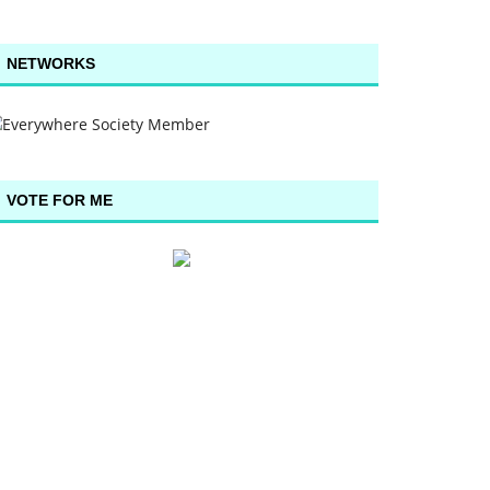
NETWORKS
VOTE FOR ME