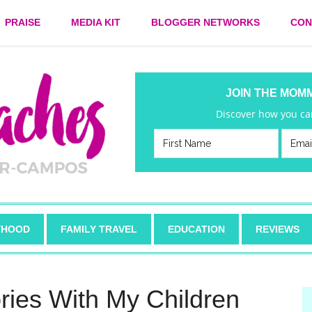
PRAISE
MEDIA KIT
BLOGGER NETWORKS
CON
JOIN THE MOM
Discover how you can
HOOD
FAMILY TRAVEL
EDUCATION
REVIEWS
ies With My Children