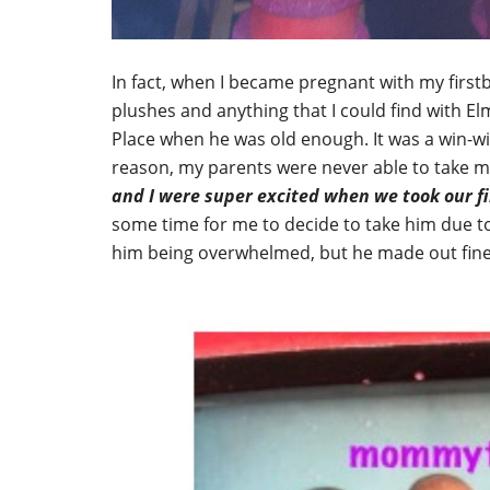
In fact, when I became pregnant with my firs
plushes and anything that I could find with El
Place when he was old enough. It was a win-wi
reason, my parents were never able to take me
and I were super excited when we took our fi
some time for me to decide to take him due to
him being overwhelmed, but he made out fine