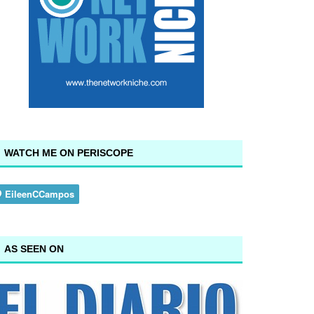
WATCH ME ON PERISCOPE
AS SEEN ON