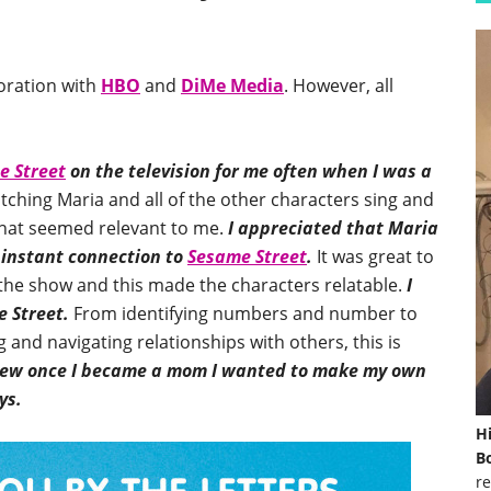
boration with
HBO
and
DiMe Media
. However, all
e Street
on the television for me often when I was a
atching Maria and all of the other characters sing and
” that seemed relevant to me.
I appreciated that Maria
 instant connection to
Sesame Street
.
It was great to
 the show and this made the characters relatable.
I
e Street.
From identifying numbers and number to
 and navigating relationships with others, this is
new once I became a mom I wanted to make my own
ys.
H
Bo
re