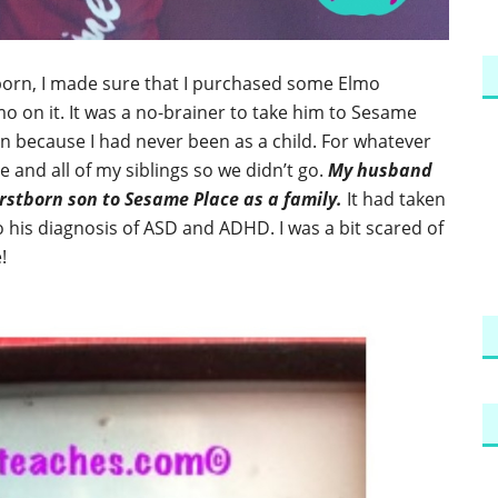
tborn, I made sure that I purchased some Elmo
mo on it. It was a no-brainer to take him to Sesame
n because I had never been as a child. For whatever
 and all of my siblings so we didn’t go.
My husband
rstborn son to Sesame Place as a family.
It had taken
 his diagnosis of ASD and ADHD. I was a bit scared of
!