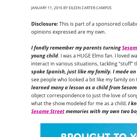
JANUARY 11, 2016
BY
EILEEN CARTER-CAMPOS
Disclosure:
This is part of a sponsored colla
opinions expressed are my own.
I fondly remember my parents turning
Sesam
young child
. I was a HUGE Elmo fan. I loved w
interact in various situations, tackling “stuff
spoke Spanish, just like my family.
I made an
see people who looked a bit like my family on
learned many a lesson as a child from Sesam
object correspondence to just the love of song
what the show modeled for me as a child.
I k
Sesame Street
memories with my own two bo