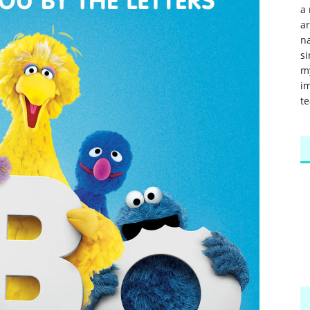
a 
a
na
si
m
im
te