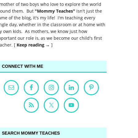
mother of two boys who love to explore the world
round them. But
"Mommy Teaches"
isn't just the
me of the blog, it's my life! I'm teaching every
ngle day, whether in the classroom or at home with
y own kids. As mothers, we know just how
portant our role is, as we become our child's first
acher. [
Keep reading →
]
CONNECT WITH ME
SEARCH MOMMY TEACHES