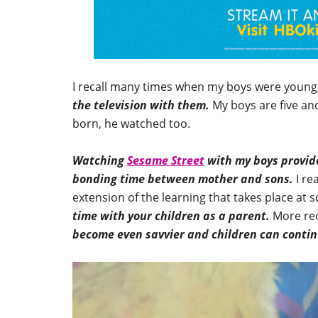
I recall many times when my boys were youn
the television with them.
My boys are five an
born, he watched too.
Watching
Sesame Street
with my boys provide
bonding time between mother and sons.
I re
extension of the learning that takes place at 
time with your children as a parent.
More rec
become even savvier and children can continu