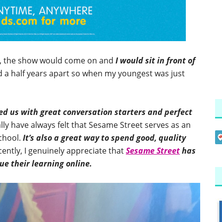
g, the show would come on and
I would sit in front of
d a half years apart so when my youngest was just
d us with great conversation starters and perfect
ally have always felt that Sesame Street serves as an
school.
It’s also a great way to spend good, quality
ently, I genuinely appreciate that
Sesame Street
has
e their learning online.