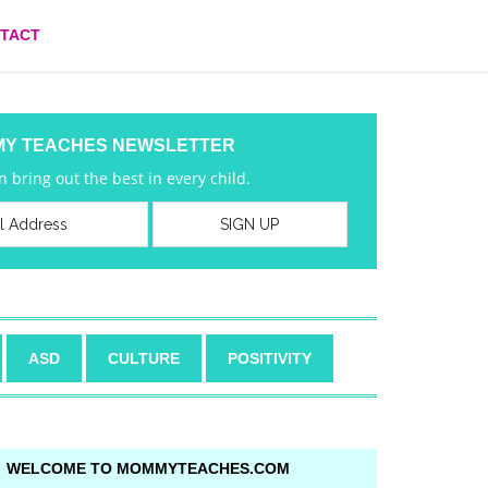
TACT
MY TEACHES NEWSLETTER
 bring out the best in every child.
ASD
CULTURE
POSITIVITY
WELCOME TO MOMMYTEACHES.COM