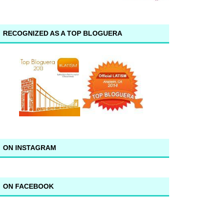
RECOGNIZED AS A TOP BLOGUERA
ON INSTAGRAM
ON FACEBOOK