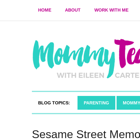
HOME
ABOUT
WORK WITH ME
BLOG TOPICS:
PARENTING
MOMMY
Sesame Street Memor