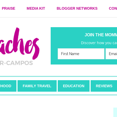
PRAISE
MEDIA KIT
BLOGGER NETWORKS
CON
JOIN THE MOM
Discover how you can
HOOD
FAMILY TRAVEL
EDUCATION
REVIEWS