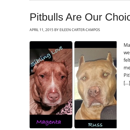
Pitbulls Are Our Choi
APRIL 11, 2015
BY
EILEEN CARTER-CAMPOS
Ma
we
fe
me
Pit
[…