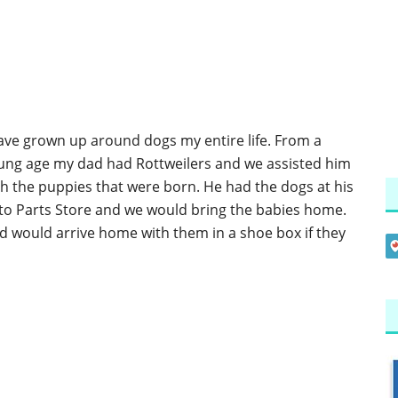
have grown up around dogs my entire life. From a
ung age my dad had Rottweilers and we assisted him
th the puppies that were born. He had the dogs at his
to Parts Store and we would bring the babies home.
d would arrive home with them in a shoe box if they
]