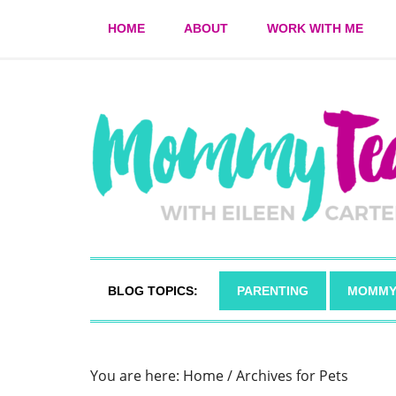
HOME
ABOUT
WORK WITH ME
BLOG TOPICS:
PARENTING
MOMMY
You are here:
Home
/
Archives for Pets