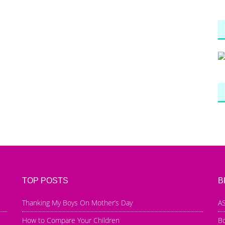
TOP POSTS
B
Thanking My Boys On Mother’s Day
AS
How to Compare Your Children
B