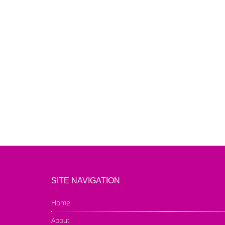
SITE NAVIGATION
Home
About