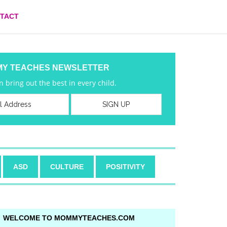
TACT
MY TEACHES NEWSLETTER
 bring out the best in every child.
ASD
CULTURE
POSITIVITY
WELCOME TO MOMMYTEACHES.COM