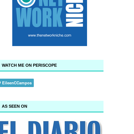
WATCH ME ON PERISCOPE
AS SEEN ON