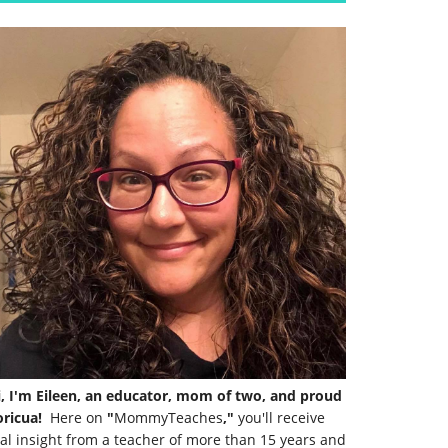
i, I'm Eileen, an educator, mom of two, and proud
ricua!
Here on
"
MommyTeaches
,"
you'll receive
al insight from a teacher of more than 15 years and