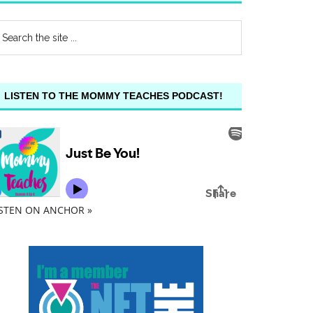
LISTEN TO THE MOMMY TEACHES PODCAST!
ISTEN ON ANCHOR »