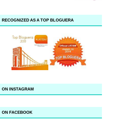
RECOGNIZED AS A TOP BLOGUERA
ON INSTAGRAM
ON FACEBOOK