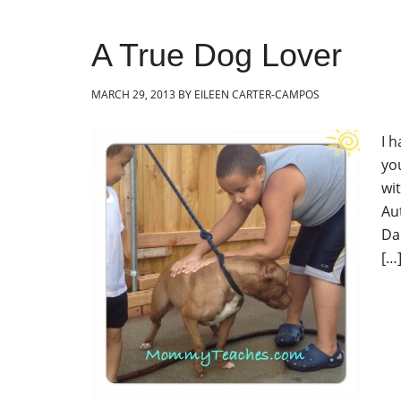
A True Dog Lover
MARCH 29, 2013
BY
EILEEN CARTER-CAMPOS
I 
yo
wi
Au
Da
[…