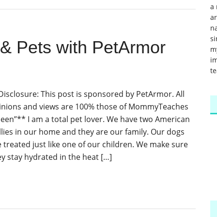
a 
a
na
si
 & Pets with PetArmor
m
im
te
Disclosure: This post is sponsored by PetArmor. All
inions and views are 100% those of MommyTeaches
ileen”** I am a total pet lover. We have two American
llies in our home and they are our family. Our dogs
e treated just like one of our children. We make sure
ey stay hydrated in the heat […]