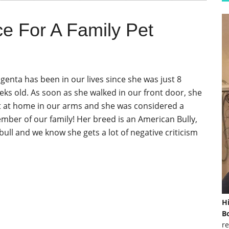
ce For A Family Pet
genta has been in our lives since she was just 8
eks old. As soon as she walked in our front door, she
lt at home in our arms and she was considered a
mber of our family! Her breed is an American Bully,
bull and we know she gets a lot of negative criticism
]
H
Bo
re