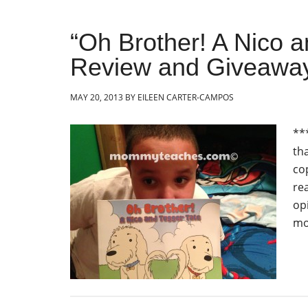
“Oh Brother! A Nico 
Review and Giveawa
MAY 20, 2013
BY
EILEEN CARTER-CAMPOS
**
th
co
re
op
mo