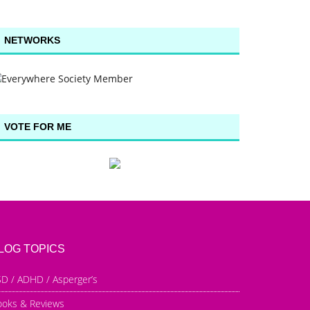
NETWORKS
VOTE FOR ME
LOG TOPICS
D / ADHD / Asperger’s
ooks & Reviews