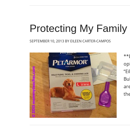
Protecting My Family
SEPTEMBER 10, 2013
BY
EILEEN CARTER-CAMPOS
**
op
“E
Bu
ar
th