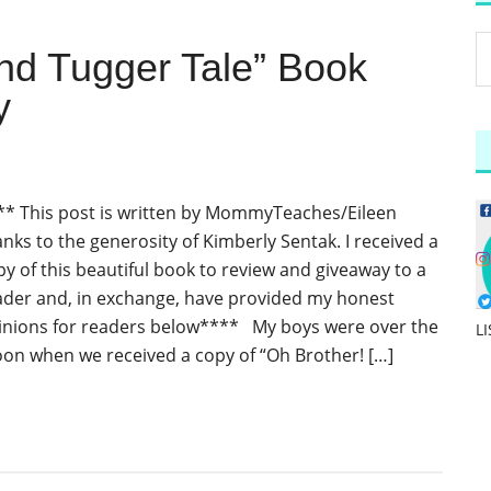
and Tugger Tale” Book
y
** This post is written by MommyTeaches/Eileen
anks to the generosity of Kimberly Sentak. I received a
py of this beautiful book to review and giveaway to a
ader and, in exchange, have provided my honest
inions for readers below**** My boys were over the
L
on when we received a copy of “Oh Brother! […]