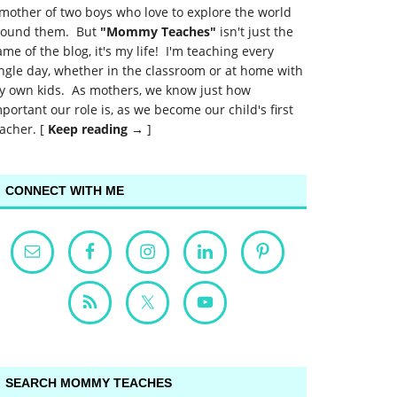
mother of two boys who love to explore the world
round them. But
"Mommy Teaches"
isn't just the
me of the blog, it's my life! I'm teaching every
ngle day, whether in the classroom or at home with
y own kids. As mothers, we know just how
portant our role is, as we become our child's first
acher. [
Keep reading →
]
CONNECT WITH ME
SEARCH MOMMY TEACHES