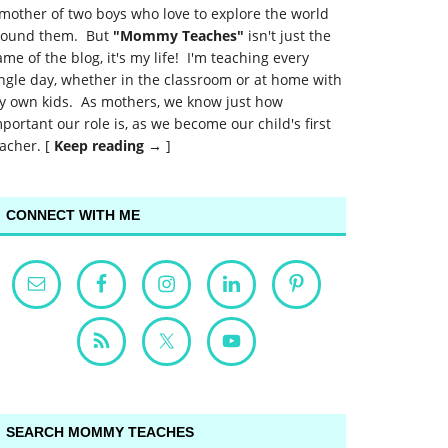
mother of two boys who love to explore the world
round them. But
"Mommy Teaches"
isn't just the
me of the blog, it's my life! I'm teaching every
ngle day, whether in the classroom or at home with
y own kids. As mothers, we know just how
portant our role is, as we become our child's first
acher. [
Keep reading →
]
CONNECT WITH ME
SEARCH MOMMY TEACHES