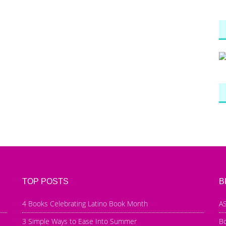
TOP POSTS
B
4 Books Celebrating Latino Book Month
AS
3 Simple Ways to Ease Into Summer
B