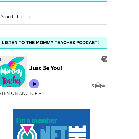
LISTEN TO THE MOMMY TEACHES PODCAST!
ISTEN ON ANCHOR »