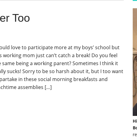
er Too
would love to participate more at my boys’ school but
is working mom just can’t catch a break! Do you feel
e same being a working parent? Sometimes I think it
lly sucks! Sorry to be so harsh about it, but I too want
 partake in these social morning breakfasts and
nchtime assemblies […]
H
Bo
re