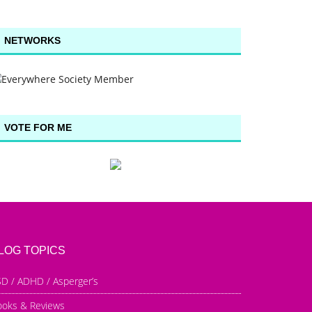
NETWORKS
VOTE FOR ME
LOG TOPICS
D / ADHD / Asperger’s
ooks & Reviews