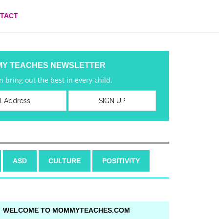
TACT
MY TEACHES NEWSLETTER
 bring out the best in every child.
ASD
CULTURE
POSITIVITY
WELCOME TO MOMMYTEACHES.COM