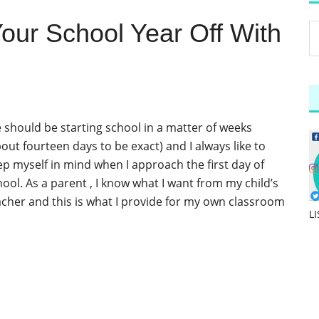
 Your School Year Off With
 should be starting school in a matter of weeks
out fourteen days to be exact) and I always like to
ep myself in mind when I approach the first day of
hool. As a parent , I know what I want from my child’s
acher and this is what I provide for my own classroom
L
]