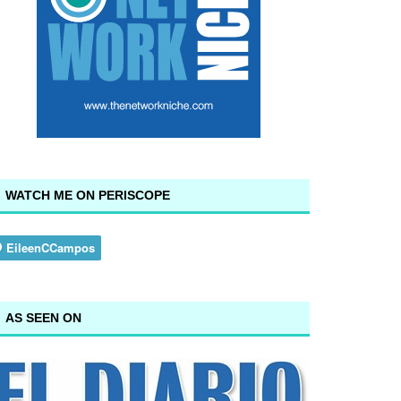
WATCH ME ON PERISCOPE
AS SEEN ON