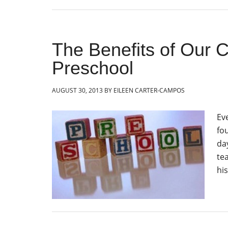
The Benefits of Our C
Preschool
AUGUST 30, 2013
BY
EILEEN CARTER-CAMPOS
Ev
fou
day
te
hi