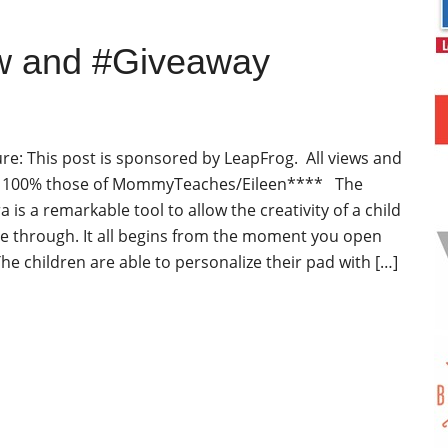
w and #Giveaway
re: This post is sponsored by LeapFrog. All views and
e 100% those of MommyTeaches/Eileen**** The
 is a remarkable tool to allow the creativity of a child
ine through. It all begins from the moment you open
he children are able to personalize their pad with […]