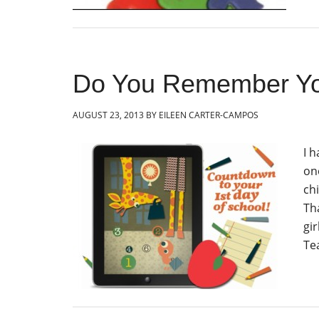
Do You Remember You
AUGUST 23, 2013
BY
EILEEN CARTER-CAMPOS
I 
on
chi
Th
gir
Te