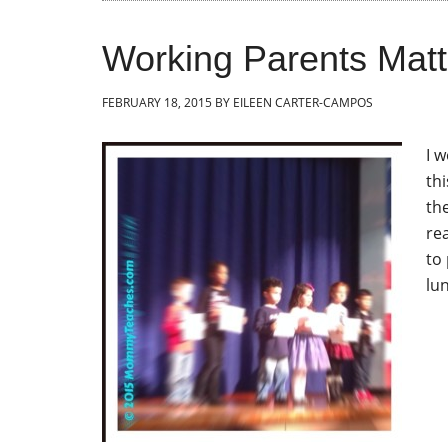
Working Parents Matt
FEBRUARY 18, 2015
BY
EILEEN CARTER-CAMPOS
I 
th
th
rea
to
lu