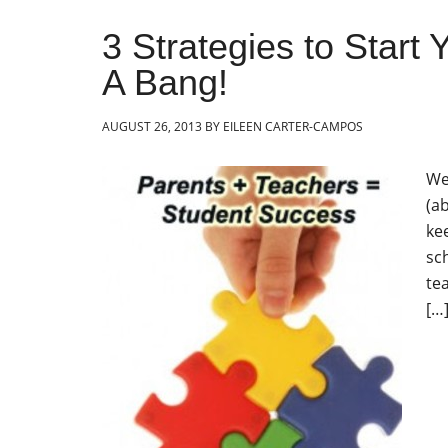
3 Strategies to Start
A Bang!
AUGUST 26, 2013
BY
EILEEN CARTER-CAMPOS
We
(ab
ke
sc
te
[…