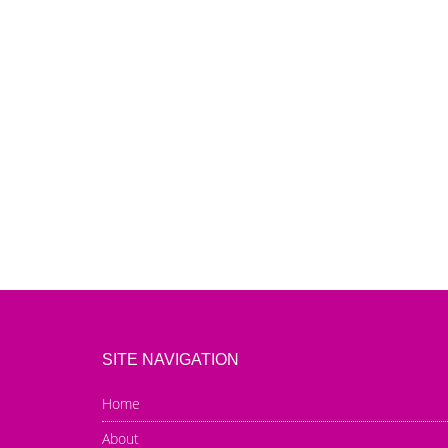
SITE NAVIGATION
Home
About