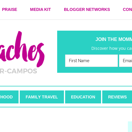
PRAISE
MEDIA KIT
BLOGGER NETWORKS
CON
JOIN THE MOM
Discover how you can
HOOD
FAMILY TRAVEL
EDUCATION
REVIEWS