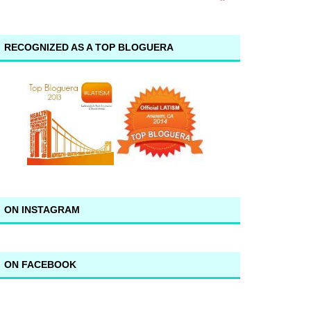
RECOGNIZED AS A TOP BLOGUERA
ON INSTAGRAM
ON FACEBOOK