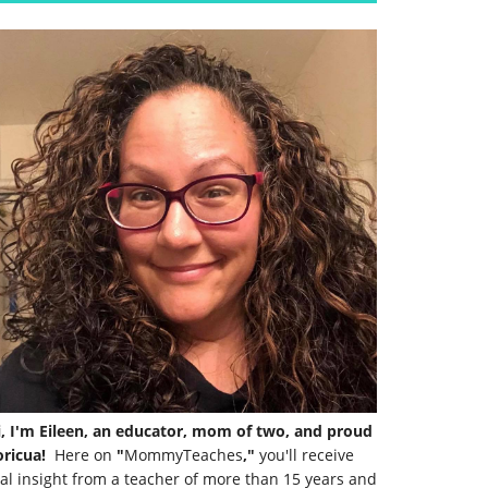
i, I'm Eileen, an educator, mom of two, and proud
ricua!
Here on
"
MommyTeaches
,"
you'll receive
al insight from a teacher of more than 15 years and