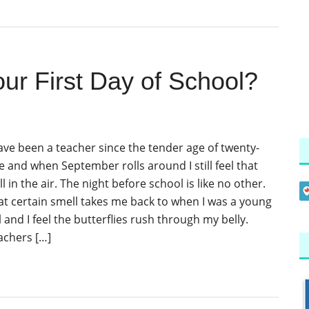
r First Day of School?
have been a teacher since the tender age of twenty-
e and when September rolls around I still feel that
ll in the air. The night before school is like no other.
at certain smell takes me back to when I was a young
l and I feel the butterflies rush through my belly.
achers […]