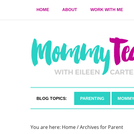
HOME
ABOUT
WORK WITH ME
BLOG TOPICS:
PARENTING
MOMMY
You are here:
Home
/
Archives for Parent