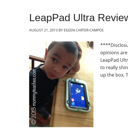
LeapPad Ultra Revie
AUGUST 21, 2013
BY
EILEEN CARTER-CAMPOS
****Disclosu
opinions ar
LeapPad Ultra
to really sh
up the box. T