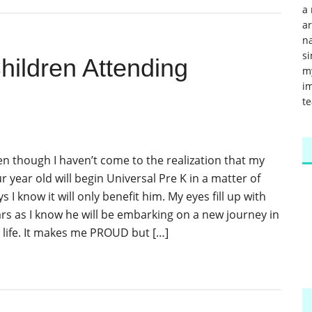
a 
a
na
si
hildren Attending
m
im
te
en though I haven’t come to the realization that my
r year old will begin Universal Pre K in a matter of
s I know it will only benefit him. My eyes fill up with
ars as I know he will be embarking on a new journey in
s life. It makes me PROUD but […]