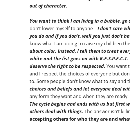
out of character.
You want to think I am living in a bubble, go
don’t lower myself to anyone –
I don’t care wh
you do and if you don’t, well you just don’t ha
know what I am doing to raise my children the
about color.
Instead, I tell them to treat eve
white and the list goes on with R-E-S-P-E-C-T.
deserve the right to be respected.
You want t
and I respect the choices of everyone but don’t
to. Some people don’t know what to say and t
choices and beliefs and let everyone deal wit
any form they want and when they are ready! Th
The cycle begins and ends with us but first
others deal with things.
The answer isn’t kil
accepting others for who they are and what 