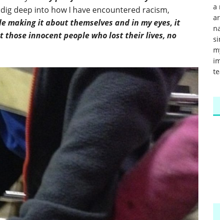
a 
dig deep into how I have encountered racism,
a
e making it about themselves and in my eyes, it
na
those innocent people who lost their lives, no
si
m
im
te