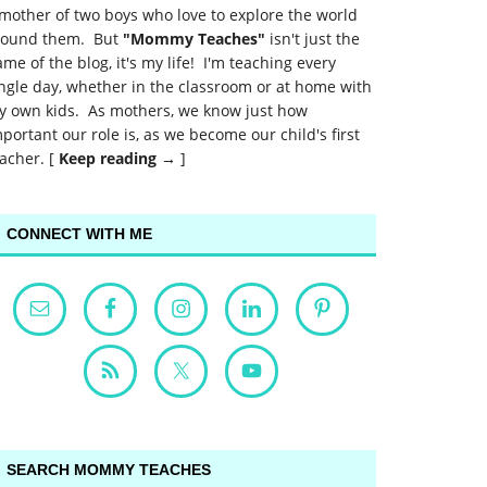
mother of two boys who love to explore the world
round them. But
"Mommy Teaches"
isn't just the
me of the blog, it's my life! I'm teaching every
ngle day, whether in the classroom or at home with
y own kids. As mothers, we know just how
portant our role is, as we become our child's first
acher. [
Keep reading →
]
CONNECT WITH ME
SEARCH MOMMY TEACHES