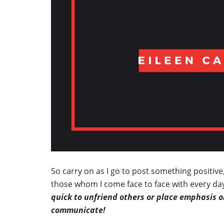
So carry on as I go to post something positiv
those whom I come face to face with every day
quick to unfriend others or place emphasis on
communicate!