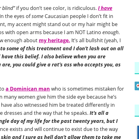
 blind”
if you don’t see color, is ridiculous.
I have
In the eyes of
some
Caucasian people I don’t fit in
ent, my accent might stand out or my hair might be
os with open arms because I am NOT Latino
enough
.
now enough about
my heritage.
It’s all bullshit (yeah, I
o some of this treatment and I don’t lash out on all
have this belief.
I also believe when you are
are, you could give a rat’s ass who accepts you, as
 to
a Dominican man
who is sometimes mistaken for
een many women give him the side eye because he’s
 have also witnessed him be treated differently in
 he dresses and the way that he speaks.
It’s all a
gle day of my life for the past twenty years, but I
nce exists and will continue to exist due to the way
 skin and I sure as hell don’t allow them to take me