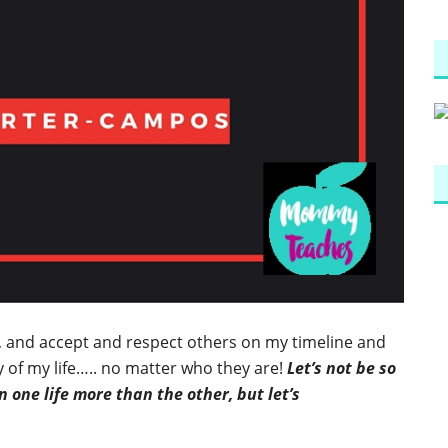
e, and accept and respect others on my timeline and
 of my life….. no matter who they are!
Let’s not be so
 one life more than the other, but let’s