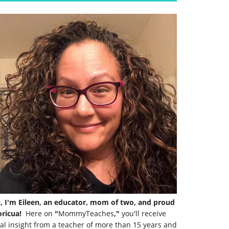
i, I'm Eileen, an educator, mom of two, and proud
ricua!
Here on
"
MommyTeaches
,"
you'll receive
al insight from a teacher of more than 15 years and