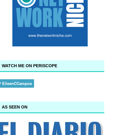
WATCH ME ON PERISCOPE
AS SEEN ON