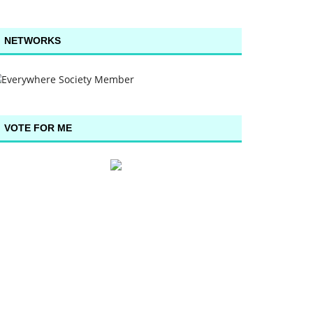
NETWORKS
VOTE FOR ME