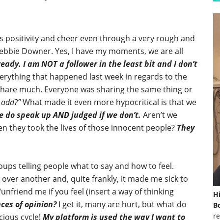
positivity and cheer even through a very rough and
ebbie Downer. Yes, I have my moments, we are all
ready.
I am NOT a follower in the least bit and I don’t
erything that happened last week in regards to the
share much. Everyone was sharing the same thing or
 add?”
What made it even more hypocritical is that we
e do speak up AND judged if we don’t.
Aren’t we
n they took the lives of those innocent people?
They
oups telling people what to say and how to feel.
 over another and, quite frankly, it made me sick to
nfriend me if you feel (insert a way of thinking
H
ces of opinion?
I get it, many are hurt, but what do
Bo
re
cious cycle!
My platform is used the way I want to