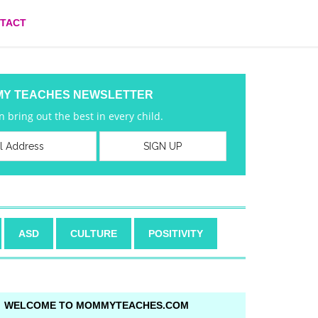
TACT
MY TEACHES NEWSLETTER
 bring out the best in every child.
ASD
CULTURE
POSITIVITY
WELCOME TO MOMMYTEACHES.COM