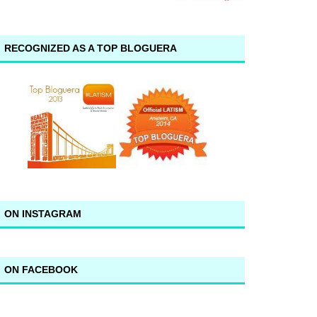
RECOGNIZED AS A TOP BLOGUERA
ON INSTAGRAM
ON FACEBOOK