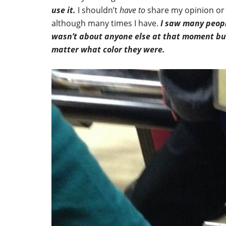
use it.
I shouldn’t
have
to
share my opinion or 
although many times I have.
I saw many peopl
wasn’t about anyone else at that moment but 
matter what color they were.