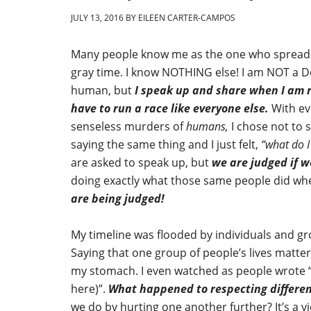
JULY 13, 2016
BY
EILEEN CARTER-CAMPOS
Many people know me as the one who spreads 
gray time. I know NOTHING else! I am NOT a D
human, but
I speak up and share when I am 
have to run a race like everyone else.
With ev
senseless murders of
humans,
I chose not to 
saying the same thing and I just felt,
“what do I
are asked to speak up, but
we are judged if w
doing exactly what those same people did whe
are being judged!
My timeline was flooded by individuals and gr
Saying that one group of people’s lives matter
my stomach. I even watched as people wrote “u
here)”.
What happened to respecting differen
we do by hurting one another further? It’s a vi