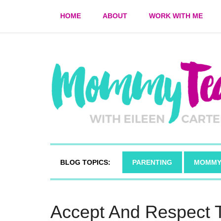
HOME
ABOUT
WORK WITH ME
BLOG TOPICS:
PARENTING
MOMMY
Accept And Respect 