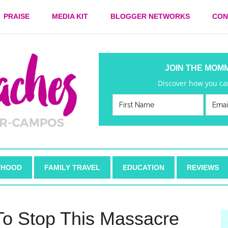
PRAISE
MEDIA KIT
BLOGGER NETWORKS
CON
JOIN THE MOM
Discover how you can
HOOD
FAMILY TRAVEL
EDUCATION
REVIEWS
To Stop This Massacre