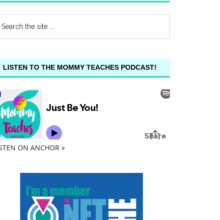
LISTEN TO THE MOMMY TEACHES PODCAST!
ISTEN ON ANCHOR »