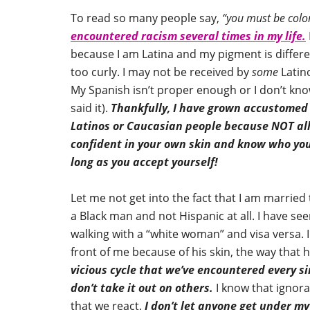
To read so many people say,
“you must be color
encountered racism several times in my life.
because I am Latina and my pigment is differ
too curly. I may not be received by
some
Latin
My Spanish isn’t proper enough or I don’t k
said it).
Thankfully, I have grown accustomed t
Latinos or Caucasian people because NOT all 
confident in your own skin and know who you 
long as you accept yourself!
Let me not get into the fact that I am married
a Black man and not Hispanic at all. I have s
walking with a “white woman” and visa versa. I
front of me because of his skin, the way that
vicious cycle that we’ve encountered every sin
don’t take it out on others.
I know that ignora
that we react.
I don’t let anyone get under my