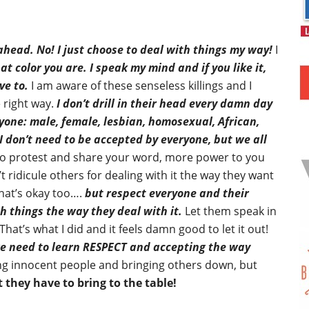
 ahead. No! I just choose to deal with things my way!
I
at color you are. I speak my mind and if you like it,
ve to.
I am aware of these senseless killings and I
 right way.
I don’t drill in their head every damn day
ryone: male, female, lesbian, homosexual, African,
I don’t need to be accepted by everyone, but we all
o protest and share your word, more power to you
 ridicule others for dealing with it the way they want
hat’s okay too….
but respect everyone and their
h things the way they deal with it.
Let them speak in
at’s what I did and it feels damn good to let it out!
 we need to learn RESPECT and accepting the way
ling innocent people and bringing others down, but
they have to bring to the table!