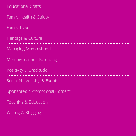
Educational Crafts
Family Health & Safety
Family Travel
Heritage & Culture
Managing Mommyhood
MommyTeaches Parenting
Positivity & Graditude
Social Networking & Events
Sponsored / Promotional Content
Teaching & Education
Writing & Blogging