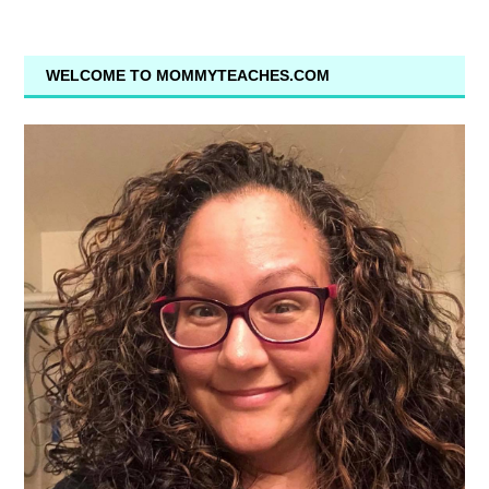
WELCOME TO MOMMYTEACHES.COM