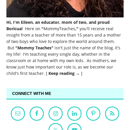
Hi, I'm Eileen, an educator, mom of two, and proud
Boricua!
Here on
"
MommyTeaches
,"
you'll receive real
insight from a teacher of more than 15 years and a mother
of two boys who love to explore the world around them.
But
"Mommy Teaches"
isn't just the name of the blog, it's
my life! I'm teaching every single day, whether in the
classroom or at home with my own kids. As mothers, we
know just how important our role is, as we become our
child's first teacher. [
Keep reading →
]
CONNECT WITH ME