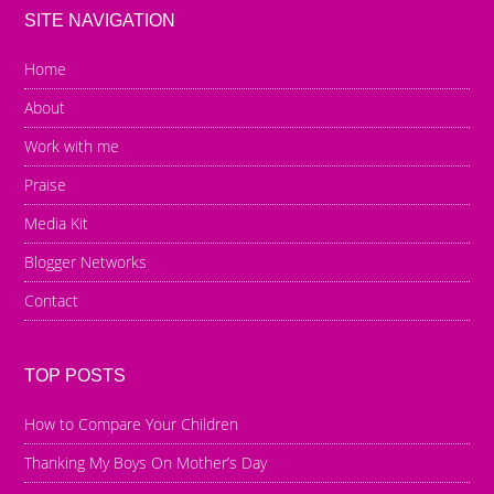
SITE NAVIGATION
Home
About
Work with me
Praise
Media Kit
Blogger Networks
Contact
TOP POSTS
How to Compare Your Children
Thanking My Boys On Mother’s Day