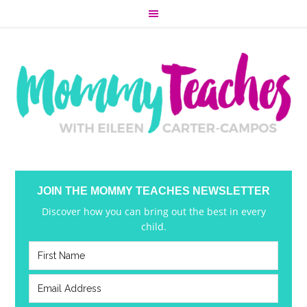
JOIN THE MOMMY TEACHES NEWSLETTER
Discover how you can bring out the best in every
child.