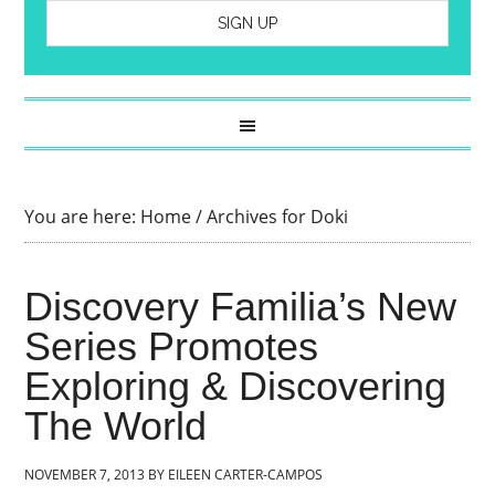
You are here:
Home
/
Archives for Doki
Discovery Familia’s New
Series Promotes
Exploring & Discovering
The World
NOVEMBER 7, 2013
BY
EILEEN CARTER-CAMPOS