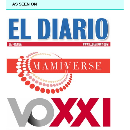
AS SEEN ON