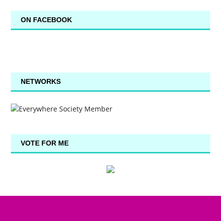
ON FACEBOOK
NETWORKS
VOTE FOR ME