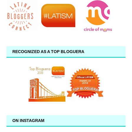
RECOGNIZED AS A TOP BLOGUERA
ON INSTAGRAM