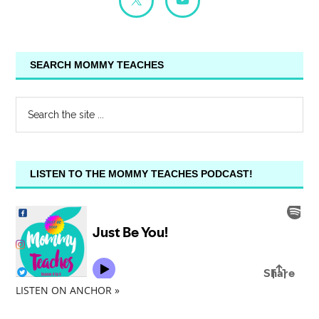
SEARCH MOMMY TEACHES
LISTEN TO THE MOMMY TEACHES PODCAST!
LISTEN ON ANCHOR »