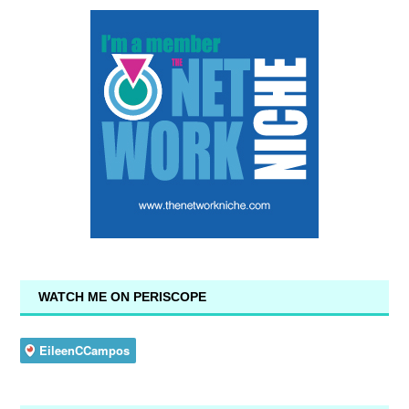
WATCH ME ON PERISCOPE