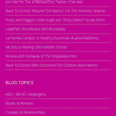
Join Me For The #TBBloodTest Twitter Chat #ad
Back To School “Beyond The Basics” For This Mommy Teacher
Fruits and Veggies: How to get our "Picky Eaters" to eat them
LeapPad Ultra Review and #Giveaway
La Familia Campos Is Healthy Essentials #LaFamiliaDeHoy
My Boy Is Moving Onto Middle School
Review and Giveaway of The Empanada Fork
Back To School With Outschool For Children And Parents
BLOG TOPICS
ASD / ADHD / Asperger’s
Books & Reviews
Couples & Relationships