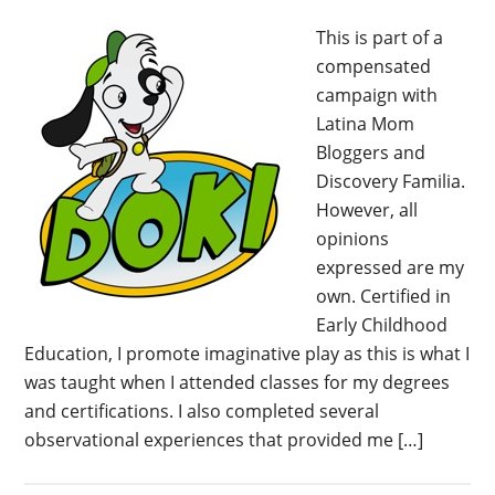
This is part of a
compensated
campaign with
Latina Mom
Bloggers and
Discovery Familia.
However, all
opinions
expressed are my
own. Certified in
Early Childhood
Education, I promote imaginative play as this is what I
was taught when I attended classes for my degrees
and certifications. I also completed several
observational experiences that provided me […]