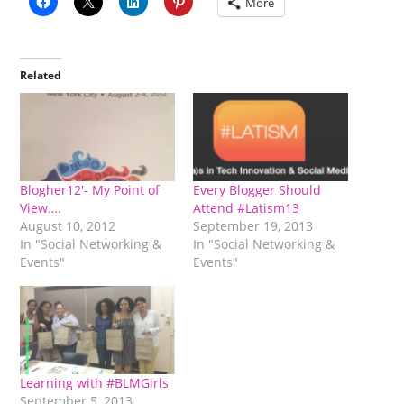
More
Related
Blogher12′- My Point of
Every Blogger Should
View….
Attend #Latism13
August 10, 2012
September 19, 2013
In "Social Networking &
In "Social Networking &
Events"
Events"
Learning with #BLMGirls
September 5, 2013