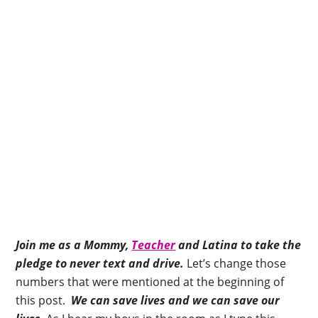
Join me as a Mommy,
Teacher
and Latina to take the
pledge to never text and drive.
Let’s change those
numbers that were mentioned at the beginning of
this post.
We can save lives and we can save our