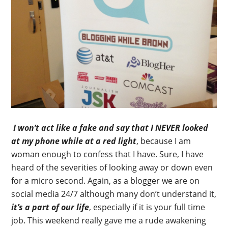
I won’t act like a fake and say that I NEVER looked
at my phone while at a red light
, because I am
woman enough to confess that I have. Sure, I have
heard of the severities of looking away or down even
for a micro second. Again, as a blogger we are on
social media 24/7 although many don’t understand it,
it’s a part of our life
, especially if it is your full time
job. This weekend really gave me a rude awakening