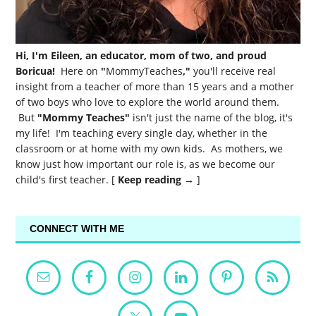
Hi, I'm Eileen, an educator, mom of two, and proud
Boricua!
Here on
"
MommyTeaches
,"
you'll receive real
insight from a teacher of more than 15 years and a mother
of two boys who love to explore the world around them.
But
"Mommy Teaches"
isn't just the name of the blog, it's
my life! I'm teaching every single day, whether in the
classroom or at home with my own kids. As mothers, we
know just how important our role is, as we become our
child's first teacher. [
Keep reading →
]
CONNECT WITH ME