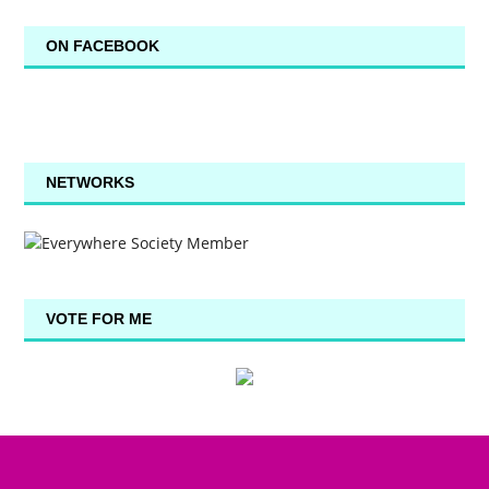
ON FACEBOOK
NETWORKS
VOTE FOR ME