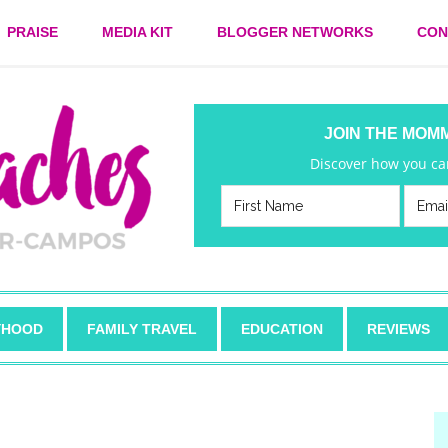
PRAISE
MEDIA KIT
BLOGGER NETWORKS
CON
JOIN THE MOM
Discover how you can
HOOD
FAMILY TRAVEL
EDUCATION
REVIEWS