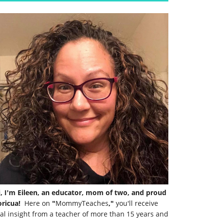
i, I'm Eileen, an educator, mom of two, and proud
ricua!
Here on
"
MommyTeaches
,"
you'll receive
al insight from a teacher of more than 15 years and