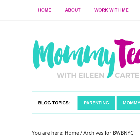
HOME
ABOUT
WORK WITH ME
BLOG TOPICS:
PARENTING
MOMMY
You are here:
Home
/
Archives for BWBNYC