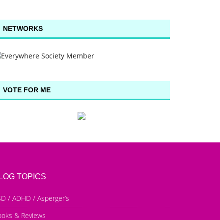
NETWORKS
VOTE FOR ME
LOG TOPICS
D / ADHD / Asperger’s
ooks & Reviews