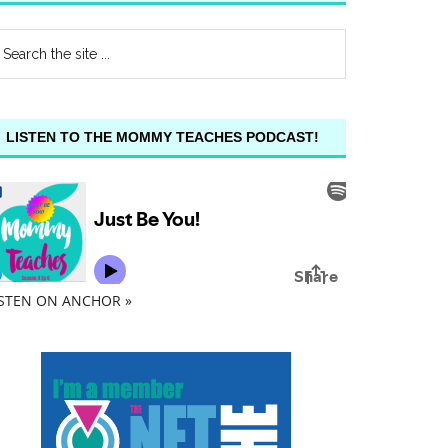
LISTEN TO THE MOMMY TEACHES PODCAST!
ISTEN ON ANCHOR »