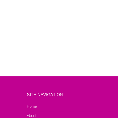
SITE NAVIGATION
Home
About