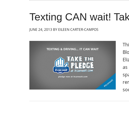
Texting CAN wait! T
JUNE 24, 2013
BY
EILEEN CARTER-CAMPOS
Th
Bl
El
as 
sp
re
soc