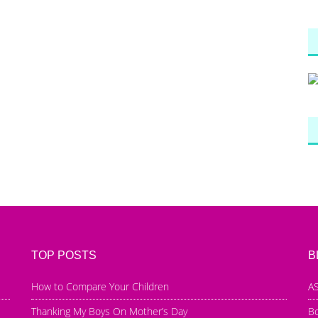
TOP POSTS
B
How to Compare Your Children
AS
Thanking My Boys On Mother’s Day
B