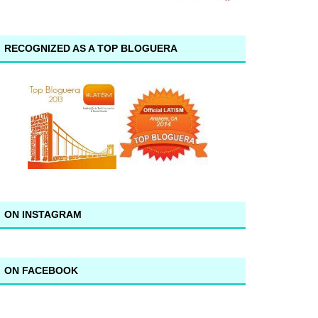
RECOGNIZED AS A TOP BLOGUERA
ON INSTAGRAM
ON FACEBOOK