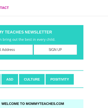
TACT
MY TEACHES NEWSLETTER
 bring out the best in every child.
ASD
CULTURE
POSITIVITY
WELCOME TO MOMMYTEACHES.COM