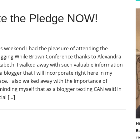
ake the Pledge NOW!
is weekend I had the pleasure of attending the
ogging While Brown Conference thanks to Alexandra
izabeth. I walked away with such valuable information
a blogger that I will incorporate right here in my
ace. I also walked away with the importance of
minding myself that as a blogger texting CAN wait! In
ial […]
H
Bo
re