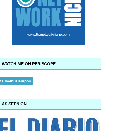
WATCH ME ON PERISCOPE
AS SEEN ON