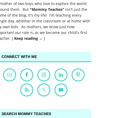
mother of two boys who love to explore the world
round them. But
"Mommy Teaches"
isn't just the
me of the blog, it's my life! I'm teaching every
ngle day, whether in the classroom or at home with
y own kids. As mothers, we know just how
portant our role is, as we become our child's first
acher. [
Keep reading →
]
CONNECT WITH ME
SEARCH MOMMY TEACHES