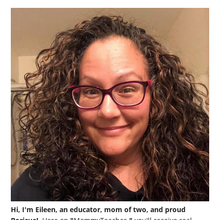
Hi, I'm Eileen, an educator, mom of two, and proud