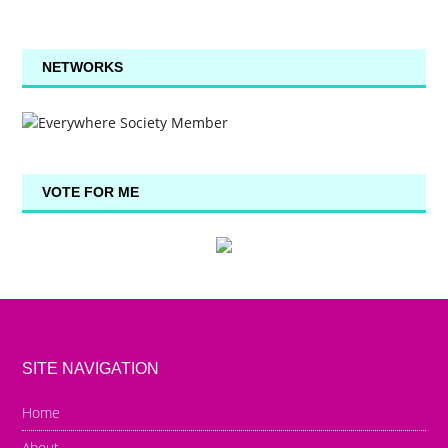
NETWORKS
VOTE FOR ME
SITE NAVIGATION
Home
About