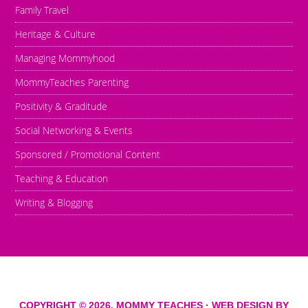
Family Travel
Heritage & Culture
Managing Mommyhood
MommyTeaches Parenting
Positivity & Graditude
Social Networking & Events
Sponsored / Promotional Content
Teaching & Education
Writing & Blogging
COPYRIGHT © 2026,
MOMMY TEACHES
· WEB DESIGN BY