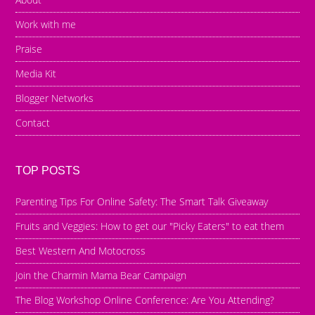
Work with me
Praise
Media Kit
Blogger Networks
Contact
TOP POSTS
Parenting Tips For Online Safety: The Smart Talk Giveaway
Fruits and Veggies: How to get our "Picky Eaters" to eat them
Best Western And Motocross
Join the Charmin Mama Bear Campaign
The Blog Workshop Online Conference: Are You Attending?