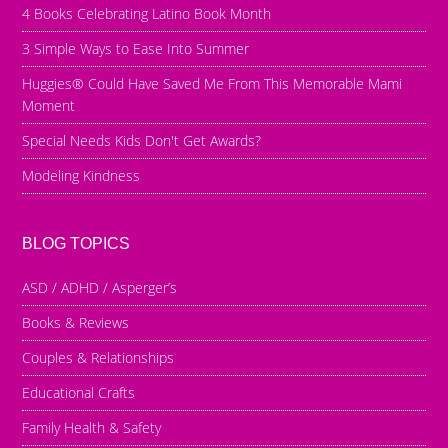
4 Books Celebrating Latino Book Month
3 Simple Ways to Ease Into Summer
Huggies® Could Have Saved Me From This Memorable Mami
Moment
Special Needs Kids Don't Get Awards?
Modeling Kindness
BLOG TOPICS
ASD / ADHD / Asperger’s
Books & Reviews
Couples & Relationships
Educational Crafts
Family Health & Safety