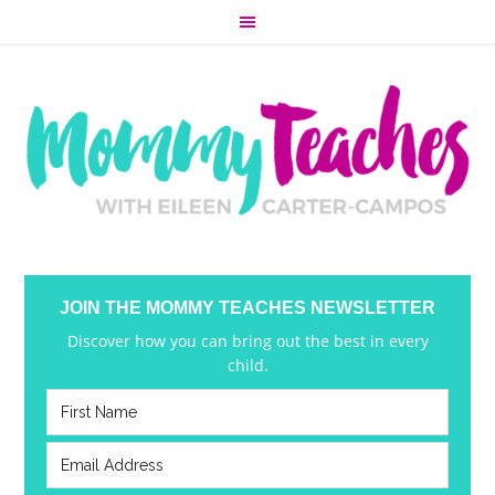
JOIN THE MOMMY TEACHES NEWSLETTER
Discover how you can bring out the best in every
child.