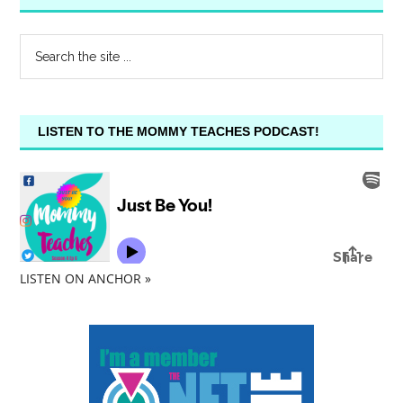
LISTEN TO THE MOMMY TEACHES PODCAST!
LISTEN ON ANCHOR »