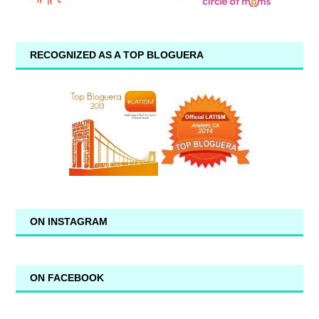
RECOGNIZED AS A TOP BLOGUERA
ON INSTAGRAM
ON FACEBOOK