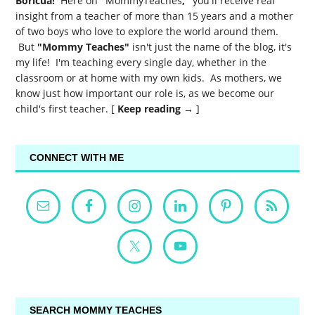
Boricua!
Here on
"
MommyTeaches
,"
you'll receive real
insight from a teacher of more than 15 years and a mother
of two boys who love to explore the world around them.
But
"Mommy Teaches"
isn't just the name of the blog, it's
my life! I'm teaching every single day, whether in the
classroom or at home with my own kids. As mothers, we
know just how important our role is, as we become our
child's first teacher. [
Keep reading →
]
CONNECT WITH ME
SEARCH MOMMY TEACHES