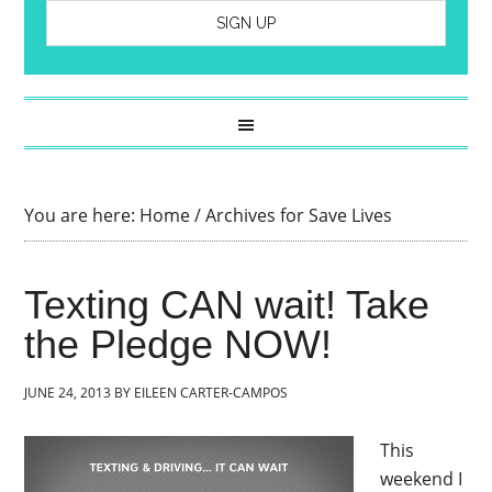
You are here:
Home
/
Archives for Save Lives
Texting CAN wait! Take
the Pledge NOW!
JUNE 24, 2013
BY
EILEEN CARTER-CAMPOS
This
weekend I