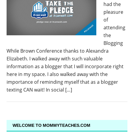
had the
pleasure
of
attending
the
Blogging
While Brown Conference thanks to Alexandra
Elizabeth. I walked away with such valuable
information as a blogger that I will incorporate right
here in my space. I also walked away with the
importance of reminding myself that as a blogger
texting CAN wait! In social […]
WELCOME TO MOMMYTEACHES.COM