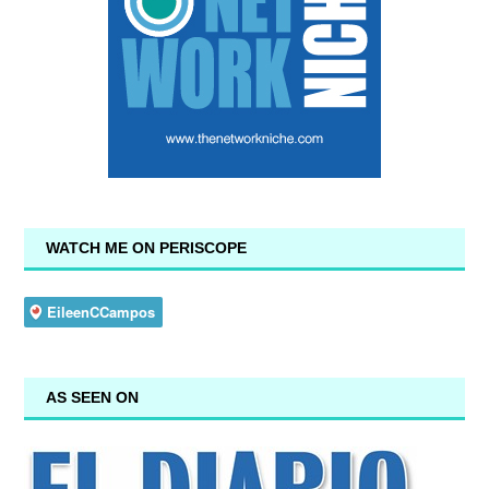
WATCH ME ON PERISCOPE
AS SEEN ON