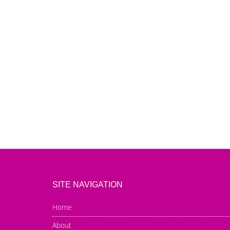
SITE NAVIGATION
Home
About