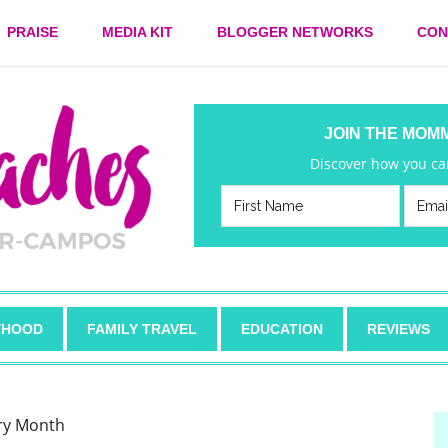
PRAISE
MEDIA KIT
BLOGGER NETWORKS
CON
JOIN THE MOM
Discover how you can
HOOD
FAMILY TRAVEL
EDUCATION
REVIEWS
ory Month