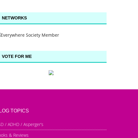
NETWORKS
VOTE FOR ME
LOG TOPICS
D / ADHD / Asperger’s
ooks & Reviews