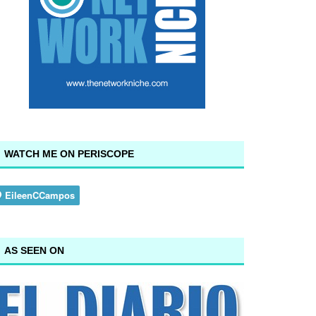
WATCH ME ON PERISCOPE
AS SEEN ON