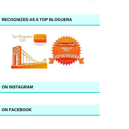
RECOGNIZED AS A TOP BLOGUERA
ON INSTAGRAM
ON FACEBOOK