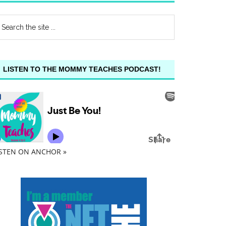
LISTEN TO THE MOMMY TEACHES PODCAST!
ISTEN ON ANCHOR »