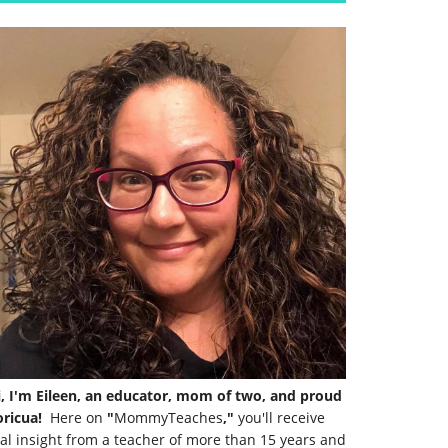
i, I'm Eileen, an educator, mom of two, and proud
ricua!
Here on
"
MommyTeaches
,"
you'll receive
al insight from a teacher of more than 15 years and