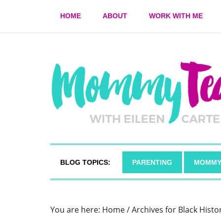
HOME
ABOUT
WORK WITH ME
BLOG TOPICS:
PARENTING
MOMMY
You are here:
Home
/
Archives for Black Hist