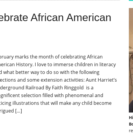
ebrate African American
bruary marks the month of celebrating African
erican History. I love to immerse children in literacy
d what better way to do so with the following
lections and some extension activities: Aunt Harriet’s
derground Railroad By Faith Ringgold is a
gnificent selection filled with phenomenal and
ticing illustrations that will make any child become
trigued […]
H
Bo
re