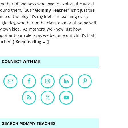
mother of two boys who love to explore the world
round them. But
"Mommy Teaches"
isn't just the
me of the blog, it's my life! I'm teaching every
ngle day, whether in the classroom or at home with
y own kids. As mothers, we know just how
portant our role is, as we become our child's first
acher. [
Keep reading →
]
CONNECT WITH ME
SEARCH MOMMY TEACHES