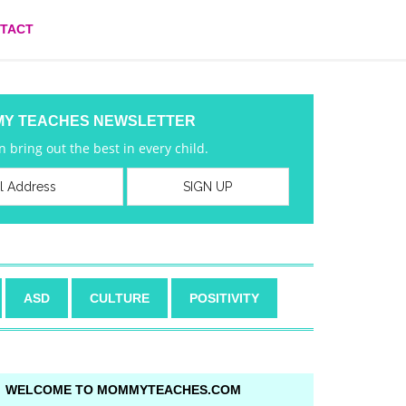
TACT
MY TEACHES NEWSLETTER
 bring out the best in every child.
ASD
CULTURE
POSITIVITY
WELCOME TO MOMMYTEACHES.COM