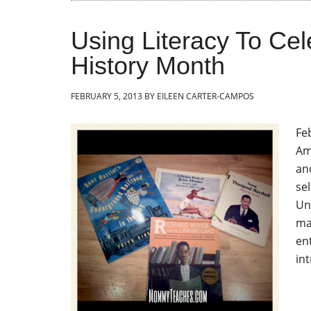
Using Literacy To Cel
History Month
FEBRUARY 5, 2013
BY
EILEEN CARTER-CAMPOS
Fe
Am
an
se
Un
ma
en
in