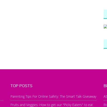
TOP POSTS
B
Parenting Tips For Online Safety: The Smart Talk Giveaway
AS
Fruits and Veggies: How to get our "Picky Eaters" to eat
B