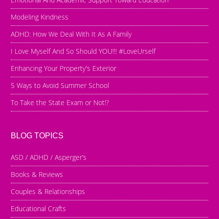
Modeling Kindness
ADHD: How We Deal With It As A Family
I Love Myself And So Should YOU!!! #LoveUrself
Enhancing Your Property's Exterior
5 Ways to Avoid Summer School
To Take the State Exam or Not!?
BLOG TOPICS
ASD / ADHD / Asperger’s
Books & Reviews
Couples & Relationships
Educational Crafts