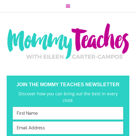
JOIN THE MOMMY TEACHES NEWSLETTER
Discover how you can bring out the best in every
child.