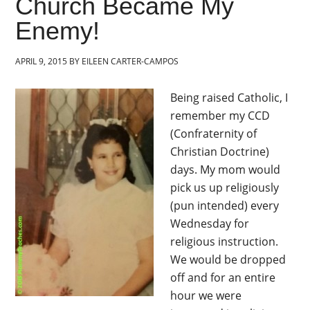
Church Became My
Enemy!
APRIL 9, 2015
BY
EILEEN CARTER-CAMPOS
Being raised Catholic, I
remember my CCD
(Confraternity of
Christian Doctrine)
days. My mom would
pick us up religiously
(pun intended) every
Wednesday for
religious instruction.
We would be dropped
off and for an entire
hour we were