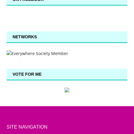
NETWORKS
VOTE FOR ME
SITE NAVIGATION