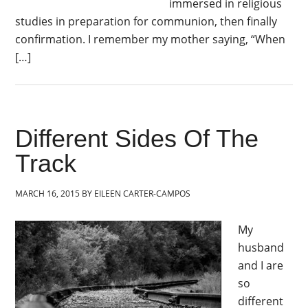
immersed in religious
studies in preparation for communion, then finally
confirmation. I remember my mother saying, “When
[…]
Different Sides Of The
Track
MARCH 16, 2015
BY
EILEEN CARTER-CAMPOS
My
husband
and I are
so
different