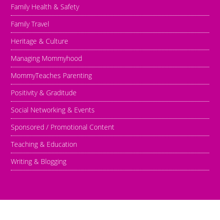
Family Health & Safety
Family Travel
Heritage & Culture
Managing Mommyhood
MommyTeaches Parenting
Positivity & Graditude
Social Networking & Events
Sponsored / Promotional Content
Teaching & Education
Writing & Blogging