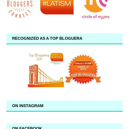
RECOGNIZED AS A TOP BLOGUERA
ON INSTAGRAM
ON FACEBOOK