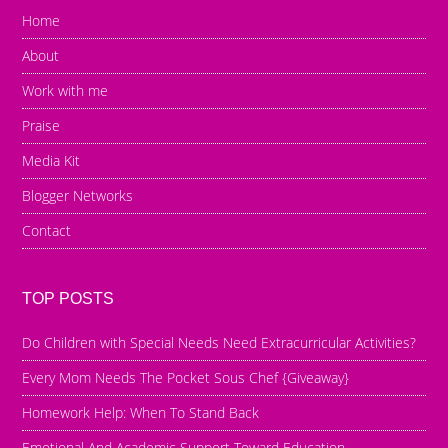
Home
About
Work with me
Praise
Media Kit
Blogger Networks
Contact
TOP POSTS
Do Children with Special Needs Need Extracurricular Activities?
Every Mom Needs The Pocket Sous Chef {Giveaway}
Homework Help: When To Stand Back
Emotional And Academic Support Toward Education