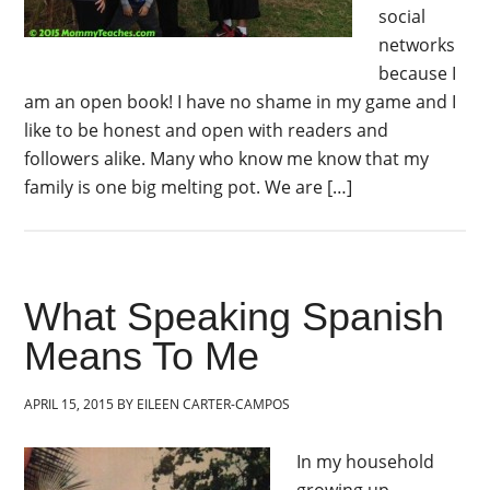
social
networks
because I
am an open book! I have no shame in my game and I
like to be honest and open with readers and
followers alike. Many who know me know that my
family is one big melting pot. We are […]
What Speaking Spanish
Means To Me
APRIL 15, 2015
BY
EILEEN CARTER-CAMPOS
In my household