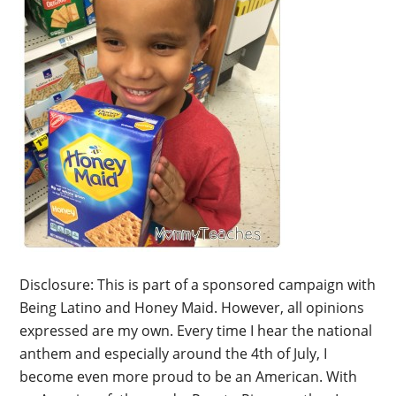
Disclosure: This is part of a sponsored campaign with
Being Latino and Honey Maid. However, all opinions
expressed are my own. Every time I hear the national
anthem and especially around the 4th of July, I
become even more proud to be an American. With