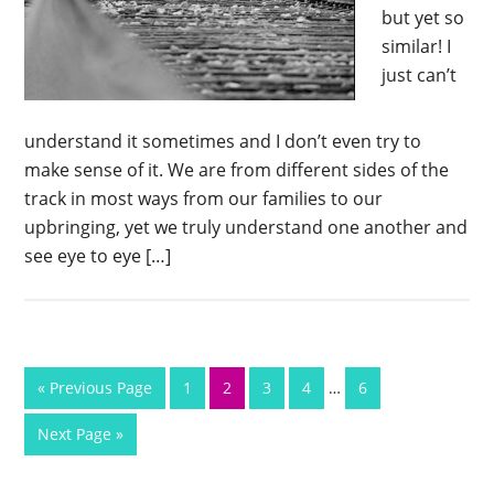
but yet so
similar! I
just can’t
understand it sometimes and I don’t even try to
make sense of it. We are from different sides of the
track in most ways from our families to our
upbringing, yet we truly understand one another and
see eye to eye […]
« Previous Page
1
2
3
4
…
6
Next Page »