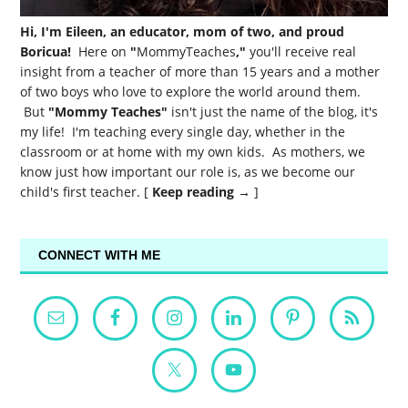
Hi, I'm Eileen, an educator, mom of two, and proud
Boricua!
Here on
"
MommyTeaches
,"
you'll receive real
insight from a teacher of more than 15 years and a mother
of two boys who love to explore the world around them.
But
"Mommy Teaches"
isn't just the name of the blog, it's
my life! I'm teaching every single day, whether in the
classroom or at home with my own kids. As mothers, we
know just how important our role is, as we become our
child's first teacher. [
Keep reading →
]
CONNECT WITH ME