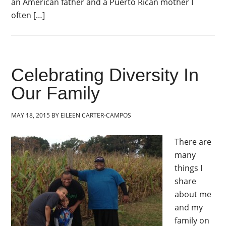
an American father and a Puerto Rican mother I
often […]
Celebrating Diversity In
Our Family
MAY 18, 2015
BY
EILEEN CARTER-CAMPOS
There are
many
things I
share
about me
and my
family on