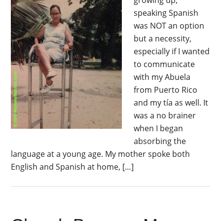
growing up,
speaking Spanish
was NOT an option
but a necessity,
especially if I wanted
to communicate
with my Abuela
from Puerto Rico
and my tía as well. It
was a no brainer
when I began
absorbing the
language at a young age. My mother spoke both
English and Spanish at home, […]