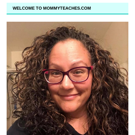
WELCOME TO MOMMYTEACHES.COM