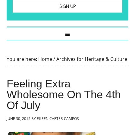
You are here:
Home
/
Archives for Heritage & Culture
Feeling Extra
Wholesome On The 4th
Of July
JUNE 30, 2015
BY
EILEEN CARTER-CAMPOS