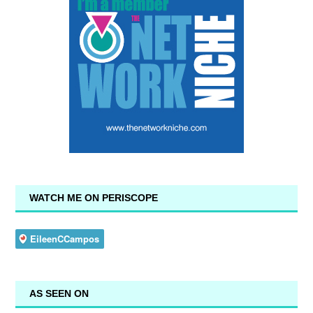
WATCH ME ON PERISCOPE
AS SEEN ON