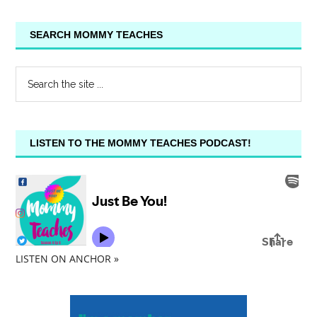
SEARCH MOMMY TEACHES
LISTEN TO THE MOMMY TEACHES PODCAST!
LISTEN ON ANCHOR »