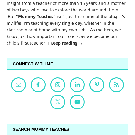
insight from a teacher of more than 15 years and a mother
of two boys who love to explore the world around them.
But
"Mommy Teaches"
isn't just the name of the blog, it's
my life! I'm teaching every single day, whether in the
classroom or at home with my own kids. As mothers, we
know just how important our role is, as we become our
child's first teacher. [
Keep reading →
]
CONNECT WITH ME
SEARCH MOMMY TEACHES