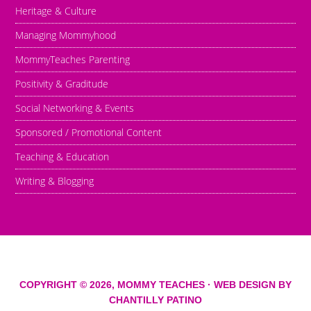
Heritage & Culture
Managing Mommyhood
MommyTeaches Parenting
Positivity & Graditude
Social Networking & Events
Sponsored / Promotional Content
Teaching & Education
Writing & Blogging
COPYRIGHT © 2026,
MOMMY TEACHES
· WEB DESIGN BY
CHANTILLY PATINO