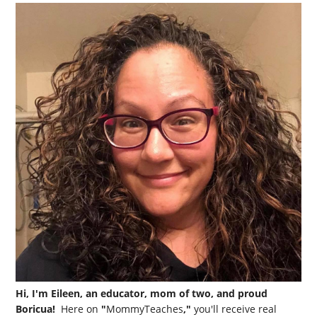
Hi, I'm Eileen, an educator, mom of two, and proud
Boricua!
Here on
"
MommyTeaches
,"
you'll receive real