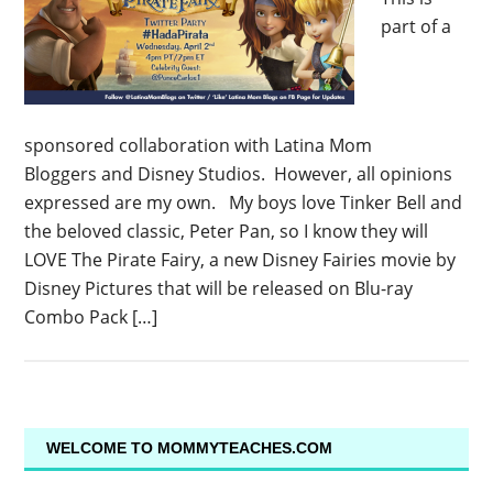
part of a
sponsored collaboration with Latina Mom
Bloggers and Disney Studios. However, all opinions
expressed are my own. My boys love Tinker Bell and
the beloved classic, Peter Pan, so I know they will
LOVE The Pirate Fairy, a new Disney Fairies movie by
Disney Pictures that will be released on Blu-ray
Combo Pack […]
WELCOME TO MOMMYTEACHES.COM