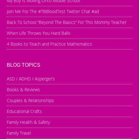
My Boy Is Moving Onto Middle School
Join Me For The #TBBloodTest Twitter Chat #ad
Back To School “Beyond The Basics” For This Mommy Teacher
When Life Throws You Hard Balls
4 Books to Teach and Practice Mathematics
BLOG TOPICS
ASD / ADHD / Asperger’s
Books & Reviews
Couples & Relationships
Educational Crafts
Family Health & Safety
Family Travel