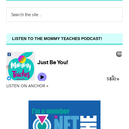
LISTEN TO THE MOMMY TEACHES PODCAST!
LISTEN ON ANCHOR »