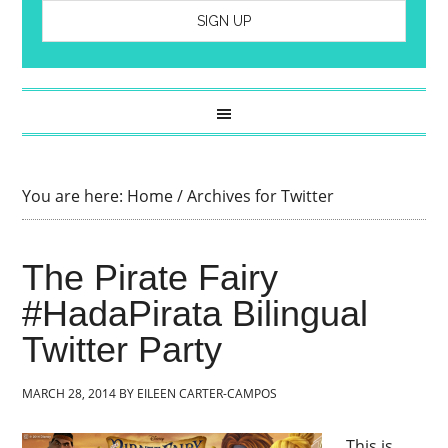
You are here:
Home
/
Archives for Twitter
The Pirate Fairy
#HadaPirata Bilingual
Twitter Party
MARCH 28, 2014
BY
EILEEN CARTER-CAMPOS
This is