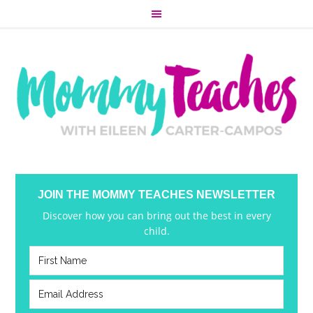
JOIN THE MOMMY TEACHES NEWSLETTER
Discover how you can bring out the best in every
child.