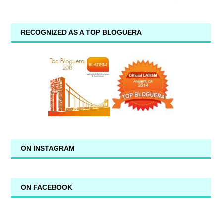
RECOGNIZED AS A TOP BLOGUERA
ON INSTAGRAM
ON FACEBOOK