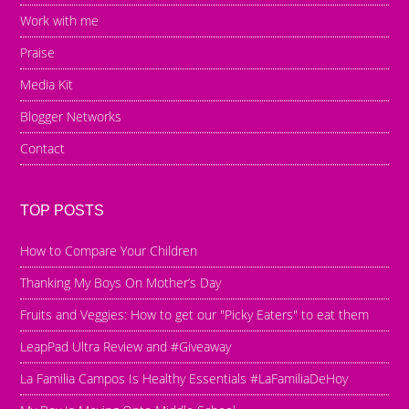
Work with me
Praise
Media Kit
Blogger Networks
Contact
TOP POSTS
How to Compare Your Children
Thanking My Boys On Mother’s Day
Fruits and Veggies: How to get our "Picky Eaters" to eat them
LeapPad Ultra Review and #Giveaway
La Familia Campos Is Healthy Essentials #LaFamiliaDeHoy