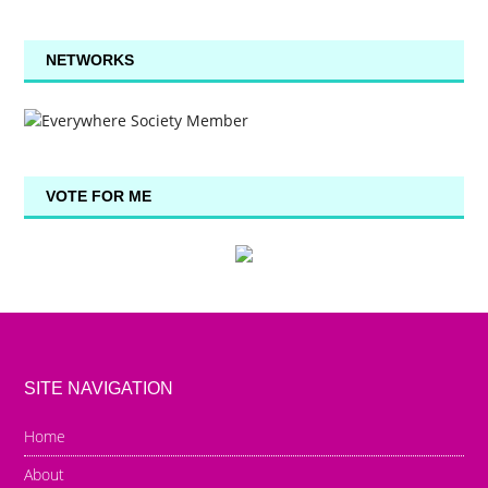
NETWORKS
VOTE FOR ME
SITE NAVIGATION
Home
About