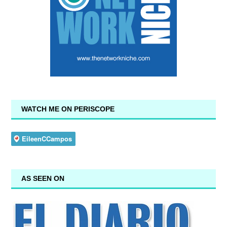
WATCH ME ON PERISCOPE
AS SEEN ON