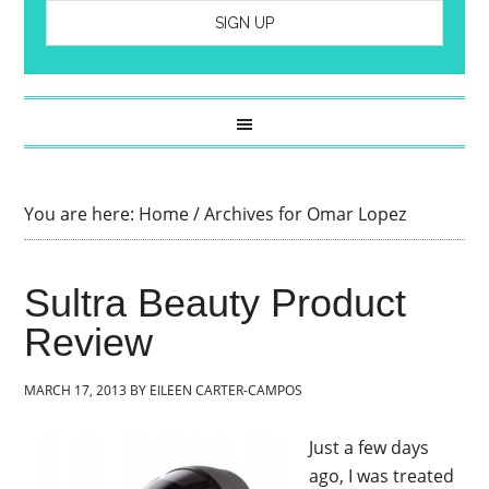
You are here:
Home
/
Archives for Omar Lopez
Sultra Beauty Product
Review
MARCH 17, 2013
BY
EILEEN CARTER-CAMPOS
Just a few days
ago, I was treated