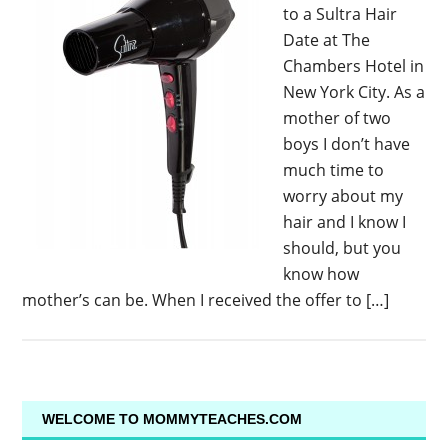
to a Sultra Hair
Date at The
Chambers Hotel in
New York City. As a
mother of two
boys I don’t have
much time to
worry about my
hair and I know I
should, but you
know how
mother’s can be. When I received the offer to […]
WELCOME TO MOMMYTEACHES.COM