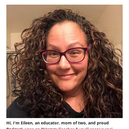
Hi, I'm Eileen, an educator, mom of two, and proud