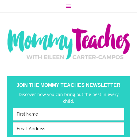
JOIN THE MOMMY TEACHES NEWSLETTER
Discover how you can bring out the best in every
child.