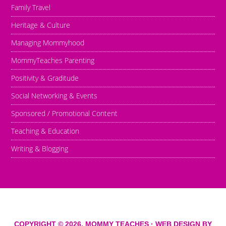
Family Travel
Heritage & Culture
Managing Mommyhood
MommyTeaches Parenting
Positivity & Graditude
Social Networking & Events
Sponsored / Promotional Content
Teaching & Education
Writing & Blogging
COPYRIGHT © 2026,
MOMMY TEACHES
· WEB DESIGN BY