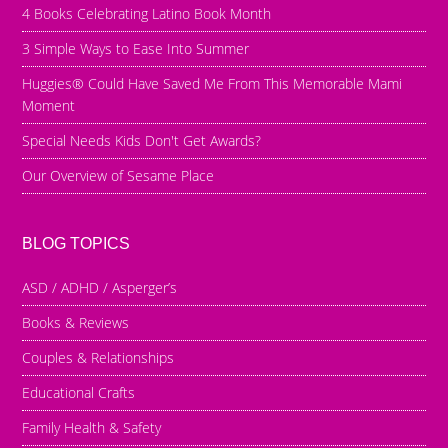
4 Books Celebrating Latino Book Month
3 Simple Ways to Ease Into Summer
Huggies® Could Have Saved Me From This Memorable Mami
Moment
Special Needs Kids Don't Get Awards?
Our Overview of Sesame Place
BLOG TOPICS
ASD / ADHD / Asperger’s
Books & Reviews
Couples & Relationships
Educational Crafts
Family Health & Safety