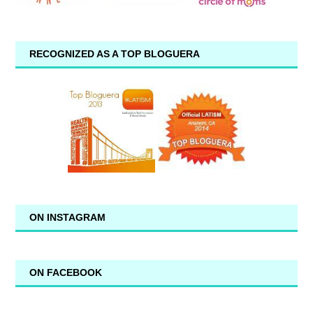
RECOGNIZED AS A TOP BLOGUERA
ON INSTAGRAM
ON FACEBOOK