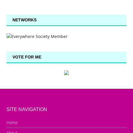
NETWORKS
VOTE FOR ME
SITE NAVIGATION
Home
About