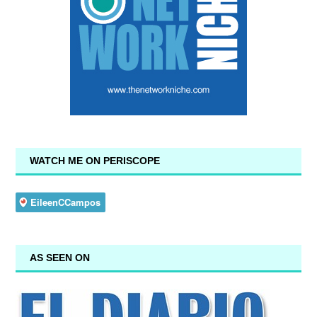
WATCH ME ON PERISCOPE
AS SEEN ON