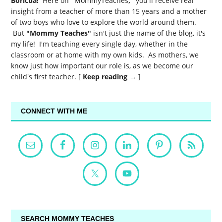
Boricua!
Here on
"
MommyTeaches
,"
you'll receive real
insight from a teacher of more than 15 years and a mother
of two boys who love to explore the world around them.
But
"Mommy Teaches"
isn't just the name of the blog, it's
my life! I'm teaching every single day, whether in the
classroom or at home with my own kids. As mothers, we
know just how important our role is, as we become our
child's first teacher. [
Keep reading →
]
CONNECT WITH ME
SEARCH MOMMY TEACHES