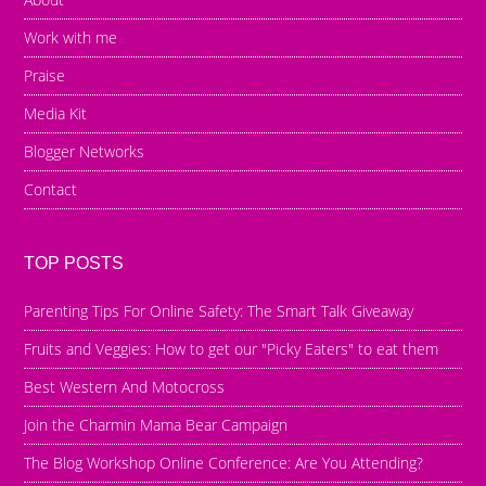
Work with me
Praise
Media Kit
Blogger Networks
Contact
TOP POSTS
Parenting Tips For Online Safety: The Smart Talk Giveaway
Fruits and Veggies: How to get our "Picky Eaters" to eat them
Best Western And Motocross
Join the Charmin Mama Bear Campaign
The Blog Workshop Online Conference: Are You Attending?