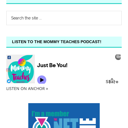
LISTEN TO THE MOMMY TEACHES PODCAST!
LISTEN ON ANCHOR »