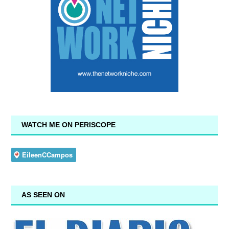
WATCH ME ON PERISCOPE
AS SEEN ON