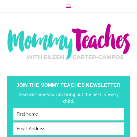
JOIN THE MOMMY TEACHES NEWSLETTER
Discover how you can bring out the best in every
child.