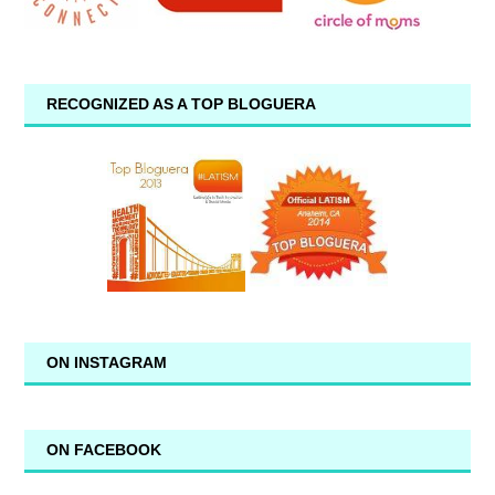
RECOGNIZED AS A TOP BLOGUERA
ON INSTAGRAM
ON FACEBOOK