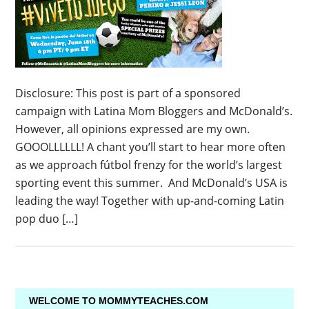
Disclosure: This post is part of a sponsored
campaign with Latina Mom Bloggers and McDonald’s.
However, all opinions expressed are my own.
GOOOLLLLLL! A chant you’ll start to hear more often
as we approach fútbol frenzy for the world’s largest
sporting event this summer. And McDonald’s USA is
leading the way! Together with up-and-coming Latin
pop duo […]
WELCOME TO MOMMYTEACHES.COM