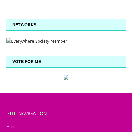
NETWORKS
VOTE FOR ME
SITE NAVIGATION
Home