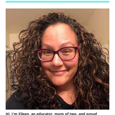
Hi, I'm Eileen, an educator, mom of two, and proud