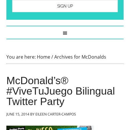
You are here:
Home
/
Archives for McDonalds
McDonald’s®
#ViveTuJuego Bilingual
Twitter Party
JUNE 15, 2014
BY
EILEEN CARTER-CAMPOS