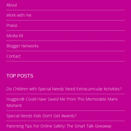
About
Work with me
Praise
Media Kit
Blogger Networks
Contact
TOP POSTS
Do Children with Special Needs Need Extracurricular Activities?
Huggies® Could Have Saved Me From This Memorable Mami
Moment
Special Needs Kids Don't Get Awards?
Parenting Tips For Online Safety: The Smart Talk Giveaway