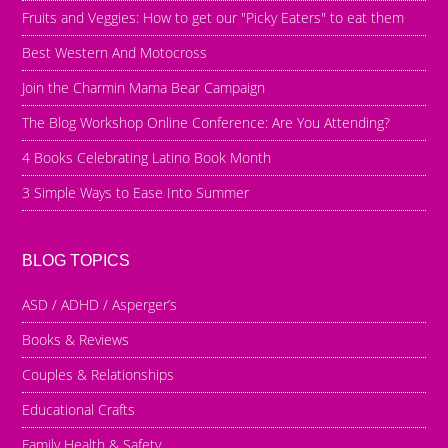
Fruits and Veggies: How to get our "Picky Eaters" to eat them
Best Western And Motocross
Join the Charmin Mama Bear Campaign
The Blog Workshop Online Conference: Are You Attending?
4 Books Celebrating Latino Book Month
3 Simple Ways to Ease Into Summer
BLOG TOPICS
ASD / ADHD / Asperger’s
Books & Reviews
Couples & Relationships
Educational Crafts
Family Health & Safety