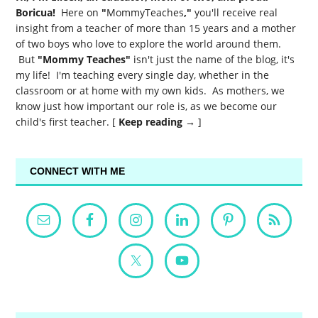
Boricua!
Here on
"
MommyTeaches
,"
you'll receive real
insight from a teacher of more than 15 years and a mother
of two boys who love to explore the world around them.
But
"Mommy Teaches"
isn't just the name of the blog, it's
my life! I'm teaching every single day, whether in the
classroom or at home with my own kids. As mothers, we
know just how important our role is, as we become our
child's first teacher. [
Keep reading →
]
CONNECT WITH ME