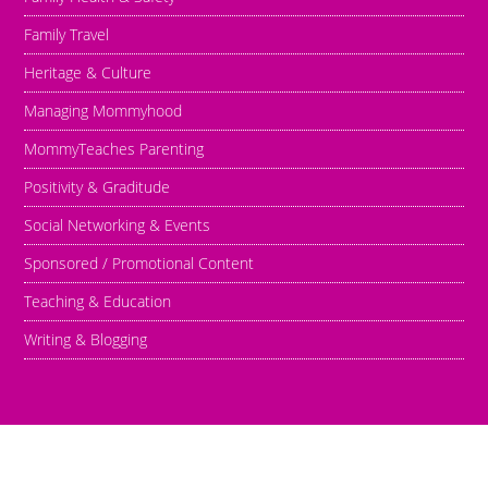
Family Travel
Heritage & Culture
Managing Mommyhood
MommyTeaches Parenting
Positivity & Graditude
Social Networking & Events
Sponsored / Promotional Content
Teaching & Education
Writing & Blogging