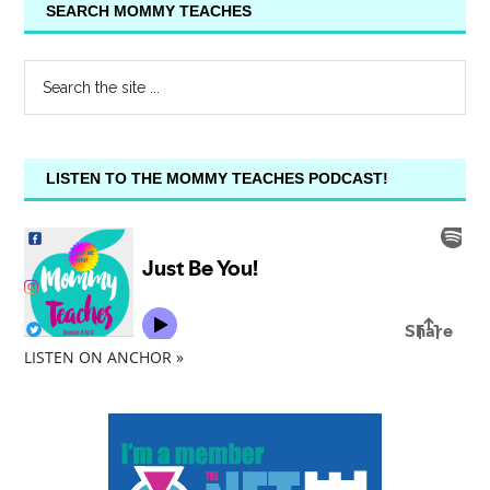
SEARCH MOMMY TEACHES
LISTEN TO THE MOMMY TEACHES PODCAST!
LISTEN ON ANCHOR »