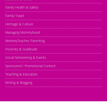
Family Health & Safety
Family Travel
Heritage & Culture
Managing Mommyhood
MommyTeaches Parenting
Positivity & Graditude
Social Networking & Events
Sponsored / Promotional Content
Teaching & Education
Writing & Blogging