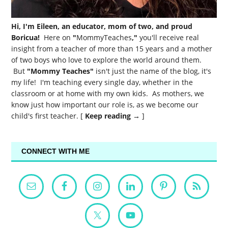
Hi, I'm Eileen, an educator, mom of two, and proud
Boricua!
Here on
"
MommyTeaches
,"
you'll receive real
insight from a teacher of more than 15 years and a mother
of two boys who love to explore the world around them.
But
"Mommy Teaches"
isn't just the name of the blog, it's
my life! I'm teaching every single day, whether in the
classroom or at home with my own kids. As mothers, we
know just how important our role is, as we become our
child's first teacher. [
Keep reading →
]
CONNECT WITH ME