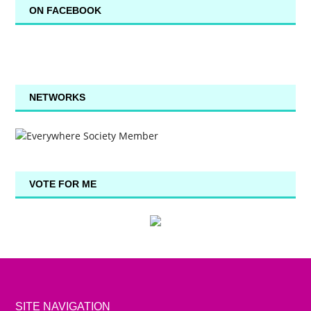
ON FACEBOOK
NETWORKS
VOTE FOR ME
SITE NAVIGATION