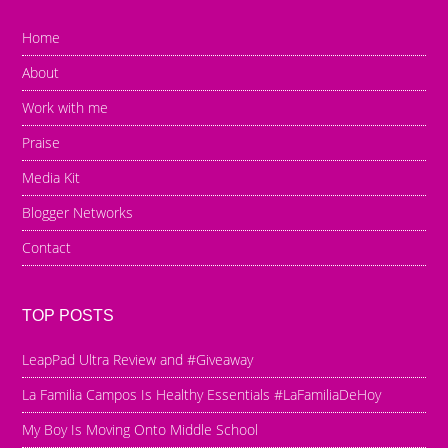
Home
About
Work with me
Praise
Media Kit
Blogger Networks
Contact
TOP POSTS
LeapPad Ultra Review and #Giveaway
La Familia Campos Is Healthy Essentials #LaFamiliaDeHoy
My Boy Is Moving Onto Middle School