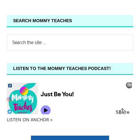
SEARCH MOMMY TEACHES
LISTEN TO THE MOMMY TEACHES PODCAST!
LISTEN ON ANCHOR »