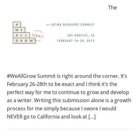
The
#WeAllGrow Summit is right around the corner. It’s
February 26-28th to be exact and I think it’s the
perfect way for me to continue to grow and develop
as a writer. Writing this submission alone is a growth
process for me simply because I swore I would
NEVER go to California and look at […]