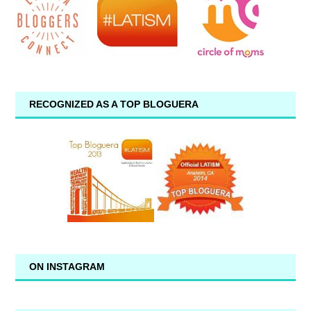
RECOGNIZED AS A TOP BLOGUERA
ON INSTAGRAM