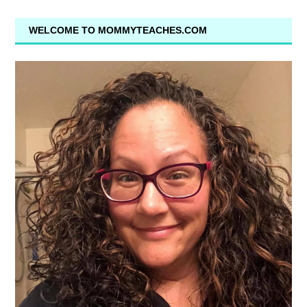
WELCOME TO MOMMYTEACHES.COM