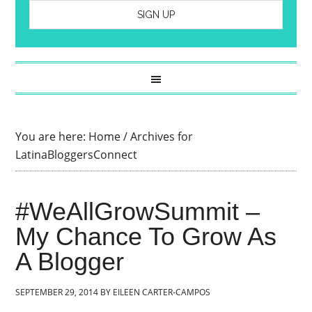
You are here:
Home
/
Archives for
LatinaBloggersConnect
#WeAllGrowSummit –
My Chance To Grow As
A Blogger
SEPTEMBER 29, 2014
BY
EILEEN CARTER-CAMPOS