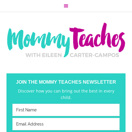
JOIN THE MOMMY TEACHES NEWSLETTER
Discover how you can bring out the best in every
child.