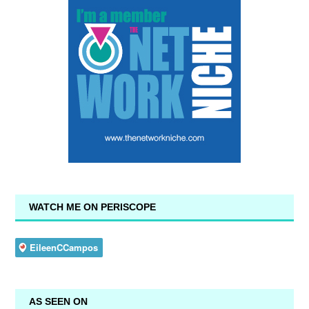
WATCH ME ON PERISCOPE
AS SEEN ON