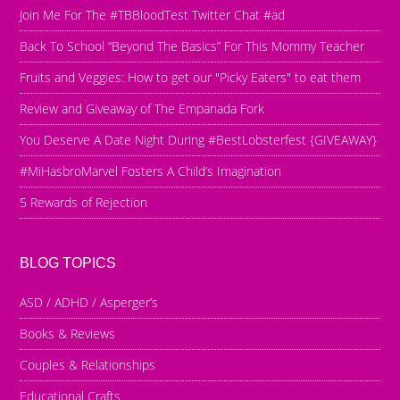
Join Me For The #TBBloodTest Twitter Chat #ad
Back To School “Beyond The Basics” For This Mommy Teacher
Fruits and Veggies: How to get our "Picky Eaters" to eat them
Review and Giveaway of The Empanada Fork
You Deserve A Date Night During #BestLobsterfest {GIVEAWAY}
#MiHasbroMarvel Fosters A Child’s Imagination
5 Rewards of Rejection
BLOG TOPICS
ASD / ADHD / Asperger’s
Books & Reviews
Couples & Relationships
Educational Crafts