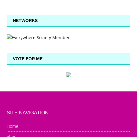
NETWORKS
VOTE FOR ME
SITE NAVIGATION
Home
About