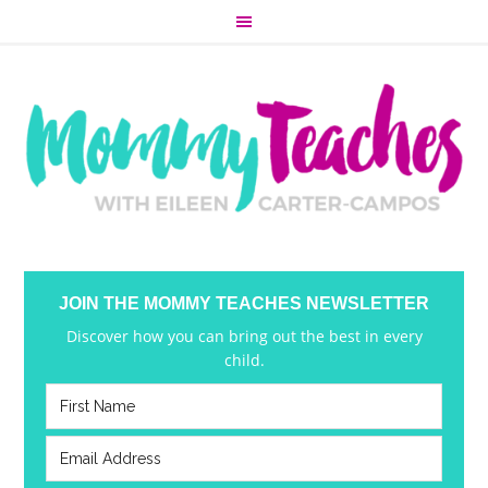
JOIN THE MOMMY TEACHES NEWSLETTER
Discover how you can bring out the best in every
child.