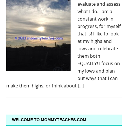
evaluate and assess
what I do. I am a
constant work in
progress, for myself
that is! I like to look
at my highs and
lows and celebrate
them both
EQUALLY! I focus on
my lows and plan
out ways that I can
make them highs, or think about […]
WELCOME TO MOMMYTEACHES.COM