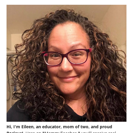
Hi, I'm Eileen, an educator, mom of two, and proud