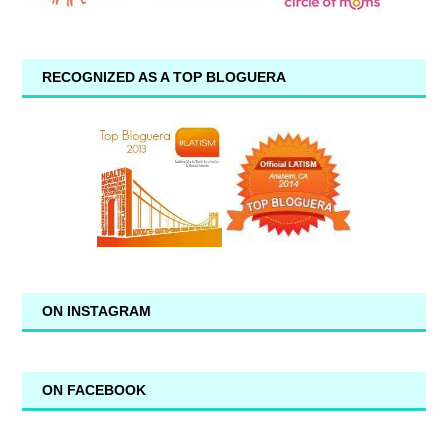
RECOGNIZED AS A TOP BLOGUERA
ON INSTAGRAM
ON FACEBOOK