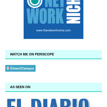
WATCH ME ON PERISCOPE
AS SEEN ON