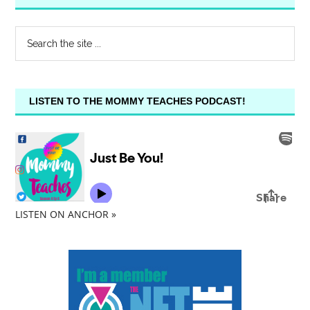
LISTEN TO THE MOMMY TEACHES PODCAST!
LISTEN ON ANCHOR »