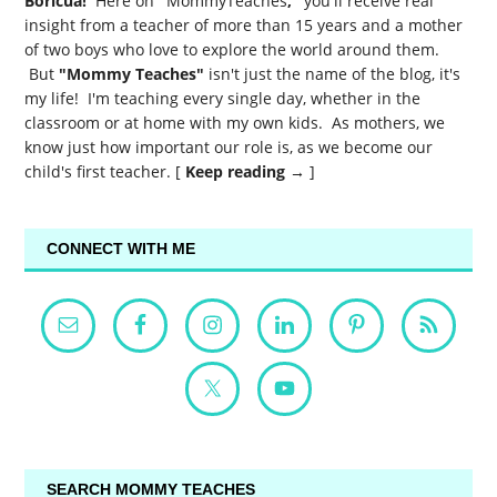
Boricua!
Here on
"
MommyTeaches
,"
you'll receive real
insight from a teacher of more than 15 years and a mother
of two boys who love to explore the world around them.
But
"Mommy Teaches"
isn't just the name of the blog, it's
my life! I'm teaching every single day, whether in the
classroom or at home with my own kids. As mothers, we
know just how important our role is, as we become our
child's first teacher. [
Keep reading →
]
CONNECT WITH ME
SEARCH MOMMY TEACHES