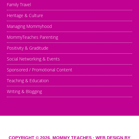
Family Travel
Heritage & Culture
Managing Mommyhood
MommyTeaches Parenting
Positivity & Graditude
Social Networking & Events
Sponsored / Promotional Content
Teaching & Education
Writing & Blogging
COPYRIGHT © 2026,
MOMMY TEACHES
· WEB DESIGN BY