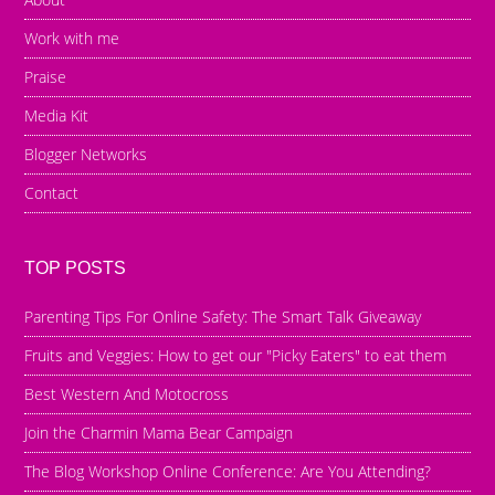
Work with me
Praise
Media Kit
Blogger Networks
Contact
TOP POSTS
Parenting Tips For Online Safety: The Smart Talk Giveaway
Fruits and Veggies: How to get our "Picky Eaters" to eat them
Best Western And Motocross
Join the Charmin Mama Bear Campaign
The Blog Workshop Online Conference: Are You Attending?