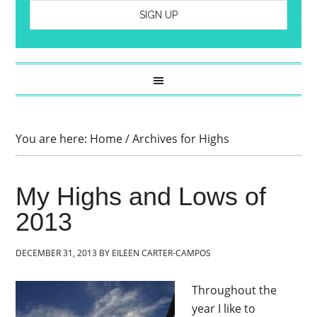
You are here:
Home
/
Archives for Highs
My Highs and Lows of
2013
DECEMBER 31, 2013
BY
EILEEN CARTER-CAMPOS
Throughout the
year I like to