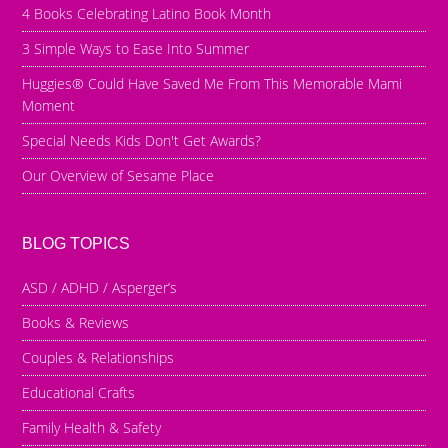
4 Books Celebrating Latino Book Month
3 Simple Ways to Ease Into Summer
Huggies® Could Have Saved Me From This Memorable Mami
Moment
Special Needs Kids Don't Get Awards?
Our Overview of Sesame Place
BLOG TOPICS
ASD / ADHD / Asperger’s
Books & Reviews
Couples & Relationships
Educational Crafts
Family Health & Safety