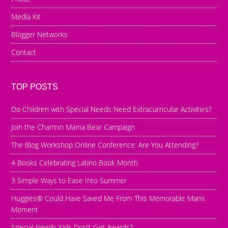
Media Kit
Blogger Networks
Contact
TOP POSTS
Do Children with Special Needs Need Extracurricular Activities?
Join the Charmin Mama Bear Campaign
The Blog Workshop Online Conference: Are You Attending?
4 Books Celebrating Latino Book Month
3 Simple Ways to Ease Into Summer
Huggies® Could Have Saved Me From This Memorable Mami
Moment
Special Needs Kids Don't Get Awards?