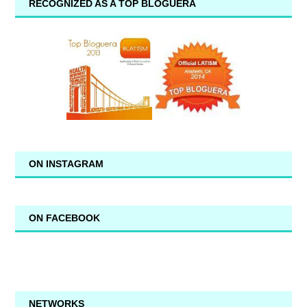
RECOGNIZED AS A TOP BLOGUERA
ON INSTAGRAM
ON FACEBOOK
NETWORKS