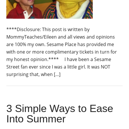
****Disclosure: This post is written by
MommyTeaches/Eileen and all views and opinions
are 100% my own. Sesame Place has provided me
with one or more complimentary tickets in turn for
my honest opinion.**** I have been a Sesame
Street fan ever since I was a little girl. It was NOT
surprising that, when […]
3 Simple Ways to Ease
Into Summer