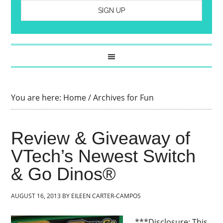
You are here:
Home
/
Archives for Fun
Review & Giveaway of
VTech’s Newest Switch
& Go Dinos®
AUGUST 16, 2013
BY
EILEEN CARTER-CAMPOS
***Disclosure: This