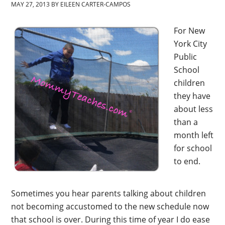
MAY 27, 2013
BY
EILEEN CARTER-CAMPOS
For New
York City
Public
School
children
they have
about less
than a
month left
for school
to end.
Sometimes you hear parents talking about children
not becoming accustomed to the new schedule now
that school is over. During this time of year I do ease