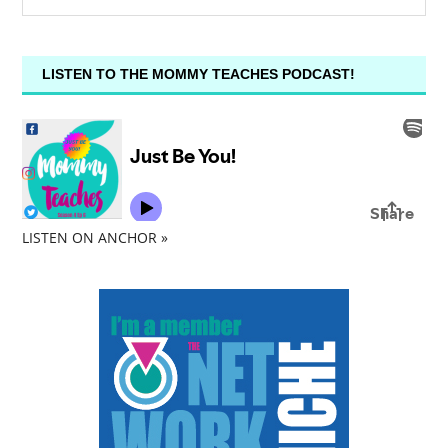
LISTEN TO THE MOMMY TEACHES PODCAST!
LISTEN ON ANCHOR »