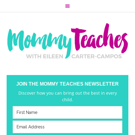
JOIN THE MOMMY TEACHES NEWSLETTER
Discover how you can bring out the best in every
child.