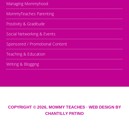
Managing Mommyhood
MommyTeaches Parenting
Positivity & Graditude
Social Networking & Events
Sponsored / Promotional Content
Teaching & Education
Writing & Blogging
COPYRIGHT © 2026,
MOMMY TEACHES
· WEB DESIGN BY
CHANTILLY PATINO