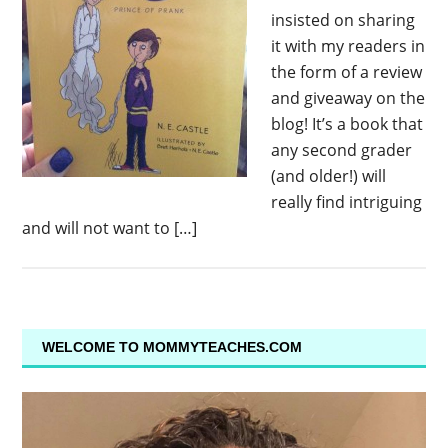
insisted on sharing
it with my readers in
the form of a review
and giveaway on the
blog! It’s a book that
any second grader
(and older!) will
really find intriguing
and will not want to […]
WELCOME TO MOMMYTEACHES.COM