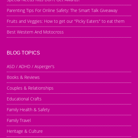
Parenting Tips For Online Safety: The Smart Talk Giveaway
Fruits and Veggies: How to get our "Picky Eaters" to eat them
Best Western And Motocross
BLOG TOPICS
ASD / ADHD / Asperger’s
Books & Reviews
Couples & Relationships
Educational Crafts
Family Health & Safety
Family Travel
Heritage & Culture