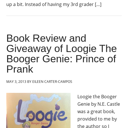
up a bit. Instead of having my 3rd grader […]
Book Review and
Giveaway of Loogie The
Booger Genie: Prince of
Prank
MAY 3, 2013
BY
EILEEN CARTER-CAMPOS
Loogie the Booger
Genie by N.E. Castle
was a great book,
provided to me by
the author so I