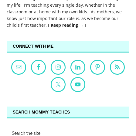
my life! I'm teaching every single day, whether in the
classroom or at home with my own kids. As mothers, we
know just how important our role is, as we become our
child's first teacher. [
Keep reading →
]
CONNECT WITH ME
SEARCH MOMMY TEACHES