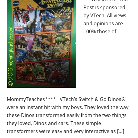
Post is sponsored
by VTech. All views
and opinions are
100% those of
MommyTeaches**** VTech’s Switch & Go Dinos®
were an instant hit with my boys. They loved the way
these Dinos transformed easily from the two things
they loved, Dinos and cars. These simple
transformers were easy and very interactive as […]