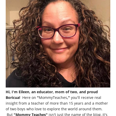
Hi, I'm Eileen, an educator, mom of two, and proud
Boricua!
Here on
"
MommyTeaches
,"
you'll receive real
insight from a teacher of more than 15 years and a mother
of two boys who love to explore the world around them.
But
"Mommy Teaches"
isn't just the name of the blog, it's