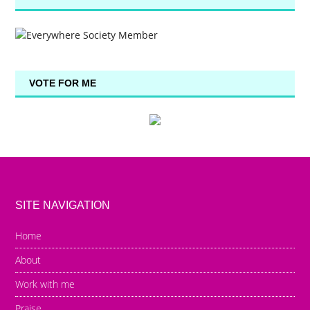
VOTE FOR ME
SITE NAVIGATION
Home
About
Work with me
Praise