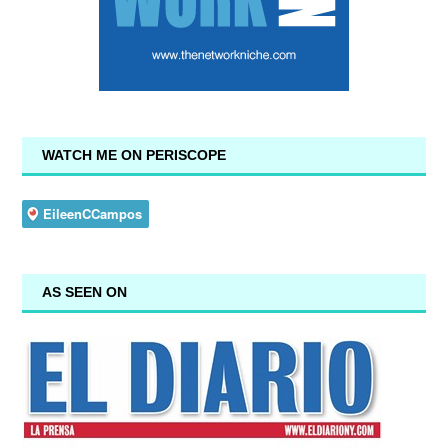
WATCH ME ON PERISCOPE
AS SEEN ON