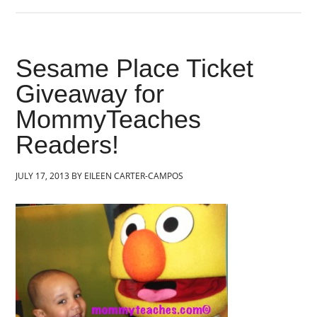
Sesame Place Ticket
Giveaway for
MommyTeaches
Readers!
JULY 17, 2013
BY
EILEEN CARTER-CAMPOS