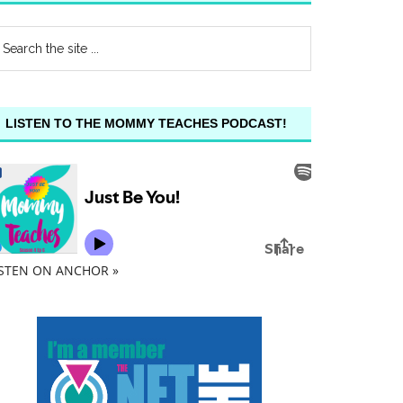
LISTEN TO THE MOMMY TEACHES PODCAST!
ISTEN ON ANCHOR »