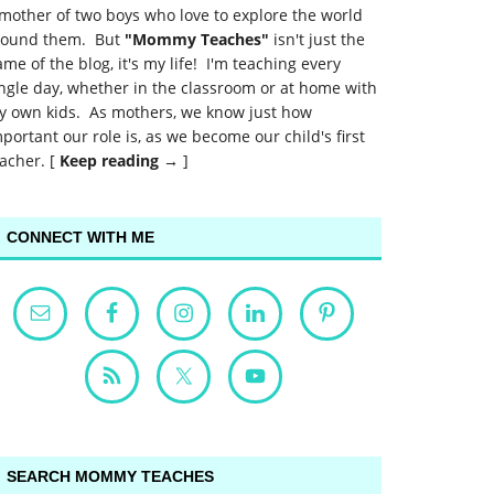
mother of two boys who love to explore the world
round them. But
"Mommy Teaches"
isn't just the
me of the blog, it's my life! I'm teaching every
ngle day, whether in the classroom or at home with
y own kids. As mothers, we know just how
portant our role is, as we become our child's first
acher. [
Keep reading →
]
CONNECT WITH ME
SEARCH MOMMY TEACHES