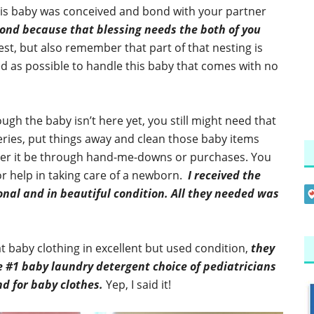
his baby was conceived and bond with your partner
ond because that blessing needs the both of you
st, but also remember that part of that nesting is
d as possible to handle this baby that comes with no
gh the baby isn’t here yet, you still might need that
eries, put things away and clean those baby items
her it be through hand-me-downs or purchases. You
r help in taking care of a newborn.
I received the
nal and in beautiful condition. All they needed was
at baby clothing in excellent but used condition,
they
e #1 baby laundry detergent choice of pediatricians
 for baby clothes.
Yep, I said it!