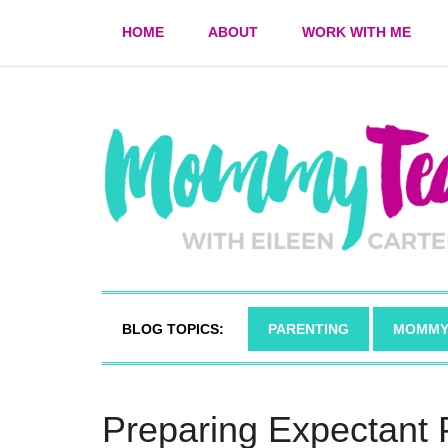
HOME
ABOUT
WORK WITH ME
BLOG TOPICS:
PARENTING
MOMMY
Preparing Expectant 