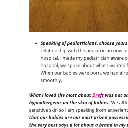
Speaking of pediatricians, choose yours
relationship with the pediatrician now b
hospital. I made my pediatrician aware o
hospital, we spoke about what I wanted 
When our babies were born, we had alre
smoothly.
What I loved the most about
Dreft
was not onl
hypoallergenic on the skin of babies.
We all k
sensitive skin so I am speaking from experie
that our babies are our most prized possessi
the very best says a lot about a brand in my 