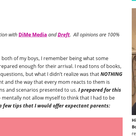
tion with
DiMe Media
and
Dreft
. All opinions are 100%
h both of my boys, I remember being what some
epared enough for their arrival. I read tons of books,
uestions, but what I didn’t realize was that
NOTHING
rent and the way that every mom reacts to them is
tions and scenarios presented to us.
I prepared for this
 mentally not allow myself to think that I had to be
a few tips that I would offer expectant parents:
H
Bo
re