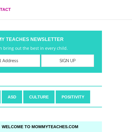
TACT
MY TEACHES NEWSLETTER
 bring out the best in every child.
ASD
CULTURE
POSITIVITY
WELCOME TO MOMMYTEACHES.COM