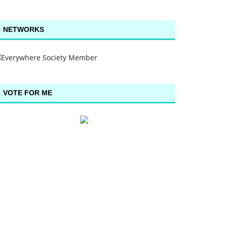
NETWORKS
VOTE FOR ME