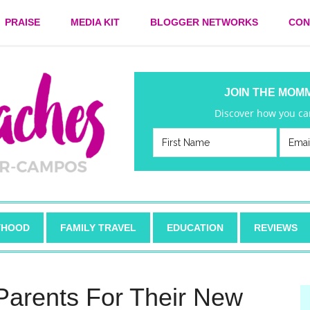
PRAISE
MEDIA KIT
BLOGGER NETWORKS
CON
JOIN THE MOM
Discover how you can
HOOD
FAMILY TRAVEL
EDUCATION
REVIEWS
Parents For Their New