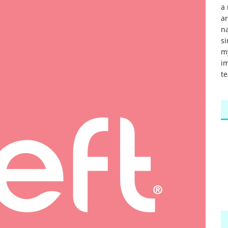
a 
a
na
si
m
im
te