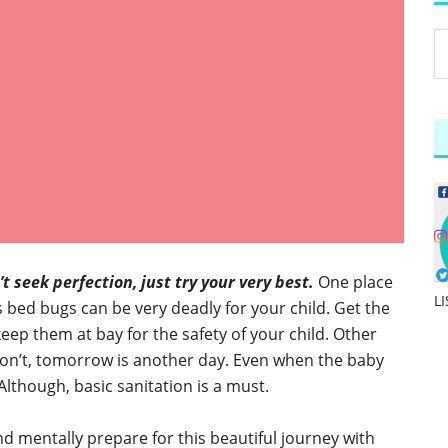
t seek perfection, just try your very best.
One place
L
s bed bugs can be very deadly for your child. Get the
keep them at bay for the safety of your child. Other
u don’t, tomorrow is another day. Even when the baby
 Although, basic sanitation is a must.
nd mentally prepare for this beautiful journey with