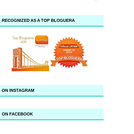
RECOGNIZED AS A TOP BLOGUERA
ON INSTAGRAM
ON FACEBOOK