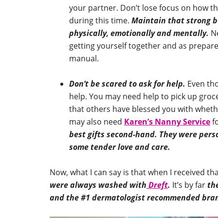
your partner. Don’t lose focus on how t
during this time.
Maintain that strong b
physically, emotionally and mentally.
Ne
getting yourself together and as prepare
manual.
Don’t be scared to ask for help.
Even thou
help. You may need help to pick up groc
that others have blessed you with whet
may also need
Karen’s Nanny Service
fo
best gifts second-hand. They were perso
some tender love and care.
Now, what I can say is that when I received th
were always washed with
Dreft
.
It’s by far
th
and the #1 dermatologist recommended brand