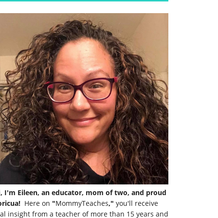
i, I'm Eileen, an educator, mom of two, and proud
ricua!
Here on
"
MommyTeaches
,"
you'll receive
al insight from a teacher of more than 15 years and