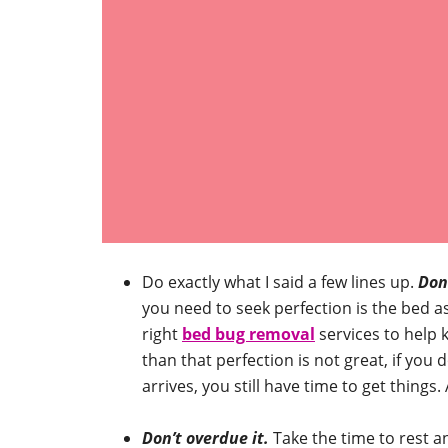
Do exactly what I said a few lines up.
Don’
you need to seek perfection is the bed a
right
bed bug removal
services to help 
than that perfection is not great, if yo
arrives, you still have time to get things.
Don’t overdue it.
Take the time to rest a