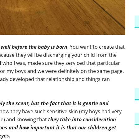
 well before the baby is born
. You want to create that
ecause they will be discharging your child from the
f who I was, made sure they serviced that particular
for my boys and we were definitely on the same page.
ady developed that relationship and things ran
y the scent, but the fact that it is gentle and
now they have such sensitive skin (my boys had very
nce) and knowing that
they take into consideration
ons and how important it is that our children get
eyes.