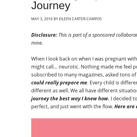
Journey
MAY 3, 2016
BY
EILEEN CARTER-CAMPOS
Disclosure:
This is part of a sponsored collabora
mine.
When I look back on when I was pregnant wit
might call… neurotic. Nothing made me feel pr
subscribed to many magazines, asked tons of q
could really prepare me
. Every child is diffe
different as well. We all have different situa
journey the best way I knew how.
I decided to
perfect, and just went with the flow.
Here are 