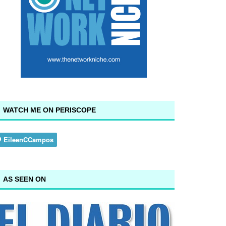
WATCH ME ON PERISCOPE
AS SEEN ON