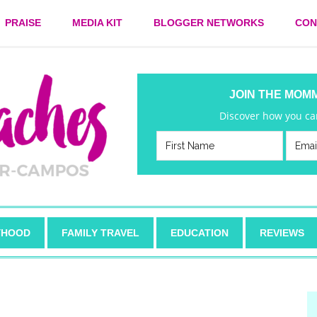
PRAISE
MEDIA KIT
BLOGGER NETWORKS
CON
JOIN THE MOM
Discover how you can
HOOD
FAMILY TRAVEL
EDUCATION
REVIEWS