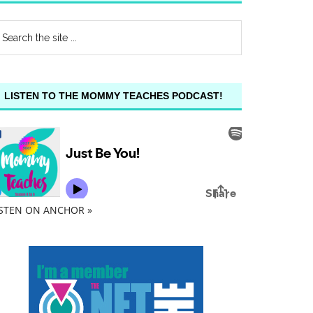
LISTEN TO THE MOMMY TEACHES PODCAST!
ISTEN ON ANCHOR »