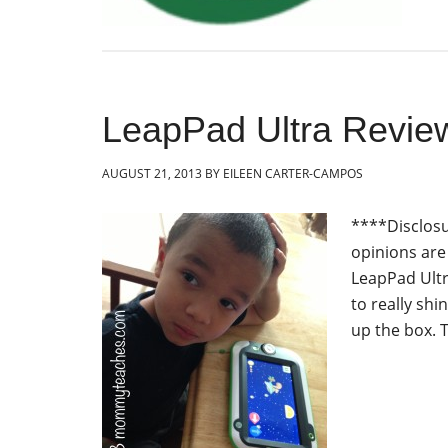
LeapPad Ultra Revie
AUGUST 21, 2013
BY
EILEEN CARTER-CAMPOS
****Disclosu
opinions ar
LeapPad Ultra
to really sh
up the box. T