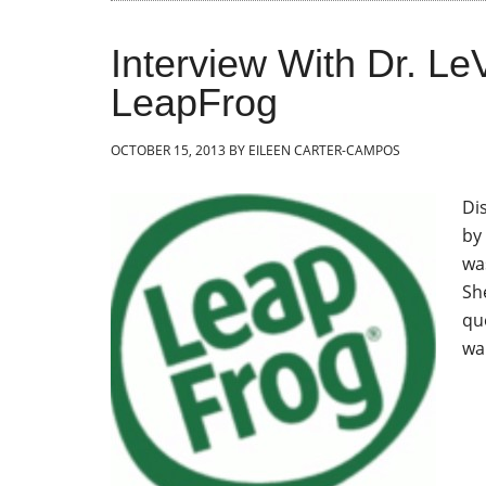
Interview With Dr. Le
LeapFrog
OCTOBER 15, 2013
BY
EILEEN CARTER-CAMPOS
Di
by
wa
Sh
qu
wa