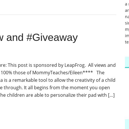
a 
a
na
si
m
w and #Giveaway
im
te
re: This post is sponsored by LeapFrog. All views and
e 100% those of MommyTeaches/Eileen**** The
 is a remarkable tool to allow the creativity of a child
ine through. It all begins from the moment you open
he children are able to personalize their pad with […]