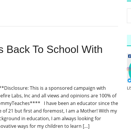
Back To School With
**Disclosure: This is a sponsored campaign with
L
lefire Labs, Inc and all views and opinions are 100% of
mmyTeaches**** I have been an educator since the
e of 21 but first and foremost, I am a Mother! With my
ckground in education, I am always looking for
novative ways for my children to learn […]