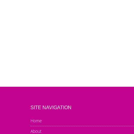
SITE NAVIGATION
Home
About