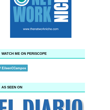
WATCH ME ON PERISCOPE
AS SEEN ON