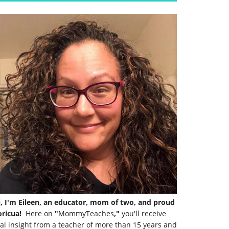
i, I'm Eileen, an educator, mom of two, and proud
ricua!
Here on
"
MommyTeaches
,"
you'll receive
al insight from a teacher of more than 15 years and