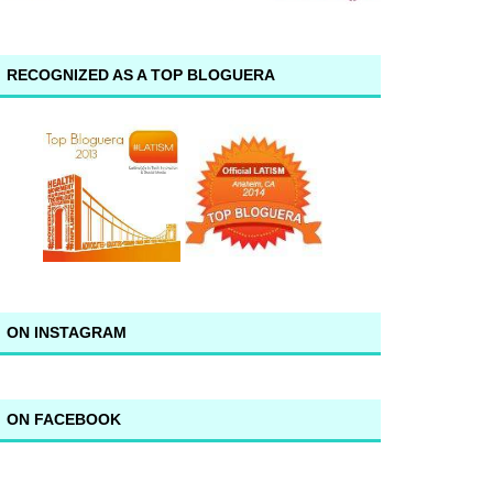
RECOGNIZED AS A TOP BLOGUERA
ON INSTAGRAM
ON FACEBOOK