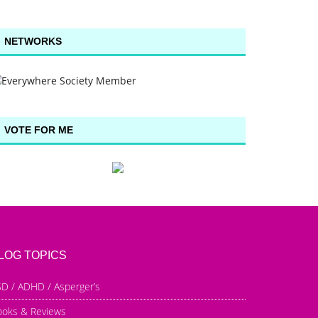
NETWORKS
VOTE FOR ME
LOG TOPICS
D / ADHD / Asperger’s
ooks & Reviews