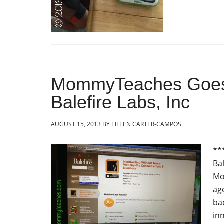
MommyTeaches Goes 
Balefire Labs, Inc
AUGUST 15, 2013
BY
EILEEN CARTER-CAMPOS
**
Ba
Mo
ag
ba
in