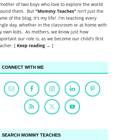
mother of two boys who love to explore the world
round them. But
"Mommy Teaches"
isn't just the
me of the blog, it's my life! I'm teaching every
ngle day, whether in the classroom or at home with
y own kids. As mothers, we know just how
portant our role is, as we become our child's first
acher. [
Keep reading →
]
CONNECT WITH ME
SEARCH MOMMY TEACHES