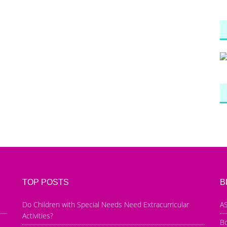
TOP POSTS
B
Do Children with Special Needs Need Extracurricular
AS
Activities?
B