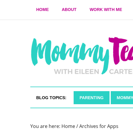
HOME
ABOUT
WORK WITH ME
BLOG TOPICS:
PARENTING
MOMMY
You are here:
Home
/
Archives for Apps