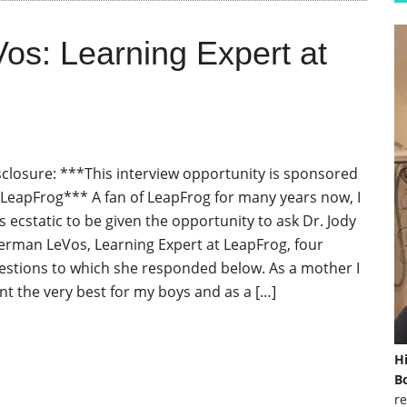
Vos: Learning Expert at
sclosure: ***This interview opportunity is sponsored
 LeapFrog*** A fan of LeapFrog for many years now, I
s ecstatic to be given the opportunity to ask Dr. Jody
erman LeVos, Learning Expert at LeapFrog, four
estions to which she responded below. As a mother I
nt the very best for my boys and as a […]
H
Bo
re