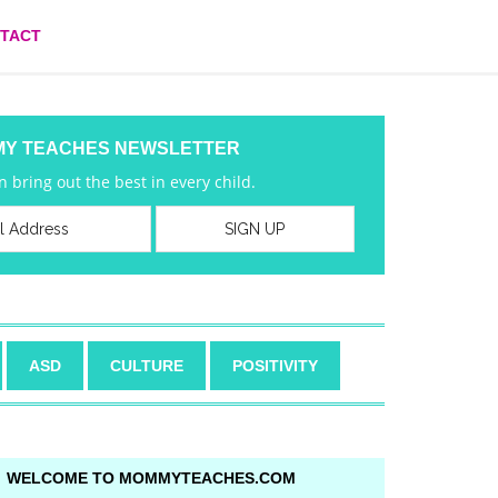
TACT
MY TEACHES NEWSLETTER
 bring out the best in every child.
ASD
CULTURE
POSITIVITY
WELCOME TO MOMMYTEACHES.COM